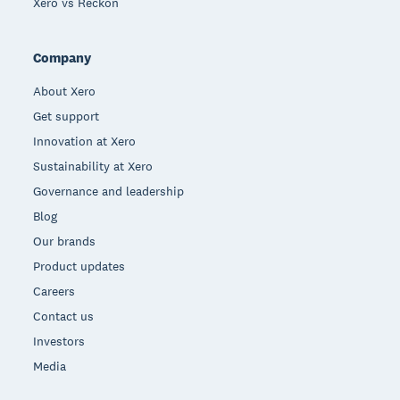
Xero vs Reckon
Company
About Xero
Get support
Innovation at Xero
Sustainability at Xero
Governance and leadership
Blog
Our brands
Product updates
Careers
Contact us
Investors
Media