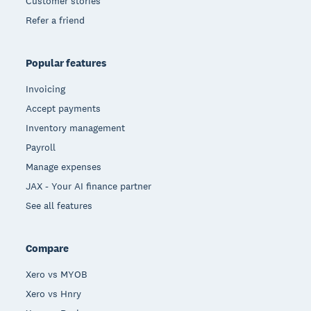
Customer stories
Refer a friend
Popular features
Invoicing
Accept payments
Inventory management
Payroll
Manage expenses
JAX - Your AI finance partner
See all features
Compare
Xero vs MYOB
Xero vs Hnry