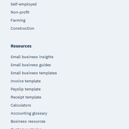
Self-employed
Non-profit
Farming
Construction
Resources
Small business insights
Small business guides
Small business templates
Invoice template
Payslip template
Receipt template
Calculators
Accounting glossary
Business resources