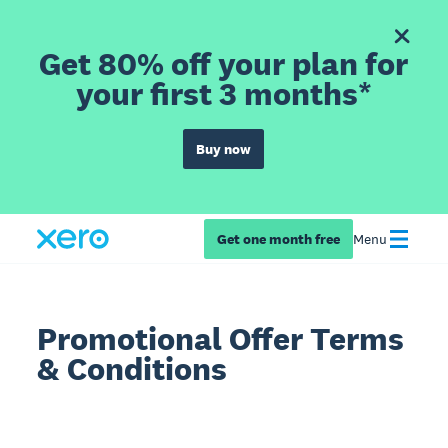
Get 80% off your plan for
your first 3 months*
Buy now
Get one month free
Menu
Promotional Offer Terms
& Conditions