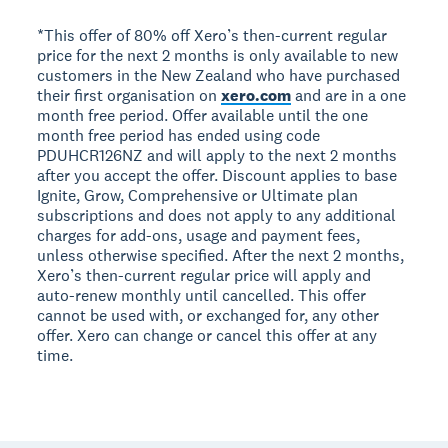
*This offer of 80% off Xero’s then-current regular
price for the next 2 months is only available to new
customers in the New Zealand who have purchased
their first organisation on
xero.com
and are in a one
month free period. Offer available until the one
month free period has ended using code
PDUHCR126NZ and will apply to the next 2 months
after you accept the offer. Discount applies to base
Ignite, Grow, Comprehensive or Ultimate plan
subscriptions and does not apply to any additional
charges for add-ons, usage and payment fees,
unless otherwise specified. After the next 2 months,
Xero’s then-current regular price will apply and
auto-renew monthly until cancelled. This offer
cannot be used with, or exchanged for, any other
offer. Xero can change or cancel this offer at any
time.