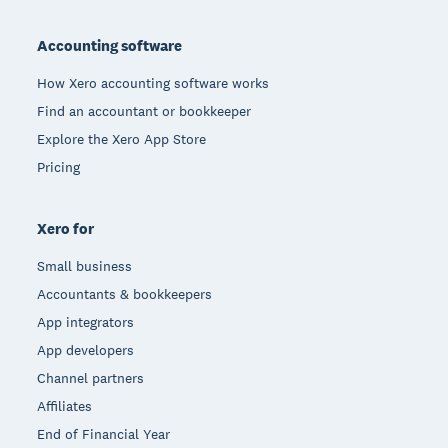
Footer
Accounting software
How Xero accounting software works
Find an accountant or bookkeeper
Explore the Xero App Store
Pricing
Xero for
Small business
Accountants & bookkeepers
App integrators
App developers
Channel partners
Affiliates
End of Financial Year