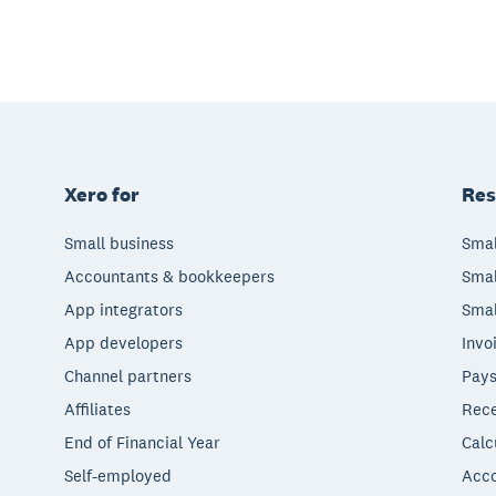
Xero for
Res
Small business
Smal
Accountants & bookkeepers
Smal
App integrators
Smal
App developers
Invo
Channel partners
Pays
Affiliates
Rece
End of Financial Year
Calc
Self-employed
Acco