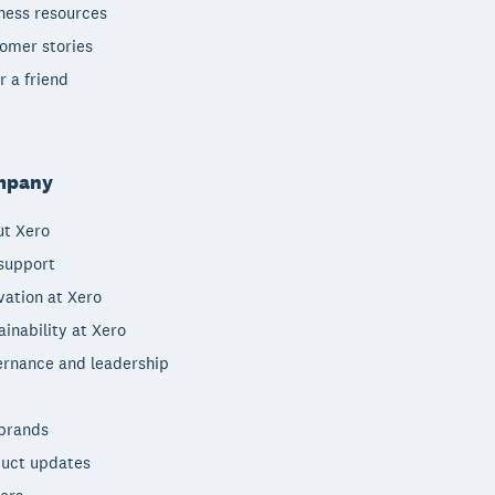
ness resources
omer stories
r a friend
mpany
t Xero
support
vation at Xero
ainability at Xero
rnance and leadership
brands
uct updates