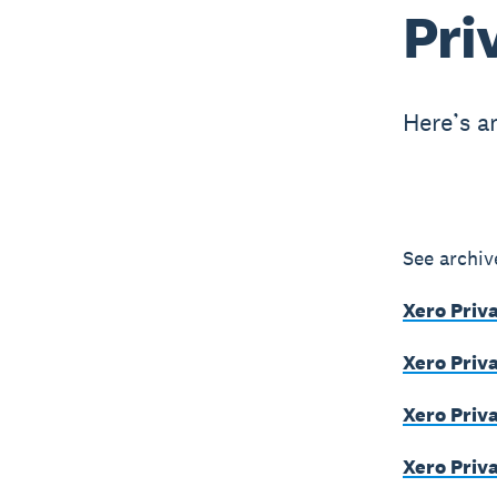
Pri
Here’s a
See archiv
Xero Priv
Xero Priv
Xero Priv
Xero Priva