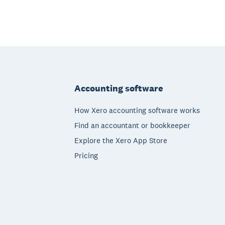
Footer
Accounting software
How Xero accounting software works
Find an accountant or bookkeeper
Explore the Xero App Store
Pricing