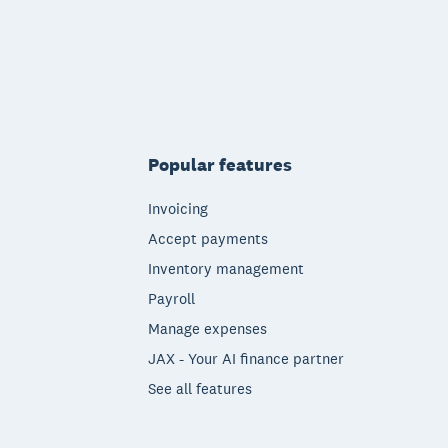
Popular features
Invoicing
Accept payments
Inventory management
Payroll
Manage expenses
JAX - Your AI finance partner
See all features