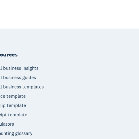
ources
l business insights
l business guides
l business templates
ice template
lip template
ipt template
ulators
unting glossary