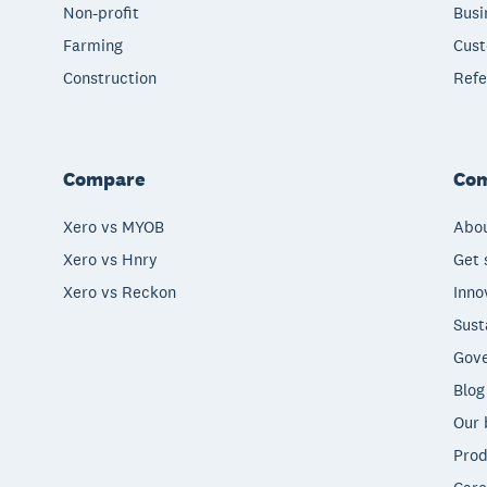
Non-profit
Busi
Farming
Cust
Construction
Refe
Compare
Co
Xero vs MYOB
Abou
Xero vs Hnry
Get 
Xero vs Reckon
Inno
Sust
Gove
Blog
Our 
Prod