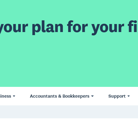
our plan for your fi
iness
Accountants & Bookkeepers
Support