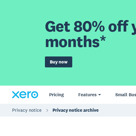
Get 80% off y
months*
Buy now
Pricing
Features
Small Bus
Privacy notice
Privacy notice archive