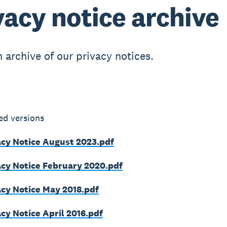
vacy notice archive
n archive of our privacy notices.
ed versions
acy Notice August 2023.pdf
acy Notice February 2020.pdf
acy Notice May 2018.pdf
cy Notice April 2016.pdf