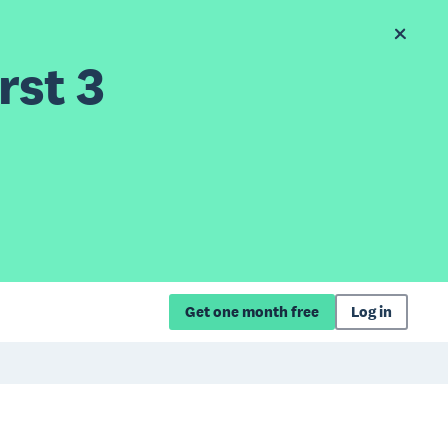
rst 3
Get one month free
Log in