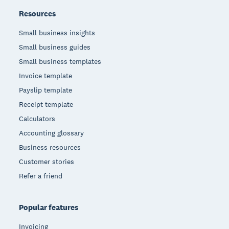
Resources
Small business insights
Small business guides
Small business templates
Invoice template
Payslip template
Receipt template
Calculators
Accounting glossary
Business resources
Customer stories
Refer a friend
Popular features
Invoicing