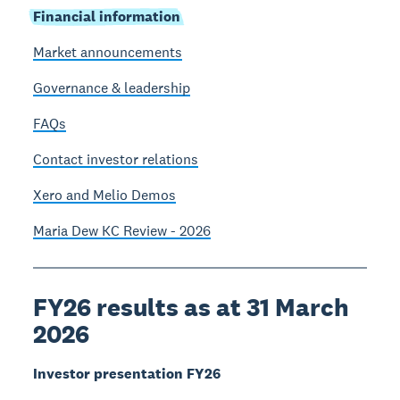
Financial information
Market announcements
Governance & leadership
FAQs
Contact investor relations
Xero and Melio Demos
Maria Dew KC Review - 2026
FY26 results as at 31 March
2026
Investor presentation FY26