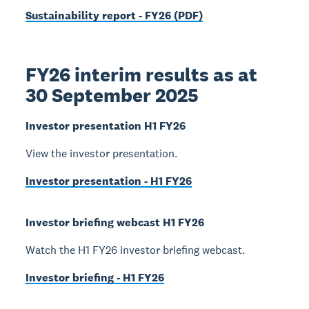
Sustainability report - FY26 (PDF)
FY26 interim results as at
30 September 2025
Investor presentation H1 FY26
View the investor presentation.
Investor presentation - H1 FY26
Investor briefing webcast H1 FY26
Watch the H1 FY26 investor briefing webcast.
Investor briefing - H1 FY26