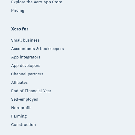
Explore the Xero App Store
Pricing
Xero for
Small business
Accountants & bookkeepers
App integrators
App developers
Channel partners
Affiliates
End of Financial Year
Self-employed
Non-profit
Farming
Construction