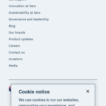
Innovation at Xero
Sustainability at Xero
Governance and leadership
Blog
Our brands
Product updates
Careers
Contact us
Investors
Media
New Zealand (NZD)
Region
Cookie notice
We use cookies to run our websites,
personalize your experience, and