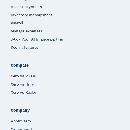
Accept payments
Inventory management
Payroll
Manage expenses
JAX - Your AI finance partner
See all features
Compare
Xero vs MYOB
Xero vs Hnry
Xero vs Reckon
Company
About Xero
Get support