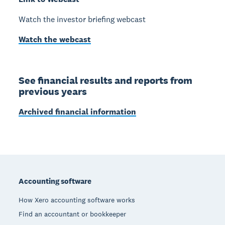
Watch the investor briefing webcast
Watch the webcast
See financial results and reports from
previous years
Archived financial information
Footer
Accounting software
How Xero accounting software works
Find an accountant or bookkeeper