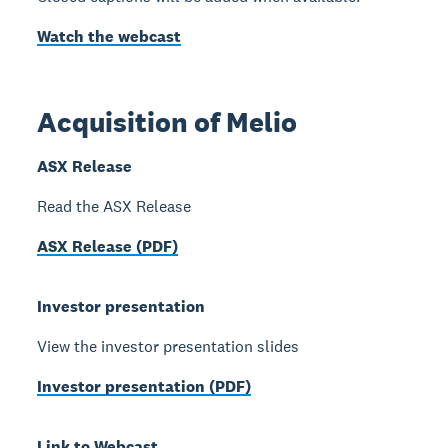
Watch the webcast
Acquisition of Melio
ASX Release
Read the ASX Release
ASX Release (PDF)
Investor presentation
View the investor presentation slides
Investor presentation (PDF)
Link to Webcast