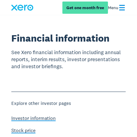
Get one month free
Menu
Financial information
See Xero financial information including annual
reports, interim results, investor presentations
and investor briefings.
Explore other investor pages
Investor information
Stock price