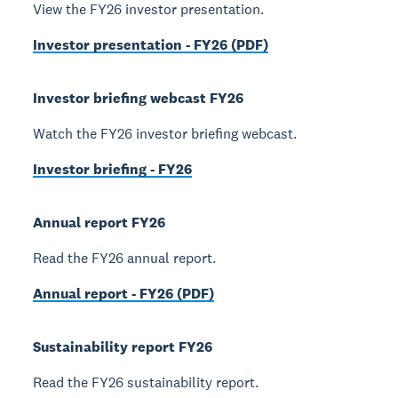
View the FY26 investor presentation.
Investor presentation - FY26 (PDF)
Investor briefing webcast FY26
Watch the FY26 investor briefing webcast.
Investor briefing - FY26
Annual report FY26
Read the FY26 annual report.
Annual report - FY26 (PDF)
Sustainability report FY26
Read the FY26 sustainability report.