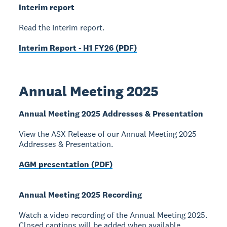
Interim report
Read the Interim report.
Interim Report - H1 FY26 (PDF)
Annual Meeting 2025
Annual Meeting 2025 Addresses & Presentation
View the ASX Release of our Annual Meeting 2025
Addresses & Presentation.
AGM presentation (PDF)
Annual Meeting 2025 Recording
Watch a video recording of the Annual Meeting 2025.
Closed captions will be added when available.