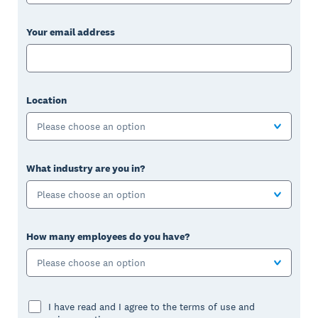
Your email address
Location
Please choose an option
What industry are you in?
Please choose an option
How many employees do you have?
Please choose an option
I have read and I agree to the terms of use and