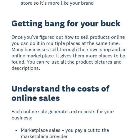
store so it’s more like your brand
Getting bang for your buck
Once you’ve figured out how to sell products online
you can do it in multiple places at the same time.
Many businesses sell through their own shop and an
online marketplace. It gives them more places to be
found. You can re-use all the product pictures and
descriptions.
Understand the costs of
online sales
Each online sale generates extra costs for your
business:
Marketplace sales – you pay a cut to the
marketplace provider