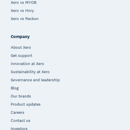
Xero vs MYOB
Xero vs Hnry
Xero vs Reckon
Company
About Xero
Get support
Innovation at Xero
Sustainability at Xero
Governance and leadership
Blog
Our brands
Product updates
Careers
Contact us
Investors