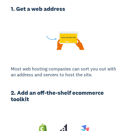
1. Get a web address
Most web hosting companies can sort you out with
an address and servers to host the site.
2. Add an off-the-shelf ecommerce
toolkit