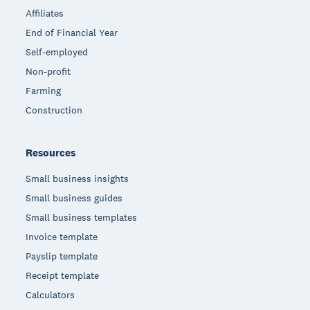
Affiliates
End of Financial Year
Self-employed
Non-profit
Farming
Construction
Resources
Small business insights
Small business guides
Small business templates
Invoice template
Payslip template
Receipt template
Calculators