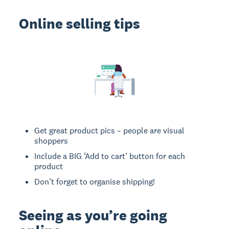
Online selling tips
Get great product pics – people are visual
shoppers
Include a BIG ‘Add to cart’ button for each
product
Don’t forget to organise shipping!
Seeing as you’re going