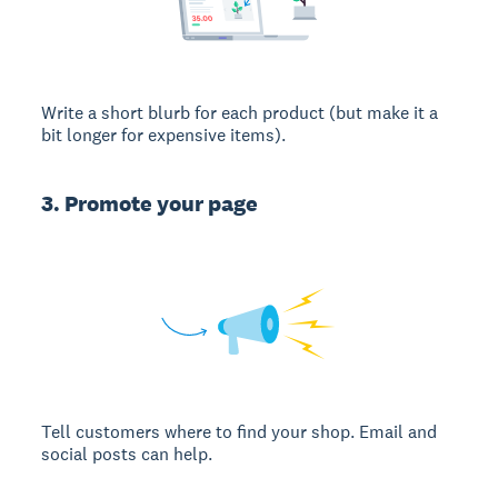
Write a short blurb for each product (but make it a
bit longer for expensive items).
3. Promote your page
Tell customers where to find your shop. Email and
social posts can help.