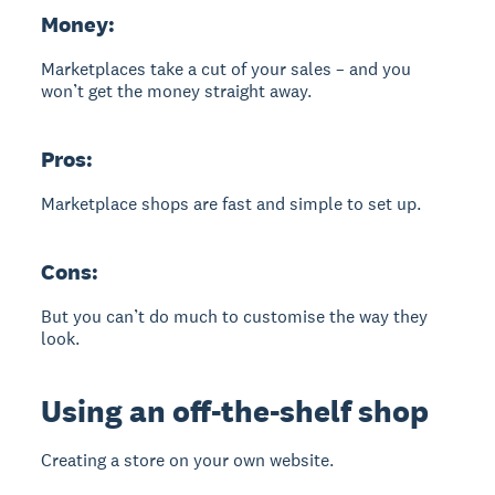
Money:
Marketplaces take a cut of your sales – and you
won’t get the money straight away.
Pros:
Marketplace shops are fast and simple to set up.
Cons:
But you can’t do much to customise the way they
look.
Using an off-the-shelf shop
Creating a store on your own website.