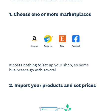
1. Choose one or more marketplaces
It costs nothing to set up your shop, so some
businesses go with several.
2. Import your products and set prices