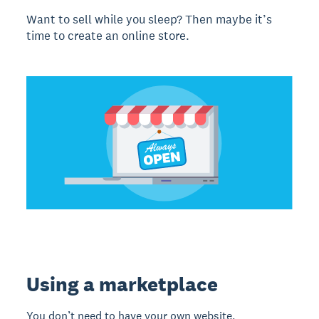
Want to sell while you sleep? Then maybe it’s
time to create an online store.
Using a marketplace
You don’t need to have your own website.