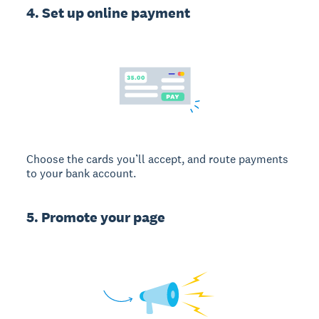
4. Set up online payment
Choose the cards you’ll accept, and route payments
to your bank account.
5. Promote your page