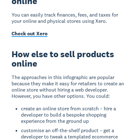
online
You can easily track finances, fees, and taxes for
your online and physical stores using Xero.
Check out Xero
How else to sell products
online
The approaches in this infographic are popular
because they make it easy for retailers to create an
online store without hiring a web developer.
However, you have other options. You could:
create an online store from scratch – hire a
developer to build a bespoke shopping
experience from the ground up
customise an off-the-shelf product – get a
developer to tweak a templated ecommerce