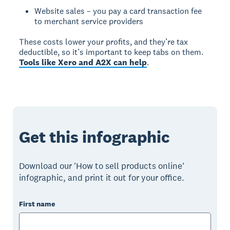
Website sales – you pay a card transaction fee
to merchant service providers
These costs lower your profits, and they’re tax
deductible, so it’s important to keep tabs on them.
Tools like Xero and A2X can help
.
Get this infographic
Download our 'How to sell products online'
infographic, and print it out for your office.
First name