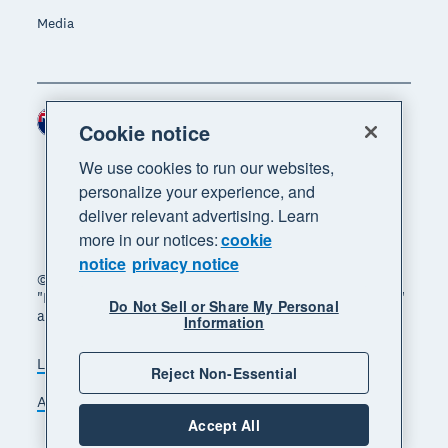
Media
New Zealand (NZD)
Region
Cookie notice
We use cookies to run our websites,
personalize your experience, and
deliver relevant advertising. Learn
more in our notices:
cookie
notice
privacy notice
© 2026 Xero Limited. All rights reserved. "Xero",
"Beautiful business" and "Your business supercharged"
Do Not Sell or Share My Personal
are trademarks of Xero Limited.
Information
Legal
Privacy notice
Sitemap
Reject Non-Essential
Accessibility
Manage cookies
Accept All