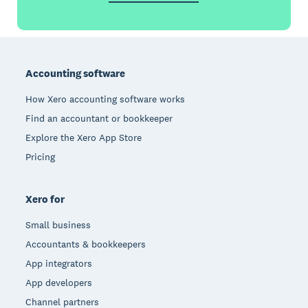
Footer
Accounting software
How Xero accounting software works
Find an accountant or bookkeeper
Explore the Xero App Store
Pricing
Xero for
Small business
Accountants & bookkeepers
App integrators
App developers
Channel partners