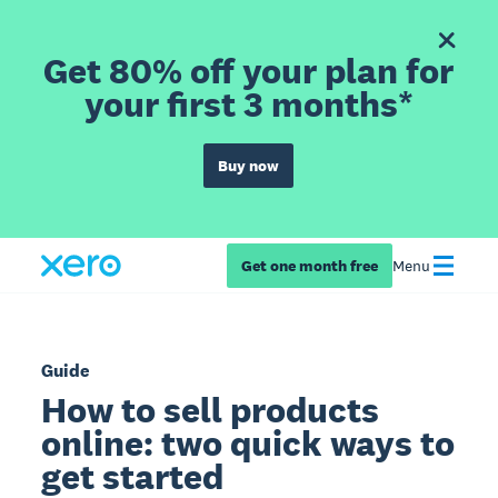
Get 80% off your plan for
your first 3 months*
Buy now
Get one month free
Menu
Guide
How to sell products
online: two quick ways to
get started