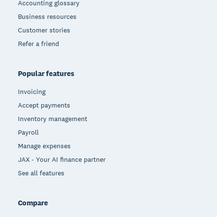
Accounting glossary
Business resources
Customer stories
Refer a friend
Popular features
Invoicing
Accept payments
Inventory management
Payroll
Manage expenses
JAX - Your AI finance partner
See all features
Compare