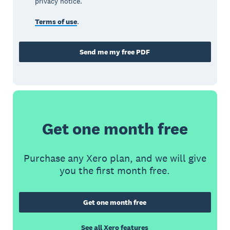
privacy notice.
Terms of use
.
Send me my free PDF
Get one month free
Purchase any Xero plan, and we will give
you the first month free.
Get one month free
See all Xero features