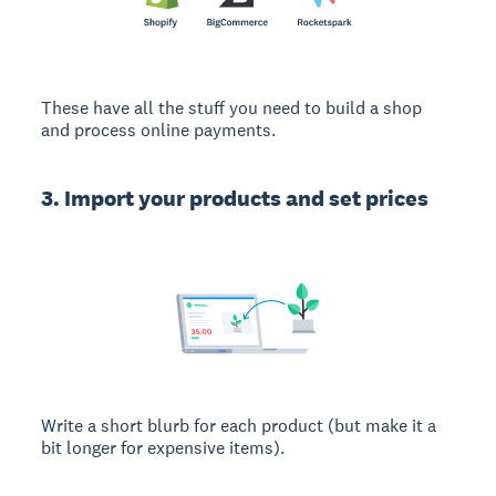
These have all the stuff you need to build a shop
and process online payments.
3. Import your products and set prices
Write a short blurb for each product (but make it a
bit longer for expensive items).