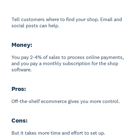
Tell customers where to find your shop. Email and
social posts can help.
Money:
You pay 2-4% of sales to process online payments,
and you pay a monthly subscription for the shop
software.
Pros:
Off-the-shelf ecommerce gives you more control.
Cons:
But it takes more time and effort to set up.