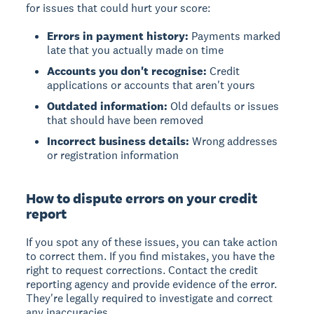
for issues that could hurt your score:
Errors in payment history:
Payments marked
late that you actually made on time
Accounts you don't recognise:
Credit
applications or accounts that aren't yours
Outdated information:
Old defaults or issues
that should have been removed
Incorrect business details:
Wrong addresses
or registration information
How to dispute errors on your credit
report
If you spot any of these issues, you can take action
to correct them. If you find mistakes, you have the
right to request corrections. Contact the credit
reporting agency and provide evidence of the error.
They're legally required to investigate and correct
any inaccuracies.