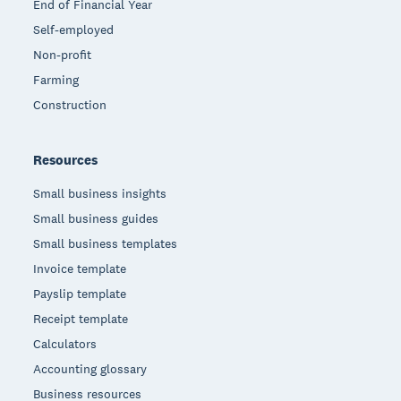
End of Financial Year
Self-employed
Non-profit
Farming
Construction
Resources
Small business insights
Small business guides
Small business templates
Invoice template
Payslip template
Receipt template
Calculators
Accounting glossary
Business resources