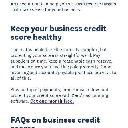
An accountant can help you set cash reserve targets
that make sense for your business.
Keep your business credit
score healthy
The maths behind credit scores is complex, but
protecting your score is straightforward. Pay
suppliers on time, keep a reasonable cash reserve,
and make sure you're getting paid promptly. Good
invoicing and accounts payable practices are vital to
all of this.
Stay on top of payments, monitor cash flow, and
protect your credit score with Xero's accounting
software.
Get one month free.
FAQs on business credit