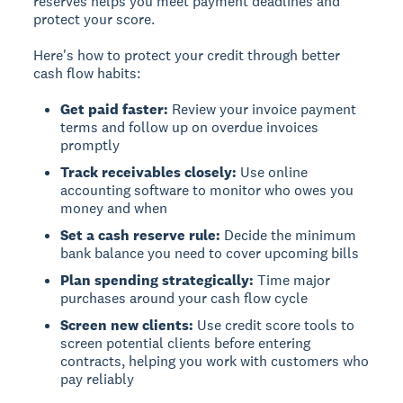
reserves helps you meet payment deadlines and
protect your score.
Here's how to protect your credit through better
cash flow habits:
Get paid faster:
Review your invoice payment
terms and follow up on overdue invoices
promptly
Track receivables closely:
Use online
accounting software to monitor who owes you
money and when
Set a cash reserve rule:
Decide the minimum
bank balance you need to cover upcoming bills
Plan spending strategically:
Time major
purchases around your cash flow cycle
Screen new clients:
Use credit score tools to
screen potential clients before entering
contracts, helping you work with customers who
pay reliably