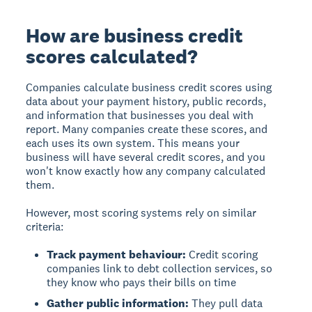
How are business credit
scores calculated?
Companies calculate business credit scores using
data about your payment history, public records,
and information that businesses you deal with
report. Many companies create these scores, and
each uses its own system. This means your
business will have several credit scores, and you
won't know exactly how any company calculated
them.
However, most scoring systems rely on similar
criteria:
Track payment behaviour:
Credit scoring
companies link to debt collection services, so
they know who pays their bills on time
Gather public information:
They pull data