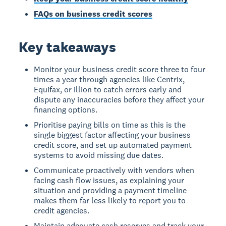
FAQs on business credit scores
Key takeaways
Monitor your business credit score three to four
times a year through agencies like Centrix,
Equifax, or illion to catch errors early and
dispute any inaccuracies before they affect your
financing options.
Prioritise paying bills on time as this is the
single biggest factor affecting your business
credit score, and set up automated payment
systems to avoid missing due dates.
Communicate proactively with vendors when
facing cash flow issues, as explaining your
situation and providing a payment timeline
makes them far less likely to report you to
credit agencies.
Maintain adequate cash reserves and track your