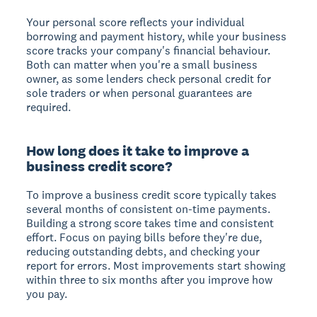
Your personal score reflects your individual
borrowing and payment history, while your business
score tracks your company's financial behaviour.
Both can matter when you're a small business
owner, as some lenders check personal credit for
sole traders or when personal guarantees are
required.
How long does it take to improve a
business credit score?
To improve a business credit score typically takes
several months of consistent on-time payments.
Building a strong score takes time and consistent
effort. Focus on paying bills before they're due,
reducing outstanding debts, and checking your
report for errors. Most improvements start showing
within three to six months after you improve how
you pay.