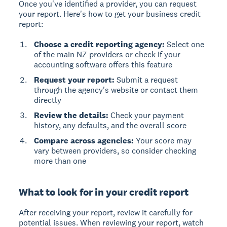
Once you've identified a provider, you can request
your report. Here's how to get your business credit
report:
Choose a credit reporting agency:
Select one
of the main NZ providers or check if your
accounting software offers this feature
Request your report:
Submit a request
through the agency's website or contact them
directly
Review the details:
Check your payment
history, any defaults, and the overall score
Compare across agencies:
Your score may
vary between providers, so consider checking
more than one
What to look for in your credit report
After receiving your report, review it carefully for
potential issues. When reviewing your report, watch