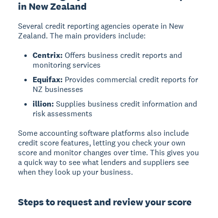
in New Zealand
Several credit reporting agencies operate in New
Zealand. The main providers include:
Centrix:
Offers business credit reports and
monitoring services
Equifax:
Provides commercial credit reports for
NZ businesses
illion:
Supplies business credit information and
risk assessments
Some accounting software platforms also include
credit score features, letting you check your own
score and monitor changes over time. This gives you
a quick way to see what lenders and suppliers see
when they look up your business.
Steps to request and review your score