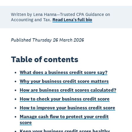
Written by Lena Hanna—Trusted CPA Guidance on
Accounting and Tax.
Read Lena's full bio
Published Thursday 26 March 2026
Table of contents
What does a business credit score say?
Why your business credit score matters
How are business credit scores calculated?
How to check your business credit score
How to improve your business credit score
Manage cash flow to protect your credit
score
Keep your business credit score healthy