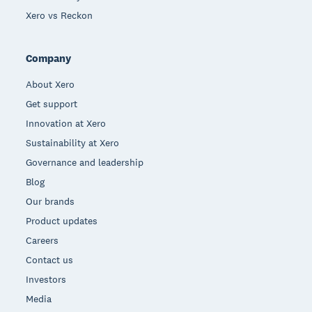
Xero vs Reckon
Company
About Xero
Get support
Innovation at Xero
Sustainability at Xero
Governance and leadership
Blog
Our brands
Product updates
Careers
Contact us
Investors
Media