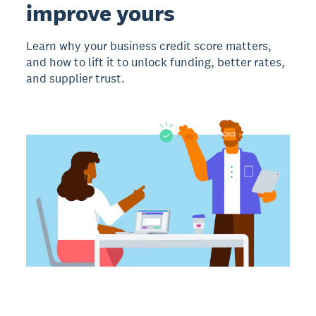
improve yours
Learn why your business credit score matters,
and how to lift it to unlock funding, better rates,
and supplier trust.