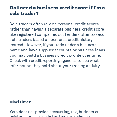
Do I need a business credit score if I'm a
sole trader?
Sole traders often rely on personal credit scores
rather than having a separate business credit score
like registered companies do. Lenders often assess
sole traders based on personal credit history
instead. However, if you trade under a business
name and have supplier accounts or business loans,
you may build a business credit profile over time.
Check with credit reporting agencies to see what
information they hold about your trading activity.
Disclaimer
Xero does not provide accounting, tax, business or
legal advice. This guide has been provided for