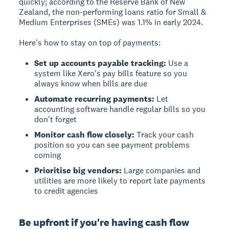
quickly; according to the Reserve Bank of New
Zealand, the non-performing loans ratio for Small &
Medium Enterprises (SMEs) was 1.1% in early 2024.
Here's how to stay on top of payments:
Set up accounts payable tracking:
Use a
system like Xero's pay bills feature so you
always know when bills are due
Automate recurring payments:
Let
accounting software handle regular bills so you
don't forget
Monitor cash flow closely:
Track your cash
position so you can see payment problems
coming
Prioritise big vendors:
Large companies and
utilities are more likely to report late payments
to credit agencies
Be upfront if you're having cash flow