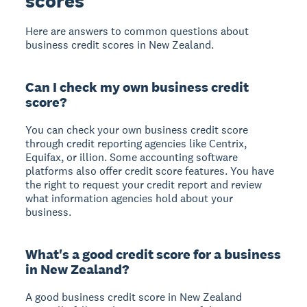
scores
Here are answers to common questions about
business credit scores in New Zealand.
Can I check my own business credit
score?
You can check your own business credit score
through credit reporting agencies like Centrix,
Equifax, or illion. Some accounting software
platforms also offer credit score features. You have
the right to request your credit report and review
what information agencies hold about your
business.
What's a good credit score for a business
in New Zealand?
A good business credit score in New Zealand