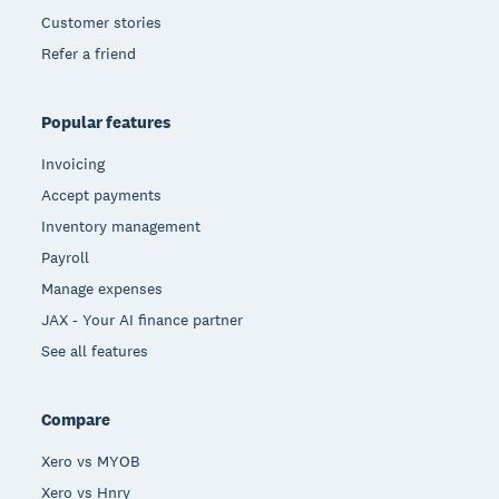
Customer stories
Refer a friend
Popular features
Invoicing
Accept payments
Inventory management
Payroll
Manage expenses
JAX - Your AI finance partner
See all features
Compare
Xero vs MYOB
Xero vs Hnry