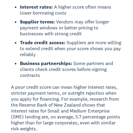
Interest rates:
A higher score often means
lower borrowing costs
Supplier terms:
Vendors may offer longer
payment windows or better pricing to
businesses with strong credit
Trade credit access:
Suppliers are more willing
to extend credit when your score shows you pay
reliably
Business partnerships:
Some partners and
clients check credit scores before signing
contracts
A poor credit score can mean higher interest rates,
stricter payment terms, or outright rejection when
you apply for financing. For example, research from
the Reserve Bank of New Zealand shows that
interest rates for Small and Medium Enterprise
(SME) lending are, on average, 5.7 percentage points
higher than for large corporates, even with similar
risk weights.