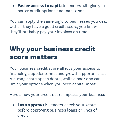
Easier access to capital:
Lenders will give you
better credit options and loan terms
You can apply the same logic to businesses you deal
with. If they have a good credit score, you know
they'll probably pay your invoices on time.
Why your business credit
score matters
Your business credit score affects your access to
financing, supplier terms, and growth opportunities.
A strong score opens doors, while a poor one can
limit your options when you need capital most.
Here's how your credit score impacts your business:
Loan approval:
Lenders check your score
before approving business loans or lines of
credit