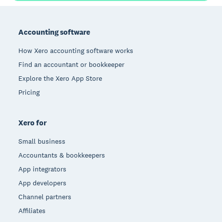
Footer
Accounting software
How Xero accounting software works
Find an accountant or bookkeeper
Explore the Xero App Store
Pricing
Xero for
Small business
Accountants & bookkeepers
App integrators
App developers
Channel partners
Affiliates