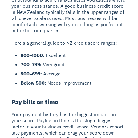
your business stands. A good business credit score
in New Zealand typically falls in the upper ranges of
whichever scale is used. Most businesses will be
comfortable working with you so long as you're not
in the bottom quarter.
Here's a general guide to NZ credit score ranges:
800–1000:
Excellent
700–799:
Very good
500–699:
Average
Below 500:
Needs improvement
Pay bills on time
Your payment history has the biggest impact on
your score. Paying on time is the single biggest
factor in your business credit score. Vendors report
late payments, which can drag your score down