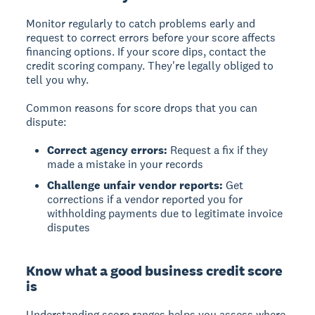
Monitor regularly to catch problems early and
request to correct errors before your score affects
financing options. If your score dips, contact the
credit scoring company. They're legally obliged to
tell you why.
Common reasons for score drops that you can
dispute:
Correct agency errors:
Request a fix if they
made a mistake in your records
Challenge unfair vendor reports:
Get
corrections if a vendor reported you for
withholding payments due to legitimate invoice
disputes
Know what a good business credit score
is
Understanding score ranges helps you assess where