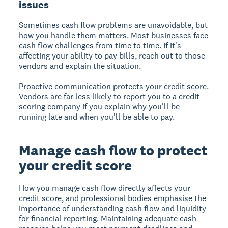
issues
Sometimes cash flow problems are unavoidable, but
how you handle them matters. Most businesses face
cash flow challenges from time to time. If it's
affecting your ability to pay bills, reach out to those
vendors and explain the situation.
Proactive communication protects your credit score.
Vendors are far less likely to report you to a credit
scoring company if you explain why you'll be
running late and when you'll be able to pay.
Manage cash flow to protect
your credit score
How you manage cash flow directly affects your
credit score, and professional bodies emphasise the
importance of understanding cash flow and liquidity
for financial reporting. Maintaining adequate cash