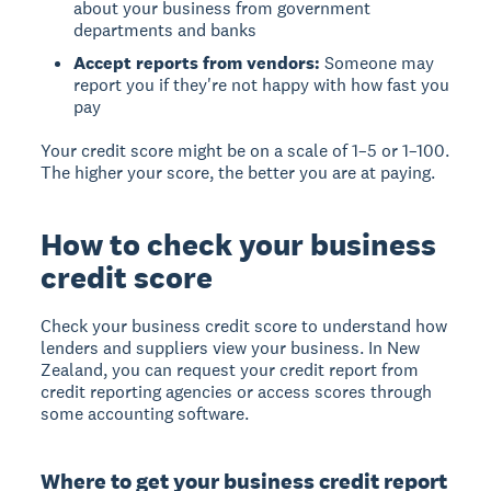
about your business from government
departments and banks
Accept reports from vendors:
Someone may
report you if they're not happy with how fast you
pay
Your credit score might be on a scale of 1–5 or 1–100.
The higher your score, the better you are at paying.
How to check your business
credit score
Check your business credit score to understand how
lenders and suppliers view your business. In New
Zealand, you can request your credit report from
credit reporting agencies or access scores through
some accounting software.
Where to get your business credit report