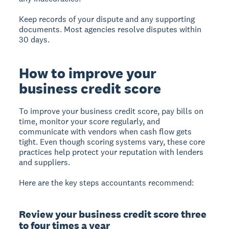
Keep records of your dispute and any supporting
documents. Most agencies resolve disputes within
30 days.
How to improve your
business credit score
To improve your business credit score, pay bills on
time, monitor your score regularly, and
communicate with vendors when cash flow gets
tight. Even though scoring systems vary, these core
practices help protect your reputation with lenders
and suppliers.
Here are the key steps accountants recommend:
Review your business credit score three
to four times a year