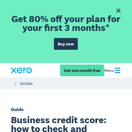
Get 80% off your plan for
your first 3 months*
Buy now
Get one month free
Menu
Guides
Guide
Business credit score:
how to check and