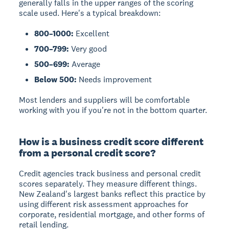
generally falls in the upper ranges of the scoring
scale used. Here's a typical breakdown:
800–1000:
Excellent
700–799:
Very good
500–699:
Average
Below 500:
Needs improvement
Most lenders and suppliers will be comfortable
working with you if you're not in the bottom quarter.
How is a business credit score different
from a personal credit score?
Credit agencies track business and personal credit
scores separately. They measure different things.
New Zealand's largest banks reflect this practice by
using different risk assessment approaches for
corporate, residential mortgage, and other forms of
retail lending.