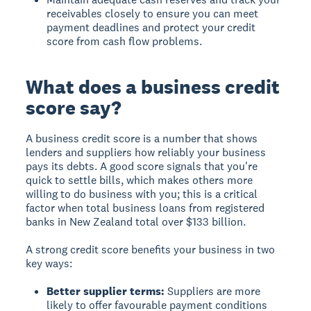
receivables closely to ensure you can meet
payment deadlines and protect your credit
score from cash flow problems.
What does a business credit
score say?
A
business credit score
is a number that shows
lenders and suppliers how reliably your business
pays its debts. A good score signals that you're
quick to settle bills, which makes others more
willing to do business with you; this is a critical
factor when total business loans from registered
banks in New Zealand total over $133 billion.
A strong credit score benefits your business in two
key ways:
Better supplier terms:
Suppliers are more
likely to offer favourable payment conditions