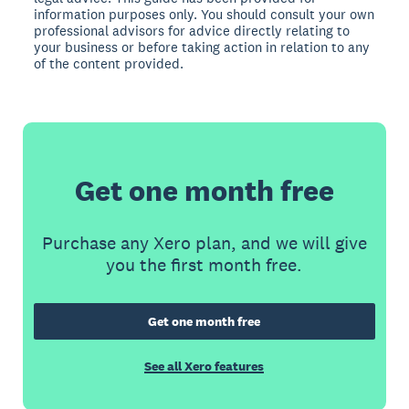
information purposes only. You should consult your own
professional advisors for advice directly relating to
your business or before taking action in relation to any
of the content provided.
Get one month free
Purchase any Xero plan, and we will give
you the first month free.
Get one month free
See all Xero features