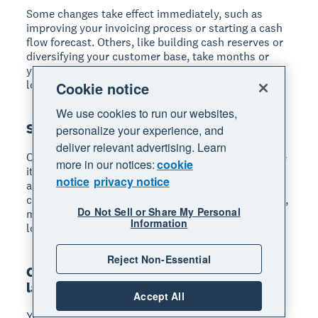
Some changes take effect immediately
, such as
improving your invoicing process or starting a cash
flow forecast. Others, like building cash reserves or
diversifying your customer base, take months or
years. Start with quick wins while working toward
longer-term resilience.
Cookie notice
We use cookies to run our websites,
Should I cut prices during a recession?
personalize your experience, and
deliver relevant advertising. Learn
Cutting prices isn't always the right response.
While
more in our notices:
cookie
it may protect sales volume, it can damage margins
notice
privacy notice
and make recovery harder. Consider whether your
customers value price over quality or service. Often,
Do Not Sell or Share My Personal
maintaining prices while emphasising value and
Information
loyalty is more sustainable.
Reject Non-Essential
Can small businesses survive without
laying off staff?
Accept All
Yes, many alternatives exist
before layoffs become