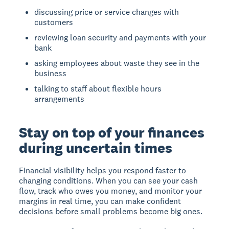
discussing price or service changes with
customers
reviewing loan security and payments with your
bank
asking employees about waste they see in the
business
talking to staff about flexible hours
arrangements
Stay on top of your finances
during uncertain times
Financial visibility
helps you respond faster to
changing conditions. When you can see your cash
flow, track who owes you money, and monitor your
margins in real time, you can make confident
decisions before small problems become big ones.