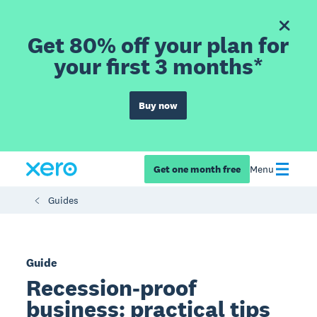
Get 80% off your plan for
your first 3 months*
Buy now
Get one month free
Menu
Guides
Guide
Recession-proof
business: practical tips