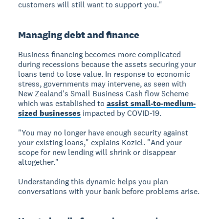
customers will still want to support you."
Managing debt and finance
Business financing
becomes more complicated
during recessions because the assets securing your
loans tend to lose value. In response to economic
stress, governments may intervene, as seen with
New Zealand's Small Business Cash flow Scheme
which was established to
assist small-to-medium-
sized businesses
impacted by COVID-19.
"You may no longer have enough security against
your existing loans," explains Koziel. "And your
scope for new lending will shrink or disappear
altogether."
Understanding this dynamic helps you plan
conversations with your bank before problems arise.