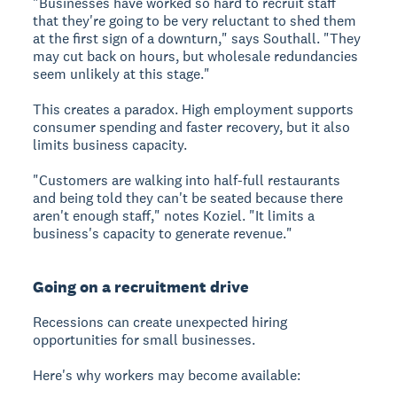
"Businesses have worked so hard to recruit staff
that they're going to be very reluctant to shed them
at the first sign of a downturn," says Southall. "They
may cut back on hours, but wholesale redundancies
seem unlikely at this stage."
This creates a paradox. High employment supports
consumer spending and faster recovery, but it also
limits business capacity.
"Customers are walking into half-full restaurants
and being told they can't be seated because there
aren't enough staff," notes Koziel. "It limits a
business's capacity to generate revenue."
Going on a recruitment drive
Recessions can create unexpected hiring
opportunities for small businesses.
Here's why workers may become available: