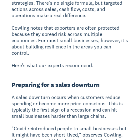
strategies. There's no single formula, but targeted
actions across sales, cash flow, costs, and
operations make a real difference.
Cowling notes that exporters are often protected
because they spread risk across multiple
economies. For most small businesses, however, it's
about building resilience in the areas you can
control.
Here's what our experts recommend:
Preparing for a sales downturn
A sales downturn
occurs when customers reduce
spending or become more price-conscious. This is
typically the first sign of a recession and can hit
small businesses harder than large chains.
"Covid reintroduced people to small businesses but
it might have been short-lived," observes Cowling.