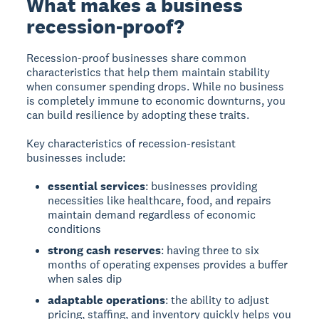
What makes a business
recession-proof?
Recession-proof businesses
share common
characteristics that help them maintain stability
when consumer spending drops. While no business
is completely immune to economic downturns, you
can build resilience by adopting these traits.
Key characteristics of recession-resistant
businesses include:
essential services
: businesses providing
necessities like healthcare, food, and repairs
maintain demand regardless of economic
conditions
strong cash reserves
: having three to six
months of operating expenses provides a buffer
when sales dip
adaptable operations
: the ability to adjust
pricing, staffing, and inventory quickly helps you