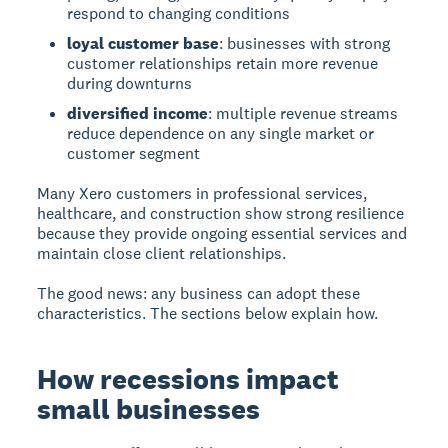
respond to changing conditions
loyal customer base
: businesses with strong
customer relationships retain more revenue
during downturns
diversified income
: multiple revenue streams
reduce dependence on any single market or
customer segment
Many Xero customers in professional services,
healthcare, and construction show strong resilience
because they provide ongoing essential services and
maintain close client relationships.
The good news: any business can adopt these
characteristics. The sections below explain how.
How recessions impact
small businesses