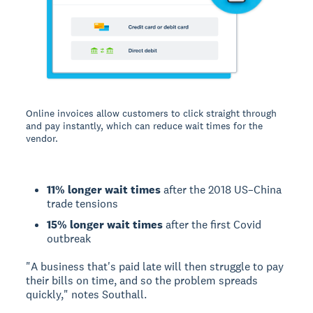
Online invoices allow customers to click straight through
and pay instantly, which can reduce wait times for the
vendor.
11% longer wait times
after the 2018 US–China
trade tensions
15% longer wait times
after the first Covid
outbreak
"A business that's paid late will then struggle to pay
their bills on time, and so the problem spreads
quickly," notes Southall.