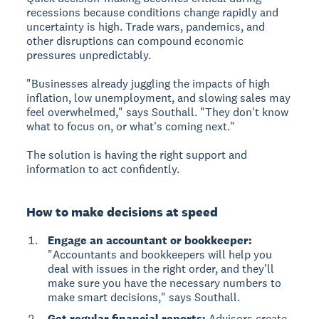
recessions because conditions change rapidly and
uncertainty is high. Trade wars, pandemics, and
other disruptions can compound economic
pressures unpredictably.
"Businesses already juggling the impacts of high
inflation, low unemployment, and slowing sales may
feel overwhelmed," says Southall. "They don't know
what to focus on, or what's coming next."
The solution is having the right support and
information to act confidently.
How to make decisions at speed
Engage an accountant or bookkeeper:
"Accountants and bookkeepers will help you
deal with issues in the right order, and they'll
make sure you have the necessary numbers to
make smart decisions," says Southall.
Get regular financial reports:
Advisors create