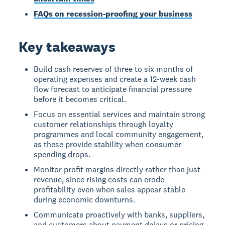
FAQs on recession-proofing your business
Key takeaways
Build cash reserves of three to six months of
operating expenses and create a 12-week cash
flow forecast to anticipate financial pressure
before it becomes critical.
Focus on essential services and maintain strong
customer relationships through loyalty
programmes and local community engagement,
as these provide stability when consumer
spending drops.
Monitor profit margins directly rather than just
revenue, since rising costs can erode
profitability even when sales appear stable
during economic downturns.
Communicate proactively with banks, suppliers,
and customers about payment delays or pricing