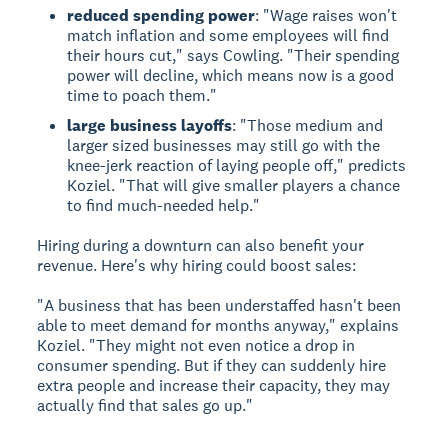
reduced spending power
: "Wage raises won't
match inflation and some employees will find
their hours cut," says Cowling. "Their spending
power will decline, which means now is a good
time to poach them."
large business layoffs
: "Those medium and
larger sized businesses may still go with the
knee-jerk reaction of laying people off," predicts
Koziel. "That will give smaller players a chance
to find much-needed help."
Hiring during a downturn can also benefit your
revenue. Here's why hiring could boost sales:
"A business that has been understaffed hasn't been
able to meet demand for months anyway," explains
Koziel. "They might not even notice a drop in
consumer spending. But if they can suddenly hire
extra people and increase their capacity, they may
actually find that sales go up."