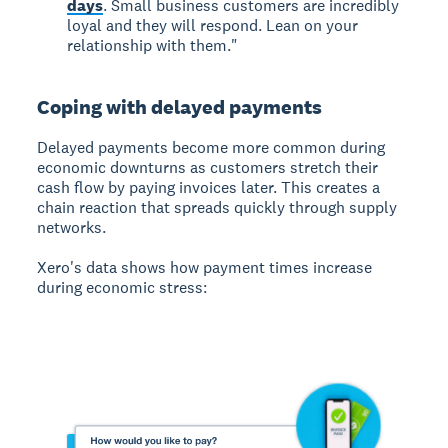
days
. Small business customers are incredibly
loyal and they will respond. Lean on your
relationship with them."
Coping with delayed payments
Delayed payments
become more common during
economic downturns as customers stretch their
cash flow by paying invoices later. This creates a
chain reaction that spreads quickly through supply
networks.
Xero's data shows how payment times increase
during economic stress: