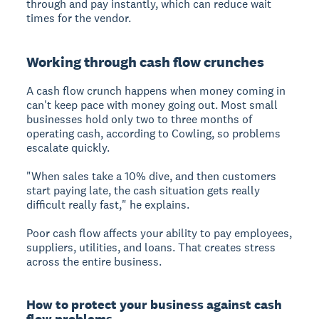
through and pay instantly, which can reduce wait
times for the vendor.
Working through cash flow crunches
A cash flow crunch
happens when money coming in
can't keep pace with money going out. Most small
businesses hold only two to three months of
operating cash, according to Cowling, so problems
escalate quickly.
"When sales take a 10% dive, and then customers
start paying late, the cash situation gets really
difficult really fast," he explains.
Poor cash flow affects your ability to pay employees,
suppliers, utilities, and loans. That creates stress
across the entire business.
How to protect your business against cash
flow problems