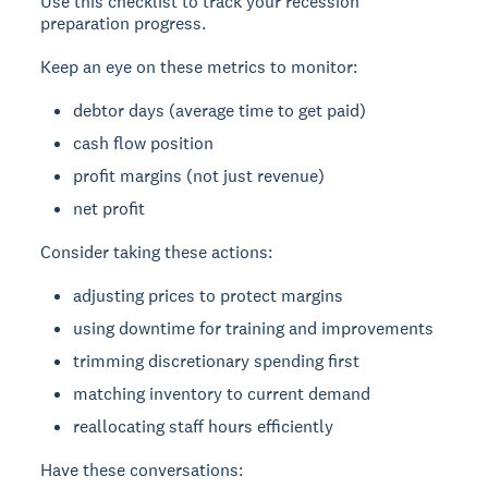
Use this checklist to track your recession
preparation progress.
Keep an eye on these metrics to monitor:
debtor days (average time to get paid)
cash flow position
profit margins (not just revenue)
net profit
Consider taking these actions:
adjusting prices to protect margins
using downtime for training and improvements
trimming discretionary spending first
matching inventory to current demand
reallocating staff hours efficiently
Have these conversations: