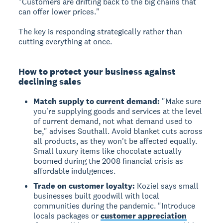
"Customers are drifting back to the big chains that
can offer lower prices."
The key is responding strategically rather than
cutting everything at once.
How to protect your business against
declining sales
Match supply to current demand:
"Make sure
you're supplying goods and services at the level
of current demand, not what demand used to
be," advises Southall. Avoid blanket cuts across
all products, as they won't be affected equally.
Small luxury items like chocolate actually
boomed during the 2008 financial crisis as
affordable indulgences.
Trade on customer loyalty:
Koziel says small
businesses built goodwill with local
communities during the pandemic. "Introduce
locals packages or
customer appreciation