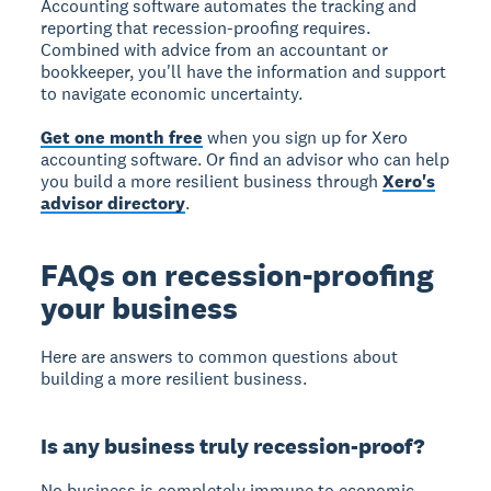
Accounting software automates the tracking and
reporting that recession-proofing requires.
Combined with advice from an accountant or
bookkeeper, you'll have the information and support
to navigate economic uncertainty.
Get one month free
when you sign up for Xero
accounting software. Or find an advisor who can help
you build a more resilient business through
Xero's
advisor directory
.
FAQs on recession-proofing
your business
Here are answers to common questions about
building a more resilient business.
Is any business truly recession-proof?
No business is completely immune
to economic