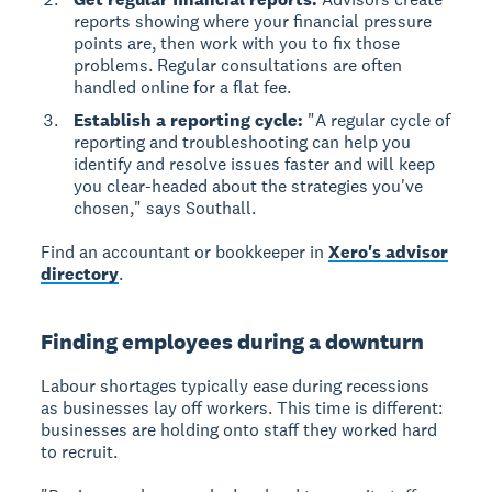
reports showing where your financial pressure
points are, then work with you to fix those
problems. Regular consultations are often
handled online for a flat fee.
Establish a reporting cycle:
"A regular cycle of
reporting and troubleshooting can help you
identify and resolve issues faster and will keep
you clear-headed about the strategies you've
chosen," says Southall.
Find an accountant or bookkeeper in
Xero's advisor
directory
.
Finding employees during a downturn
Labour shortages
typically ease during recessions
as businesses lay off workers. This time is different:
businesses are holding onto staff they worked hard
to recruit.