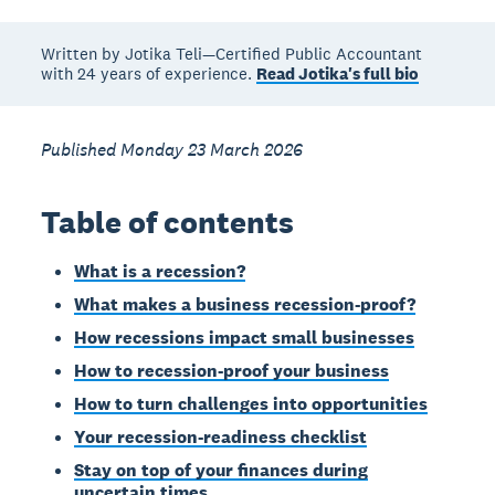
Written by Jotika Teli—Certified Public Accountant
with 24 years of experience.
Read Jotika's full bio
Published Monday 23 March 2026
Table of contents
What is a recession?
What makes a business recession-proof?
How recessions impact small businesses
How to recession-proof your business
How to turn challenges into opportunities
Your recession-readiness checklist
Stay on top of your finances during
uncertain times