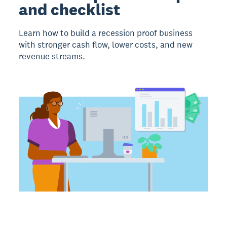
and checklist
Learn how to build a recession proof business
with stronger cash flow, lower costs, and new
revenue streams.