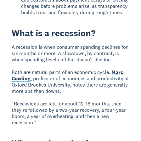
changes before problems arise, as transparency
builds trust and flexibility during tough times.
What is a recession?
A recession
is when consumer spending declines for
six months or more. A slowdown, by contrast, is
when spending levels off but doesn't decline.
Both are natural parts of an economic cycle.
Marc
Cowling
, professor of economics and productivity at
Oxford Brookes University, notes there are generally
more ups than downs.
"Recessions are felt for about 12–18 months, then
they're followed by a two-year recovery, a four-year
boom, a year of overheating, and then a new
recession."