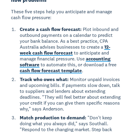
These five steps help you anticipate and manage
cash flow pressure:
Create a cash flow forecast:
Plot inbound and
outbound payments on a calendar to predict
your bank balance. As a best practice, CPA
Australia advises businesses to create a
12-
week cash flow forecast
to anticipate and
manage financial pressure. Use
accounting
software
to automate this, or download a free
cash flow forecast template
.
Track who owes what:
Monitor unpaid invoices
and upcoming bills. If payments slow down, talk
to suppliers and lenders about extending
deadlines. "They will feel better about extending
your credit if you can give them specific reasons
why," says Anderson.
Match production to demand:
"Don't keep
doing what you always did," says Southall.
"Respond to the changing market. Step back