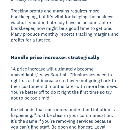
Tracking profits and margins requires more
bookkeeping, but it's vital for keeping the business
viable. If you don't already have an accountant or
bookkeeper, now might be a good time to get one.
Many produce monthly reports tracking margins and
profits for a flat fee.
Handle price increases strategically
"A price increase will ultimately become
unavoidable," says Southall. "Businesses need to
right-size that increase so they're not going back to
their customers 3 months later with more bad news.
You're better off to do it right the first time so try
not to be too timid."
Koziel adds that customers understand inflation is
happening: "Just be clear in your communication.
It's the same if you're removing services because
you can't find staff. Be open and honest. Loyal