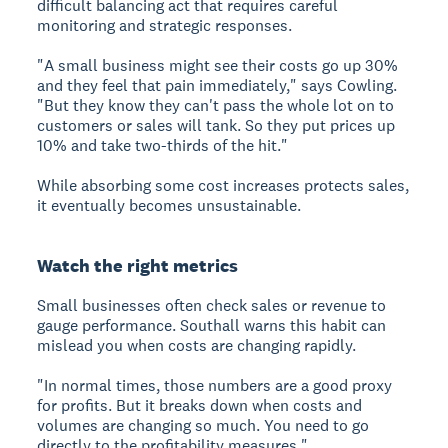
difficult balancing act that requires careful
monitoring and strategic responses.
"A small business might see their costs go up 30%
and they feel that pain immediately," says Cowling.
"But they know they can't pass the whole lot on to
customers or sales will tank. So they put prices up
10% and take two-thirds of the hit."
While absorbing some cost increases protects sales,
it eventually becomes unsustainable.
Watch the right metrics
Small businesses often check sales or revenue to
gauge performance. Southall warns this habit can
mislead you when costs are changing rapidly.
"In normal times, those numbers are a good proxy
for profits. But it breaks down when costs and
volumes are changing so much. You need to go
directly to the profitability measures."