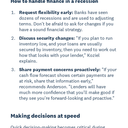
How to handle finance in a recession
Request flexibility early:
Banks have seen
dozens of recessions and are used to adjusting
terms. Don't be afraid to ask for changes if you
have a sound financial strategy.
Discuss security changes:
"If you plan to run
inventory low, and your loans are usually
secured by inventory, then you need to work out
how that looks with your lender," Koziel
explains.
Share payment concerns proactively:
"If your
cash flow forecast shows certain payments are
at risk, share that information early,"
recommends Anderson. "Lenders will have
much more confidence that you'll make good if
they see you're forward-looking and proactive."
Making decisions at speed
Quick decision-making
becomes critical during