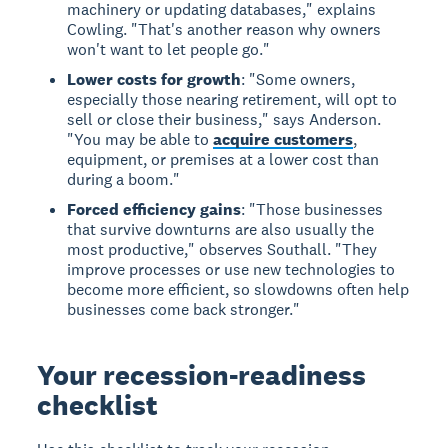
machinery or updating databases," explains
Cowling. "That's another reason why owners
won't want to let people go."
Lower costs for growth
: "Some owners,
especially those nearing retirement, will opt to
sell or close their business," says Anderson.
"You may be able to
acquire customers
,
equipment, or premises at a lower cost than
during a boom."
Forced efficiency gains
: "Those businesses
that survive downturns are also usually the
most productive," observes Southall. "They
improve processes or use new technologies to
become more efficient, so slowdowns often help
businesses come back stronger."
Your recession-readiness
checklist