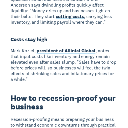
Anderson says dwindling profits quickly affect
liquidity: "Money dries up and businesses tighten
their belts. They start
cutting costs
, carrying less
inventory, and limiting payroll where they can."
Costs stay high
Mark Koziel,
president of Allinial Global
, notes
that input costs like inventory and energy remain
elevated even after sales slump. "Sales have to drop
before prices will, so businesses will feel the twin
effects of shrinking sales and inflationary prices for
a while."
How to recession-proof your
business
Recession-proofing
means preparing your business
to withstand economic downturns through practical