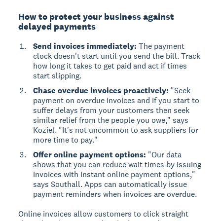
How to protect your business against
delayed payments
Send invoices immediately:
The payment
clock doesn't start until you send the bill. Track
how long it takes to get paid and act if times
start slipping.
Chase overdue invoices proactively:
"Seek
payment on overdue invoices and if you start to
suffer delays from your customers then seek
similar relief from the people you owe," says
Koziel. "It's not uncommon to ask suppliers for
more time to pay."
Offer online payment options:
"Our data
shows that you can reduce wait times by issuing
invoices with instant online payment options,"
says Southall. Apps can automatically issue
payment reminders when invoices are overdue.
Online invoices allow customers to click straight