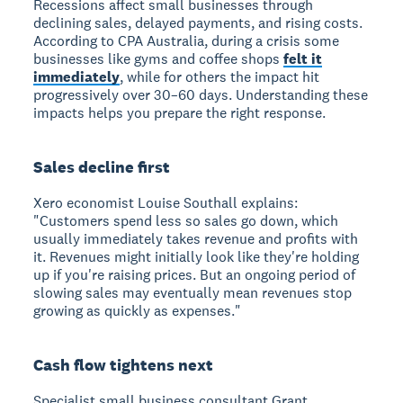
Recessions affect small businesses
through
declining sales, delayed payments, and rising costs.
According to CPA Australia, during a crisis some
businesses like gyms and coffee shops
felt it
immediately
, while for others the impact hit
progressively over 30–60 days. Understanding these
impacts helps you prepare the right response.
Sales decline first
Xero economist Louise Southall explains:
"Customers spend less so sales go down, which
usually immediately takes revenue and profits with
it. Revenues might initially look like they're holding
up if you're raising prices. But an ongoing period of
slowing sales may eventually mean revenues stop
growing as quickly as expenses."
Cash flow tightens next
Specialist small business consultant Grant