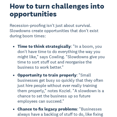
How to turn challenges into
opportunities
Recession-proofing isn't just about survival.
Slowdowns create opportunities that don't exist
during boom times:
Time to think strategically
: "In a boom, you
don't have time to do everything the way you
might like," says Cowling. "Slowdowns give you
time to sort stuff out and reorganise the
business to work better."
Opportunity to train properly
: "Small
businesses get busy so quickly that they often
just hire people without ever really training
them properly," notes Koziel. "A slowdown is a
chance to set the business up so future
employees can succeed."
Chance to fix legacy problems
: "Businesses
always have a backlog of stuff to do, like fixing