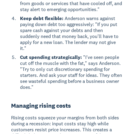
from goods or services that have cooled off, and
stay alert to emerging opportunities."
Keep debt flexible:
Anderson warns against
paying down debt too aggressively: "If you put
spare cash against your debts and then
suddenly need that money back, you'll have to
apply for a new loan. The lender may not give
it."
Cut spending strategically:
"I've seen people
cut off the muscle with the fat," says Anderson.
"Try to only cut discretionary spending for
starters. And ask your staff for ideas. They often
see wasteful spending before a business owner
does."
Managing rising costs
Rising costs
squeeze your margins from both sides
during a recession: input costs stay high while
customers resist price increases. This creates a