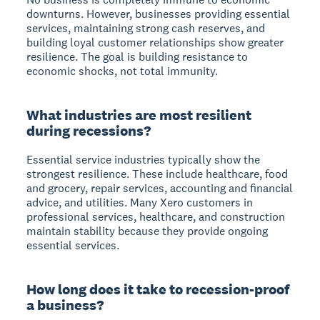
downturns. However, businesses providing essential
services, maintaining strong cash reserves, and
building loyal customer relationships show greater
resilience. The goal is building resistance to
economic shocks, not total immunity.
What industries are most resilient
during recessions?
Essential service industries
typically show the
strongest resilience. These include healthcare, food
and grocery, repair services, accounting and financial
advice, and utilities. Many Xero customers in
professional services, healthcare, and construction
maintain stability because they provide ongoing
essential services.
How long does it take to recession-proof
a business?