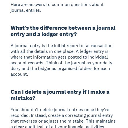
Here are answers to common questions about
journal entries.
What's the difference between a journal
entry and a ledger entry?
A journal entry is the initial record of a transaction
with all the details in one place. A ledger entry is
where that information gets posted to individual
account records. Think of the journal as your daily
diary and the ledger as organised folders for each
account.
Can I delete a journal entry if I make a
mistake?
You shouldn't delete journal entries once they're
recorded. Instead, create a correcting journal entry
that reverses or adjusts the mistake. This maintains
a clear audit trail of all your financial activities.