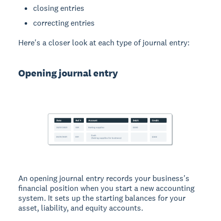
closing entries
correcting entries
Here's a closer look at each type of journal entry:
Opening journal entry
An opening journal entry records your business's
financial position when you start a new accounting
system. It sets up the starting balances for your
asset, liability, and equity accounts.