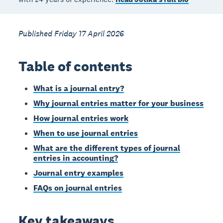
Published Friday 17 April 2026
Table of contents
What is a journal entry?
Why journal entries matter for your business
How journal entries work
When to use journal entries
What are the different types of journal
entries in accounting?
Journal entry examples
FAQs on journal entries
Key takeaways