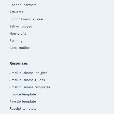
Channel partners
Affiliates
End of Financial Year
Self-employed
Non-profit
Farming
Construction
Resources
Small business insights
Small business guides
Small business templates
Invoice template
Payslip template
Receipt template