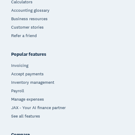
Calculators
Accounting glossary
Business resources
Customer stories
Refer a friend
Popular features
Invoicing
Accept payments
Inventory management
Payroll
Manage expenses
JAX - Your AI finance partner
See all features
Compare