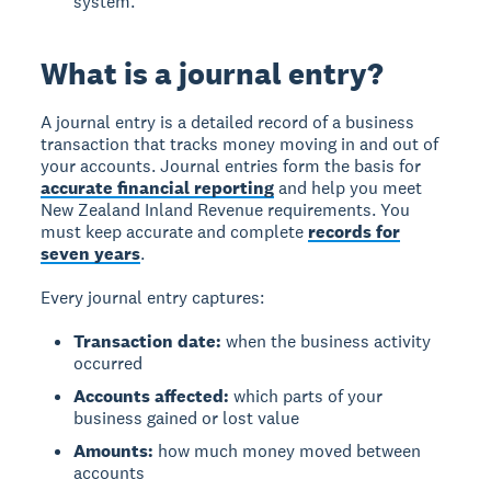
system.
What is a journal entry?
A journal entry is a detailed record of a business
transaction that tracks money moving in and out of
your accounts. Journal entries form the basis for
accurate financial reporting
and help you meet
New Zealand Inland Revenue requirements. You
must keep accurate and complete
records for
seven years
.
Every journal entry captures:
Transaction date:
when the business activity
occurred
Accounts affected:
which parts of your
business gained or lost value
Amounts:
how much money moved between
accounts