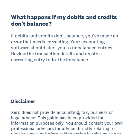
What happens if my debits and credits
don't balance?
If debits and credits don't balance, you've made an
error that needs correcting. Your accounting
software should alert you to unbalanced entries.
Review the transaction details and create a
correcting entry to fix the imbalance.
Disclaimer
Xero does not provide accounting, tax, business or
legal advice. This guide has been provided for
information purposes only. You should consult your own
professional advisors for advice directly relating to
your business or before taking action in relation to any