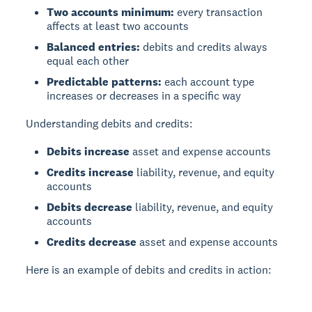
Two accounts minimum:
every transaction
affects at least two accounts
Balanced entries:
debits and credits always
equal each other
Predictable patterns:
each account type
increases or decreases in a specific way
Understanding debits and credits:
Debits increase
asset and expense accounts
Credits increase
liability, revenue, and equity
accounts
Debits decrease
liability, revenue, and equity
accounts
Credits decrease
asset and expense accounts
Here is an example of debits and credits in action: