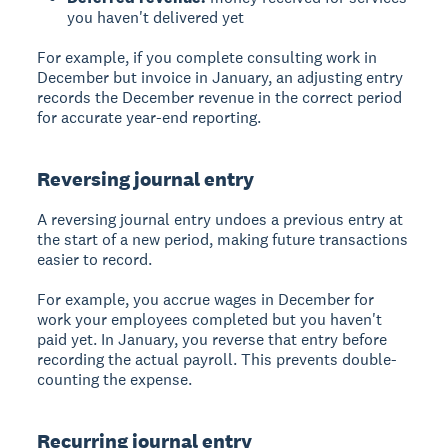
you haven't delivered yet
For example, if you complete consulting work in
December but invoice in January, an adjusting entry
records the December revenue in the correct period
for accurate year-end reporting.
Reversing journal entry
A reversing journal entry undoes a previous entry at
the start of a new period, making future transactions
easier to record.
For example, you accrue wages in December for
work your employees completed but you haven't
paid yet. In January, you reverse that entry before
recording the actual payroll. This prevents double-
counting the expense.
Recurring journal entry