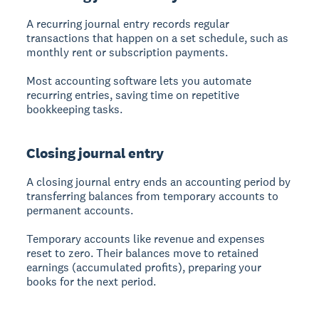
A recurring journal entry records regular
transactions that happen on a set schedule, such as
monthly rent or subscription payments.
Most accounting software lets you automate
recurring entries, saving time on repetitive
bookkeeping tasks.
Closing journal entry
A closing journal entry ends an accounting period by
transferring balances from temporary accounts to
permanent accounts.
Temporary accounts like revenue and expenses
reset to zero. Their balances move to retained
earnings (accumulated profits), preparing your
books for the next period.