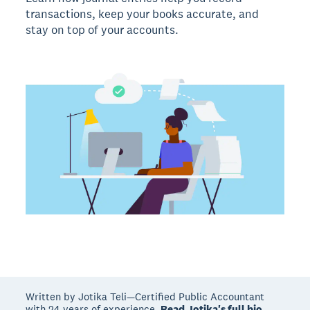
transactions, keep your books accurate, and
stay on top of your accounts.
Written by Jotika Teli—Certified Public Accountant
with 24 years of experience.
Read Jotika's full bio