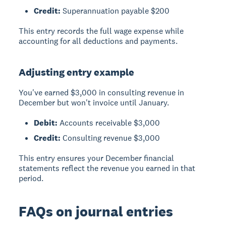
Credit:
Superannuation payable $200
This entry records the full wage expense while
accounting for all deductions and payments.
Adjusting entry example
You've earned $3,000 in consulting revenue in
December but won't invoice until January.
Debit:
Accounts receivable $3,000
Credit:
Consulting revenue $3,000
This entry ensures your December financial
statements reflect the revenue you earned in that
period.
FAQs on journal entries