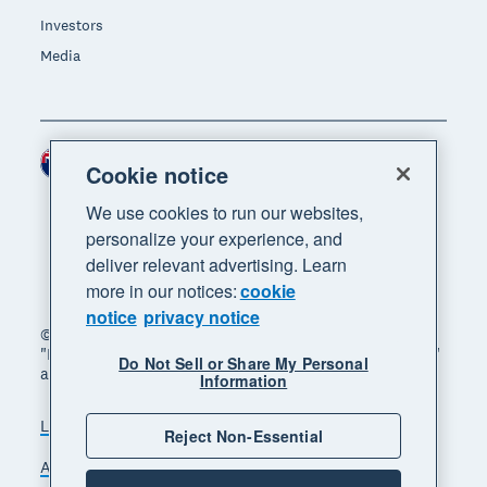
Investors
Media
New Zealand (NZD)
Region
Cookie notice
We use cookies to run our websites,
personalize your experience, and
deliver relevant advertising. Learn
more in our notices:
cookie
notice
privacy notice
© 2026 Xero Limited. All rights reserved. "Xero",
"Beautiful business" and "Your business supercharged"
Do Not Sell or Share My Personal
are trademarks of Xero Limited.
Information
Legal
Privacy notice
Sitemap
Reject Non-Essential
Accessibility
Manage cookies