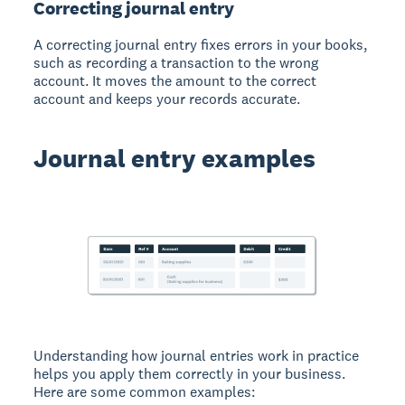
Correcting journal entry
A correcting journal entry fixes errors in your books,
such as recording a transaction to the wrong
account. It moves the amount to the correct
account and keeps your records accurate.
Journal entry examples
Understanding how journal entries work in practice
helps you apply them correctly in your business.
Here are some common examples: