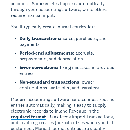
accounts. Some entries happen automatically
through your accounting software, while others
require manual input.
You'll typically create journal entries for:
Daily transactions:
sales, purchases, and
payments
Period-end adjustments:
accruals,
prepayments, and depreciation
Error corrections:
fixing mistakes in previous
entries
Non-standard transactions:
owner
contributions, write-offs, and transfers
Modern accounting software handles most routine
entries automatically, making it easy to supply
electronic records to Inland Revenue in the
required format
. Bank feeds import transactions,
and invoicing creates journal entries when you bill
customers. Manual journal entries are usually