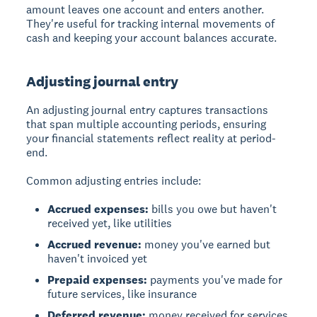
amount leaves one account and enters another.
They're useful for tracking internal movements of
cash and keeping your account balances accurate.
Adjusting journal entry
An adjusting journal entry captures transactions
that span multiple accounting periods, ensuring
your financial statements reflect reality at period-
end.
Common adjusting entries include:
Accrued expenses:
bills you owe but haven't
received yet, like utilities
Accrued revenue:
money you've earned but
haven't invoiced yet
Prepaid expenses:
payments you've made for
future services, like insurance
Deferred revenue:
money received for services