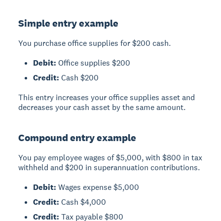
Simple entry example
You purchase office supplies for $200 cash.
Debit:
Office supplies $200
Credit:
Cash $200
This entry increases your office supplies asset and
decreases your cash asset by the same amount.
Compound entry example
You pay employee wages of $5,000, with $800 in tax
withheld and $200 in superannuation contributions.
Debit:
Wages expense $5,000
Credit:
Cash $4,000
Credit:
Tax payable $800