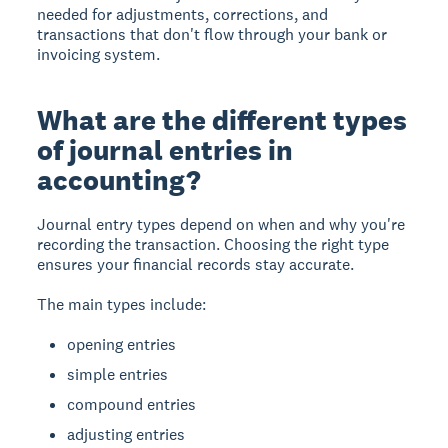
needed for adjustments, corrections, and
transactions that don't flow through your bank or
invoicing system.
What are the different types
of journal entries in
accounting?
Journal entry types depend on when and why you're
recording the transaction. Choosing the right type
ensures your financial records stay accurate.
The main types include:
opening entries
simple entries
compound entries
adjusting entries