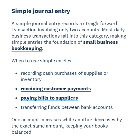
Simple journal entry
A simple journal entry records a straightforward
transaction involving only two accounts. Most daily
business transactions fall into this category, making
simple entries the foundation of
small business
bookkeeping
.
When to use simple entries:
recording cash purchases of supplies or
inventory
receiving customer payments
paying bills to suppliers
transferring funds between bank accounts
One account increases while another decreases by
the exact same amount, keeping your books
balanced.