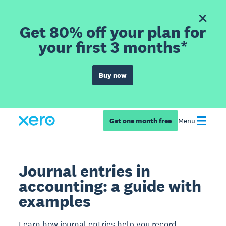
Get 80% off your plan for
your first 3 months*
Buy now
Get one month free
Menu
Journal entries in
accounting: a guide with
examples
Learn how journal entries help you record