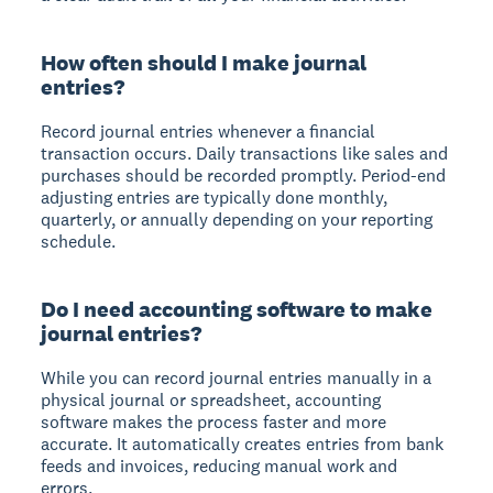
How often should I make journal
entries?
Record journal entries whenever a financial
transaction occurs. Daily transactions like sales and
purchases should be recorded promptly. Period-end
adjusting entries are typically done monthly,
quarterly, or annually depending on your reporting
schedule.
Do I need accounting software to make
journal entries?
While you can record journal entries manually in a
physical journal or spreadsheet, accounting
software makes the process faster and more
accurate. It automatically creates entries from bank
feeds and invoices, reducing manual work and
errors.