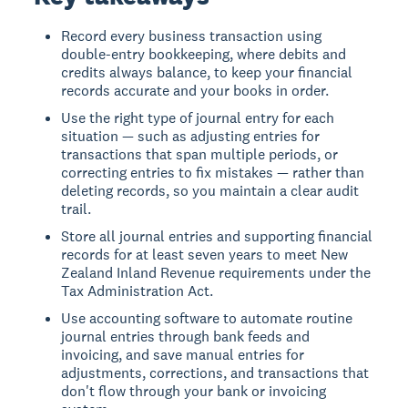
Record every business transaction using
double-entry bookkeeping, where debits and
credits always balance, to keep your financial
records accurate and your books in order.
Use the right type of journal entry for each
situation — such as adjusting entries for
transactions that span multiple periods, or
correcting entries to fix mistakes — rather than
deleting records, so you maintain a clear audit
trail.
Store all journal entries and supporting financial
records for at least seven years to meet New
Zealand Inland Revenue requirements under the
Tax Administration Act.
Use accounting software to automate routine
journal entries through bank feeds and
invoicing, and save manual entries for
adjustments, corrections, and transactions that
don't flow through your bank or invoicing