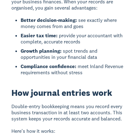
your business finances. When your records are
organised, you gain several advantages:
Better decision-making:
see exactly where
money comes from and goes
Easier tax time:
provide your accountant with
complete, accurate records
Growth planning:
spot trends and
opportunities in your financial data
Compliance confidence:
meet Inland Revenue
requirements without stress
How journal entries work
Double-entry bookkeeping means you record every
business transaction in at least two accounts. This
system keeps your records accurate and balanced.
Here's how it works: