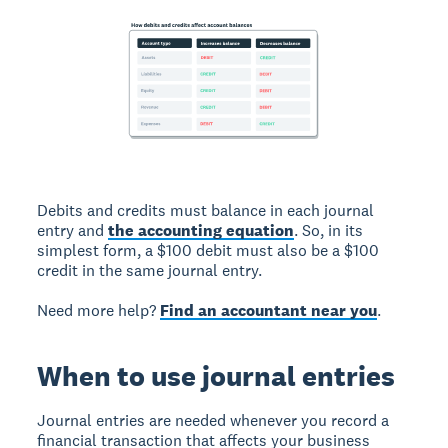
Debits and credits must balance in each journal
entry and
the accounting equation
. So, in its
simplest form, a $100 debit must also be a $100
credit in the same journal entry.
Need more help?
Find an accountant near you
.
When to use journal entries
Journal entries are needed whenever you record a
financial transaction that affects your business