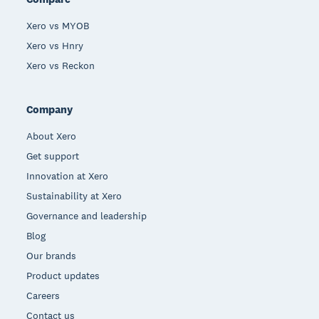
Xero vs MYOB
Xero vs Hnry
Xero vs Reckon
Company
About Xero
Get support
Innovation at Xero
Sustainability at Xero
Governance and leadership
Blog
Our brands
Product updates
Careers
Contact us