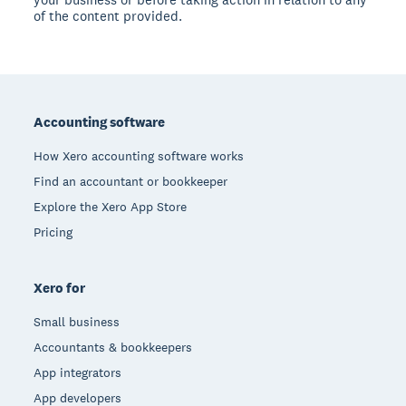
of the content provided.
Footer
Accounting software
How Xero accounting software works
Find an accountant or bookkeeper
Explore the Xero App Store
Pricing
Xero for
Small business
Accountants & bookkeepers
App integrators
App developers