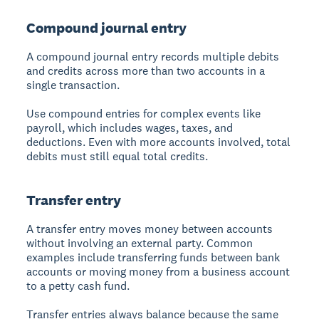
Compound journal entry
A compound journal entry records multiple debits
and credits across more than two accounts in a
single transaction.
Use compound entries for complex events like
payroll, which includes wages, taxes, and
deductions. Even with more accounts involved, total
debits must still equal total credits.
Transfer entry
A transfer entry moves money between accounts
without involving an external party. Common
examples include transferring funds between bank
accounts or moving money from a business account
to a petty cash fund.
Transfer entries always balance because the same