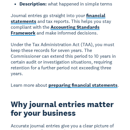
Description:
what happened in simple terms
Journal entries go straight into your
financial
statements
and tax reports. This helps you stay
compliant with the
Accounting Standards
Framework
and make informed decisions.
Under the Tax Administration Act (TAA), you must
keep these records for seven years. The
Commissioner can extend this period to 10 years in
certain audit or investigation situations, requiring
retention for a further period not exceeding three
years.
Learn more about
preparing financial statements
.
Why journal entries matter
for your business
Accurate journal entries give you a clear picture of