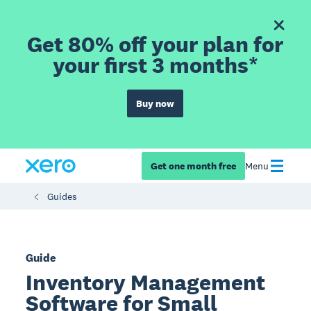
Get 80% off your plan for
your first 3 months*
Buy now
Get one month free
Menu
Guides
Guide
Inventory Management
Software for Small