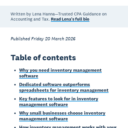
Written by Lena Hanna—Trusted CPA Guidance on
Accounting and Tax.
Read Lena's full bio
Published Friday 20 March 2026
Table of contents
Why you need inventory management
software
Dedicated software outperforms
spreadsheets for inventory management
Key features to look for in inventory
management software
Why small businesses choose inventory
management software
How inventory management works with your