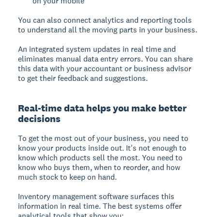
on your mobile
You can also connect analytics and reporting tools
to understand all the moving parts in your business.
An integrated system updates in real time and
eliminates manual data entry errors. You can share
this data with your accountant or business advisor
to get their feedback and suggestions.
Real-time data helps you make better
decisions
To get the most out of your business, you need to
know your products inside out. It's not enough to
know which products sell the most. You need to
know who buys them, when to reorder, and how
much stock to keep on hand.
Inventory management software surfaces this
information in real time. The best systems offer
analytical tools that show you: