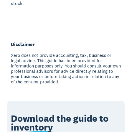
stock.
Disclaimer
Xero does not provide accounting, tax, business or
legal advice. This guide has been provided for
information purposes only. You should consult your own
professional advisors for advice directly relating to
your business or before taking action in relation to any
of the content provided.
Download the guide to
inventory