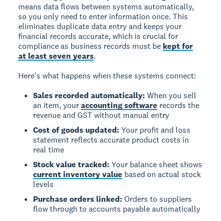
means data flows between systems automatically,
so you only need to enter information once. This
eliminates duplicate data entry and keeps your
financial records accurate, which is crucial for
compliance as business records must be
kept for
at least seven years
.
Here's what happens when these systems connect:
Sales recorded automatically:
When you sell
an item, your
accounting software
records the
revenue and GST without manual entry
Cost of goods updated:
Your profit and loss
statement reflects accurate product costs in
real time
Stock value tracked:
Your balance sheet shows
current inventory value
based on actual stock
levels
Purchase orders linked:
Orders to suppliers
flow through to accounts payable automatically