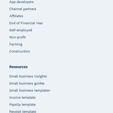
App developers
Channel partners
Affiliates
End of Financial Year
Self-employed
Non-profit
Farming
Construction
Resources
Small business insights
Small business guides
Small business templates
Invoice template
Payslip template
Receipt template