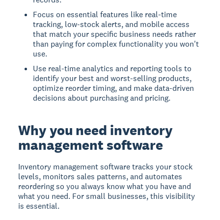
Focus on essential features like real-time
tracking, low-stock alerts, and mobile access
that match your specific business needs rather
than paying for complex functionality you won't
use.
Use real-time analytics and reporting tools to
identify your best and worst-selling products,
optimize reorder timing, and make data-driven
decisions about purchasing and pricing.
Why you need inventory
management software
Inventory management software tracks your stock
levels, monitors sales patterns, and automates
reordering so you always know what you have and
what you need. For small businesses, this visibility
is essential.