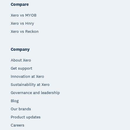
Compare
Xero vs MYOB
Xero vs Hnry
Xero vs Reckon
Company
About Xero
Get support
Innovation at Xero
Sustainability at Xero
Governance and leadership
Blog
Our brands
Product updates
Careers