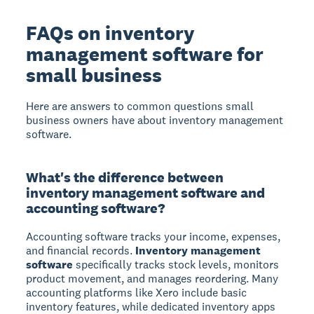
FAQs on inventory
management software for
small business
Here are answers to common questions small
business owners have about inventory management
software.
What's the difference between
inventory management software and
accounting software?
Accounting software tracks your income, expenses,
and financial records.
Inventory management
software
specifically tracks stock levels, monitors
product movement, and manages reordering. Many
accounting platforms like Xero include basic
inventory features, while dedicated inventory apps