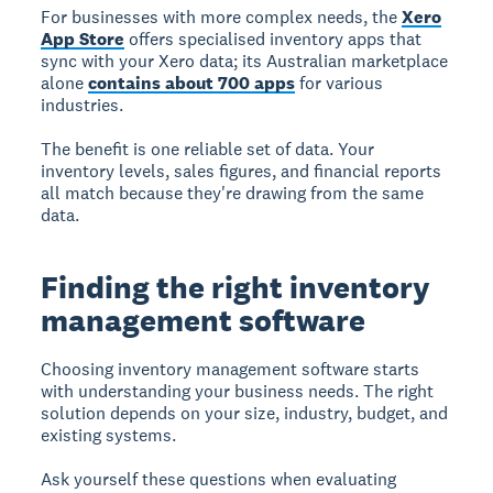
For businesses with more complex needs, the
Xero
App Store
offers specialised inventory apps that
sync with your Xero data; its Australian marketplace
alone
contains about 700 apps
for various
industries.
The benefit is one reliable set of data. Your
inventory levels, sales figures, and financial reports
all match because they're drawing from the same
data.
Finding the right inventory
management software
Choosing inventory management software starts
with understanding your business needs. The right
solution depends on your size, industry, budget, and
existing systems.
Ask yourself these questions when evaluating