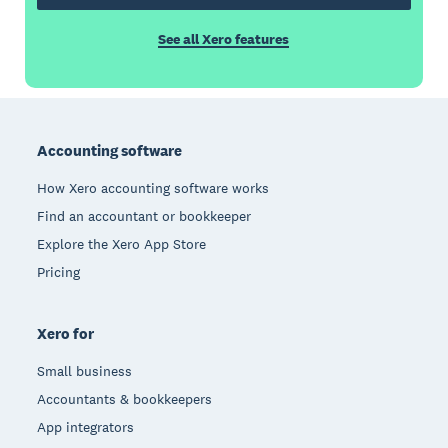
See all Xero features
Footer
Accounting software
How Xero accounting software works
Find an accountant or bookkeeper
Explore the Xero App Store
Pricing
Xero for
Small business
Accountants & bookkeepers
App integrators