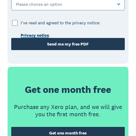
Please choose an option
I've read and agreed to the privacy notice:
Privacy notice
.
Send me my free PDF
Get one month free
Purchase any Xero plan, and we will give
you the first month free.
Get one month free