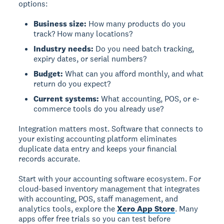
options:
Business size:
How many products do you
track? How many locations?
Industry needs:
Do you need batch tracking,
expiry dates, or serial numbers?
Budget:
What can you afford monthly, and what
return do you expect?
Current systems:
What accounting, POS, or e-
commerce tools do you already use?
Integration matters most. Software that connects to
your existing accounting platform eliminates
duplicate data entry and keeps your financial
records accurate.
Start with your accounting software ecosystem. For
cloud-based inventory management that integrates
with accounting, POS, staff management, and
analytics tools, explore the
Xero App Store
. Many
apps offer free trials so you can test before