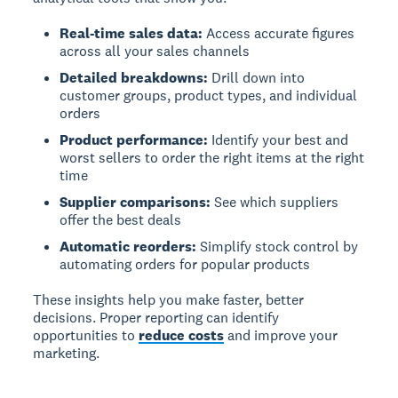
Real-time sales data:
Access accurate figures
across all your sales channels
Detailed breakdowns:
Drill down into
customer groups, product types, and individual
orders
Product performance:
Identify your best and
worst sellers to order the right items at the right
time
Supplier comparisons:
See which suppliers
offer the best deals
Automatic reorders:
Simplify stock control by
automating orders for popular products
These insights help you make faster, better
decisions. Proper reporting can identify
opportunities to
reduce costs
and improve your
marketing.