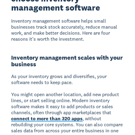
management software
Inventory management software helps small
businesses track stock accurately, reduce manual
work, and make better decisions. Here are four
reasons it's worth the investment.
Inventory management scales with your
business
As your inventory grows and diversifies, your
software needs to keep pace.
You might open another location, add new product
lines, or start selling online. Modern inventory
software makes it easy to add products or sales
channels, often through app marketplaces that
connect to more than 320 apps
, without
rebuilding your core systems. You can also compare
sales data from across your entire business in one