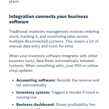
place.
Integration connects your business
software
Traditional inventory management involves ordering
stock, tracking it, and monitoring sales across
multiple disconnected systems. This means a lot of
manual data entry and room for error.
When your inventory software integrates with other
business tools, data flows automatically between
systems. When something sells, your POS or online
shop updates:
Accounting software:
Records the revenue and
tax automatically
Inventory system:
Triggers a reorder if stock is
running low
Business dashboard:
Shows profitability live