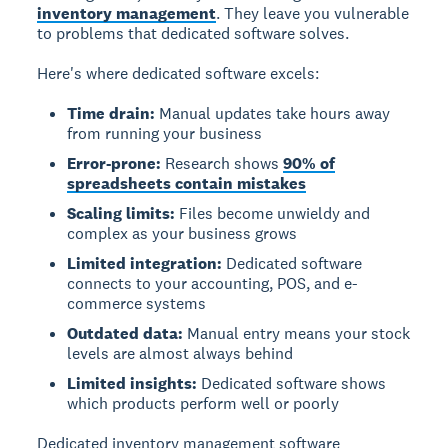
inventory management
. They leave you vulnerable
to problems that dedicated software solves.
Here's where dedicated software excels:
Time drain:
Manual updates take hours away
from running your business
Error-prone:
Research shows
90% of
spreadsheets contain mistakes
Scaling limits:
Files become unwieldy and
complex as your business grows
Limited integration:
Dedicated software
connects to your accounting, POS, and e-
commerce systems
Outdated data:
Manual entry means your stock
levels are almost always behind
Limited insights:
Dedicated software shows
which products perform well or poorly
Dedicated inventory management software