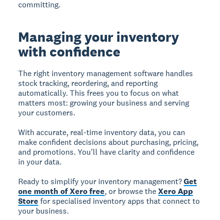
committing.
Managing your inventory
with confidence
The right inventory management software handles
stock tracking, reordering, and reporting
automatically. This frees you to focus on what
matters most: growing your business and serving
your customers.
With accurate, real-time inventory data, you can
make confident decisions about purchasing, pricing,
and promotions. You'll have clarity and confidence
in your data.
Ready to simplify your inventory management?
Get
one month of Xero free
, or browse the
Xero App
Store
for specialised inventory apps that connect to
your business.