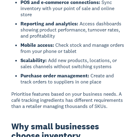
POS and e-commerce connections:
Sync
inventory with your point of sale and online
store
Reporting and analytics:
Access dashboards
showing product performance, turnover rates,
and profitability
Mobile access:
Check stock and manage orders
from your phone or tablet
Scalability:
Add new products, locations, or
sales channels without switching systems
Purchase order management:
Create and
track orders to suppliers in one place
Prioritise features based on your business needs. A
café tracking ingredients has different requirements
than a retailer managing thousands of SKUs.
Why small businesses
choose inventory