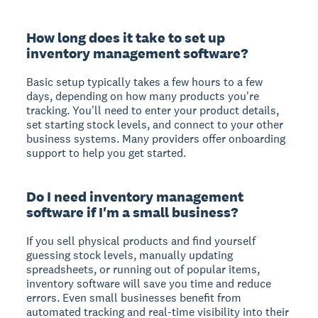
How long does it take to set up
inventory management software?
Basic setup typically takes a few hours to a few
days, depending on how many products you're
tracking. You'll need to enter your product details,
set starting stock levels, and connect to your other
business systems. Many providers offer onboarding
support to help you get started.
Do I need inventory management
software if I'm a small business?
If you sell physical products and find yourself
guessing stock levels, manually updating
spreadsheets, or running out of popular items,
inventory software will save you time and reduce
errors. Even small businesses benefit from
automated tracking and real-time visibility into their