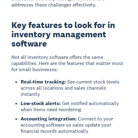
addresses these challenges effectively.
Key features to look for in
inventory management
software
Not all inventory software offers the same
capabilities. Here are the features that matter most
for small businesses:
Real-time tracking:
See current stock levels
across all locations and sales channels
instantly
Low-stock alerts:
Get notified automatically
when items need reordering
Accounting integration:
Connect to your
accounting software so sales update your
financial records automatically