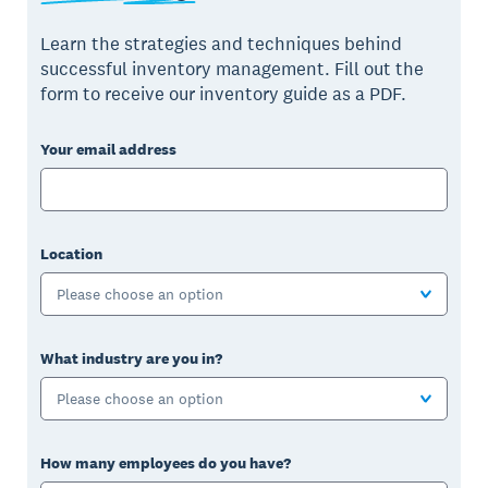
Learn the strategies and techniques behind
successful inventory management. Fill out the
form to receive our inventory guide as a PDF.
Your email address
Location
Please choose an option
What industry are you in?
Please choose an option
How many employees do you have?