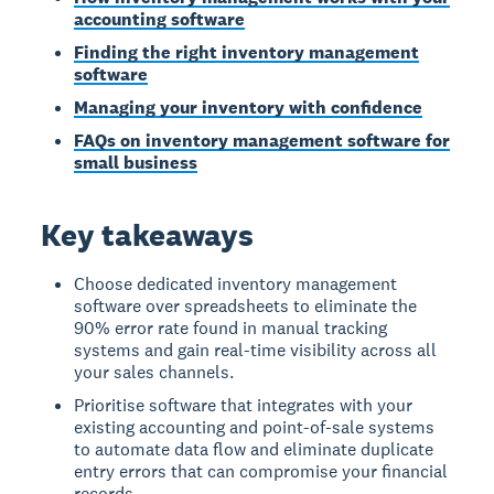
accounting software
Finding the right inventory management
software
Managing your inventory with confidence
FAQs on inventory management software for
small business
Key takeaways
Choose dedicated inventory management
software over spreadsheets to eliminate the
90% error rate found in manual tracking
systems and gain real-time visibility across all
your sales channels.
Prioritise software that integrates with your
existing accounting and point-of-sale systems
to automate data flow and eliminate duplicate
entry errors that can compromise your financial
records.