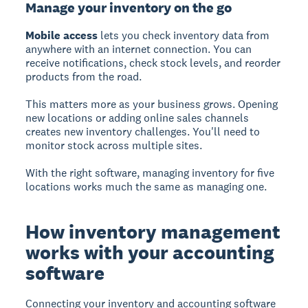
Manage your inventory on the go
Mobile access
lets you check inventory data from
anywhere with an internet connection. You can
receive notifications, check stock levels, and reorder
products from the road.
This matters more as your business grows. Opening
new locations or adding online sales channels
creates new inventory challenges. You'll need to
monitor stock across multiple sites.
With the right software, managing inventory for five
locations works much the same as managing one.
How inventory management
works with your accounting
software
Connecting your inventory and accounting software