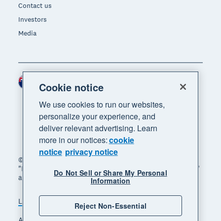
Contact us
Investors
Media
New Zealand (NZD)
Region
Cookie notice
We use cookies to run our websites,
personalize your experience, and
deliver relevant advertising. Learn
more in our notices:
cookie
notice
privacy notice
© 2026 Xero Limited. All rights reserved. "Xero",
"Beautiful business" and "Your business supercharged"
Do Not Sell or Share My Personal
are trademarks of Xero Limited.
Information
Legal
Privacy notice
Sitemap
Reject Non-Essential
Accessibility
Manage cookies