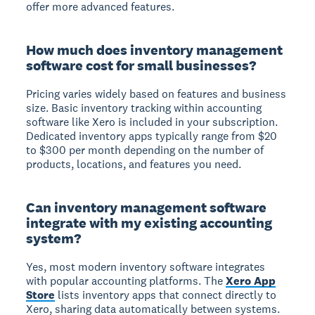
offer more advanced features.
How much does inventory management
software cost for small businesses?
Pricing varies widely based on features and business
size. Basic inventory tracking within accounting
software like Xero is included in your subscription.
Dedicated inventory apps typically range from $20
to $300 per month depending on the number of
products, locations, and features you need.
Can inventory management software
integrate with my existing accounting
system?
Yes, most modern inventory software integrates
with popular accounting platforms. The
Xero App
Store
lists inventory apps that connect directly to
Xero, sharing data automatically between systems.