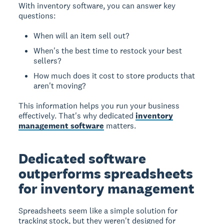
With inventory software, you can answer key
questions:
When will an item sell out?
When's the best time to restock your best
sellers?
How much does it cost to store products that
aren't moving?
This information helps you run your business
effectively. That's why dedicated
inventory
management software
matters.
Dedicated software
outperforms spreadsheets
for inventory management
Spreadsheets seem like a simple solution for
tracking stock, but they weren't designed for