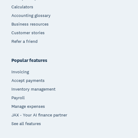
Calculators
Accounting glossary
Business resources
Customer stories
Refer a friend
Popular features
Invoicing
Accept payments
Inventory management
Payroll
Manage expenses
JAX - Your AI finance partner
See all features