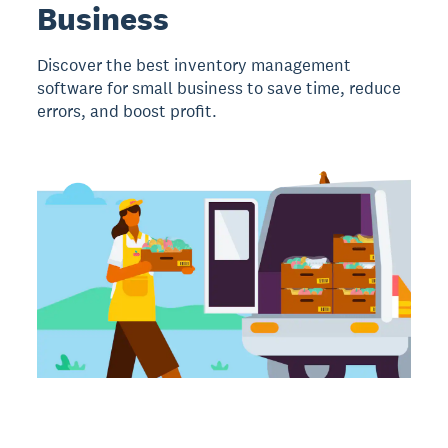
Business
Discover the best inventory management
software for small business to save time, reduce
errors, and boost profit.