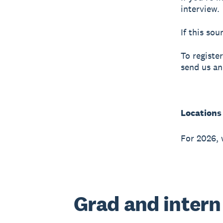
interview.
If this so
To registe
send us an
Locations
For 2026, 
Grad and intern