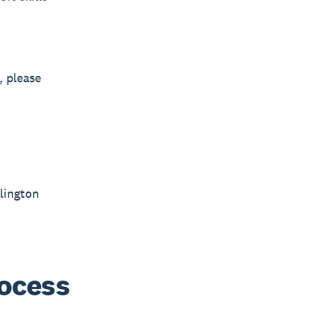
, please
lington
rocess