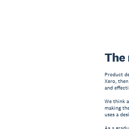
The 
Product de
Xero, then
and effect
We think a
making the
uses a desi
As a gradu