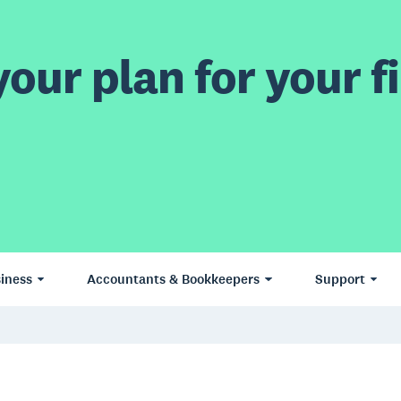
our plan for your fi
iness
Accountants & Bookkeepers
Support