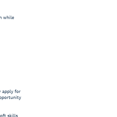
h while
 apply for
opportunity
oft skills