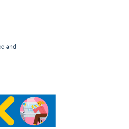
ce and