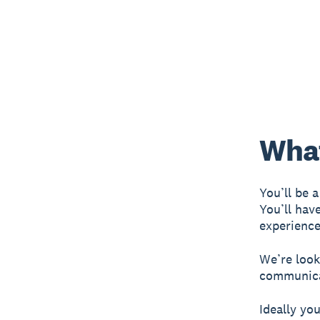
What
You’ll be a
You’ll have
experience
We’re looki
communicat
Ideally you’