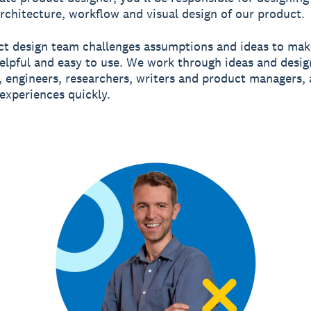
architecture, workflow and visual design of our product.
t design team challenges assumptions and ideas to mak
elpful and easy to use. We work through ideas and desig
 engineers, researchers, writers and product managers,
experiences quickly.