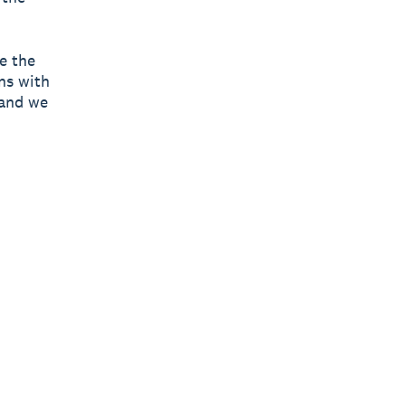
e the
ns with
 and we