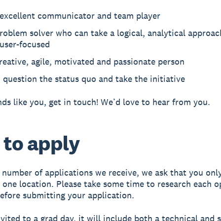
 excellent communicator and team player
roblem solver who can take a logical, analytical approac
 user-focused
reative, agile, motivated and passionate person
o question the status quo and take the initiative
unds like you, get in touch! We’d love to hear from you.
to apply
 number of applications we receive, we ask that you only
n one location. Please take some time to research each 
before submitting your application.
nvited to a grad day, it will include both a technical and s