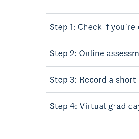
Step 1: Check if you're 
Step 2: Online assess
Step 3: Record a short
Step 4: Virtual grad da