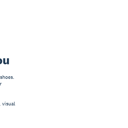
ou
 shoes.
r
 visual