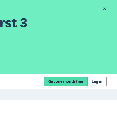
rst 3
Get one month free
Log in