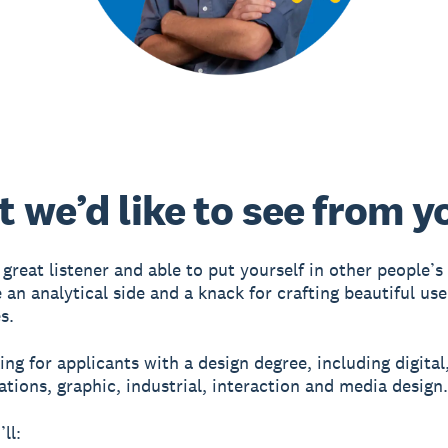
 we’d like to see from y
 great listener and able to put yourself in other people’s
 an analytical side and a knack for crafting beautiful use
s.
ng for applicants with a design degree, including digital,
ions, graphic, industrial, interaction and media design.
ll: