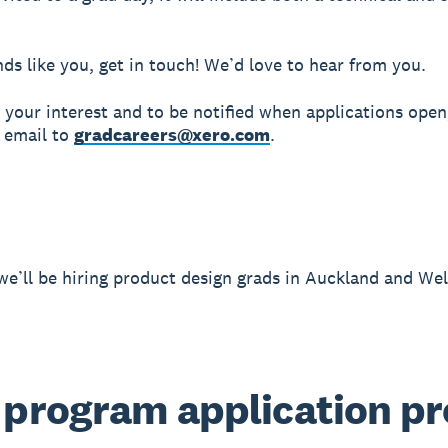
unds like you, get in touch! We’d love to hear from you.
r your interest and to be notified when applications open
 email to
gradcareers@xero.com
.
we’ll be hiring product design grads in Auckland and Wel
 program application p