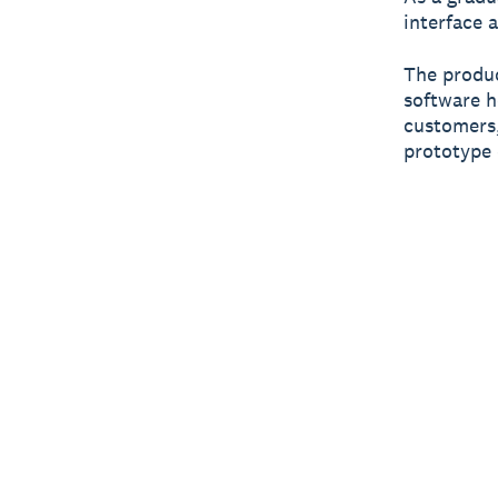
interface 
The produc
software h
customers,
prototype 