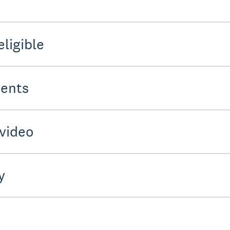
eligible
ments
 video
y