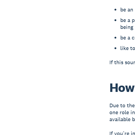
be an
be a p
being
be a c
like t
If this so
How 
Due to the
one role i
available 
If you’re i