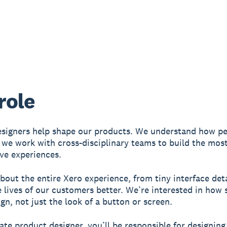
role
signers help shape our products. We understand how pe
 we work with cross-disciplinary teams to build the most
ive experiences.
bout the entire Xero experience, from tiny interface deta
 lives of our customers better. We’re interested in ho
gn, not just the look of a button or screen.
ate product designer, you’ll be responsible for designing