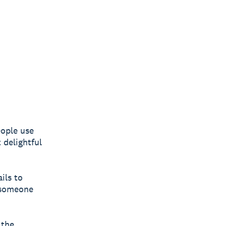
ople use
 delightful
ils to
w someone
 the