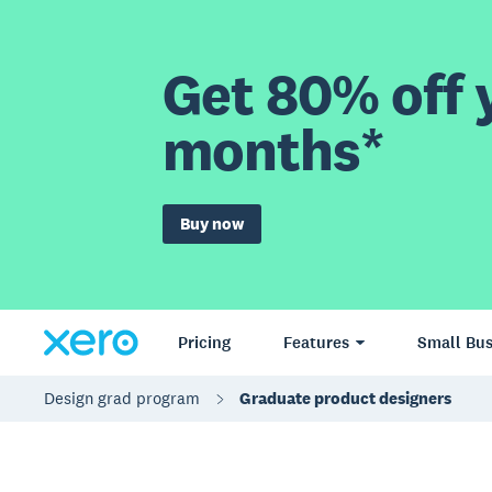
Get 80% off y
months*
Buy now
Pricing
Features
Small Bus
Design grad program
Graduate product designers