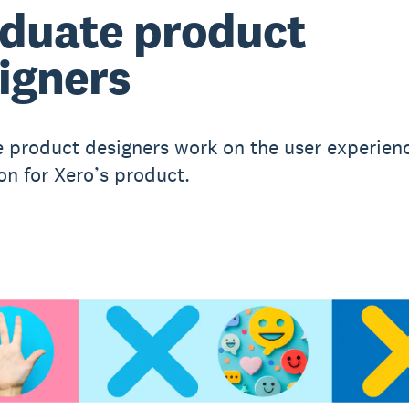
duate product
igners
 product designers work on the user experien
on for Xero’s product.