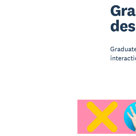
Gra
des
Graduate
interacti