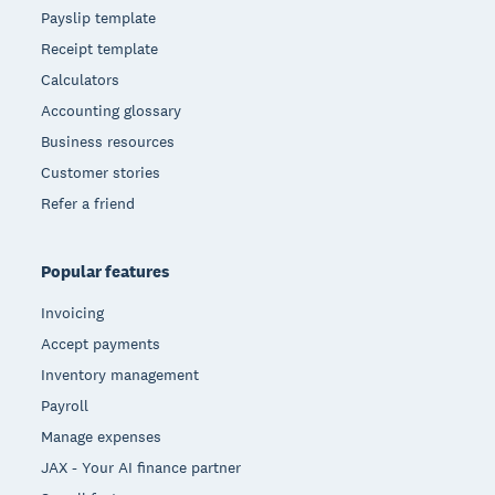
Payslip template
Receipt template
Calculators
Accounting glossary
Business resources
Customer stories
Refer a friend
Popular features
Invoicing
Accept payments
Inventory management
Payroll
Manage expenses
JAX - Your AI finance partner