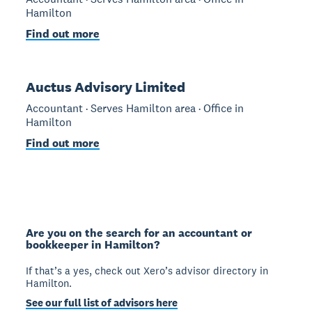
Hamilton
Find out more
Auctus Advisory Limited
Accountant · Serves Hamilton area · Office in
Hamilton
Find out more
Are you on the search for an accountant or
bookkeeper in Hamilton?
If that’s a yes, check out Xero’s advisor directory in
Hamilton.
See our full list of advisors here