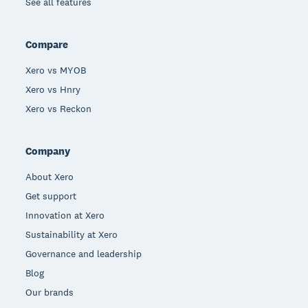
See all features
Compare
Xero vs MYOB
Xero vs Hnry
Xero vs Reckon
Company
About Xero
Get support
Innovation at Xero
Sustainability at Xero
Governance and leadership
Blog
Our brands