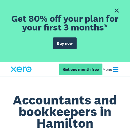
Get 80% off your plan for
your first 3 months*
Buy now
Get one month free
Menu
Accountants and
bookkeepers in
Hamilton