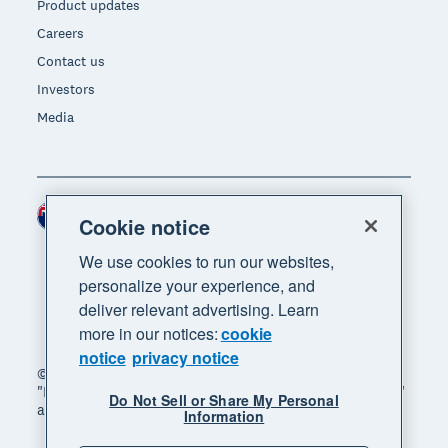
Product updates
Careers
Contact us
Investors
Media
New Zealand (NZD)
Region
Cookie notice
We use cookies to run our websites,
personalize your experience, and
deliver relevant advertising. Learn
more in our notices:
cookie
notice
privacy notice
© 2026 Xero Limited. All rights reserved. "Xero",
"Beautiful business" and "Your business supercharged"
Do Not Sell or Share My Personal
are trademarks of Xero Limited.
Information