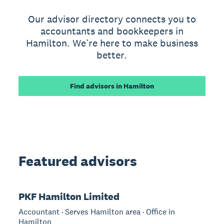
Our advisor directory connects you to
accountants and bookkeepers in
Hamilton. We’re here to make business
better.
Find advisors in Hamilton
Featured advisors
PKF Hamilton Limited
Accountant · Serves Hamilton area · Office in
Hamilton