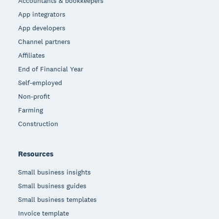
Accountants & bookkeepers
App integrators
App developers
Channel partners
Affiliates
End of Financial Year
Self-employed
Non-profit
Farming
Construction
Resources
Small business insights
Small business guides
Small business templates
Invoice template