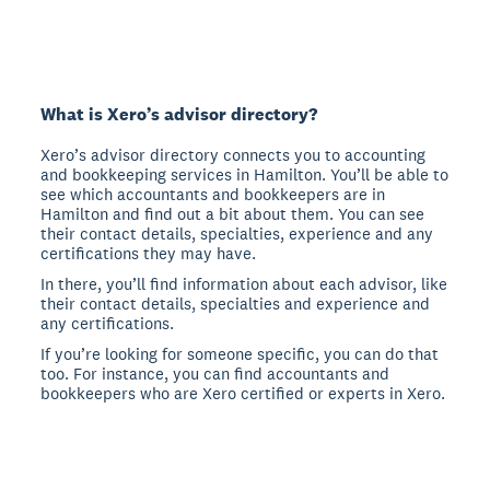
What is Xero’s advisor directory?
Xero’s advisor directory connects you to accounting
and bookkeeping services in Hamilton. You’ll be able to
see which accountants and bookkeepers are in
Hamilton and find out a bit about them. You can see
their contact details, specialties, experience and any
certifications they may have.
In there, you’ll find information about each advisor, like
their contact details, specialties and experience and
any certifications.
If you’re looking for someone specific, you can do that
too. For instance, you can find accountants and
bookkeepers who are Xero certified or experts in Xero.