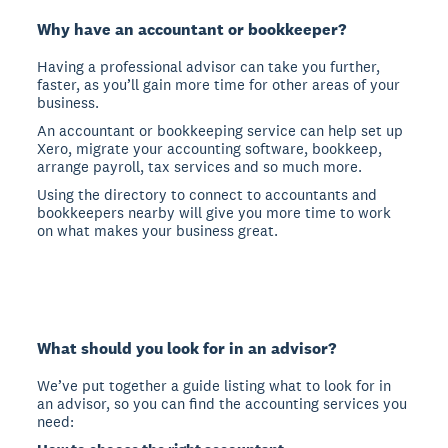
Why have an accountant or bookkeeper?
Having a professional advisor can take you further,
faster, as you’ll gain more time for other areas of your
business.
An accountant or bookkeeping service can help set up
Xero, migrate your accounting software, bookkeep,
arrange payroll, tax services and so much more.
Using the directory to connect to accountants and
bookkeepers nearby will give you more time to work
on what makes your business great.
What should you look for in an advisor?
We’ve put together a guide listing what to look for in
an advisor, so you can find the accounting services you
need: