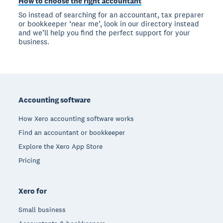
How to choose the right accountant
So instead of searching for an accountant, tax preparer
or bookkeeper ‘near me’, look in our directory instead
and we’ll help you find the perfect support for your
business.
Footer
Accounting software
How Xero accounting software works
Find an accountant or bookkeeper
Explore the Xero App Store
Pricing
Xero for
Small business