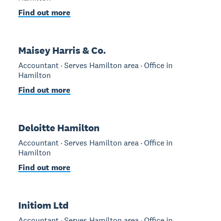
Find out more
Maisey Harris & Co.
Accountant · Serves Hamilton area · Office in
Hamilton
Find out more
Deloitte Hamilton
Accountant · Serves Hamilton area · Office in
Hamilton
Find out more
Initiom Ltd
Accountant · Serves Hamilton area · Office in