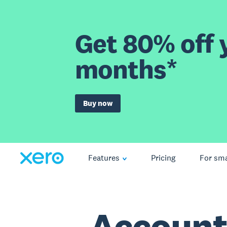
Get 80% off y
months*
Buy now
Features
Pricing
For sma
Account