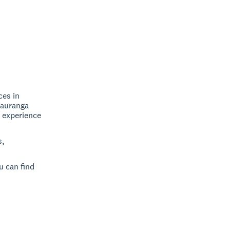
ces in
Tauranga
, experience
s,
u can find