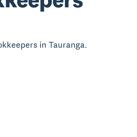
okkeepers in Tauranga.
.