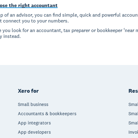
ose the right accountant
p of an advisor, you can find simple, quick and powerful accoun
at connect you to your numbers.
e you look for an accountant, tax preparer or bookkeeper ‘near 
y instead.
Xero for
Res
Small business
Smal
Accountants & bookkeepers
Smal
App integrators
Smal
App developers
Invo