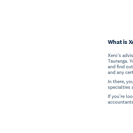
What is X
Xero’s advi
Tauranga. Y
and find out
and any cert
In there, yo
specialties 
If you’re lo
accountants