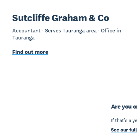
Sutcliffe Graham & Co
Accountant · Serves Tauranga area · Office in
Tauranga
Find out more
Are you o
If that’s a 
See our full