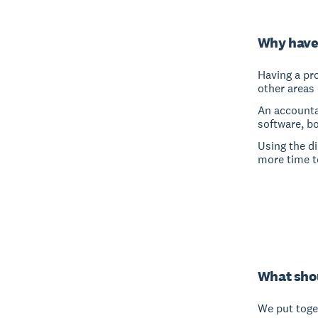
Why have
Having a pro
other areas 
An accounta
software, b
Using the d
more time t
What shou
We put toget