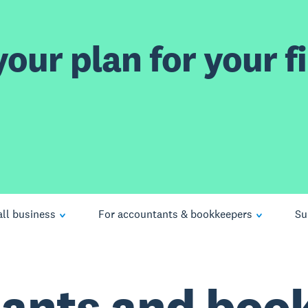
our plan for your fi
ll business
For accountants & bookkeepers
Su
ants and boo