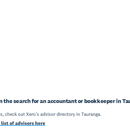
n the search for an accountant or bookkeeper in T
yes, check out Xero’s advisor directory in Tauranga.
 list of advisors here