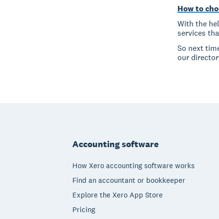
How to cho
With the hel
services th
So next tim
our director
Footer
Accounting software
How Xero accounting software works
Find an accountant or bookkeeper
Explore the Xero App Store
Pricing