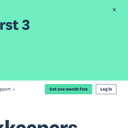
rst 3
pport
Get one month free
Log in
kkeepers