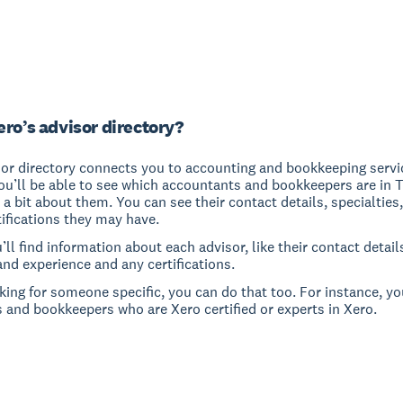
ero’s advisor directory?
sor directory connects you to accounting and bookkeeping servi
ou’ll be able to see which accountants and bookkeepers are in 
 a bit about them. You can see their contact details, specialties
ifications they may have.
u’ll find information about each advisor, like their contact detail
and experience and any certifications.
oking for someone specific, you can do that too. For instance, yo
 and bookkeepers who are Xero certified or experts in Xero.