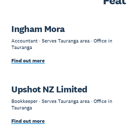
Feat
Ingham Mora
Accountant · Serves Tauranga area · Office in
Tauranga
Find out more
Upshot NZ Limited
Bookkeeper · Serves Tauranga area · Office in
Tauranga
Find out more