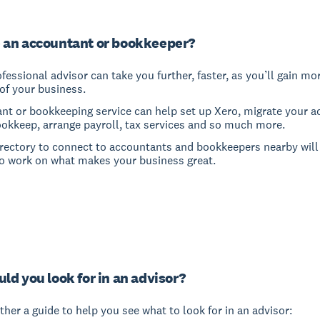
 an accountant or bookkeeper?
fessional advisor can take you further, faster, as you’ll gain mo
of your business.
nt or bookkeeping service can help set up Xero, migrate your a
ookkeep, arrange payroll, tax services and so much more.
irectory to connect to accountants and bookkeepers nearby will
o work on what makes your business great.
ld you look for in an advisor?
her a guide to help you see what to look for in an advisor: