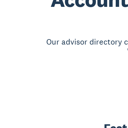
Our advisor directory