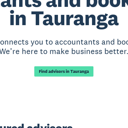
in Tauranga
 connects you to accountants and bo
We’re here to make business better
Find advisors in Tauranga