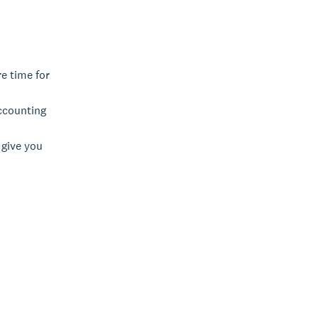
re time for
ccounting
 give you