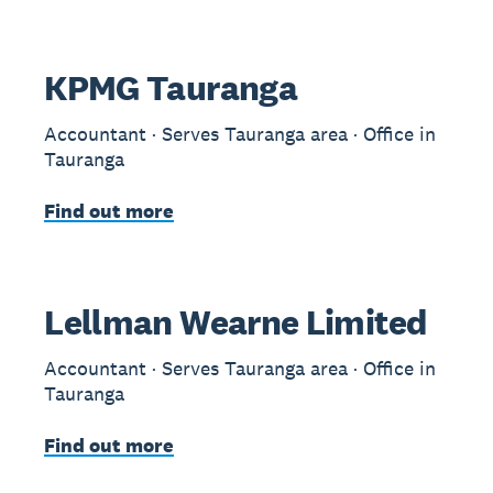
KPMG Tauranga
Accountant · Serves Tauranga area · Office in
Tauranga
Find out more
Lellman Wearne Limited
Accountant · Serves Tauranga area · Office in
Tauranga
Find out more