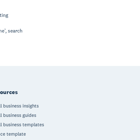
ting
me’, search
ources
l business insights
l business guides
l business templates
ice template