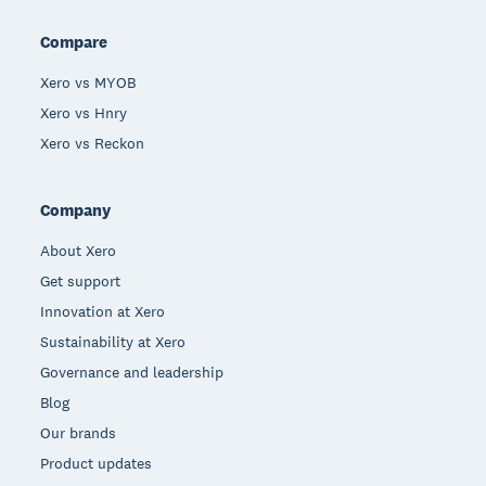
Compare
Xero vs MYOB
Xero vs Hnry
Xero vs Reckon
Company
About Xero
Get support
Innovation at Xero
Sustainability at Xero
Governance and leadership
Blog
Our brands
Product updates