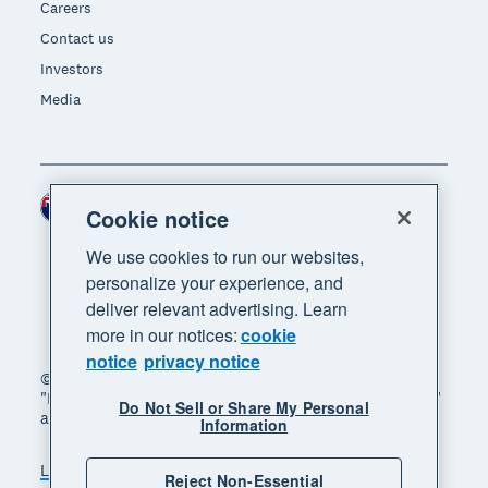
Careers
Contact us
Investors
Media
New Zealand (NZD)
Region
Cookie notice
We use cookies to run our websites,
personalize your experience, and
deliver relevant advertising. Learn
more in our notices:
cookie
notice
privacy notice
© 2026 Xero Limited. All rights reserved. "Xero",
"Beautiful business" and "Your business supercharged"
Do Not Sell or Share My Personal
are trademarks of Xero Limited.
Information
Legal
Privacy notice
Sitemap
Reject Non-Essential