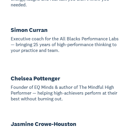
needed.
Simon Curran
Executive coach for the All Blacks Performance Labs
— bringing 25 years of high-performance thinking to
your practice and team.
Chelsea Pottenger
Founder of EQ Minds & author of The Mindful High
Performer — helping high-achievers perform at their
best without burning out.
Jasmine Crowe-Houston