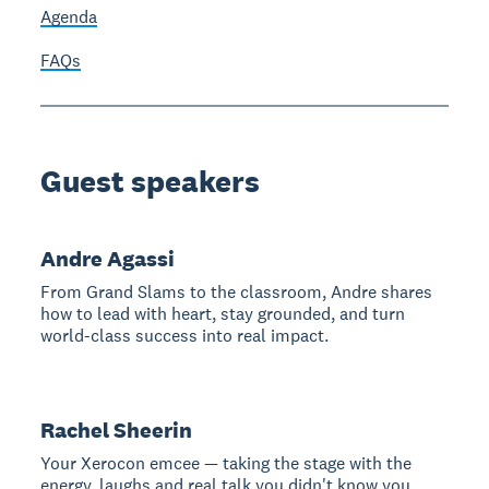
Agenda
FAQs
Guest speakers
Andre Agassi
From Grand Slams to the classroom, Andre shares
how to lead with heart, stay grounded, and turn
world-class success into real impact.
Rachel Sheerin
Your Xerocon emcee — taking the stage with the
energy, laughs and real talk you didn't know you