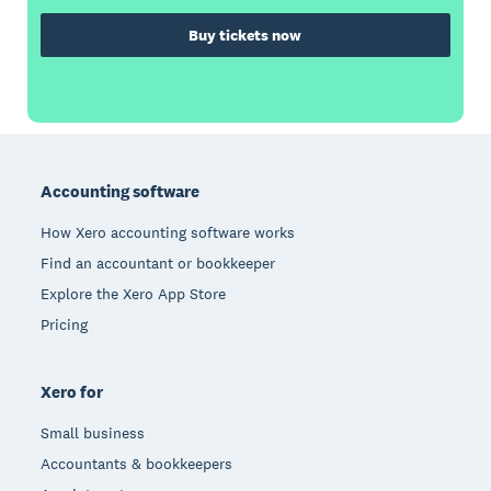
Buy tickets now
Footer
Accounting software
How Xero accounting software works
Find an accountant or bookkeeper
Explore the Xero App Store
Pricing
Xero for
Small business
Accountants & bookkeepers