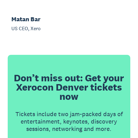
Matan Bar
US CEO, Xero
Don’t miss out: Get your
Xerocon Denver tickets
now
Tickets include two jam-packed days of
entertainment, keynotes, discovery
sessions, networking and more.