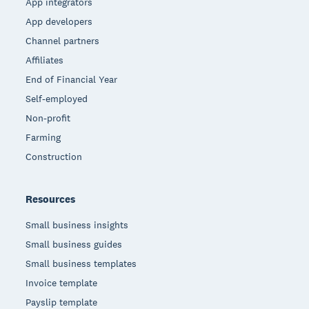
App integrators
App developers
Channel partners
Affiliates
End of Financial Year
Self-employed
Non-profit
Farming
Construction
Resources
Small business insights
Small business guides
Small business templates
Invoice template
Payslip template