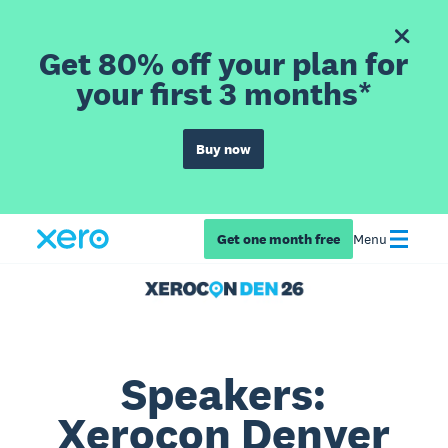
Get 80% off your plan for
your first 3 months*
Buy now
Get one month free
Menu
Speakers:
Xerocon Denver