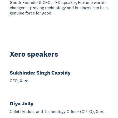
Goodr Founder & CEO, TED speaker, Fortune world-
changer — proving technology and business can be a
genuine force for good.
Xero speakers
Sukhinder Singh Cassidy
CEO, Xero
Diya Jolly
Chief Product and Technology Officer (CPTO), Xero