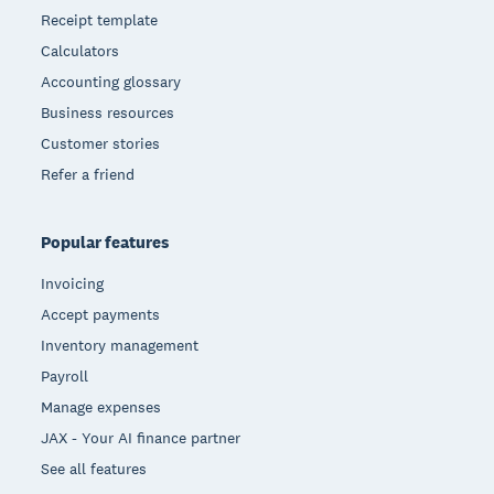
Receipt template
Calculators
Accounting glossary
Business resources
Customer stories
Refer a friend
Popular features
Invoicing
Accept payments
Inventory management
Payroll
Manage expenses
JAX - Your AI finance partner
See all features