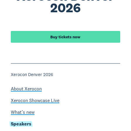
2026
Buy tickets now
Xerocon Denver 2026
About Xerocon
Xerocon Showcase Live
What’s new
Speakers