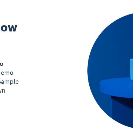
now
mo
 demo
sample
wn