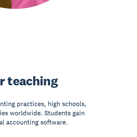
r teaching
nting practices, high schools,
ties worldwide. Students gain
eal accounting software.