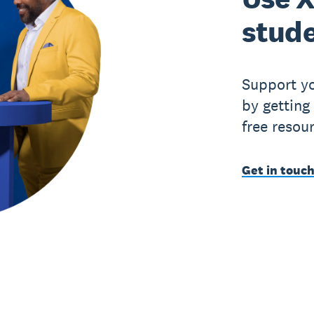
stude
Support yo
by getting
free resou
Get in touch