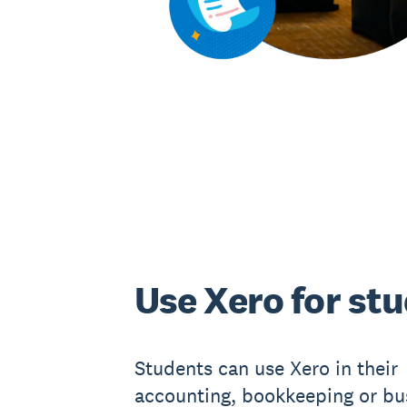
Use Xero for st
Students can use Xero in their
accounting, bookkeeping or bu