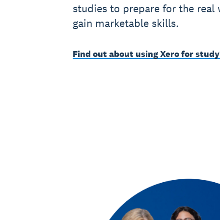
studies to prepare for the real
gain marketable skills.
Find out about using Xero for study