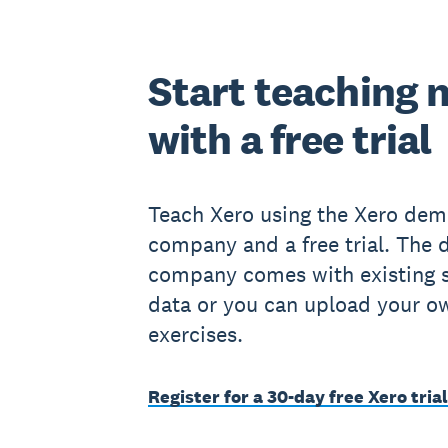
Start teaching 
with a free trial
Teach Xero using the Xero de
company and a free trial. The
company comes with existing 
data or you can upload your o
exercises.
Register for a 30-day free Xero trial