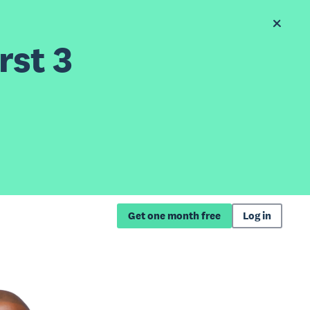
rst 3
Get one month free
Log in