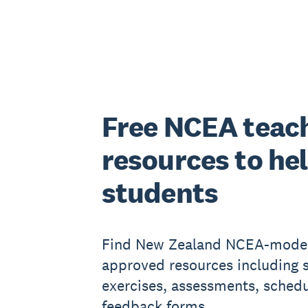
Free NCEA teac
resources to he
students
Find New Zealand NCEA-mode
approved resources including 
exercises, assessments, sched
feedback forms.