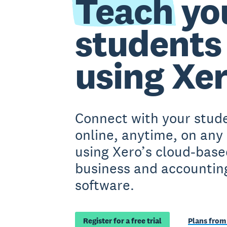
Teach
yo
students
using Xe
Connect with your stud
online, anytime, on any
using Xero’s cloud-base
business and accountin
software.
Register for a free trial
Plans from