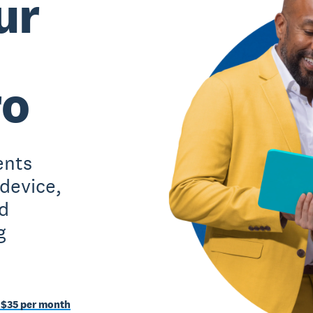
ur
ro
ents
 device,
d
g
 $35 per month