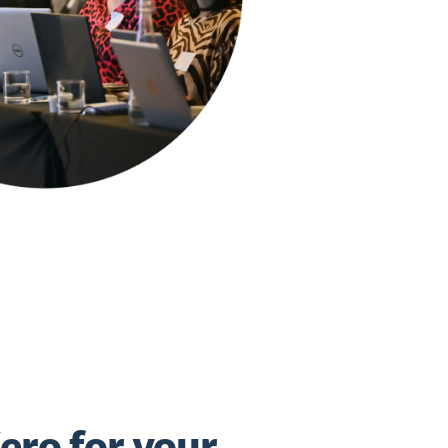
ero for your