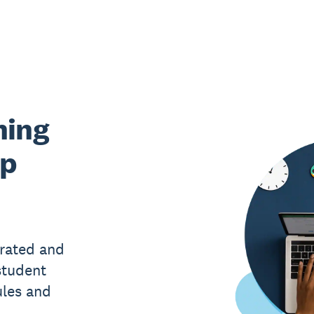
hing
lp
rated and
student
ules and