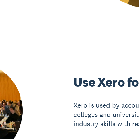
Use Xero fo
Xero is used by accou
colleges and universi
industry skills with r