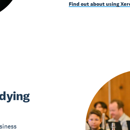
Find out about using Xer
udying
siness