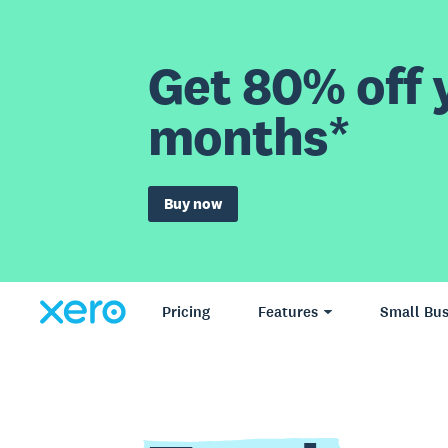
Get 80% off y
months*
Buy now
Pricing
Features
Small Bus