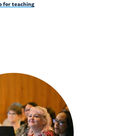
o for teaching