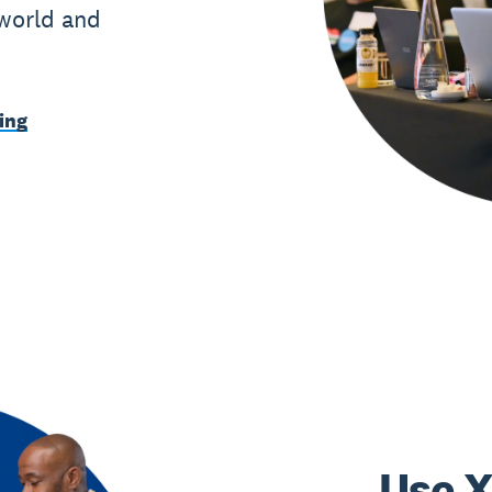
 world and
ing
Use X