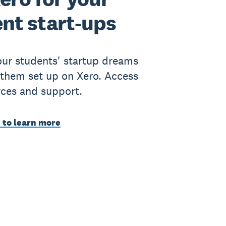
nt start-ups
ur students' startup dreams
 them set up on Xero. Access
rces and support.
 to learn more