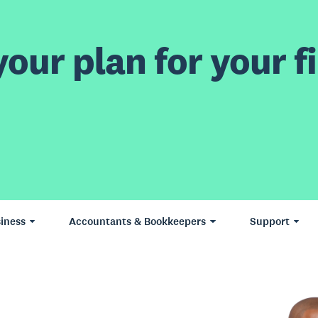
our plan for your fi
iness
Accountants & Bookkeepers
Support