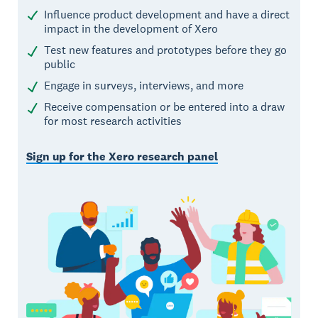
Influence product development and have a direct
impact in the development of Xero
Test new features and prototypes before they go
public
Engage in surveys, interviews, and more
Receive compensation or be entered into a draw
for most research activities
Sign up for the Xero research panel