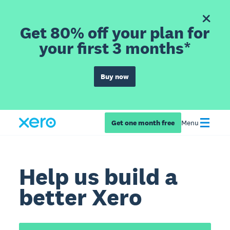
Get 80% off your plan for
your first 3 months*
Buy now
Get one month free
Menu
Help us build a
better Xero