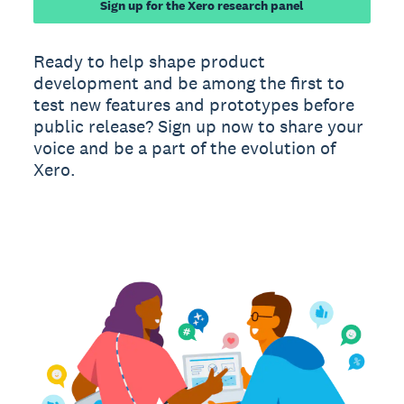
Sign up for the Xero research panel
Ready to help shape product
development and be among the first to
test new features and prototypes before
public release? Sign up now to share your
voice and be a part of the evolution of
Xero.