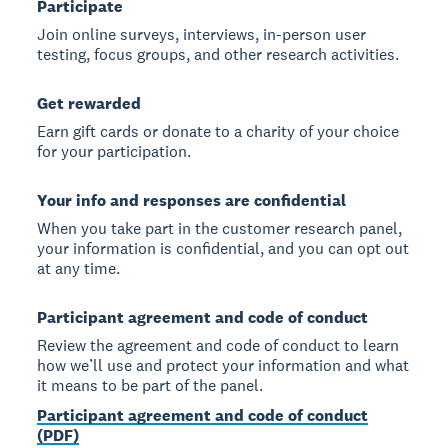
Participate
Join online surveys, interviews, in-person user
testing, focus groups, and other research activities.
Get rewarded
Earn gift cards or donate to a charity of your choice
for your participation.
Your info and responses are confidential
When you take part in the customer research panel,
your information is confidential, and you can opt out
at any time.
Participant agreement and code of conduct
Review the agreement and code of conduct to learn
how we’ll use and protect your information and what
it means to be part of the panel.
Participant agreement and code of conduct
(PDF)