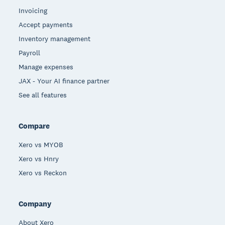
Invoicing
Accept payments
Inventory management
Payroll
Manage expenses
JAX - Your AI finance partner
See all features
Compare
Xero vs MYOB
Xero vs Hnry
Xero vs Reckon
Company
About Xero