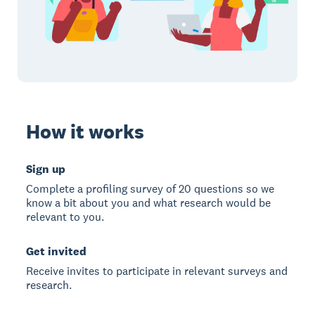
How it works
Sign up
Complete a profiling survey of 20 questions so we
know a bit about you and what research would be
relevant to you.
Get invited
Receive invites to participate in relevant surveys and
research.