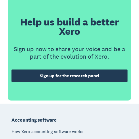
Help us build a better
Xero
Sign up now to share your voice and be a
part of the evolution of Xero.
Sign up for the research panel
Footer
Accounting software
How Xero accounting software works