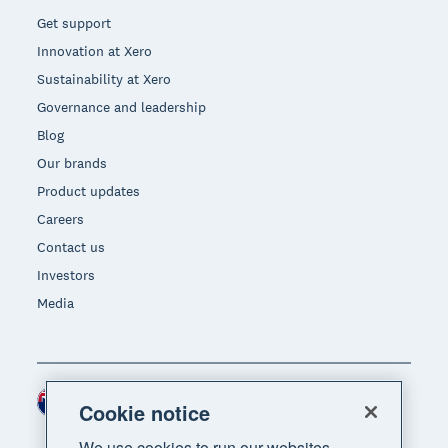
Get support
Innovation at Xero
Sustainability at Xero
Governance and leadership
Blog
Our brands
Product updates
Careers
Contact us
Investors
Media
New Zealand (NZD)
Region
Cookie notice
We use cookies to run our websites,