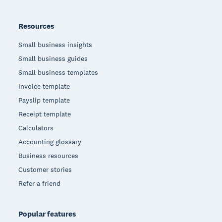
Resources
Small business insights
Small business guides
Small business templates
Invoice template
Payslip template
Receipt template
Calculators
Accounting glossary
Business resources
Customer stories
Refer a friend
Popular features