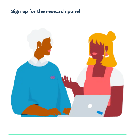
Sign up for the research panel