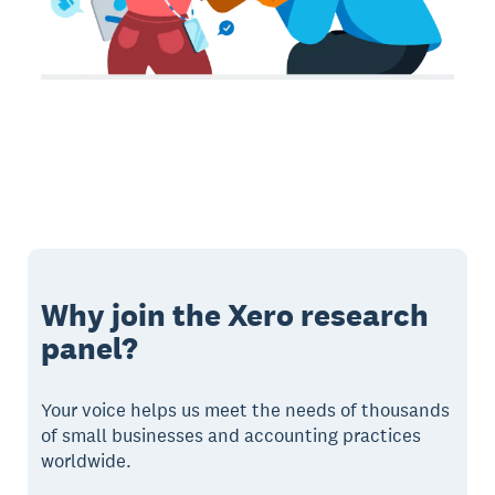
Why join the Xero research
panel?
Your voice helps us meet the needs of thousands
of small businesses and accounting practices
worldwide.