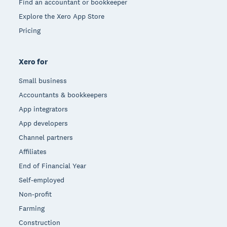
Find an accountant or bookkeeper
Explore the Xero App Store
Pricing
Xero for
Small business
Accountants & bookkeepers
App integrators
App developers
Channel partners
Affiliates
End of Financial Year
Self-employed
Non-profit
Farming
Construction