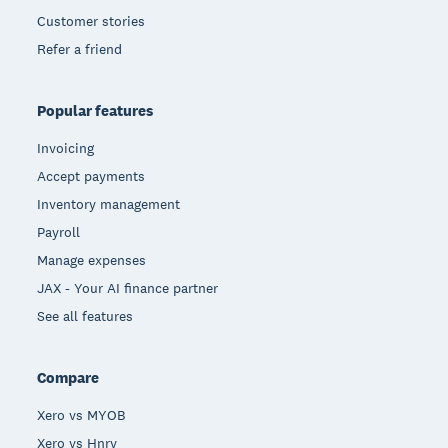
Customer stories
Refer a friend
Popular features
Invoicing
Accept payments
Inventory management
Payroll
Manage expenses
JAX - Your AI finance partner
See all features
Compare
Xero vs MYOB
Xero vs Hnry