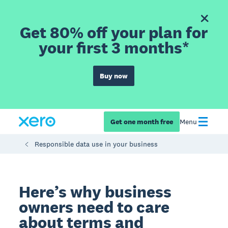
Get 80% off your plan for
your first 3 months*
Buy now
Get one month free
Menu
Responsible data use in your business
Here’s why business
owners need to care
about terms and