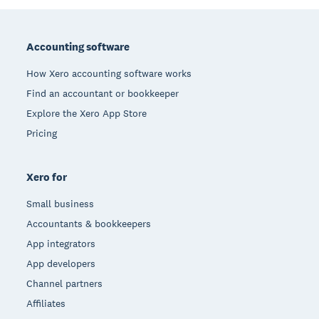
Footer
Accounting software
How Xero accounting software works
Find an accountant or bookkeeper
Explore the Xero App Store
Pricing
Xero for
Small business
Accountants & bookkeepers
App integrators
App developers
Channel partners
Affiliates