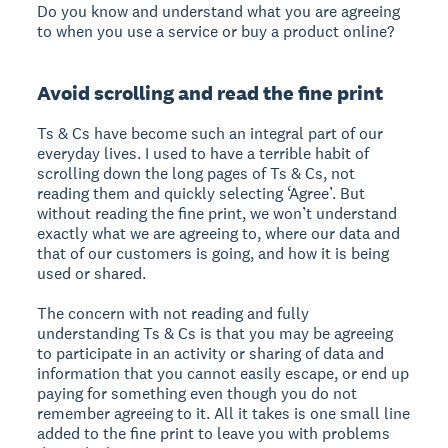
Do you know and understand what you are agreeing
to when you use a service or buy a product online?
Avoid scrolling and read the fine print
Ts & Cs have become such an integral part of our
everyday lives. I used to have a terrible habit of
scrolling down the long pages of Ts & Cs, not
reading them and quickly selecting ‘Agree’. But
without reading the fine print, we won’t understand
exactly what we are agreeing to, where our data and
that of our customers is going, and how it is being
used or shared.
The concern with not reading and fully
understanding Ts & Cs is that you may be agreeing
to participate in an activity or sharing of data and
information that you cannot easily escape, or end up
paying for something even though you do not
remember agreeing to it. All it takes is one small line
added to the fine print to leave you with problems