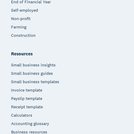
End of Financial Year
Self-employed
Non-profit
Farming
Construction
Resources
Small business insights
Small business guides
Small business templates
Invoice template
Payslip template
Receipt template
Calculators
Accounting glossary
Business resources