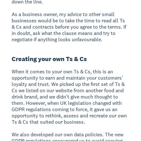
down the line.
As a business owner, my advice to other small
businesses would be to take the time to read all Ts
& Cs and contracts before you agree to the terms. If
in doubt, ask what the clause means and try to
negotiate if anything looks unfavourable.
Creating your own Ts & Cs
When it comes to your own Ts & Cs, this is an
opportunity to earn and maintain your customers’
loyalty and trust. We picked up the first set of Ts &
Cs we listed on our website from another food and
drink brand, and we didn’t give much thought to
them. However, when UK legislation changed with
GDPR regulations coming to force, it gave us an
opportunity to rethink, assess and recreate our own
Ts & Cs that suited our business.
We also developed our own data policies. The new
GDPR regulations encouraged us to avoid copying