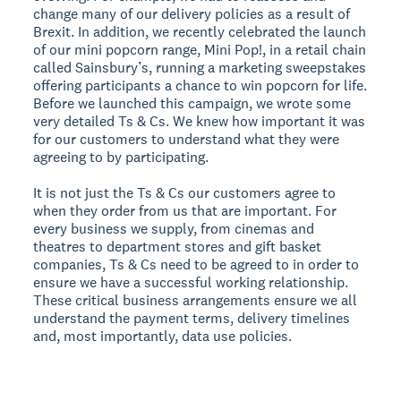
change many of our delivery policies as a result of
Brexit. In addition, we recently celebrated the launch
of our mini popcorn range, Mini Pop!, in a retail chain
called Sainsbury’s, running a marketing sweepstakes
offering participants a chance to win popcorn for life.
Before we launched this campaign, we wrote some
very detailed Ts & Cs. We knew how important it was
for our customers to understand what they were
agreeing to by participating.
It is not just the Ts & Cs our customers agree to
when they order from us that are important. For
every business we supply, from cinemas and
theatres to department stores and gift basket
companies, Ts & Cs need to be agreed to in order to
ensure we have a successful working relationship.
These critical business arrangements ensure we all
understand the payment terms, delivery timelines
and, most importantly, data use policies.