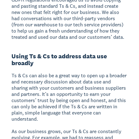
and pasting standard Ts & Cs, and instead create
new ones that felt right for our business. We also
had conversations with our third-party vendors
(from our warehouse to our tech service providers)
to help us gain a fresh understanding of how they
treated and used our data and our customers’ data.
Using Ts & Cs to address data use
broadly
Ts & Cs can also be a great way to open up a broader
and necessary discussion about data use and
sharing with your customers and business suppliers
and partners. It’s an opportunity to earn your
customers’ trust by being open and honest, and this
can only be achieved if the Ts & Cs are written in
plain, simple language that everyone can
understand.
As our business grows, our Ts & Cs are constantly
evolving. For example, we had to reassess and