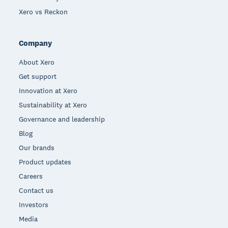
Xero vs Reckon
Company
About Xero
Get support
Innovation at Xero
Sustainability at Xero
Governance and leadership
Blog
Our brands
Product updates
Careers
Contact us
Investors
Media