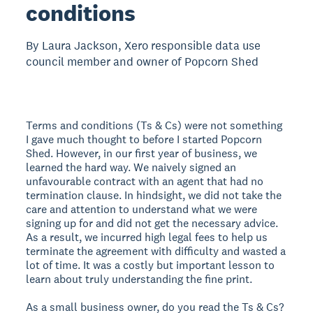
conditions
By Laura Jackson, Xero responsible data use
council member and owner of Popcorn Shed
Terms and conditions (Ts & Cs) were not something
I gave much thought to before I started Popcorn
Shed. However, in our first year of business, we
learned the hard way. We naively signed an
unfavourable contract with an agent that had no
termination clause. In hindsight, we did not take the
care and attention to understand what we were
signing up for and did not get the necessary advice.
As a result, we incurred high legal fees to help us
terminate the agreement with difficulty and wasted a
lot of time. It was a costly but important lesson to
learn about truly understanding the fine print.
As a small business owner, do you read the Ts & Cs?