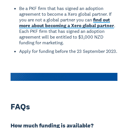
Be a PKF firm that has signed an adoption
agreement to become a Xero global partner. If
you are not a global partner you can
find out
more about becoming a Xero global partner
.
Each PKF firm that has signed an adoption
agreement will be entitled to $3,000 NZD
funding for marketing.
Apply for funding before the 23 September 2023.
FAQs
How much funding is available?