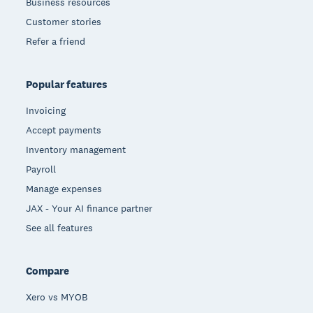
Business resources
Customer stories
Refer a friend
Popular features
Invoicing
Accept payments
Inventory management
Payroll
Manage expenses
JAX - Your AI finance partner
See all features
Compare
Xero vs MYOB