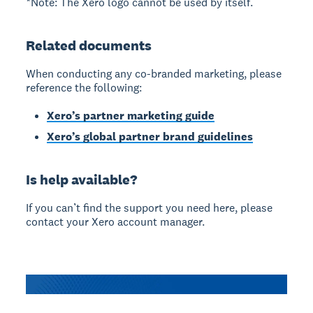
*Note: The Xero logo cannot be used by itself.
Related documents
When conducting any co-branded marketing, please
reference the following:
Xero’s partner marketing guide
Xero’s global partner brand guidelines
Is help available?
If you can’t find the support you need here, please
contact your Xero account manager.