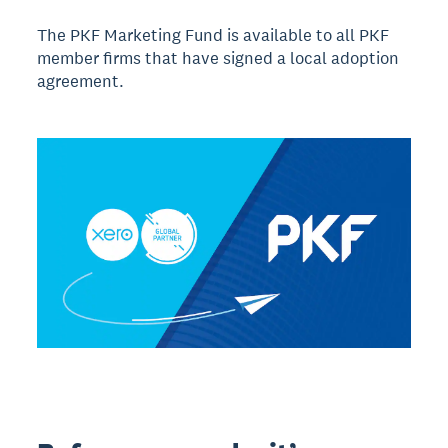
The PKF Marketing Fund is available to all PKF
member firms that have signed a local adoption
agreement.