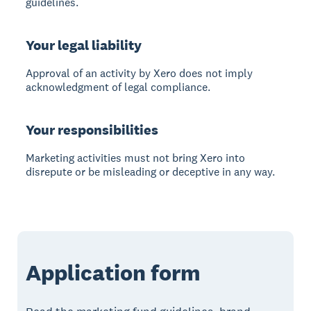
guidelines.
Your legal liability
Approval of an activity by Xero does not imply
acknowledgment of legal compliance.
Your responsibilities
Marketing activities must not bring Xero into
disrepute or be misleading or deceptive in any way.
Application form