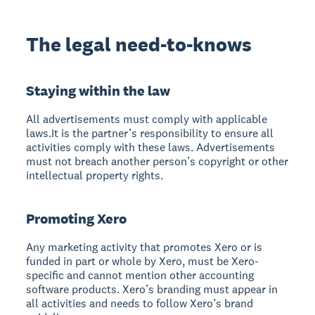
The legal need-to-knows
Staying within the law
All advertisements must comply with applicable
laws.It is the partner’s responsibility to ensure all
activities comply with these laws. Advertisements
must not breach another person’s copyright or other
intellectual property rights.
Promoting Xero
Any marketing activity that promotes Xero or is
funded in part or whole by Xero, must be Xero-
specific and cannot mention other accounting
software products. Xero’s branding must appear in
all activities and needs to follow Xero’s brand