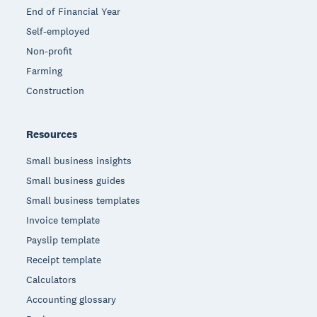
End of Financial Year
Self-employed
Non-profit
Farming
Construction
Resources
Small business insights
Small business guides
Small business templates
Invoice template
Payslip template
Receipt template
Calculators
Accounting glossary