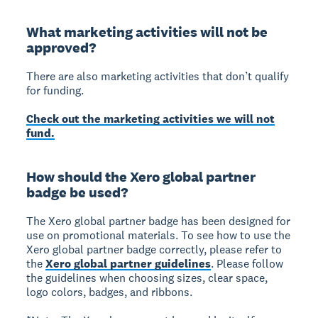
What marketing activities will not be
approved?
There are also marketing activities that don’t qualify
for funding.
Check out the marketing activities we will not
fund.
How should the Xero global partner
badge be used?
The Xero global partner badge has been designed for
use on promotional materials. To see how to use the
Xero global partner badge correctly, please refer to
the
Xero global partner guidelines
. Please follow
the guidelines when choosing sizes, clear space,
logo colors, badges, and ribbons.