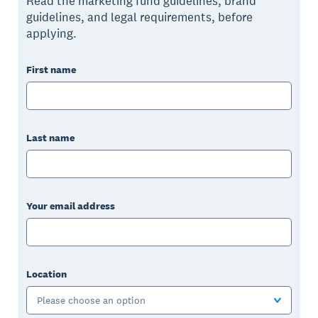
Read the marketing fund guidelines, brand
guidelines, and legal requirements, before
applying.
First name
Last name
Your email address
Location
Please choose an option