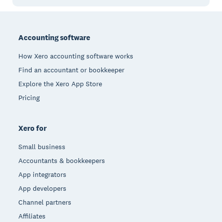
Footer
Accounting software
How Xero accounting software works
Find an accountant or bookkeeper
Explore the Xero App Store
Pricing
Xero for
Small business
Accountants & bookkeepers
App integrators
App developers
Channel partners
Affiliates