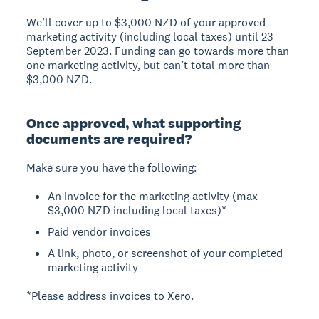
We’ll cover up to $3,000 NZD of your approved
marketing activity (including local taxes) until 23
September 2023. Funding can go towards more than
one marketing activity, but can’t total more than
$3,000 NZD.
Once approved, what supporting
documents are required?
Make sure you have the following:
An invoice for the marketing activity (max
$3,000 NZD including local taxes)*
Paid vendor invoices
A link, photo, or screenshot of your completed
marketing activity
*Please address invoices to Xero.