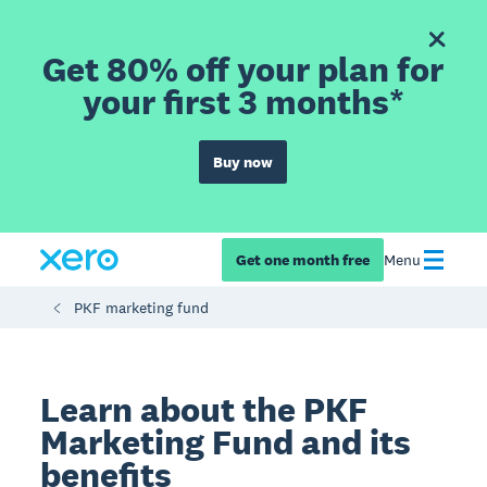
Get 80% off your plan for
your first 3 months*
Buy now
Get one month free
Menu
PKF marketing fund
Learn about the PKF
Marketing Fund and its
benefits