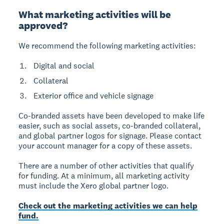
What marketing activities will be
approved?
We recommend the following marketing activities:
Digital and social
Collateral
Exterior office and vehicle signage
Co-branded assets have been developed to make life
easier, such as social assets, co-branded collateral,
and global partner logos for signage. Please contact
your account manager for a copy of these assets.
There are a number of other activities that qualify
for funding. At a minimum, all marketing activity
must include the Xero global partner logo.
Check out the marketing activities we can help
fund.