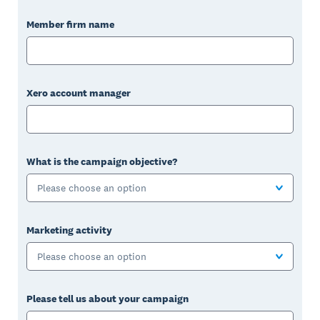
Member firm name
Xero account manager
What is the campaign objective?
Please choose an option
Marketing activity
Please choose an option
Please tell us about your campaign