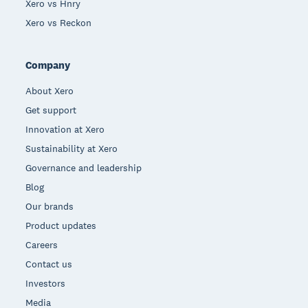
Xero vs Hnry
Xero vs Reckon
Company
About Xero
Get support
Innovation at Xero
Sustainability at Xero
Governance and leadership
Blog
Our brands
Product updates
Careers
Contact us
Investors
Media