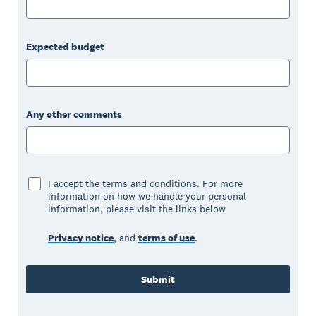
Expected budget
Any other comments
I accept the terms and conditions. For more
information on how we handle your personal
information, please visit the links below
Privacy notice
, and
terms of use
.
Submit