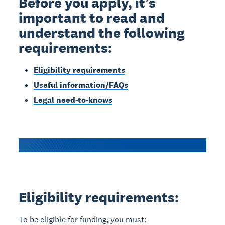
Before you apply, it’s
important to read and
understand the following
requirements:
Eligibility requirements
Useful information/FAQs
Legal need-to-knows
Eligibility requirements:
To be eligible for funding, you must: