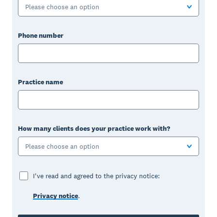
Please choose an option
Phone number
Practice name
How many clients does your practice work with?
Please choose an option
I've read and agreed to the privacy notice:
Privacy notice
.