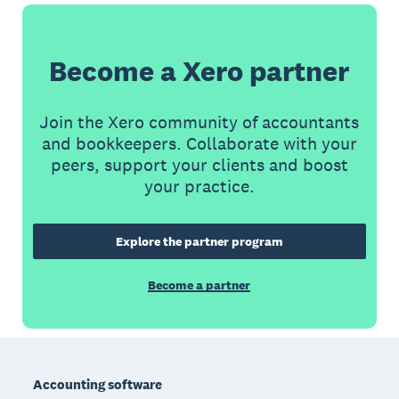
Become a Xero partner
Join the Xero community of accountants
and bookkeepers. Collaborate with your
peers, support your clients and boost
your practice.
Explore the partner program
Become a partner
Footer
Accounting software