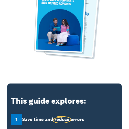
This guide explores:
1
Save time and
reduce
errors