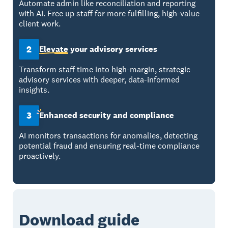
Automate admin like reconciliation and reporting
with AI. Free up staff for more fulfilling, high-value
client work.
2
Elevate
your advisory services
Transform staff time into high-margin, strategic
advisory services with deeper, data-informed
insights.
3
Enhanced
security and compliance
AI monitors transactions for anomalies, detecting
potential fraud and ensuring real-time compliance
proactively.
Download guide