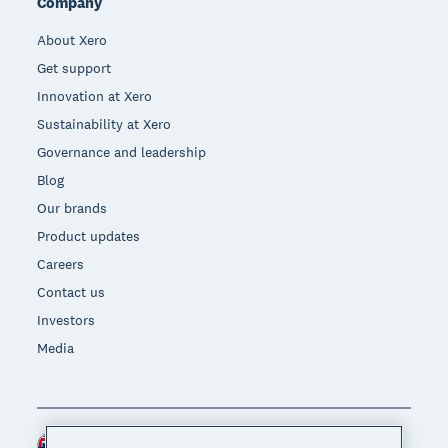
Company
About Xero
Get support
Innovation at Xero
Sustainability at Xero
Governance and leadership
Blog
Our brands
Product updates
Careers
Contact us
Investors
Media
New Zealand (NZD)
Region