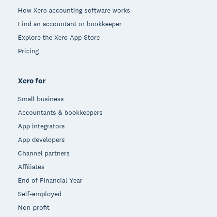
How Xero accounting software works
Find an accountant or bookkeeper
Explore the Xero App Store
Pricing
Xero for
Small business
Accountants & bookkeepers
App integrators
App developers
Channel partners
Affiliates
End of Financial Year
Self-employed
Non-profit