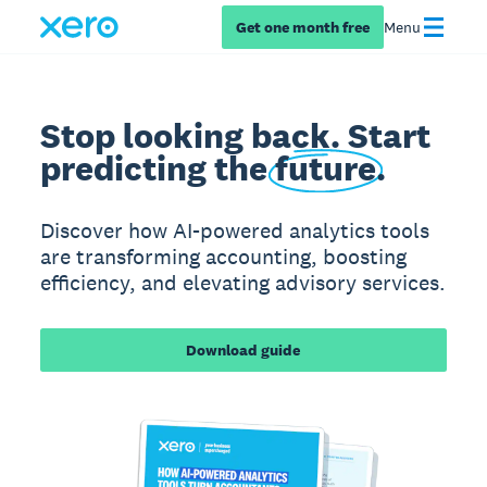
Get one month free
Menu
Stop looking back. Start
predicting the
future
.
Discover how AI-powered analytics tools
are transforming accounting, boosting
efficiency, and elevating advisory services.
Download guide