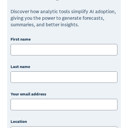
Discover how analytic tools simplify AI adoption,
giving you the power to generate forecasts,
summaries, and better insights.
First name
Last name
Your email address
Location