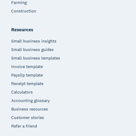
Farming
Construction
Resources
Small business insights
Small business guides
Small business templates
Invoice template
Payslip template
Receipt template
Calculators
Accounting glossary
Business resources
Customer stories
Refer a friend