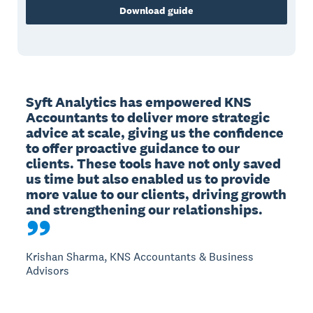
Download guide
Syft Analytics has empowered KNS 
Accountants to deliver more strategic 
advice at scale, giving us the confidence 
to offer proactive guidance to our 
clients. These tools have not only saved 
us time but also enabled us to provide 
more value to our clients, driving growth 
and strengthening our relationships.
Krishan Sharma, KNS Accountants & Business
Advisors