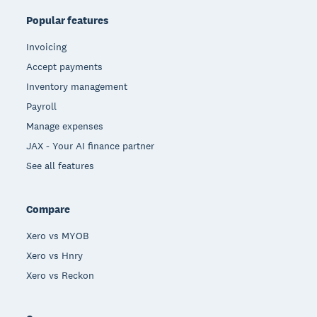
Popular features
Invoicing
Accept payments
Inventory management
Payroll
Manage expenses
JAX - Your AI finance partner
See all features
Compare
Xero vs MYOB
Xero vs Hnry
Xero vs Reckon