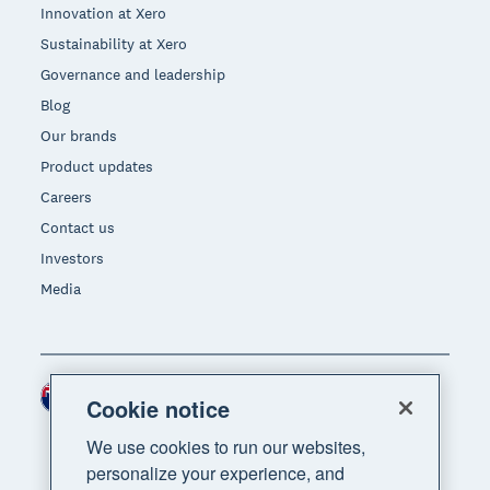
Innovation at Xero
Sustainability at Xero
Governance and leadership
Blog
Our brands
Product updates
Careers
Contact us
Investors
Media
New Zealand (NZD)
Region
Cookie notice
We use cookies to run our websites,
personalize your experience, and