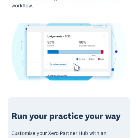
workflow.
Run your practice your way
Customise your Xero Partner Hub with an