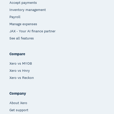
Accept payments
Inventory management
Payroll
Manage expenses
JAX - Your AI finance partner
See all features
Compare
Xero vs MYOB
Xero vs Hnry
Xero vs Reckon
Company
About Xero
Get support