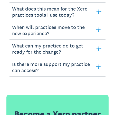
What does this mean for the Xero
practices tools I use today?
When will practices move to the
new experience?
What can my practice do to get
ready for the change?
Is there more support my practice
can access?
Become a Xero partner