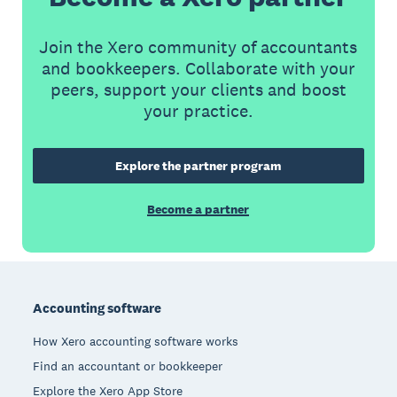
Join the Xero community of accountants
and bookkeepers. Collaborate with your
peers, support your clients and boost
your practice.
Explore the partner program
Become a partner
Footer
Accounting software
How Xero accounting software works
Find an accountant or bookkeeper
Explore the Xero App Store