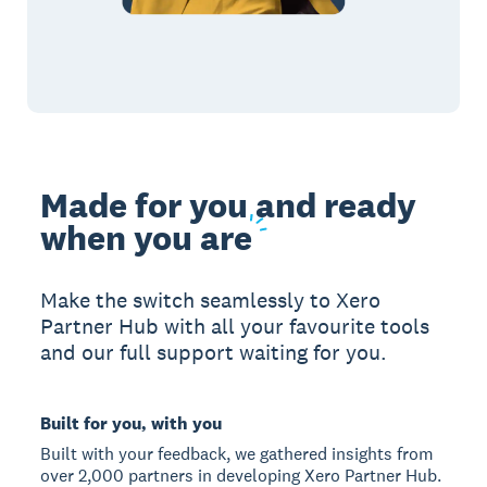
Made for you and ready
when you
are
Make the switch seamlessly to Xero
Partner Hub with all your favourite tools
and our full support waiting for you.
Built for you, with you
Built with your feedback, we gathered insights from
over 2,000 partners in developing Xero Partner Hub.