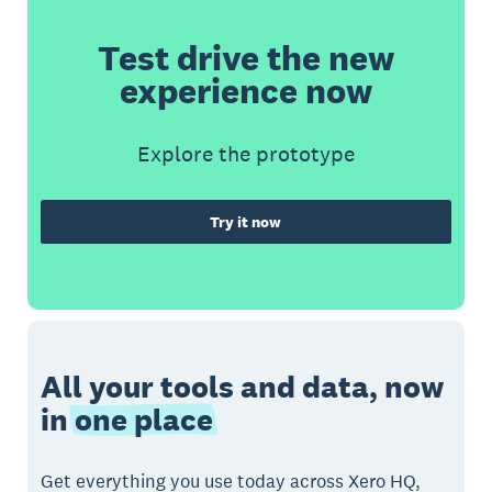
Test drive the new
experience now
Explore the prototype
Try it now
All your tools and data, now
in
one place
Get everything you use today across Xero HQ,