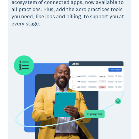
ecosystem of connected apps, now available to
all practices. Plus, add the Xero practices tools
you need, like jobs and billing, to support you at
every stage.