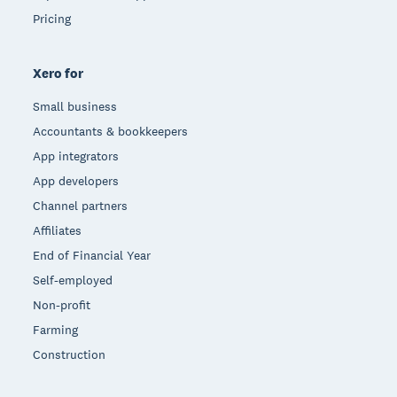
Pricing
Xero for
Small business
Accountants & bookkeepers
App integrators
App developers
Channel partners
Affiliates
End of Financial Year
Self-employed
Non-profit
Farming
Construction