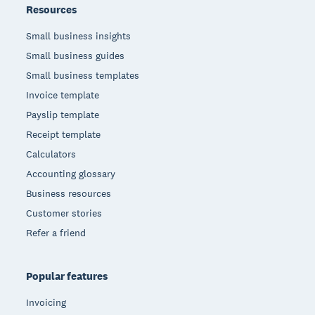
Resources
Small business insights
Small business guides
Small business templates
Invoice template
Payslip template
Receipt template
Calculators
Accounting glossary
Business resources
Customer stories
Refer a friend
Popular features
Invoicing