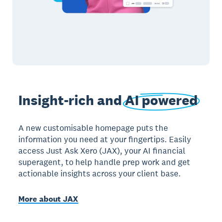
Insight-rich and
AI powered
A new customisable homepage puts the
information you need at your fingertips. Easily
access Just Ask Xero (JAX), your AI financial
superagent, to help handle prep work and get
actionable insights across your client base.
More about JAX