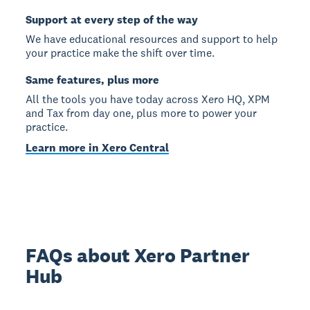
Support at every step of the way
We have educational resources and support to help
your practice make the shift over time.
Same features, plus more
All the tools you have today across Xero HQ, XPM
and Tax from day one, plus more to power your
practice.
Learn more in Xero Central
FAQs about Xero Partner
Hub