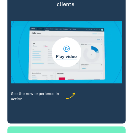
clients.
Play video
See the new experience in
action