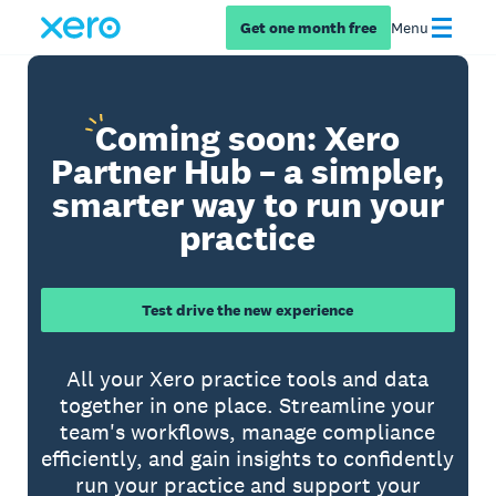
Get one month free
Menu
Coming
soon: Xero
Partner Hub – a simpler,
smarter way to run your
practice
Test drive the new experience
All your Xero practice tools and data
together in one place. Streamline your
team's workflows, manage compliance
efficiently, and gain insights to confidently
run your practice and support your