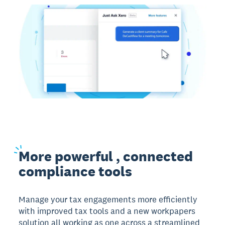
More
powerful , connected
compliance tools
Manage your tax engagements more efficiently
with improved tax tools and a new workpapers
solution all working as one across a streamlined