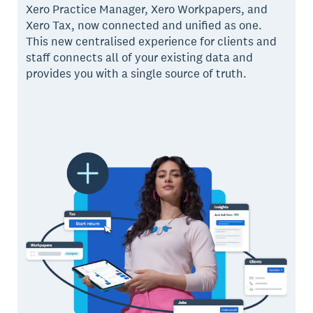
Xero Practice Manager, Xero Workpapers, and
Xero Tax, now connected and unified as one.
This new centralised experience for clients and
staff connects all of your existing data and
provides you with a single source of truth.