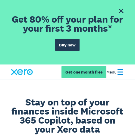
Get 80% off your plan for
your first 3 months*
Buy now
Get one month free
Menu
Stay on top of your
finances inside Microsoft
365 Copilot, based on
your Xero data