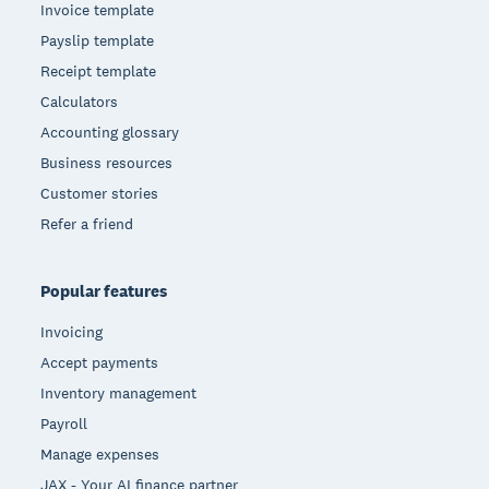
Invoice template
Payslip template
Receipt template
Calculators
Accounting glossary
Business resources
Customer stories
Refer a friend
Popular features
Invoicing
Accept payments
Inventory management
Payroll
Manage expenses
JAX - Your AI finance partner