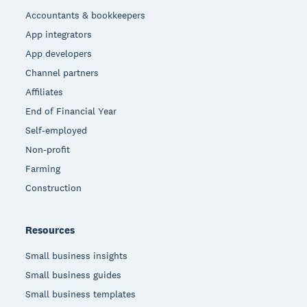
Accountants & bookkeepers
App integrators
App developers
Channel partners
Affiliates
End of Financial Year
Self-employed
Non-profit
Farming
Construction
Resources
Small business insights
Small business guides
Small business templates