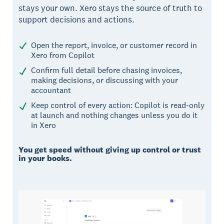
stays your own. Xero stays the source of truth to
support decisions and actions.
Open the report, invoice, or customer record in
Xero from Copilot
Confirm full detail before chasing invoices,
making decisions, or discussing with your
accountant
Keep control of every action: Copilot is read-only
at launch and nothing changes unless you do it
in Xero
You get speed without giving up control or trust
in your books.