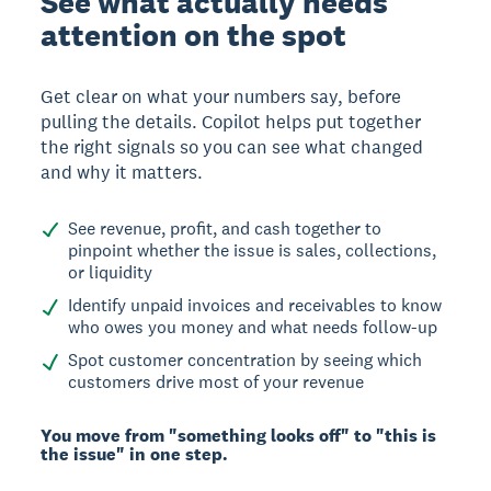
See what actually needs
attention on the spot
Get clear on what your numbers say, before
pulling the details. Copilot helps put together
the right signals so you can see what changed
and why it matters.
See revenue, profit, and cash together to
pinpoint whether the issue is sales, collections,
or liquidity
Identify unpaid invoices and receivables to know
who owes you money and what needs follow-up
Spot customer concentration by seeing which
customers drive most of your revenue
You move from "something looks off" to "this is
the issue" in one step.