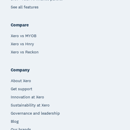
See all features
Compare
Xero vs MYOB
Xero vs Hnry
Xero vs Reckon
Company
About Xero
Get support
Innovation at Xero
Sustainability at Xero
Governance and leadership
Blog
Our brands