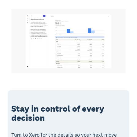
Stay in control of every
decision
Turn to Xero for the details so your next move