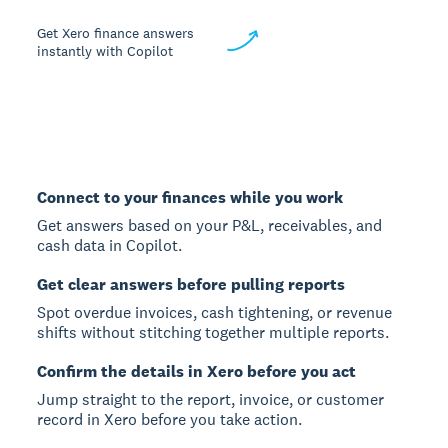
Get Xero finance answers
instantly with Copilot
Connect to your finances while you work
Get answers based on your P&L, receivables, and
cash data in Copilot.
Get clear answers before pulling reports
Spot overdue invoices, cash tightening, or revenue
shifts without stitching together multiple reports.
Confirm the details in Xero before you act
Jump straight to the report, invoice, or customer
record in Xero before you take action.