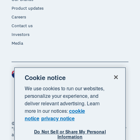
Product updates
Careers
Contact us
Investors
Media
New Zealand (NZD)
Region
Cookie notice
We use cookies to run our websites,
personalize your experience, and
deliver relevant advertising. Learn
more in our notices:
cookie
notice
privacy notice
© 2026 Xero Limited. All rights reserved. "Xero",
"Beautiful business" and "Your business supercharged"
Do Not Sell or Share My Personal
are trademarks of Xero Limited.
Information