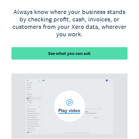
Always know where your business stands
by checking profit, cash, invoices, or
customers from your Xero data, wherever
you work.
See what you can ask
Play video