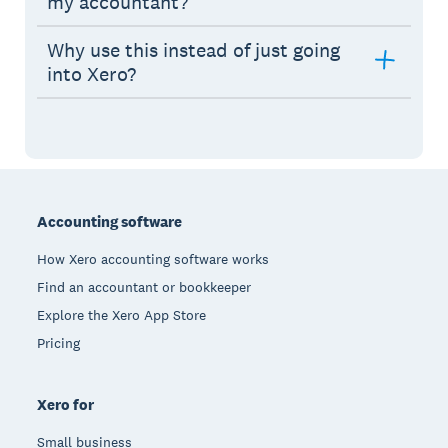
my accountant?
Why use this instead of just going
into Xero?
Footer
Accounting software
How Xero accounting software works
Find an accountant or bookkeeper
Explore the Xero App Store
Pricing
Xero for
Small business