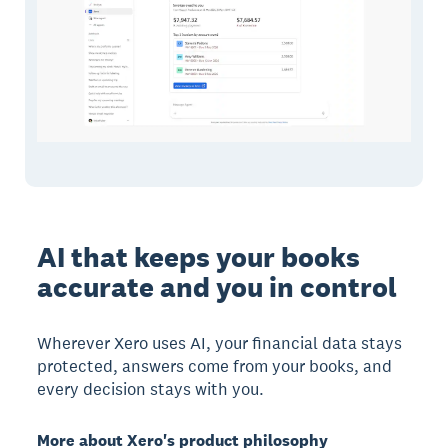
AI that keeps your books
accurate and you in control
Wherever Xero uses AI, your financial data stays
protected, answers come from your books, and
every decision stays with you.
More about Xero's product philosophy