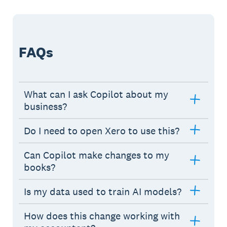
FAQs
What can I ask Copilot about my
business?
Do I need to open Xero to use this?
Can Copilot make changes to my
books?
Is my data used to train AI models?
How does this change working with