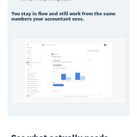
You stay in flow and still work from the same
numbers your accountant sees.