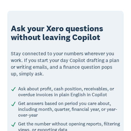
Ask your Xero questions
without leaving Copilot
Stay connected to your numbers wherever you
work. If you start your day Copilot drafting a plan
or writing emails, and a finance question pops
up, simply ask.
Ask about profit, cash position, receivables, or
overdue invoices in plain English in Copilot
Get answers based on period you care about,
including month, quarter, financial year, or year-
over-year
Get the number without opening reports, filtering
views, or exporting data