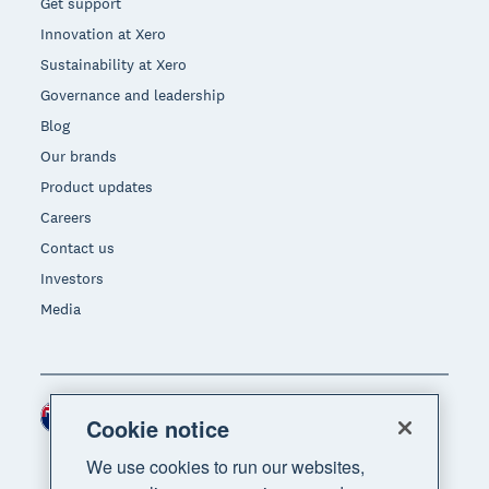
Get support
Innovation at Xero
Sustainability at Xero
Governance and leadership
Blog
Our brands
Product updates
Careers
Contact us
Investors
Media
New Zealand (NZD)
Region
Cookie notice
We use cookies to run our websites,