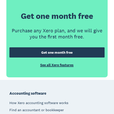
Get one month free
Purchase any Xero plan, and we will give
you the first month free.
Get one month free
See all Xero features
Footer
Accounting software
How Xero accounting software works
Find an accountant or bookkeeper