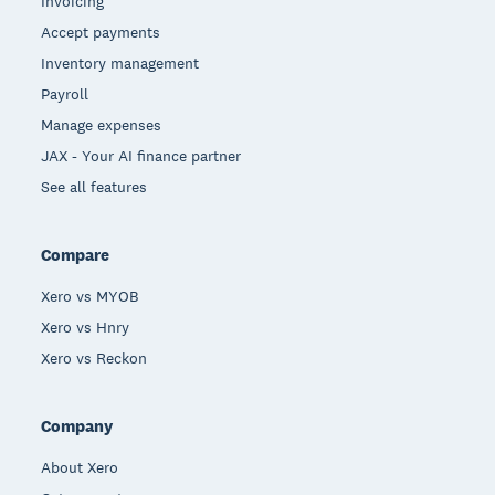
Invoicing
Accept payments
Inventory management
Payroll
Manage expenses
JAX - Your AI finance partner
See all features
Compare
Xero vs MYOB
Xero vs Hnry
Xero vs Reckon
Company
About Xero