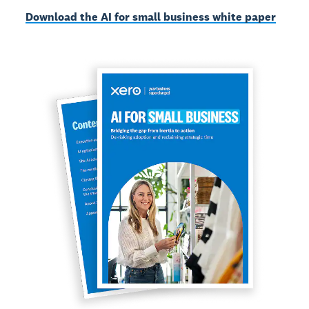
Download the AI for small business white paper