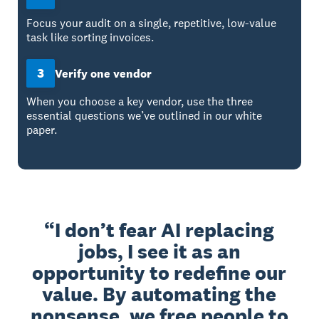
Focus your audit on a single, repetitive, low-value
task like sorting invoices.
3
Verify one vendor
When you choose a key vendor, use the three
essential questions we’ve outlined in our white
paper.
I don’t fear AI replacing
jobs, I see it as an
opportunity to redefine our
value. By automating the
nonsense, we free people to