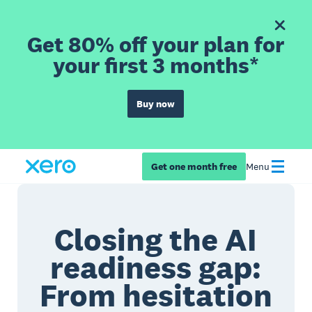
Get 80% off your plan for
your first 3 months*
Buy now
Get one month free
Menu
Closing the AI
readiness gap:
From hesitation