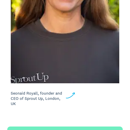
Seonaid Royall, founder and
CEO of Sprout Up, London,
UK