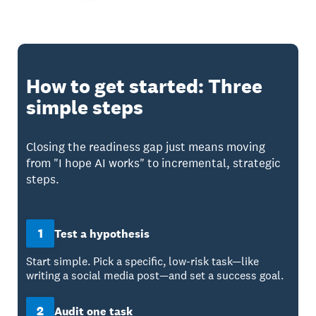
How to get started: Three
simple steps
Closing the readiness gap just means moving
from "I hope AI works" to incremental, strategic
steps.
1
Test a hypothesis
Start simple. Pick a specific, low-risk task—like
writing a social media post—and set a success goal.
2
Audit one task