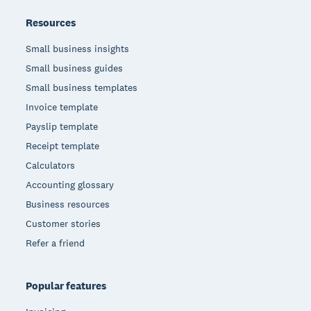
Resources
Small business insights
Small business guides
Small business templates
Invoice template
Payslip template
Receipt template
Calculators
Accounting glossary
Business resources
Customer stories
Refer a friend
Popular features