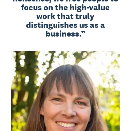
focus on the high-value
work that truly
distinguishes us as a
business.