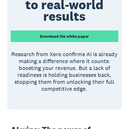
to real-world
results
Download the white paper
Research from Xero confirms AI is already
making a difference where it counts:
boosting your revenue. But a lack of
readiness is holding businesses back,
stopping them from unlocking their full
competitive edge.