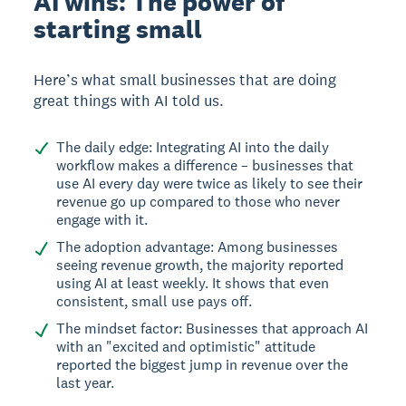
AI wins: The power of
starting small
Here’s what small businesses that are doing
great things with AI told us.
The daily edge: Integrating AI into the daily
workflow makes a difference – businesses that
use AI every day were twice as likely to see their
revenue go up compared to those who never
engage with it.
The adoption advantage: Among businesses
seeing revenue growth, the majority reported
using AI at least weekly. It shows that even
consistent, small use pays off.
The mindset factor: Businesses that approach AI
with an "excited and optimistic" attitude
reported the biggest jump in revenue over the
last year.