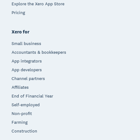
Explore the Xero App Store
Pricing
Xero for
Small business
Accountants & bookkeepers
App integrators
App developers
Channel partners
Affiliates
End of Financial Year
Self-employed
Non-profit
Farming
Construction