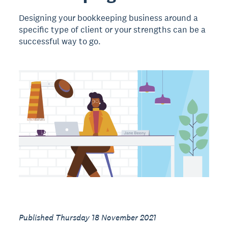
Designing your bookkeeping business around a
specific type of client or your strengths can be a
successful way to go.
Published Thursday 18 November 2021