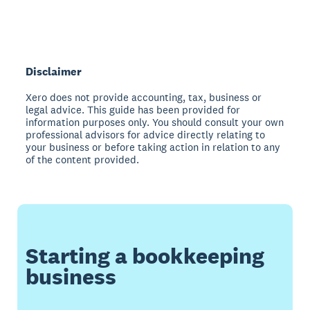
Disclaimer
Xero does not provide accounting, tax, business or
legal advice. This guide has been provided for
information purposes only. You should consult your own
professional advisors for advice directly relating to
your business or before taking action in relation to any
of the content provided.
Starting a bookkeeping
business