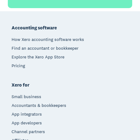
Footer
Accounting software
How Xero accounting software works
Find an accountant or bookkeeper
Explore the Xero App Store
Pricing
Xero for
Small business
Accountants & bookkeepers
App integrators
App developers
Channel partners