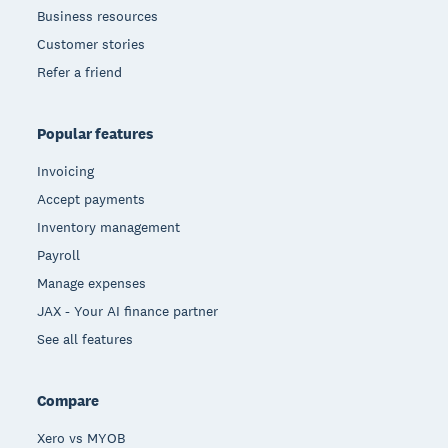
Business resources
Customer stories
Refer a friend
Popular features
Invoicing
Accept payments
Inventory management
Payroll
Manage expenses
JAX - Your AI finance partner
See all features
Compare
Xero vs MYOB