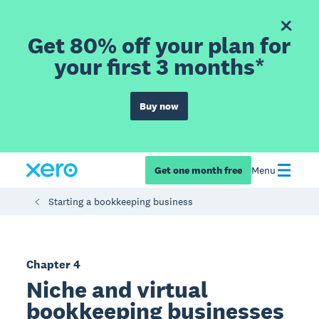
Get 80% off your plan for
your first 3 months*
Buy now
Get one month free
Menu
Starting a bookkeeping business
Chapter 4
Niche and virtual
bookkeeping businesses