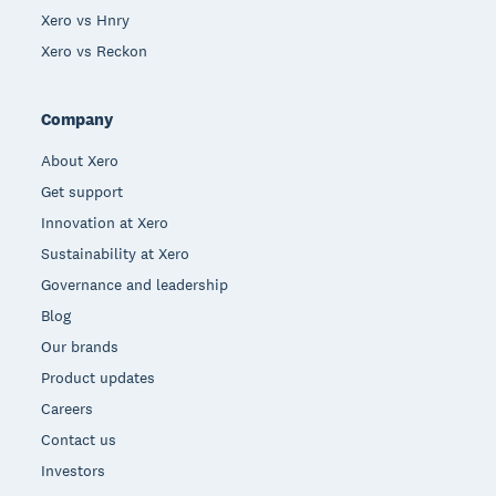
Xero vs Hnry
Xero vs Reckon
Company
About Xero
Get support
Innovation at Xero
Sustainability at Xero
Governance and leadership
Blog
Our brands
Product updates
Careers
Contact us
Investors