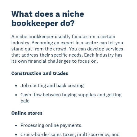
What does a niche
bookkeeper do?
A niche bookkeeper usually focuses on a certain
industry. Becoming an expert in a sector can let you
stand out from the crowd. You can develop services
that address their specific needs. Each industry has
its own financial challenges to focus on.
Construction and trades
Job costing and back costing
Cash flow between buying supplies and getting
paid
Online stores
Processing online payments
Cross-border sales taxes, multi-currency, and