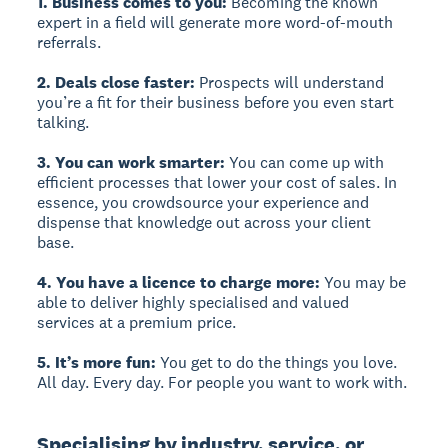
1. Business comes to you:
Becoming the known
expert in a field will generate more word-of-mouth
referrals.
2. Deals close faster:
Prospects will understand
you’re a fit for their business before you even start
talking.
3. You can work smarter:
You can come up with
efficient processes that lower your cost of sales. In
essence, you crowdsource your experience and
dispense that knowledge out across your client
base.
4. You have a licence to charge more:
You may be
able to deliver highly specialised and valued
services at a premium price.
5. It’s more fun:
You get to do the things you love.
All day. Every day. For people you want to work with.
Specialising by industry, service, or