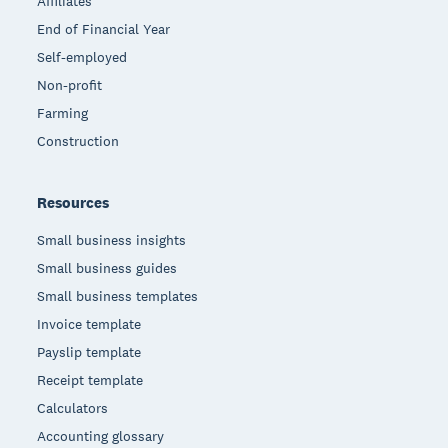
Affiliates
End of Financial Year
Self-employed
Non-profit
Farming
Construction
Resources
Small business insights
Small business guides
Small business templates
Invoice template
Payslip template
Receipt template
Calculators
Accounting glossary