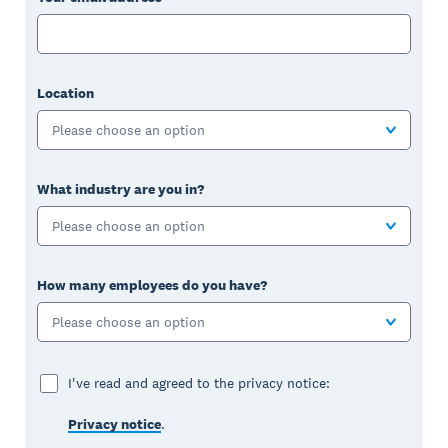
Location
Please choose an option
What industry are you in?
Please choose an option
How many employees do you have?
Please choose an option
I've read and agreed to the privacy notice:
Privacy notice
.