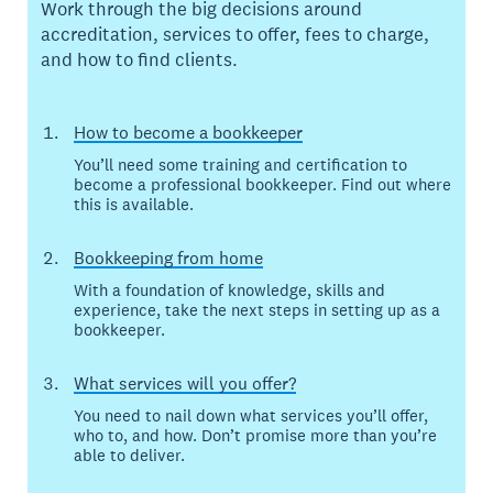
Work through the big decisions around
accreditation, services to offer, fees to charge,
and how to find clients.
How to become a bookkeeper
You’ll need some training and certification to
become a professional bookkeeper. Find out where
this is available.
Bookkeeping from home
With a foundation of knowledge, skills and
experience, take the next steps in setting up as a
bookkeeper.
What services will you offer?
You need to nail down what services you’ll offer,
who to, and how. Don’t promise more than you’re
able to deliver.