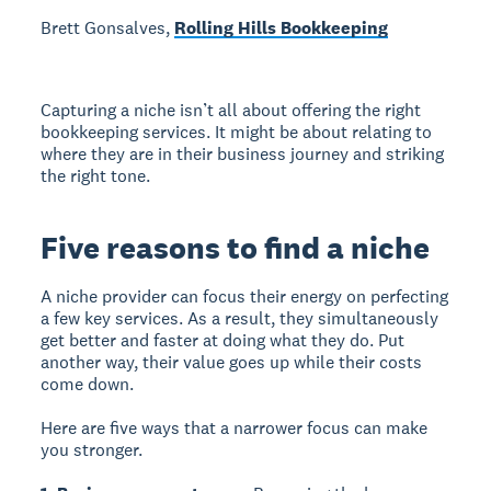
Brett Gonsalves,
Rolling Hills Bookkeeping
Capturing a niche isn’t all about offering the right
bookkeeping services. It might be about relating to
where they are in their business journey and striking
the right tone.
Five reasons to find a niche
A niche provider can focus their energy on perfecting
a few key services. As a result, they simultaneously
get better and faster at doing what they do. Put
another way, their value goes up while their costs
come down.
Here are five ways that a narrower focus can make
you stronger.