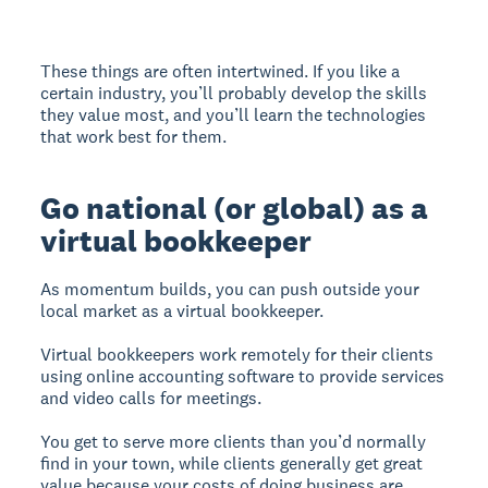
These things are often intertwined. If you like a
certain industry, you’ll probably develop the skills
they value most, and you’ll learn the technologies
that work best for them.
Go national (or global) as a
virtual bookkeeper
As momentum builds, you can push outside your
local market as a virtual bookkeeper.
Virtual bookkeepers work remotely for their clients
using online accounting software to provide services
and video calls for meetings.
You get to serve more clients than you’d normally
find in your town, while clients generally get great
value because your costs of doing business are