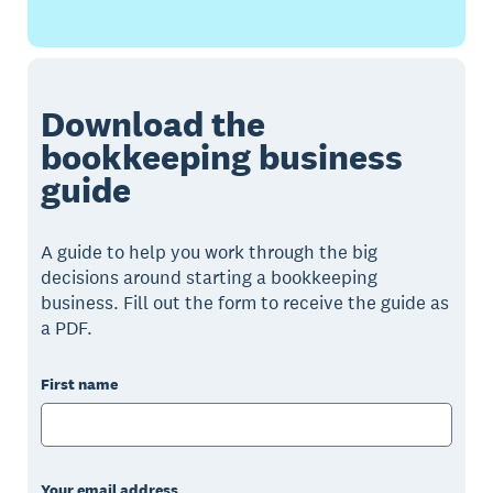
Download the
bookkeeping business
guide
A guide to help you work through the big
decisions around starting a bookkeeping
business. Fill out the form to receive the guide as
a PDF.
First name
Your email address