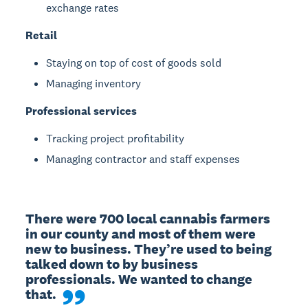
exchange rates
Retail
Staying on top of cost of goods sold
Managing inventory
Professional services
Tracking project profitability
Managing contractor and staff expenses
There were 700 local cannabis farmers 
in our county and most of them were 
new to business. They’re used to being 
talked down to by business 
professionals. We wanted to change 
that.