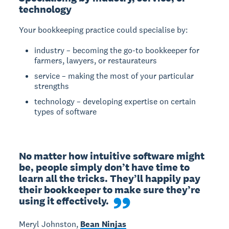
technology
Your bookkeeping practice could specialise by:
industry – becoming the go-to bookkeeper for
farmers, lawyers, or restaurateurs
service – making the most of your particular
strengths
technology – developing expertise on certain
types of software
No matter how intuitive software might 
be, people simply don’t have time to 
learn all the tricks. They’ll happily pay 
their bookkeeper to make sure they’re 
using it effectively.
Meryl Johnston,
Bean Ninjas