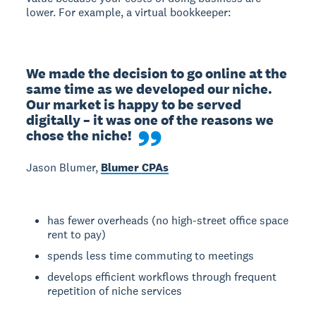
lower. For example, a virtual bookkeeper:
We made the decision to go online at the 
same time as we developed our niche. 
Our market is happy to be served 
digitally – it was one of the reasons we 
chose the niche!
Jason Blumer,
Blumer CPAs
has fewer overheads (no high-street office space
rent to pay)
spends less time commuting to meetings
develops efficient workflows through frequent
repetition of niche services