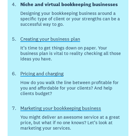
Niche and virtual bookkeeping businesses
Designing your bookkeeping business around a
specific type of client or your strengths can be a
successful way to go.
Creating your business plan
It’s time to get things down on paper. Your
business plan is vital to reality checking all those
ideas you have.
Pricing and charging
How do you walk the line between profitable for
you and affordable for your clients? And help
clients budget?
Marketing your bookkeeping business
You might deliver an awesome service at a great
price, but what if no one knows? Let’s look at
marketing your services.