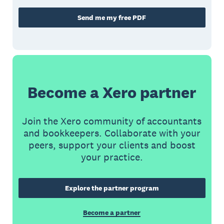
Send me my free PDF
Become a Xero partner
Join the Xero community of accountants
and bookkeepers. Collaborate with your
peers, support your clients and boost
your practice.
Explore the partner program
Become a partner