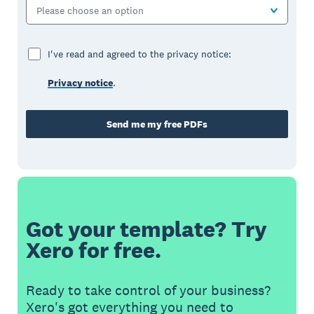
Please choose an option
I've read and agreed to the privacy notice:
Privacy notice
.
Send me my free PDFs
Got your template? Try
Xero for free.
Ready to take control of your business?
Xero's got everything you need to