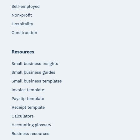
Self-employed
Non-profit
Hospitality
Construction
Resources
Small business insights
Small business guides
Small business templates
Invoice template
Payslip template
Receipt template
Calculators
Accounting glossary
Business resources