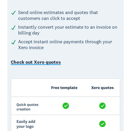
Send online estimates and quotes that
customers can click to accept
Instantly convert your estimate to an invoice on
billing day
Accept instant online payments through your
Xero invoice
Check out Xero quotes