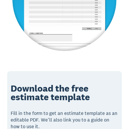
Download the free
estimate template
Fill in the form to get an estimate template as an
editable PDF. We’ll also link you to a guide on
how to use it.