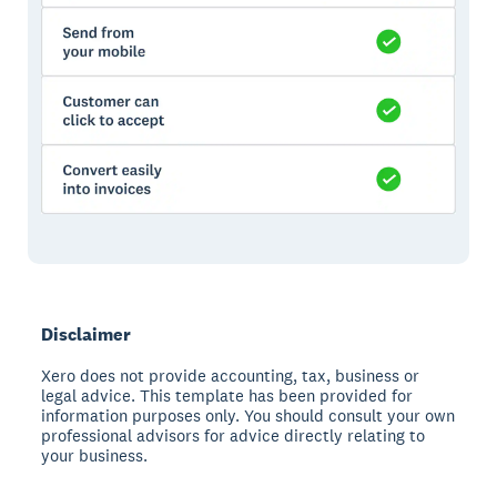
Disclaimer
Xero does not provide accounting, tax, business or
legal advice. This template has been provided for
information purposes only. You should consult your own
professional advisors for advice directly relating to
your business.