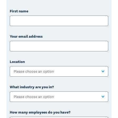
First name
Your email address
Location
Please choose an option
What industry are you in?
Please choose an option
How many employees do you have?