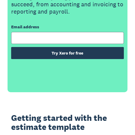
succeed, from accounting and invoicing to
reporting and payroll.
Email address
Try Xero for free
Getting started with the
estimate template