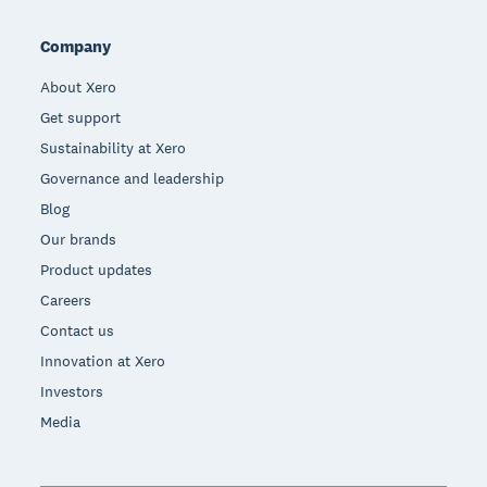
Company
About Xero
Get support
Sustainability at Xero
Governance and leadership
Blog
Our brands
Product updates
Careers
Contact us
Innovation at Xero
Investors
Media