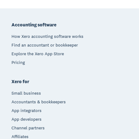
Footer
Accounting software
How Xero accounting software works
Find an accountant or bookkeeper
Explore the Xero App Store
Pricing
Xero for
Small business
Accountants & bookkeepers
App integrators
App developers
Channel partners
Affiliates