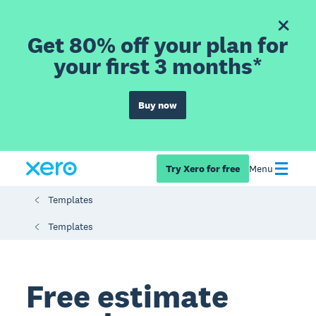
Get 80% off your plan for
your first 3 months*
Buy now
Try Xero for free
Menu
Templates
Templates
Free estimate