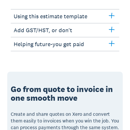
Using this estimate template
Add GST/HST, or don't
Helping future-you get paid
Go from quote to invoice in
one smooth move
Create and share quotes on Xero and convert
them easily to invoices when you win the job. You
can process payments through the same system.