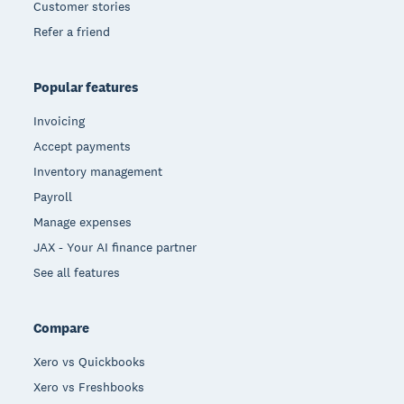
Customer stories
Refer a friend
Popular features
Invoicing
Accept payments
Inventory management
Payroll
Manage expenses
JAX - Your AI finance partner
See all features
Compare
Xero vs Quickbooks
Xero vs Freshbooks