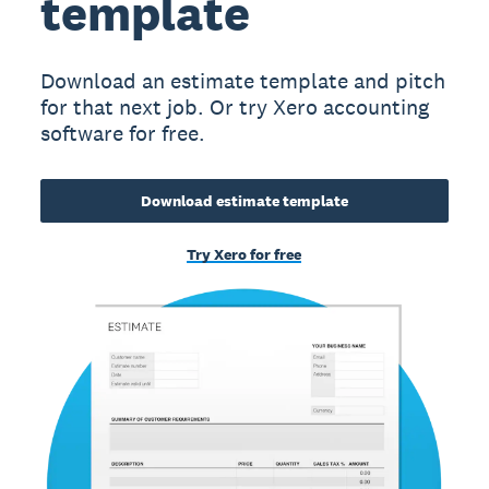
template
Download an estimate template and pitch
for that next job. Or try Xero accounting
software for free.
Download estimate template
Try Xero for free