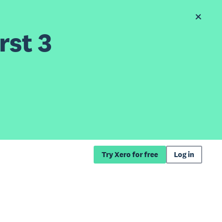
rst 3
Try Xero for free
Log in