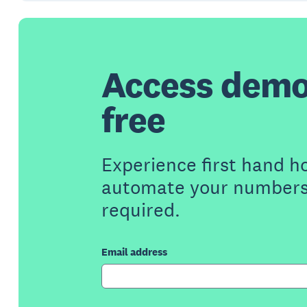
Access demo
free
Experience first hand h
automate your numbers 
required.
Email address