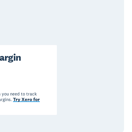
argin
 you need to track
Try Xero for
argins.