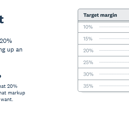
t
 20%
ing up an
p
that 20%
what markup
 want.