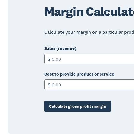
Margin Calculat
Calculate your margin on a particular produ
Sales (revenue)
$
Cost to provide product or service
$
Calculate gross profit margin