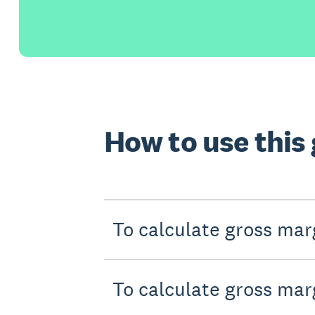
How to use this
To calculate gross marg
To calculate gross mar