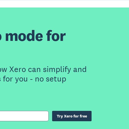
 mode for
ow Xero can simplify and
for you - no setup
Try Xero for free