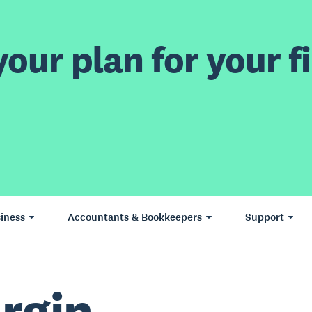
our plan for your fi
iness
Accountants & Bookkeepers
Support
rgin