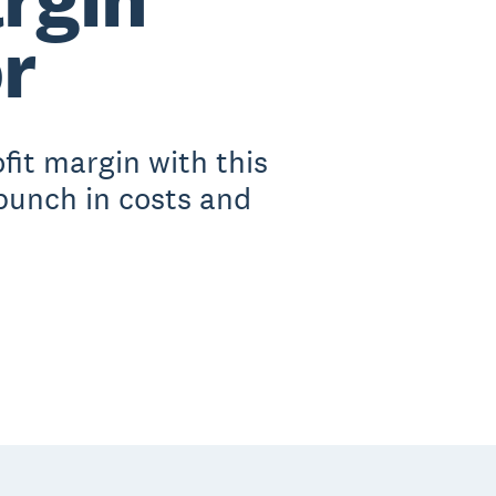
r
fit margin with this
 punch in costs and