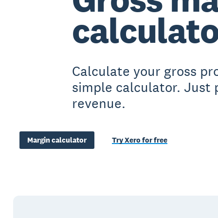
calculato
Calculate your gross pro
simple calculator. Just
revenue.
Margin calculator
Try Xero for free