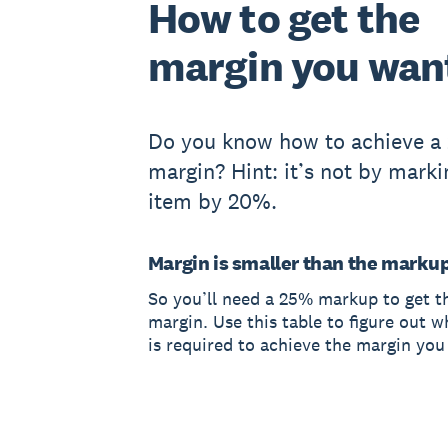
How to get the
margin you wan
Do you know how to achieve a
margin? Hint: it’s not by mark
item by 20%.
Margin is smaller than the marku
So you’ll need a 25% markup to get 
margin. Use this table to figure out 
is required to achieve the margin you