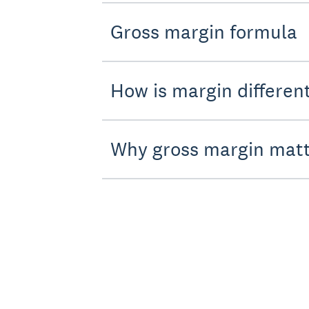
Gross margin formula
How is margin differen
Why gross margin mat