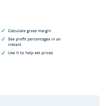
Calculate gross margin
See profit percentages in an
instant
Use it to help set prices