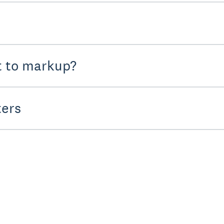
t to markup?
ters