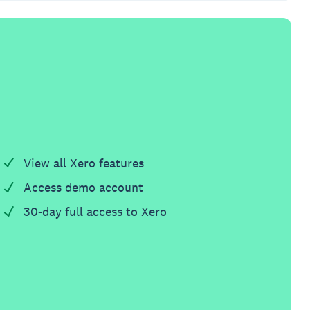
View all Xero features
Access demo account
30-day full access to Xero