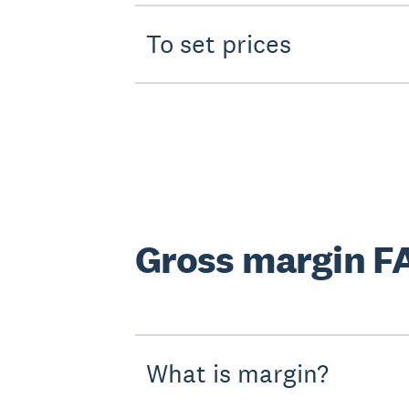
To set prices
Gross margin F
What is margin?