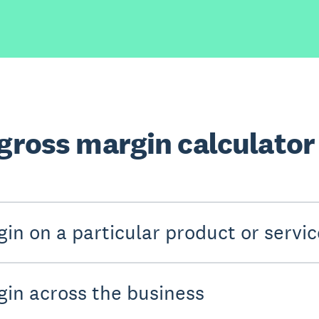
 gross margin calculator
in on a particular product or servic
gin across the business