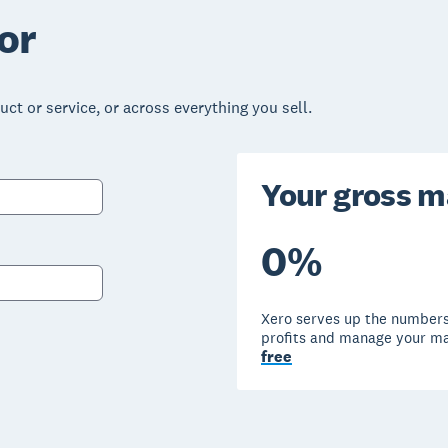
or
ct or service, or across everything you sell.
Your gross m
0
%
Xero serves up the numbers
profits and manage your m
free