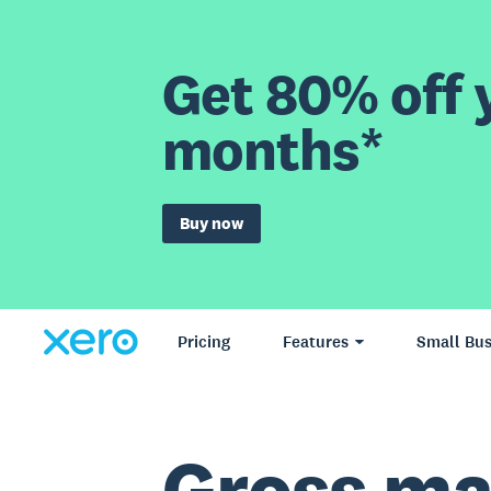
Get 80% off y
months*
Buy now
Pricing
Features
Small Bus
Gross ma