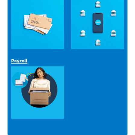
Payroll