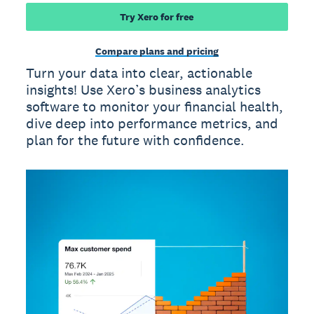
Try Xero for free
Compare plans and pricing
Turn your data into clear, actionable
insights! Use Xero’s business analytics
software to monitor your financial health,
dive deep into performance metrics, and
plan for the future with confidence.