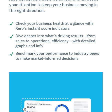
your attention to keep your business moving in
the right direction.
Check your business health at a glance with
Xero’s instant score indicators
Dive deeper into what's driving results – from
sales to operational efficiency – with detailed
graphs and info
Benchmark your performance to industry peers
to make market-informed decisions