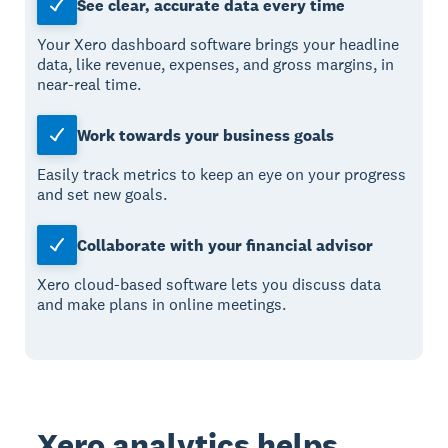
See clear, accurate data every time
Your Xero dashboard software brings your headline
data, like revenue, expenses, and gross margins, in
near-real time.
Work towards your business goals
Easily track metrics to keep an eye on your progress
and set new goals.
Collaborate with your financial advisor
Xero cloud-based software lets you discuss data
and make plans in online meetings.
Xero analytics helps