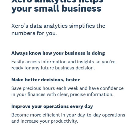
your small business
Xero’s data analytics simplifies the
numbers for you.
Always know how your business is doing
Easily access information and insights so you’re
ready for any future business decision.
Make better decisions, faster
Save precious hours each week and have confidence
in your finances with clear, precise information.
Improve your operations every day
Become more efficient in your day-to-day operations
and increase your productivity.