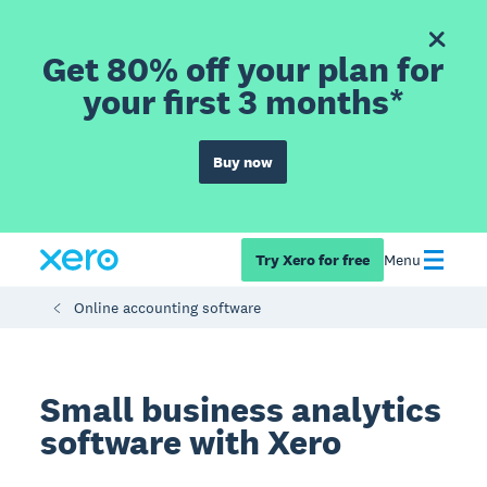
Get 80% off your plan for
your first 3 months*
Buy now
Try Xero for free
Menu
Online accounting software
Small business analytics
software with Xero