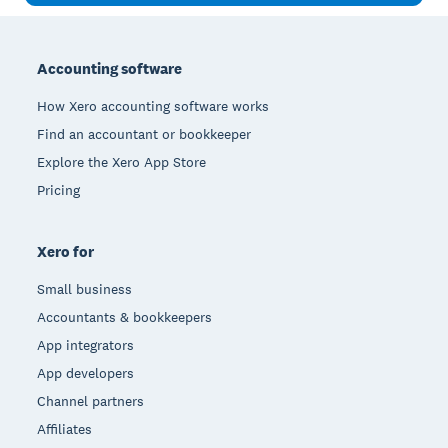
Footer
Accounting software
How Xero accounting software works
Find an accountant or bookkeeper
Explore the Xero App Store
Pricing
Xero for
Small business
Accountants & bookkeepers
App integrators
App developers
Channel partners
Affiliates