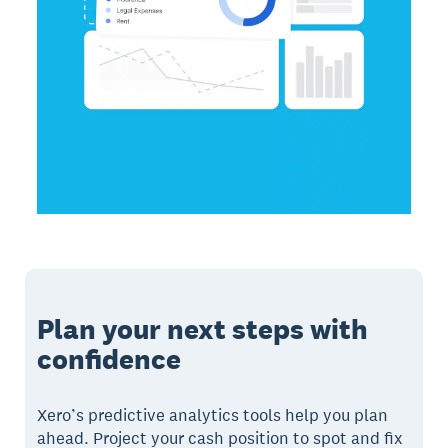
Plan your next steps with
confidence
Xero’s predictive analytics tools help you plan
ahead. Project your cash position to spot and fix