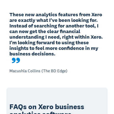
These new analytics features from Xero 
are exactly what I've been looking for. 
Instead of searching for another tool, I 
can now get the clear financial 
understanding I need, right within Xero. 
I'm looking forward to using these 
insights to feel more confidence in my 
Macushla Collins (The BD Edge)
FAQs on Xero business