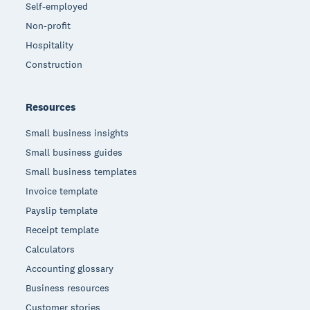
Self-employed
Non-profit
Hospitality
Construction
Resources
Small business insights
Small business guides
Small business templates
Invoice template
Payslip template
Receipt template
Calculators
Accounting glossary
Business resources
Customer stories