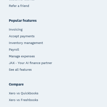
Refer a friend
Popular features
Invoicing
Accept payments
Inventory management
Payroll
Manage expenses
JAX - Your AI finance partner
See all features
Compare
Xero vs Quickbooks
Xero vs Freshbooks