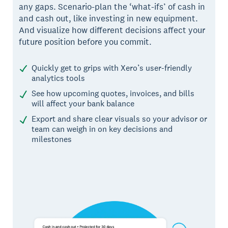
any gaps. Scenario-plan the ‘what-ifs’ of cash in
and cash out, like investing in new equipment.
And visualize how different decisions affect your
future position before you commit.
Quickly get to grips with Xero’s user-friendly
analytics tools
See how upcoming quotes, invoices, and bills
will affect your bank balance
Export and share clear visuals so your advisor or
team can weigh in on key decisions and
milestones