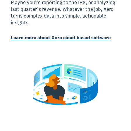
Maybe you’re reporting to the IRS, or analyzing
last quarter’s revenue. Whatever the job, Xero
turns complex data into simple, actionable
insights.
Learn more about Xero cloud-based software