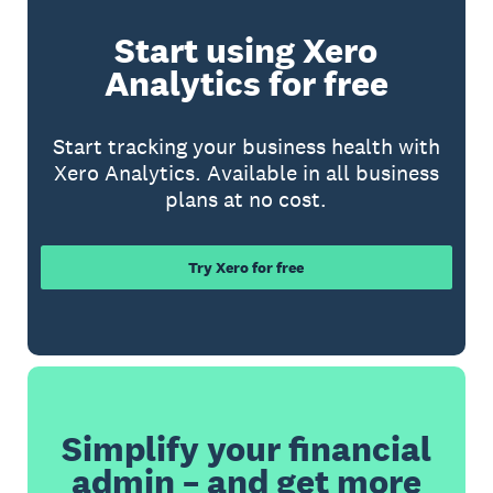
Start using Xero
Analytics for free
Start tracking your business health with
Xero Analytics. Available in all business
plans at no cost.
Try Xero for free
Simplify your financial
admin – and get more