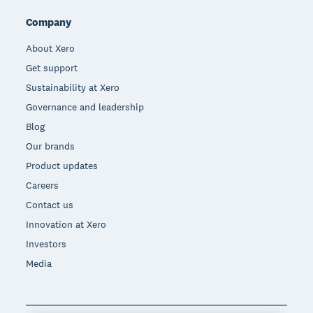
Company
About Xero
Get support
Sustainability at Xero
Governance and leadership
Blog
Our brands
Product updates
Careers
Contact us
Innovation at Xero
Investors
Media