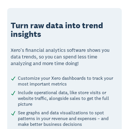
Turn raw data into trend
insights
Xero’s financial analytics software shows you
data trends, so you can spend less time
analyzing and more time doing!
Customize your Xero dashboards to track your
most important metrics
Include operational data, like store visits or
website traffic, alongside sales to get the full
picture
See graphs and data visualizations to spot
patterns in your revenue and expenses – and
make better business decisions