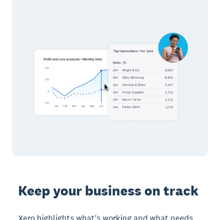
Keep your business on track
Xero highlights what's working and what needs