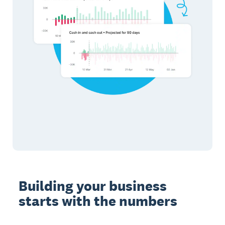
Building your business
starts with the numbers