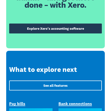
done – with Xero.
Explore Xero’s accounting software
What to explore next
See all features
Pay bills
Bank connections