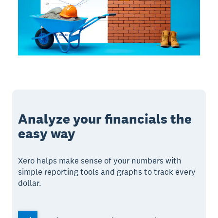
Analyze your financials the
easy way
Xero helps make sense of your numbers with
simple reporting tools and graphs to track every
dollar.