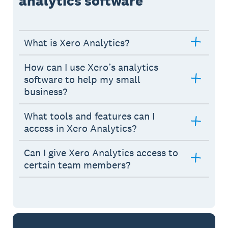
analytics software
What is Xero Analytics?
How can I use Xero’s analytics
software to help my small
business?
What tools and features can I
access in Xero Analytics?
Can I give Xero Analytics access to
certain team members?