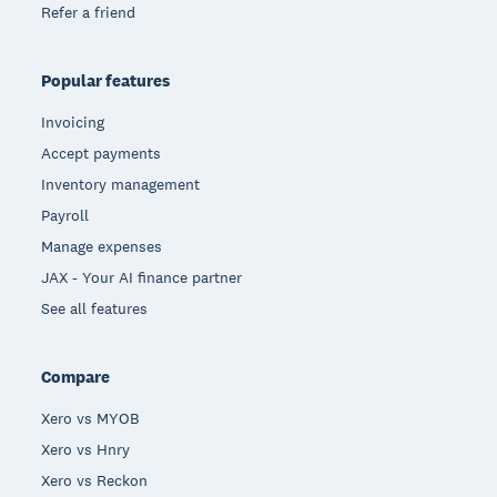
Refer a friend
Popular features
Invoicing
Accept payments
Inventory management
Payroll
Manage expenses
JAX - Your AI finance partner
See all features
Compare
Xero vs MYOB
Xero vs Hnry
Xero vs Reckon