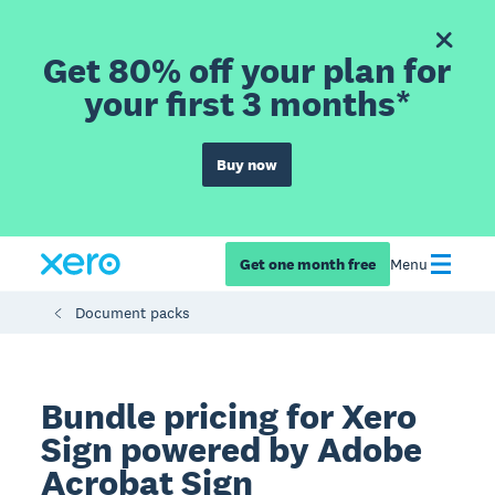
Get 80% off your plan for
your first 3 months*
Buy now
Get one month free
Menu
Document packs
Bundle pricing for Xero
Sign powered by Adobe
Acrobat Sign