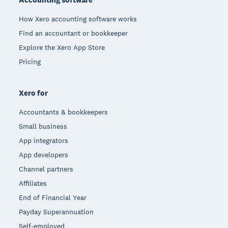
How Xero accounting software works
Find an accountant or bookkeeper
Explore the Xero App Store
Pricing
Xero for
Accountants & bookkeepers
Small business
App integrators
App developers
Channel partners
Affiliates
End of Financial Year
Payday Superannuation
Self-employed