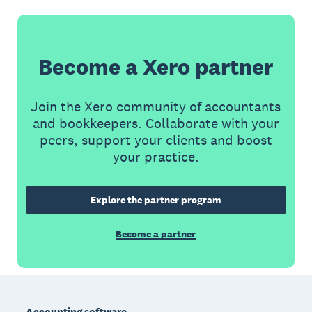
Become a Xero partner
Join the Xero community of accountants
and bookkeepers. Collaborate with your
peers, support your clients and boost
your practice.
Explore the partner program
Become a partner
Footer
Accounting software