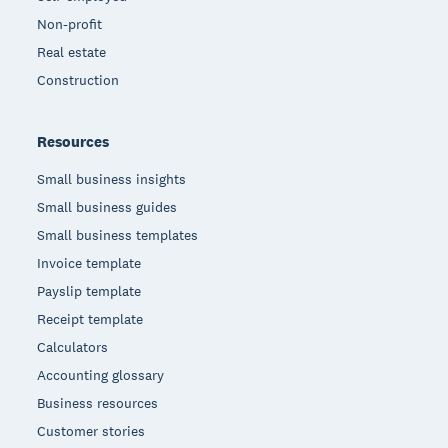
Non-profit
Real estate
Construction
Resources
Small business insights
Small business guides
Small business templates
Invoice template
Payslip template
Receipt template
Calculators
Accounting glossary
Business resources
Customer stories