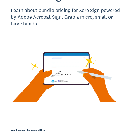
Learn about bundle pricing for Xero Sign powered
by Adobe Acrobat Sign. Grab a micro, small or
large bundle.