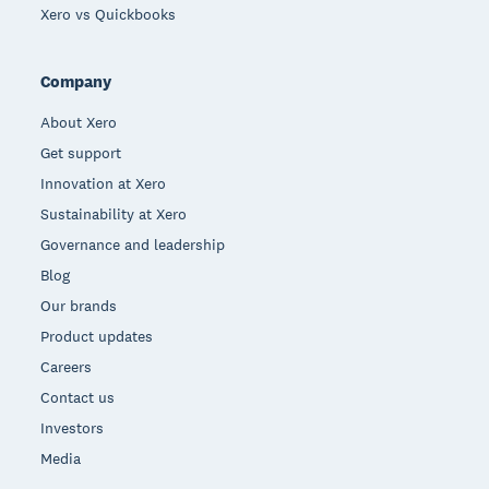
Xero vs Quickbooks
Company
About Xero
Get support
Innovation at Xero
Sustainability at Xero
Governance and leadership
Blog
Our brands
Product updates
Careers
Contact us
Investors
Media