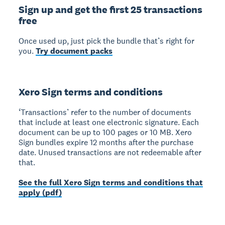
Sign up and get the first 25 transactions
free
Once used up, just pick the bundle that’s right for
you.
Try document packs
Xero Sign terms and conditions
‘Transactions’ refer to the number of documents
that include at least one electronic signature. Each
document can be up to 100 pages or 10 MB. Xero
Sign bundles expire 12 months after the purchase
date. Unused transactions are not redeemable after
that.
See the full Xero Sign terms and conditions that
apply (pdf)