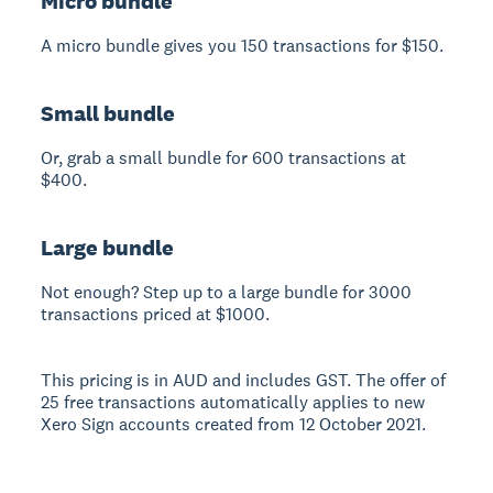
Micro bundle
A micro bundle gives you 150 transactions for $150.
Small bundle
Or, grab a small bundle for 600 transactions at
$400.
Large bundle
Not enough? Step up to a large bundle for 3000
transactions priced at $1000.
This pricing is in AUD and includes GST. The offer of
25 free transactions automatically applies to new
Xero Sign accounts created from 12 October 2021.