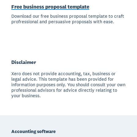
Free business proposal template
Download our free business proposal template to craft
profressional and persuasive proposals with ease.
Disclaimer
Xero does not provide accounting, tax, business or
legal advice. This template has been provided for
information purposes only. You should consult your own
professional advisors for advice directly relating to
your business.
Footer
Accounting software