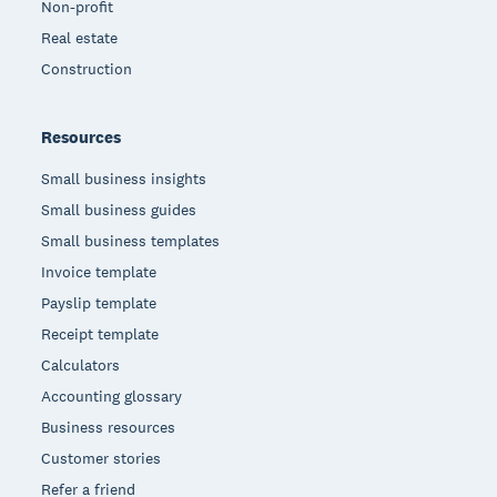
Non-profit
Real estate
Construction
Resources
Small business insights
Small business guides
Small business templates
Invoice template
Payslip template
Receipt template
Calculators
Accounting glossary
Business resources
Customer stories
Refer a friend