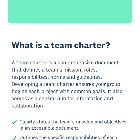
What is a team charter?
A team charter is a comprehensive document
that defines a team’s mission, roles,
responsibilities, norms and guidelines.
Developing a team charter ensures your group
begins each project with common goals. It also
serves as a central hub for information and
collaboration.
Clearly states the team’s mission and objectives
in an accessible document.
Outlines the specific responsibilities of each