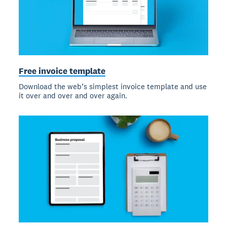
Free invoice template
Download the web’s simplest invoice template and use
it over and over and over again.