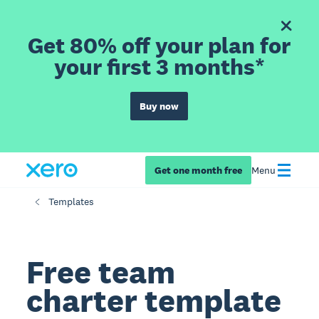
Get 80% off your plan for
your first 3 months*
Buy now
Get one month free
Menu
Templates
Free team
charter template