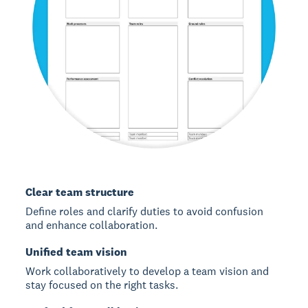
Clear team structure
Define roles and clarify duties to avoid confusion
and enhance collaboration.
Unified team vision
Work collaboratively to develop a team vision and
stay focused on the right tasks.