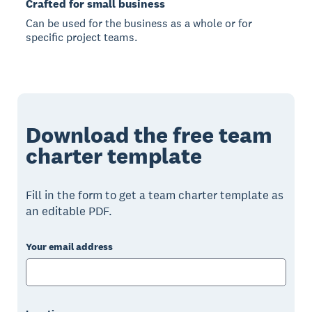
Crafted for small business
Can be used for the business as a whole or for
specific project teams.
Download the free team
charter template
Fill in the form to get a team charter template as
an editable PDF.
Your email address