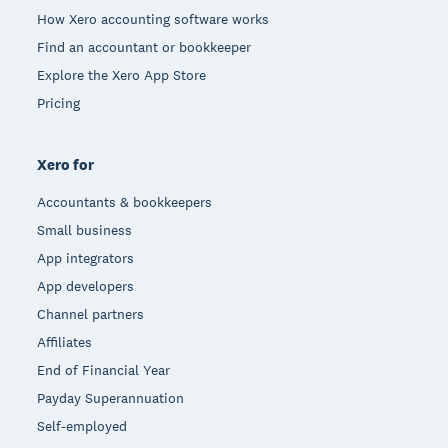
How Xero accounting software works
Find an accountant or bookkeeper
Explore the Xero App Store
Pricing
Xero for
Accountants & bookkeepers
Small business
App integrators
App developers
Channel partners
Affiliates
End of Financial Year
Payday Superannuation
Self-employed