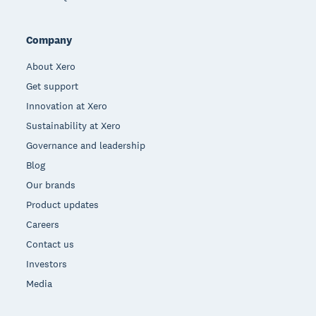
Company
About Xero
Get support
Innovation at Xero
Sustainability at Xero
Governance and leadership
Blog
Our brands
Product updates
Careers
Contact us
Investors
Media