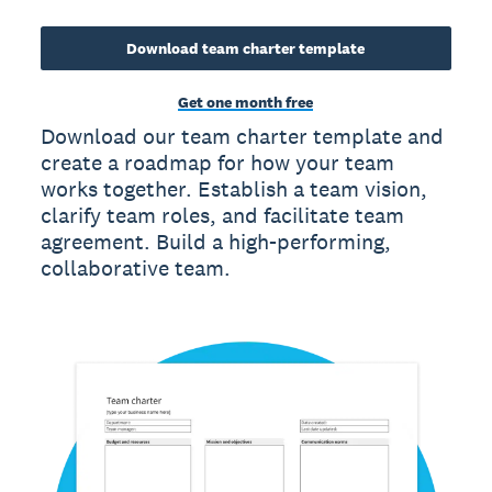
Download team charter template
Get one month free
Download our team charter template and
create a roadmap for how your team
works together. Establish a team vision,
clarify team roles, and facilitate team
agreement. Build a high-performing,
collaborative team.