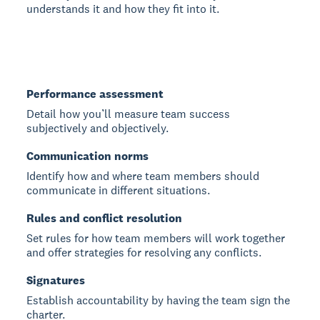
understands it and how they fit into it.
Performance assessment
Detail how you’ll measure team success
subjectively and objectively.
Communication norms
Identify how and where team members should
communicate in different situations.
Rules and conflict resolution
Set rules for how team members will work together
and offer strategies for resolving any conflicts.
Signatures
Establish accountability by having the team sign the
charter.