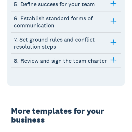
5. Define success for your team
6. Establish standard forms of
communication
7. Set ground rules and conflict
resolution steps
8. Review and sign the team charter
More templates for your
business