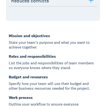
Reduced conflicts
Mission and objectives
State your team’s purpose and what you want to
achieve together.
Roles and responsibilities
List the jobs and responsibilities of team members
so everyone knows where they stand.
Budget and resources
Specify how your team will use their budget and
other business resources needed for the project.
Work process
Outline your workflow to ensure everyone