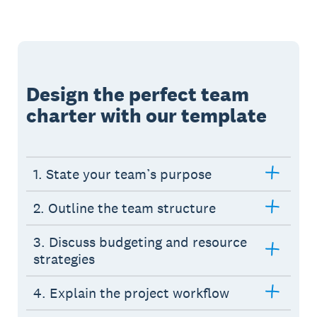
Design the perfect team
charter with our template
1. State your team’s purpose
2. Outline the team structure
3. Discuss budgeting and resource
strategies
4. Explain the project workflow