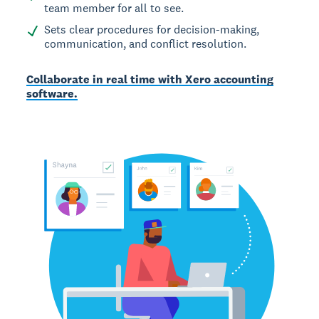
team member for all to see.
Sets clear procedures for decision-making,
communication, and conflict resolution.
Collaborate in real time with Xero accounting
software.