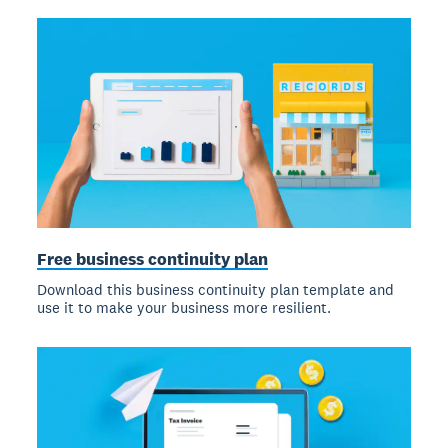
Free business continuity plan
Download this business continuity plan template and
use it to make your business more resilient.