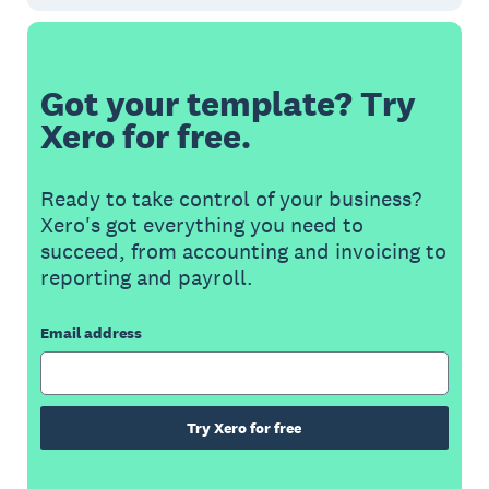
Got your template? Try
Xero for free.
Ready to take control of your business?
Xero's got everything you need to
succeed, from accounting and invoicing to
reporting and payroll.
Email address
Try Xero for free