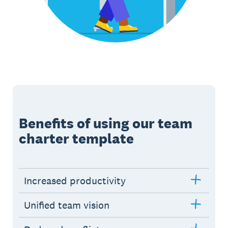
Benefits of using our team
charter template
Increased productivity
Unified team vision