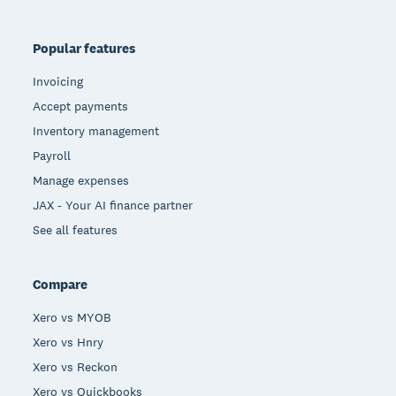
Popular features
Invoicing
Accept payments
Inventory management
Payroll
Manage expenses
JAX - Your AI finance partner
See all features
Compare
Xero vs MYOB
Xero vs Hnry
Xero vs Reckon
Xero vs Quickbooks