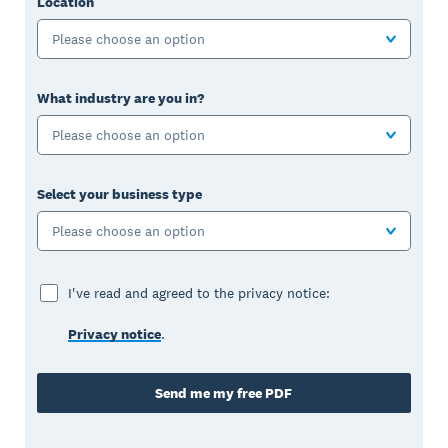
Location
Please choose an option
What industry are you in?
Please choose an option
Select your business type
Please choose an option
I've read and agreed to the privacy notice:
Privacy notice
.
Send me my free PDF