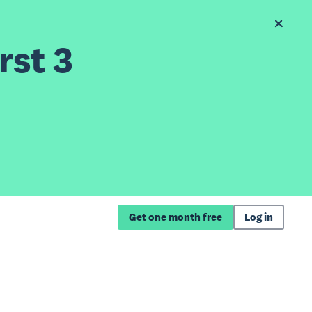
rst 3
Get one month free
Log in