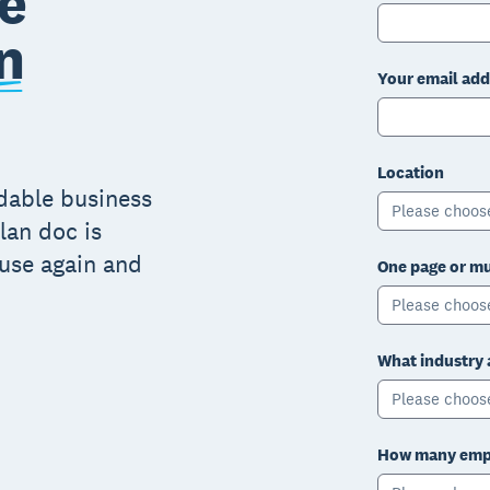
e
n
Your email add
Location
adable business
Please choos
lan doc is
 use again and
One page or mu
Please choos
What industry 
Please choos
How many empl