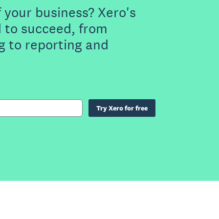
f your business? Xero's
 to succeed, from
g to reporting and
Try Xero for free