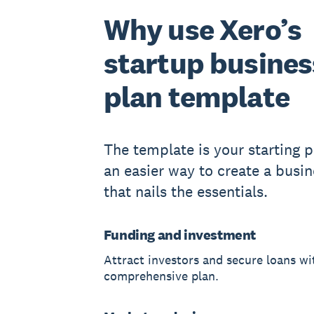
Why use Xero’s
startup busines
plan template
The template is your starting po
an easier way to create a busin
that nails the essentials.
Funding and investment
Attract investors and secure loans wi
comprehensive plan.