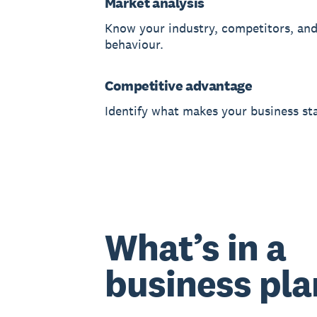
Market analysis
Know your industry, competitors, an
behaviour.
Competitive advantage
Identify what makes your business st
What’s in a
business pla