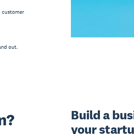
d customer
and out.
Build a bus
n?
your start