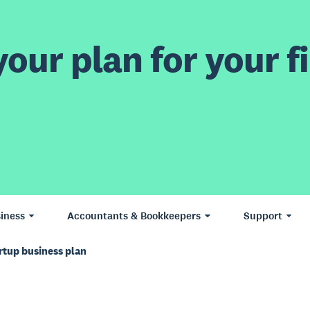
our plan for your fi
iness
Accountants & Bookkeepers
Support
rtup business plan