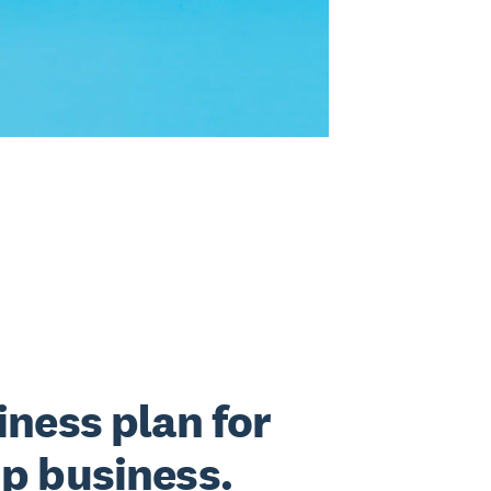
iness plan for
up business.