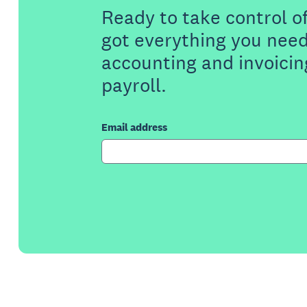
Ready to take control o
got everything you need
accounting and invoicin
payroll.
Email address