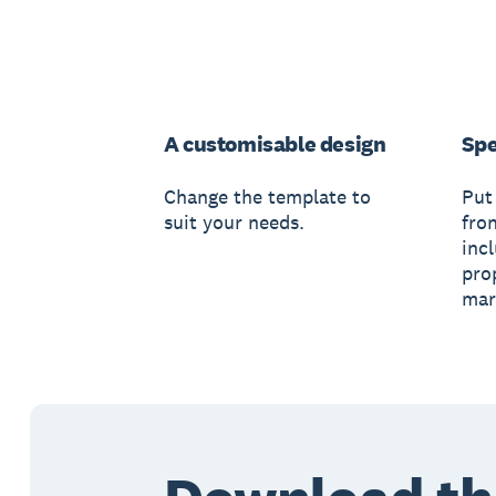
A customisable design
Spe
Change the template to
Put
suit your needs.
fro
inc
pro
mar