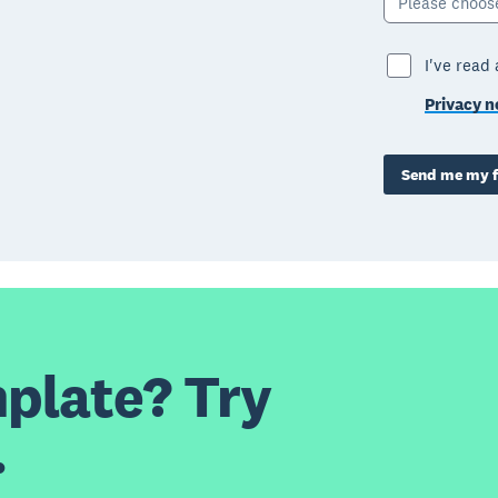
Please choos
I've read
Privacy n
Send me my f
plate? Try
.