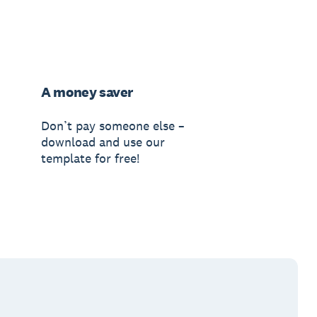
A money saver
Don’t pay someone else –
download and use our
template for free!