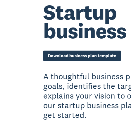
Startup
business
Download business plan template
A thoughtful business p
goals, identifies the ta
explains your vision to
our startup business pl
get started.