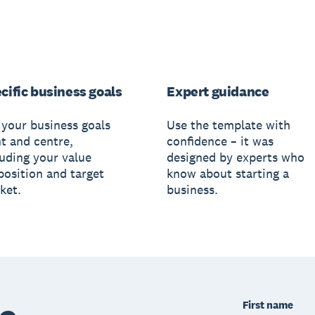
cific business goals
Expert guidance
 your business goals
Use the template with
nt and centre,
confidence – it was
luding your value
designed by experts who
position and target
know about starting a
ket.
business.
First name