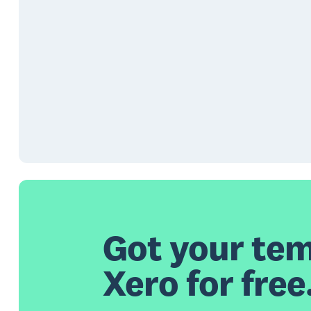
Got your tem
Xero for free