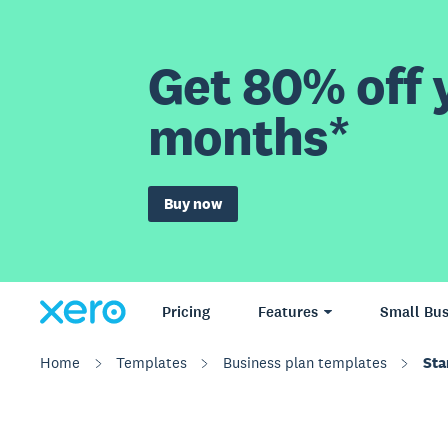
Get 80% off y
months*
Buy now
Pricing
Features
Small Bus
Home
Templates
Business plan templates
Sta