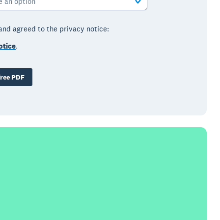
e an option
 and agreed to the privacy notice:
otice
.
ree PDF