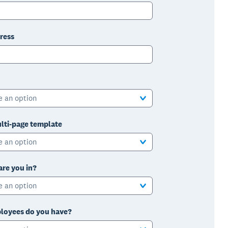
ress
e an option
lti-page template
e an option
are you in?
e an option
oyees do you have?