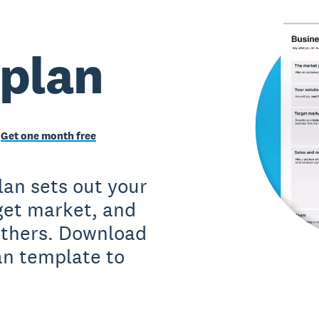
 plan
Get one month free
lan sets out your
rget market, and
 others. Download
an template to