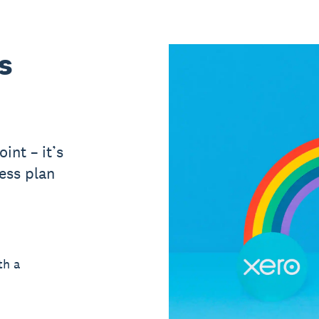
s
int – it’s
ess plan
th a