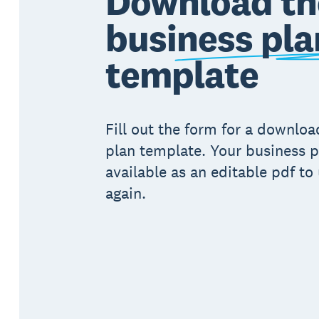
Download th
business pla
template
Fill out the form for a downlo
plan template. Your business p
available as an editable pdf to
again.