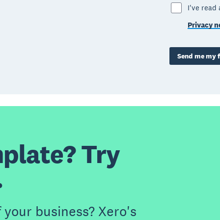
I've read
Privacy n
Send me my f
plate? Try
.
f your business? Xero's