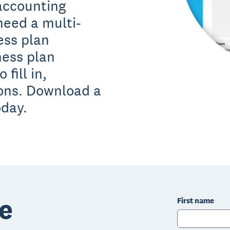
 accounting
need a multi-
ess plan
ness plan
fill in,
ions. Download a
oday.
e
First name