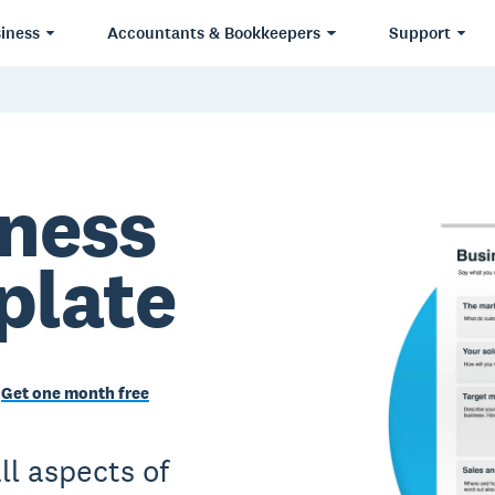
iness
Accountants & Bookkeepers
Support
iness
plate
Get one month free
ll aspects of