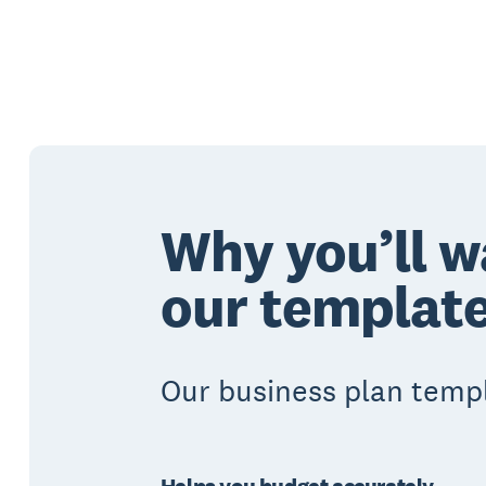
Why you’ll w
our templat
Our business plan temp