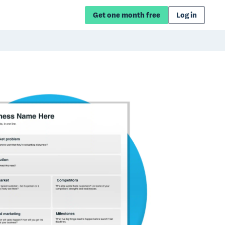
Get one month free
Log in