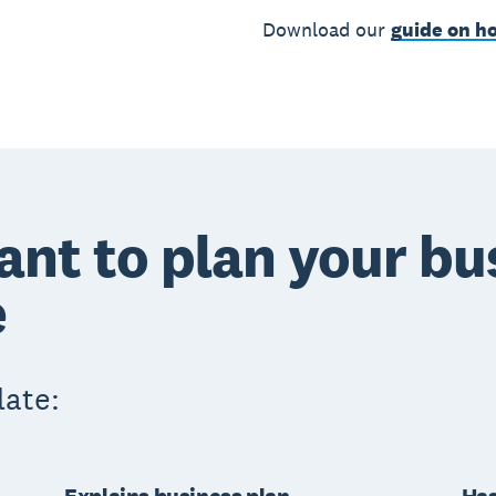
Download our
guide on ho
ant to plan your bu
e
late: