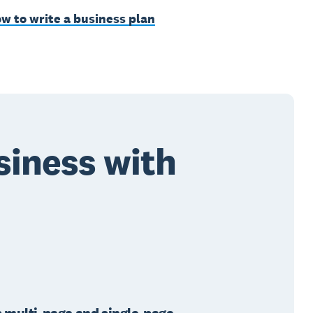
w to write a business plan
siness with