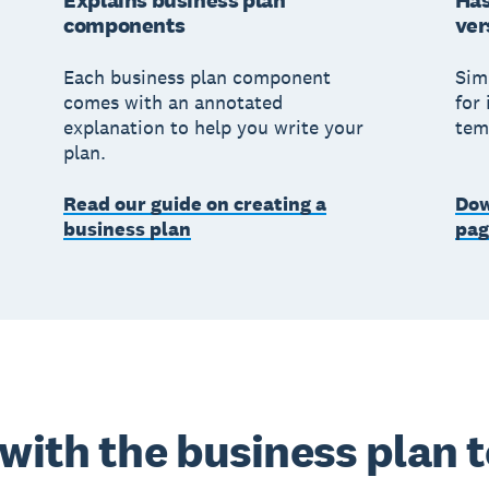
Explains business plan
Has
components
ver
Each business plan component
Sim
comes with an annotated
for 
explanation to help you write your
tem
plan.
Read our guide on creating a
Dow
business plan
pag
 with the business plan 