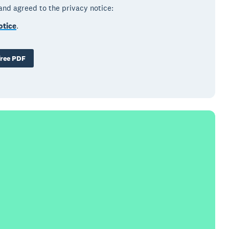
 and agreed to the privacy notice:
otice
.
ree PDF