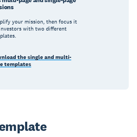
 multi-page and single-page
sions
plify your mission, then focus it
investors with two different
plates.
nload the single and multi-
e templates
template