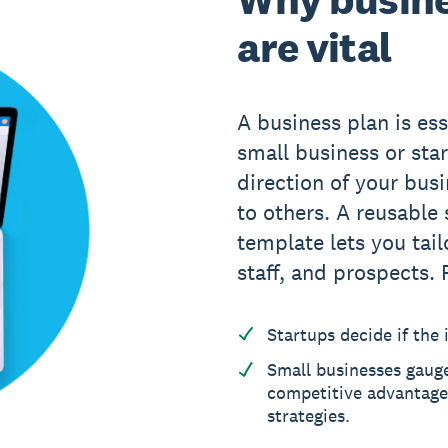
are vital
A business plan is ess
small business or star
direction of your bus
to others. A reusable
template lets you tail
staff, and prospects. 
Startups decide if the i
Small businesses gaug
competitive advantages
strategies.