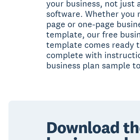
your business, not just
software. Whether you 
page or one-page busin
template, our free busi
template comes ready to 
complete with instruct
business plan sample t
Download th