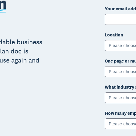
n
Your email add
Location
adable business
Please choos
lan doc is
 use again and
One page or mu
Please choos
What industry 
Please choos
How many empl
Please choos