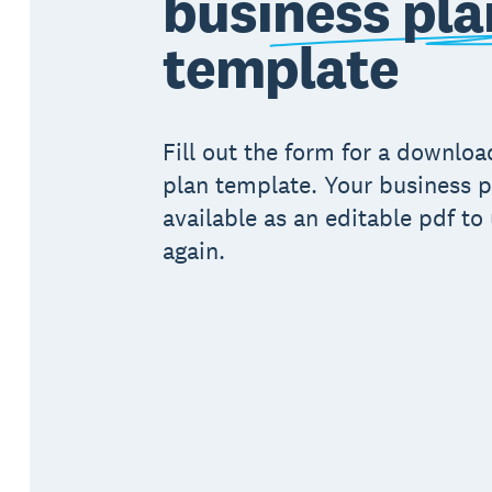
business pla
template
Fill out the form for a downlo
plan template. Your business p
available as an editable pdf to
again.