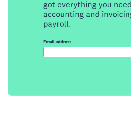
got everything you need
accounting and invoicin
payroll.
Email address