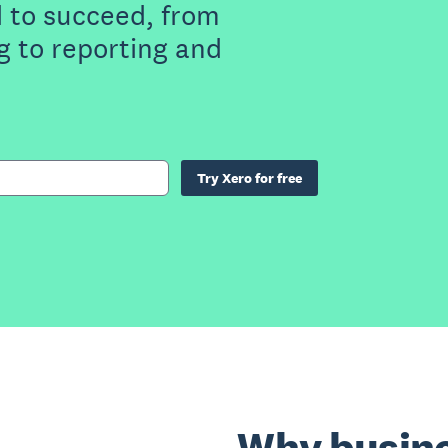
 to succeed, from
g to reporting and
Try Xero for free
Why busine