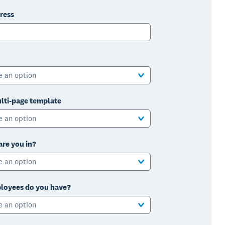
ress
e an option
lti-page template
e an option
are you in?
e an option
oyees do you have?
e an option