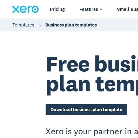
Pricing
Features
Small Bus
Templates
Business plan templates
Free bus
plan tem
Download business plan template
Xero is your partner in a