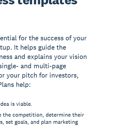
ential for the success of your
tup. It helps guide the
iness and explains your vision
 single- and multi-page
or your pitch for investors,
Plans help:
dea is viable.
e the competition, determine their
, set goals, and plan marketing