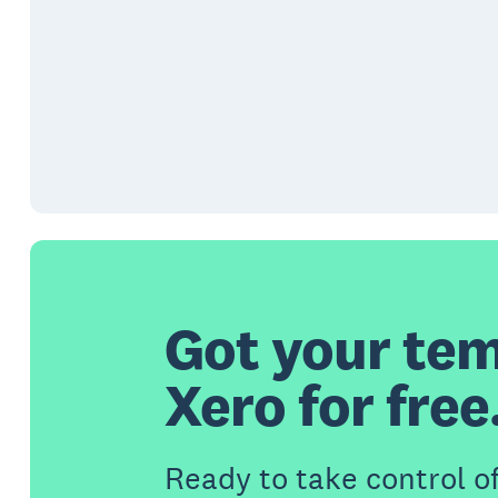
Got your tem
Xero for free
Ready to take control o