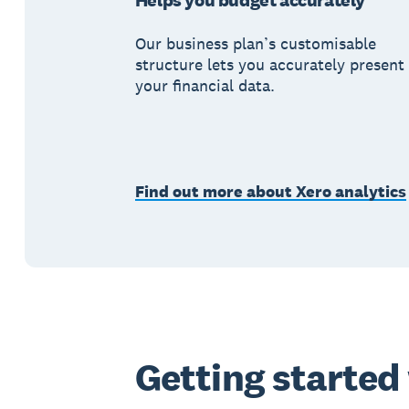
Helps you budget accurately
Our business plan’s customisable
structure lets you accurately present
your financial data.
Find out more about Xero analytics
Getting started