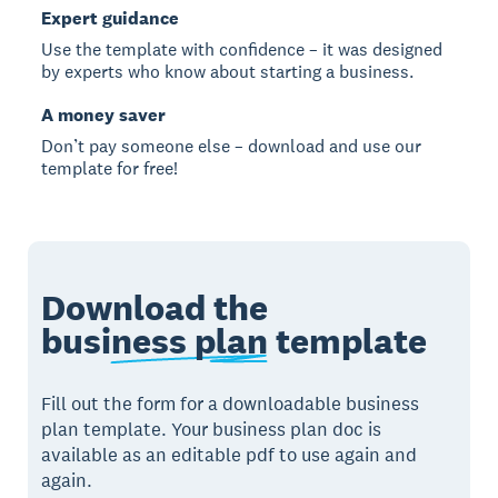
Expert guidance
Use the template with confidence – it was designed
by experts who know about starting a business.
A money saver
Don’t pay someone else – download and use our
template for free!
Download the
business plan
template
Fill out the form for a downloadable business
plan template. Your business plan doc is
available as an editable pdf to use again and
again.