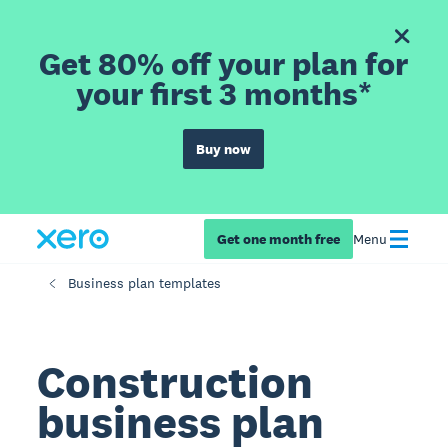
Get 80% off your plan for
your first 3 months*
Buy now
Get one month free
Menu
Business plan templates
Construction
business plan