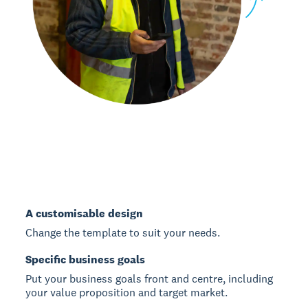
A customisable design
Change the template to suit your needs.
Specific business goals
Put your business goals front and centre, including
your value proposition and target market.