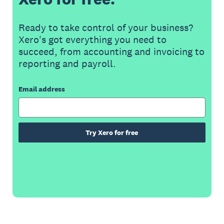
Ready to take control of your business?
Xero's got everything you need to
succeed, from accounting and invoicing to
reporting and payroll.
Email address
Try Xero for free