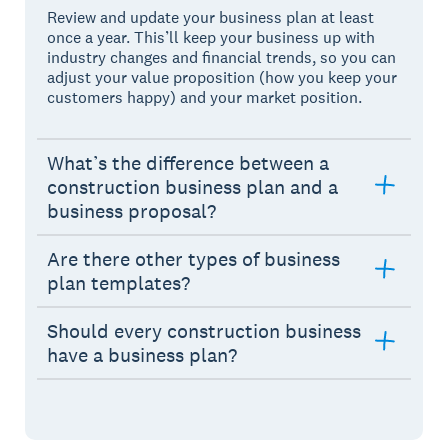
Review and update your business plan at least
once a year. This’ll keep your business up with
industry changes and financial trends, so you can
adjust your value proposition (how you keep your
customers happy) and your market position.
What’s the difference between a
construction business plan and a
business proposal?
Are there other types of business
plan templates?
Should every construction business
have a business plan?