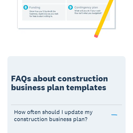
FAQs about construction
business plan templates
How often should I update my
construction business plan?