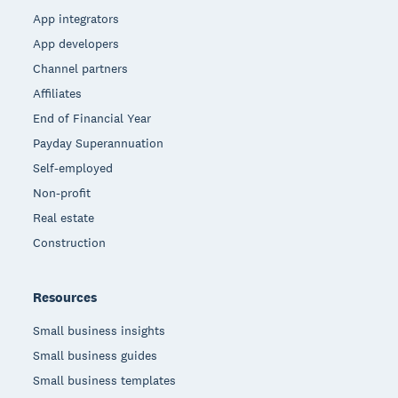
App integrators
App developers
Channel partners
Affiliates
End of Financial Year
Payday Superannuation
Self-employed
Non-profit
Real estate
Construction
Resources
Small business insights
Small business guides
Small business templates