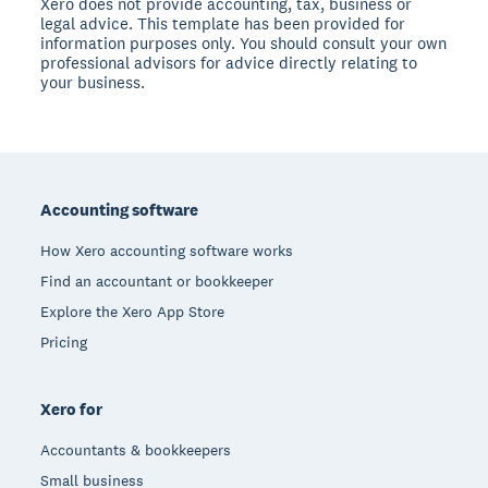
Xero does not provide accounting, tax, business or
legal advice. This template has been provided for
information purposes only. You should consult your own
professional advisors for advice directly relating to
your business.
Footer
Accounting software
How Xero accounting software works
Find an accountant or bookkeeper
Explore the Xero App Store
Pricing
Xero for
Accountants & bookkeepers
Small business