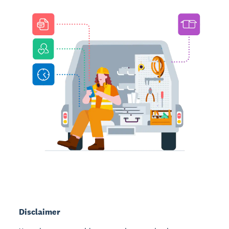
Disclaimer