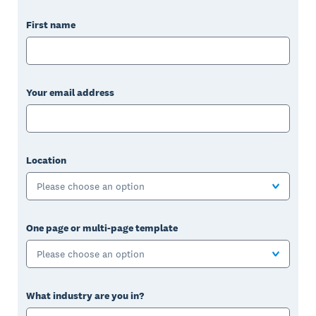
First name
Your email address
Location
Please choose an option
One page or multi-page template
Please choose an option
What industry are you in?