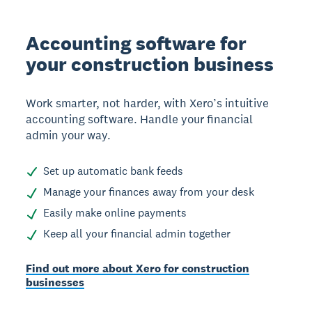
Accounting software for
your construction business
Work smarter, not harder, with Xero’s intuitive
accounting software. Handle your financial
admin your way.
Set up automatic bank feeds
Manage your finances away from your desk
Easily make online payments
Keep all your financial admin together
Find out more about Xero for construction
businesses