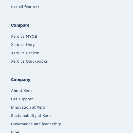
See all features
Compare
Xero vs MYOB
Xero vs Hnry
Xero vs Reckon
Xero vs Quickbooks
Company
About Xero
Get support
Innovation at Xero
Sustainability at Xero
Governance and leadership
Blog