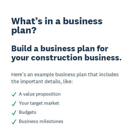
What’s in a business
plan?
Build a business plan for
your construction business.
Here’s an example business plan that includes
the important details, like:
A value proposition
Your target market
Budgets
Business milestones