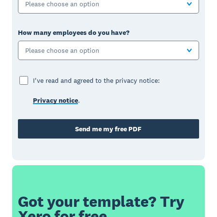
Please choose an option
How many employees do you have?
Please choose an option
I've read and agreed to the privacy notice:
Privacy notice
.
Send me my free PDF
Got your template? Try
Xero for free.