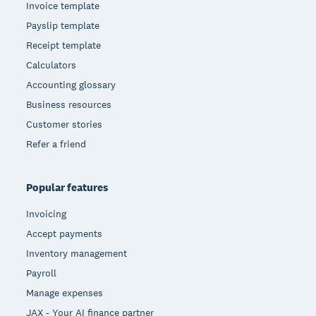
Invoice template
Payslip template
Receipt template
Calculators
Accounting glossary
Business resources
Customer stories
Refer a friend
Popular features
Invoicing
Accept payments
Inventory management
Payroll
Manage expenses
JAX - Your AI finance partner