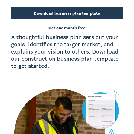
Download business plan template
Get one month free
A thoughtful business plan sets out your
goals, identifies the target market, and
explains your vision to others. Download
our construction business plan template
to get started.