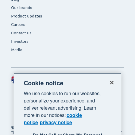
Our brands
Product updates
Careers
Contact us
Investors
Media
Australia (AUD)
Region
Cookie notice
We use cookies to run our websites,
personalize your experience, and
deliver relevant advertising. Learn
more in our notices:
cookie
notice
privacy notice
© 2026 Xero Limited. All rights reserved. "Xero",
"Beautiful business" and "Your business supercharged"