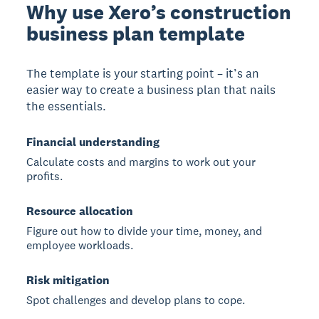
Why use Xero’s construction
business plan template
The template is your starting point – it’s an
easier way to create a business plan that nails
the essentials.
Financial understanding
Calculate costs and margins to work out your
profits.
Resource allocation
Figure out how to divide your time, money, and
employee workloads.
Risk mitigation
Spot challenges and develop plans to cope.