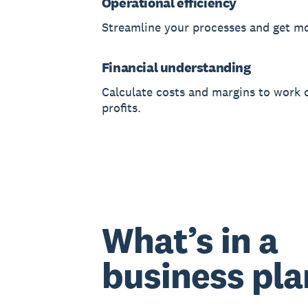
Operational efficiency
Streamline your processes and get m
Financial understanding
Calculate costs and margins to work 
profits.
What’s in a
business pla