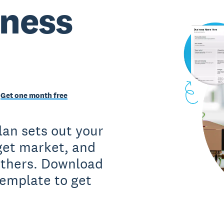
iness
Get one month free
lan sets out your
rget market, and
 others. Download
template to get