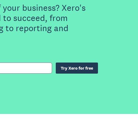
f your business? Xero's
 to succeed, from
g to reporting and
Try Xero for free