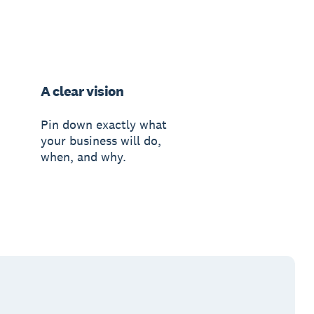
A clear vision
Pin down exactly what
your business will do,
when, and why.