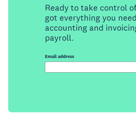
Ready to take control o
got everything you need
accounting and invoicin
payroll.
Email address