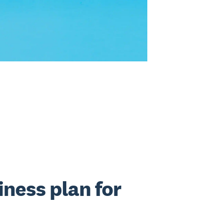
iness plan for