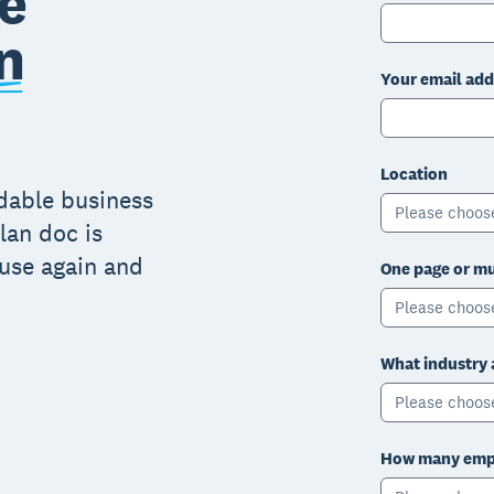
e
n
Your email add
Location
adable business
Please choos
lan doc is
 use again and
One page or mu
Please choos
What industry 
Please choos
How many empl