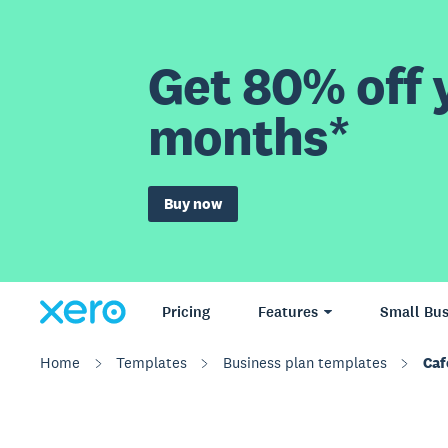
Get 80% off y
months*
Buy now
Pricing
Features
Small Bus
Home
Templates
Business plan templates
Caf