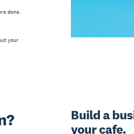
ore done.
out your
Build a bus
n?
your cafe.