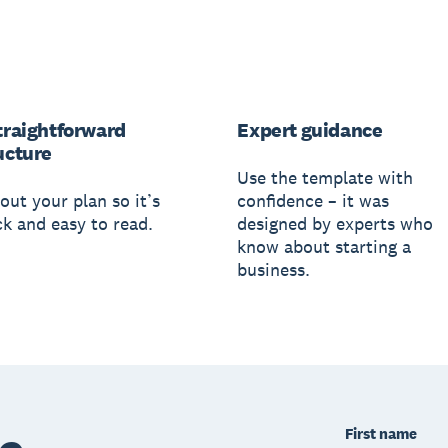
traightforward
Expert guidance
ucture
Use the template with
out your plan so it’s
confidence – it was
ck and easy to read.
designed by experts who
know about starting a
business.
First name