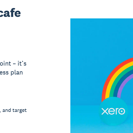
cafe
int – it’s
ess plan
, and target