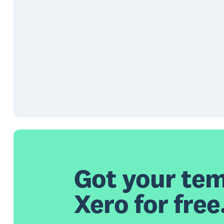
Got your tem
Xero for free