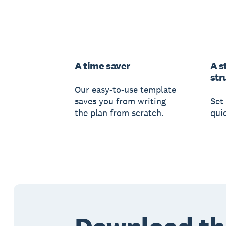
A time saver
A s
str
Our easy-to-use template
saves you from writing
Set 
the plan from scratch.
qui