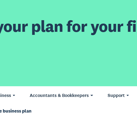
our plan for your fi
iness
Accountants & Bookkeepers
Support
e business plan