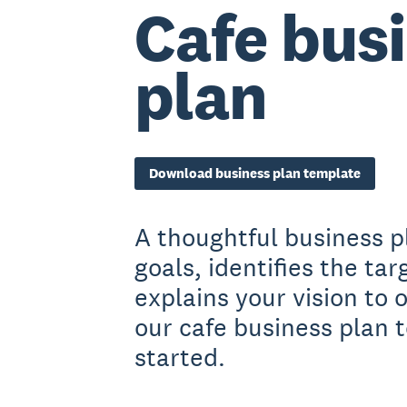
Cafe bus
plan
Download business plan template
A thoughtful business p
goals, identifies the ta
explains your vision to
our cafe business plan 
started.