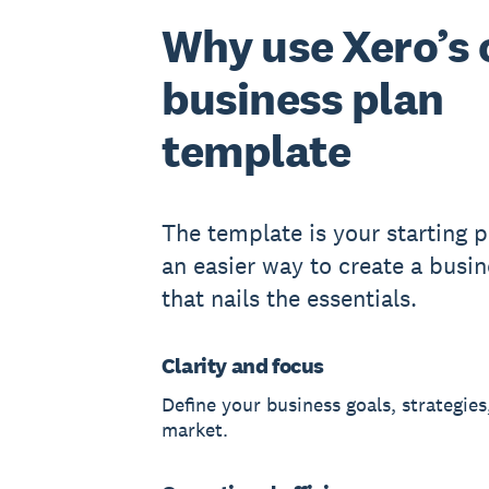
Why use Xero’s 
business plan
template
The template is your starting po
an easier way to create a busin
that nails the essentials.
Clarity and focus
Define your business goals, strategies
market.