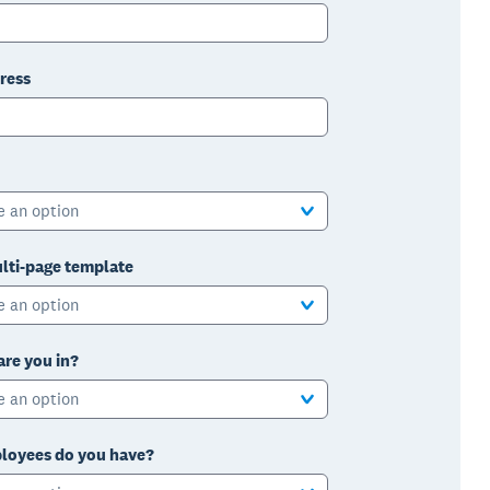
ress
e an option
lti-page template
e an option
are you in?
e an option
oyees do you have?