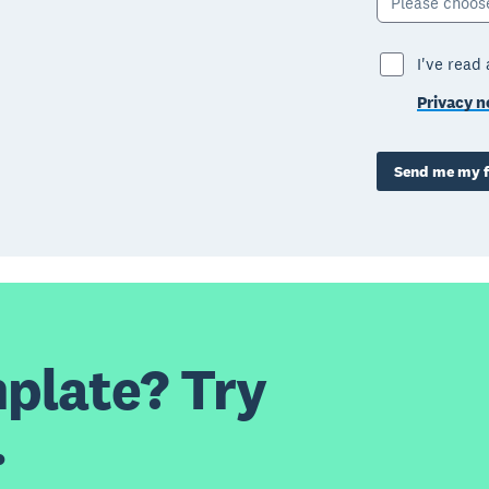
Please choos
I've read
Privacy n
Send me my f
plate? Try
.