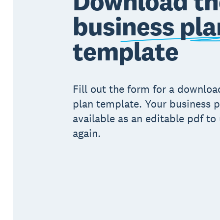
Download th
business pla
template
Fill out the form for a downlo
plan template. Your business p
available as an editable pdf to
again.