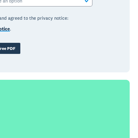
e an option
 and agreed to the privacy notice:
otice
.
ree PDF