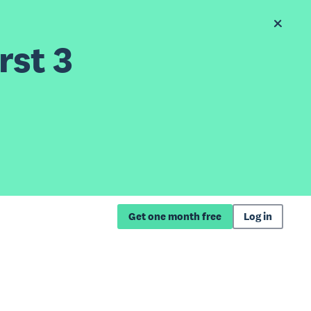
rst 3
Get one month free
Log in