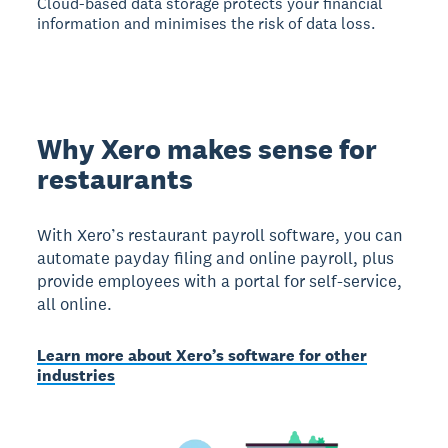
Cloud-based data storage protects your financial
information and minimises the risk of data loss.
Why Xero makes sense for
restaurants
With Xero’s restaurant payroll software, you can
automate payday filing and online payroll, plus
provide employees with a portal for self-service,
all online.
Learn more about Xero’s software for other
industries