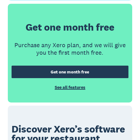
Get one month free
Purchase any Xero plan, and we will give
you the first month free.
Get one month free
See all features
Discover Xero’s software
for your restaurant