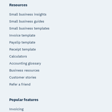
Resources
Small business insights
Small business guides
Small business templates
Invoice template
Payslip template
Receipt template
Calculators
Accounting glossary
Business resources
Customer stories
Refer a friend
Popular features
Invoicing