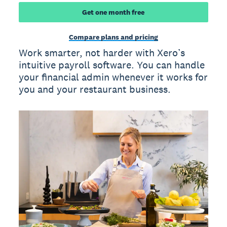
Get one month free
Compare plans and pricing
Work smarter, not harder with Xero’s
intuitive payroll software. You can handle
your financial admin whenever it works for
you and your restaurant business.