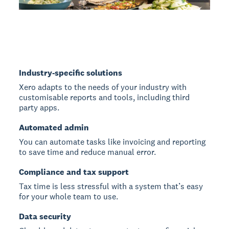
Industry-specific solutions
Xero adapts to the needs of your industry with
customisable reports and tools, including third
party apps.
Automated admin
You can automate tasks like invoicing and reporting
to save time and reduce manual error.
Compliance and tax support
Tax time is less stressful with a system that’s easy
for your whole team to use.
Data security