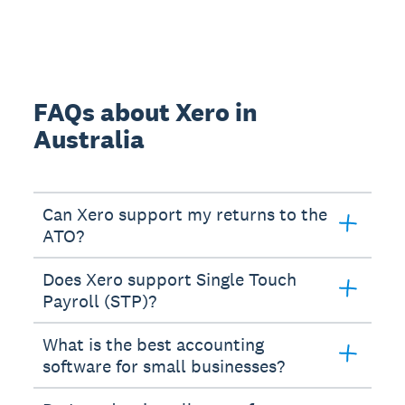
FAQs about Xero in
Australia
Can Xero support my returns to the
ATO?
Does Xero support Single Touch
Payroll (STP)?
What is the best accounting
software for small businesses?