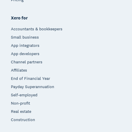
Xero for
Accountants & bookkeepers
Small business
App integrators
App developers
Channel partners
Affiliates
End of Financial Year
Payday Superannuation
Self-employed
Non-profit
Real estate
Construction