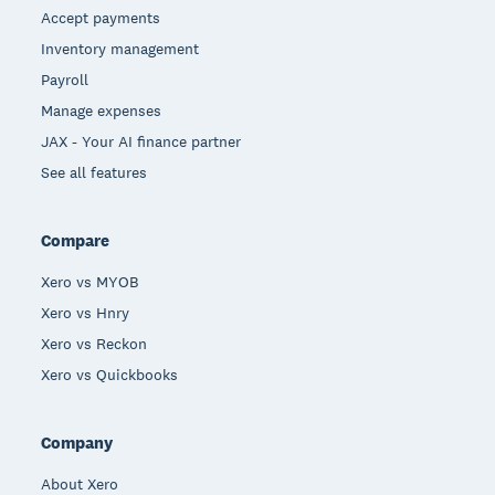
Accept payments
Inventory management
Payroll
Manage expenses
JAX - Your AI finance partner
See all features
Compare
Xero vs MYOB
Xero vs Hnry
Xero vs Reckon
Xero vs Quickbooks
Company
About Xero