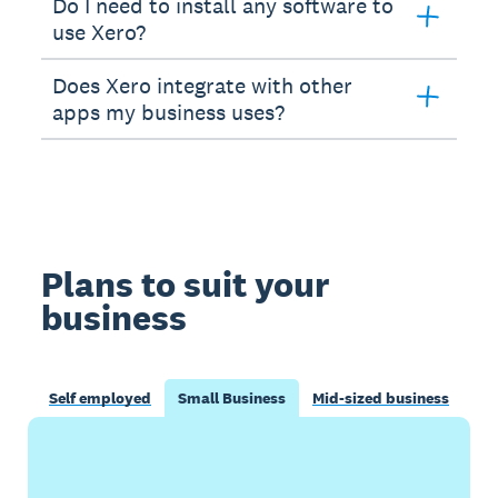
Do I need to install any software to
use Xero?
Does Xero integrate with other
apps my business uses?
Plans to suit your
business
Self employed
Small Business
Mid-sized business
Buy now
Get one month free