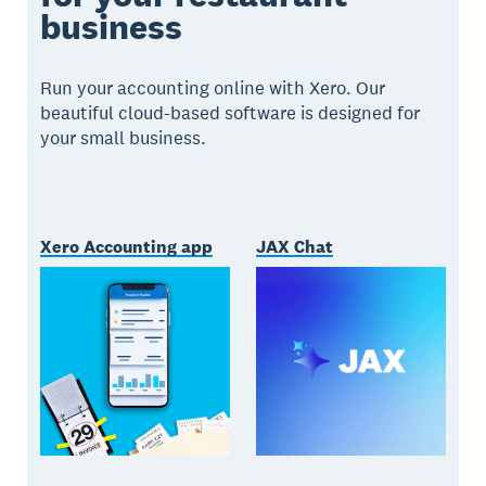
business
Run your accounting online with Xero. Our
beautiful cloud-based software is designed for
your small business.
Xero Accounting app
JAX Chat