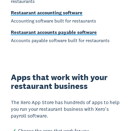
restaurants
Restaurant accounting software
Accounting software built for restaurants
Restaurant accounts payable software
Accounts payable software built for restaurants
Apps that work with your
restaurant business
The Xero App Store has hundreds of apps to help
you run your restaurant business with Xero’s
payroll software.
Choose the apps that work for you