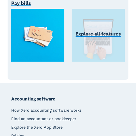
Pay bills
Explore all features
Footer
Accounting software
How Xero accounting software works
Find an accountant or bookkeeper
Explore the Xero App Store
Pricing