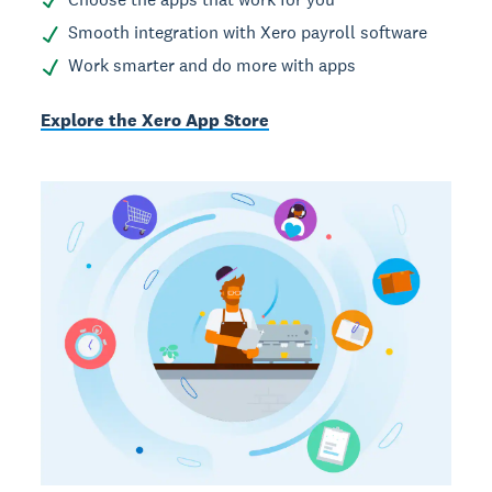
Smooth integration with Xero payroll software
Work smarter and do more with apps
Explore the Xero App Store