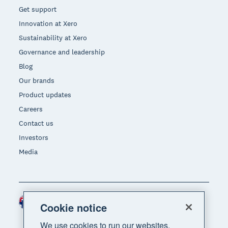
Get support
Innovation at Xero
Sustainability at Xero
Governance and leadership
Blog
Our brands
Product updates
Careers
Contact us
Investors
Media
Australia (AUD)
Region
Cookie notice
We use cookies to run our websites,