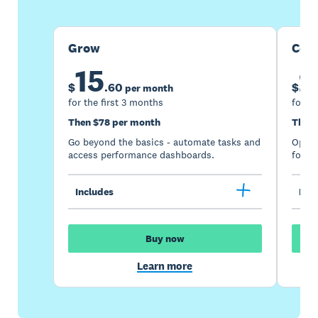
Grow
Com
15
2
$
.
60
$
per month
for the first 3 months
for th
Then $78 per month
Then 
Go beyond the basics - automate tasks and
Optimi
access performance dashboards.
for gr
Includes
Incl
Buy now
Learn more