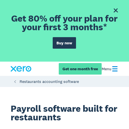
Get 80% off your plan for
your first 3 months*
Buy now
Get one month free
Menu
Restaurants accounting software
Payroll software built for
restaurants