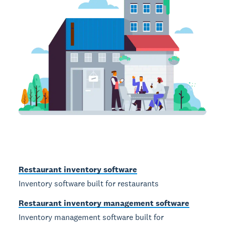
Restaurant inventory software
Inventory software built for restaurants
Restaurant inventory management software
Inventory management software built for