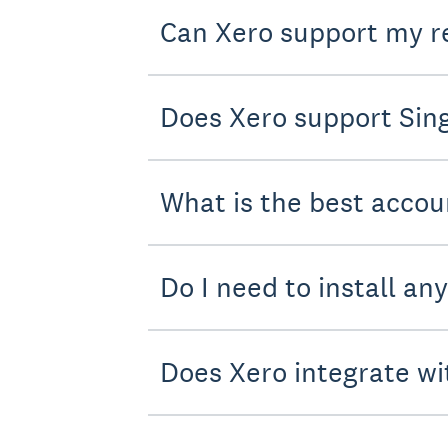
Can Xero support my r
Does Xero support Sing
What is the best accou
Do I need to install an
Does Xero integrate wi