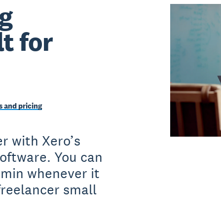
g
t for
 and pricing
r with Xero’s
software. You can
dmin whenever it
freelancer small