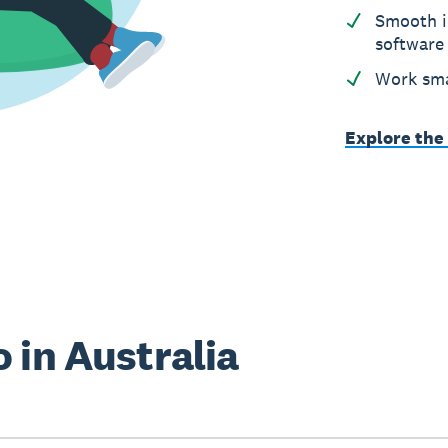
Smooth i
software
Work sma
Explore the
 in Australia