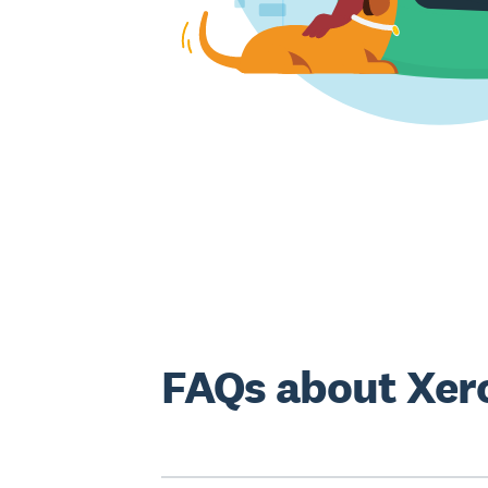
FAQs about Xero