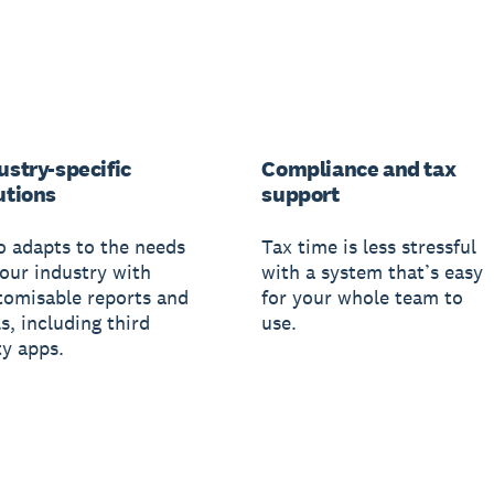
ustry-specific
Compliance and tax
utions
support
o adapts to the needs
Tax time is less stressful
your industry with
with a system that’s easy
tomisable reports and
for your whole team to
s, including third
use.
ty apps.