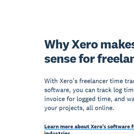
Why Xero make
sense for freela
With Xero’s freelancer time tra
software, you can track log tim
invoice for logged time, and w
your projects, all online.
Learn more about Xero’s software f
industries