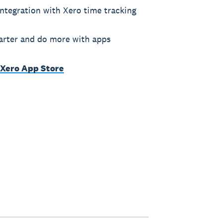
ntegration with Xero time tracking
rter and do more with apps
 Xero App Store