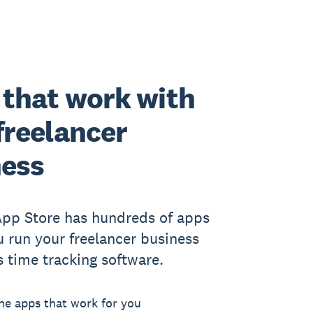
that work with
freelancer
ness
App Store has hundreds of apps
u run your freelancer business
s time tracking software.
he apps that work for you