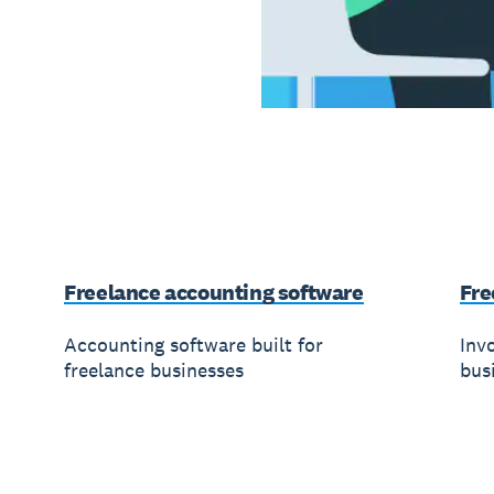
Freelance accounting software
Fre
Accounting software built for
Invo
freelance businesses
bus