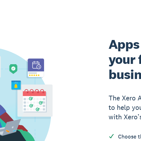
Apps 
your 
busi
The Xero 
to help yo
with Xero’
Choose t