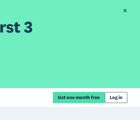
rst 3
Get one month free
Log in