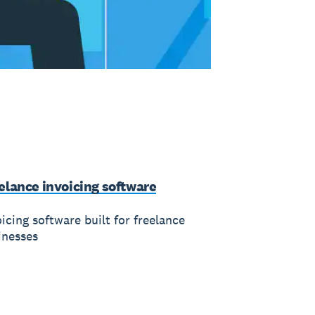
elance invoicing software
icing software built for freelance
inesses