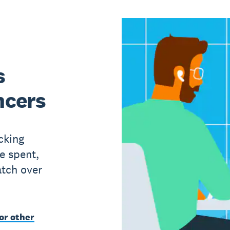
s
ncers
cking
e spent,
atch over
or other