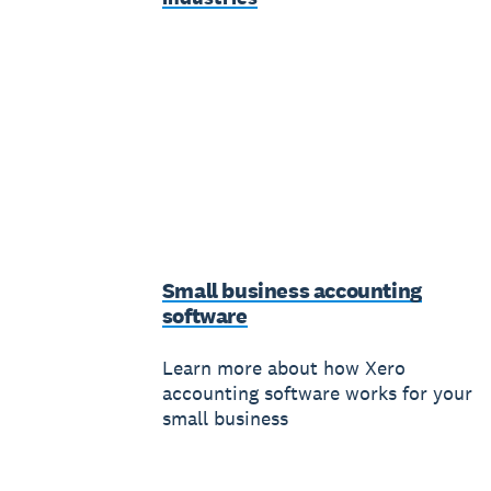
Small business accounting
software
Learn more about how Xero
accounting software works for your
small business