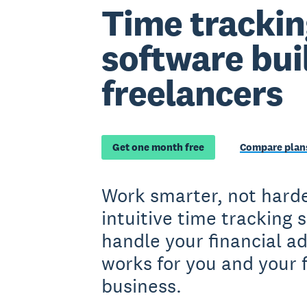
Time trackin
software buil
freelancers
Get one month free
Compare plans
Work smarter, not harde
intuitive time tracking 
handle your financial a
works for you and your 
business.