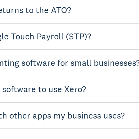
eturns to the ATO?
le Touch Payroll (STP)?
nting software for small businesses
y software to use Xero?
th other apps my business uses?