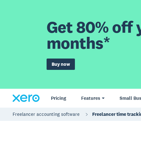
Get 80% off y
months*
Buy now
Pricing
Features
Small Bus
Freelancer accounting software
Freelancer time track