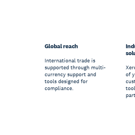
Global reach
Ind
sol
International trade is
supported through multi-
Xer
currency support and
of 
tools designed for
cus
compliance.
tool
par