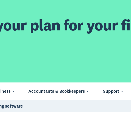
our plan for your fi
iness
Accountants & Bookkeepers
Support
ing software