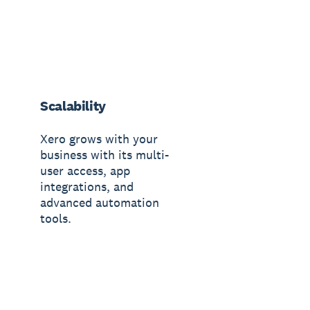
Scalability
Xero grows with your
business with its multi-
user access, app
integrations, and
advanced automation
tools.