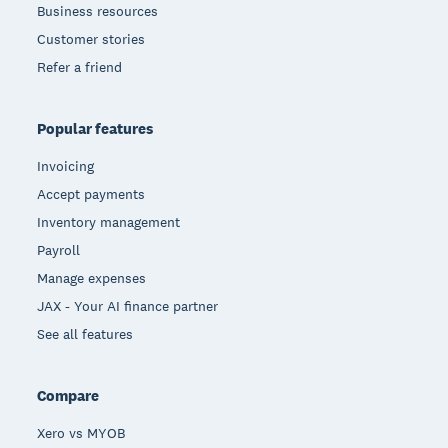
Business resources
Customer stories
Refer a friend
Popular features
Invoicing
Accept payments
Inventory management
Payroll
Manage expenses
JAX - Your AI finance partner
See all features
Compare
Xero vs MYOB