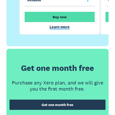
Buy now
Learn more
Get one month free
Purchase any Xero plan, and we will give
you the first month free.
Get one month free