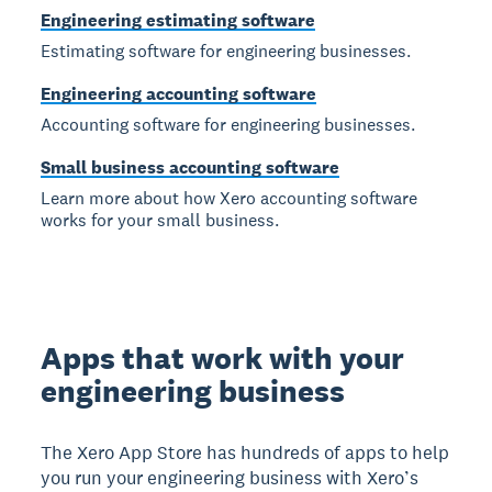
Engineering estimating software
Estimating software for engineering businesses.
Engineering accounting software
Accounting software for engineering businesses.
Small business accounting software
Learn more about how Xero accounting software
works for your small business.
Apps that work with your
engineering business
The Xero App Store has hundreds of apps to help
you run your engineering business with Xero’s