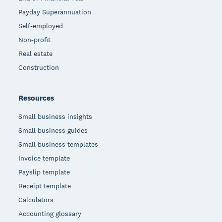
Payday Superannuation
Self-employed
Non-profit
Real estate
Construction
Resources
Small business insights
Small business guides
Small business templates
Invoice template
Payslip template
Receipt template
Calculators
Accounting glossary