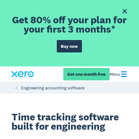
Get 80% off your plan for
your first 3 months*
Buy now
Get one month free
Menu
Engineering accounting software
Time tracking software
built for engineering