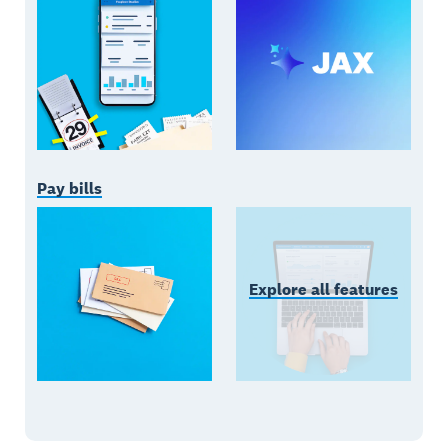
Pay bills
Explore all features