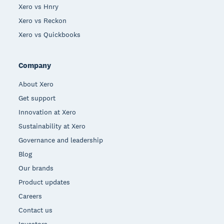
Xero vs Hnry
Xero vs Reckon
Xero vs Quickbooks
Company
About Xero
Get support
Innovation at Xero
Sustainability at Xero
Governance and leadership
Blog
Our brands
Product updates
Careers
Contact us