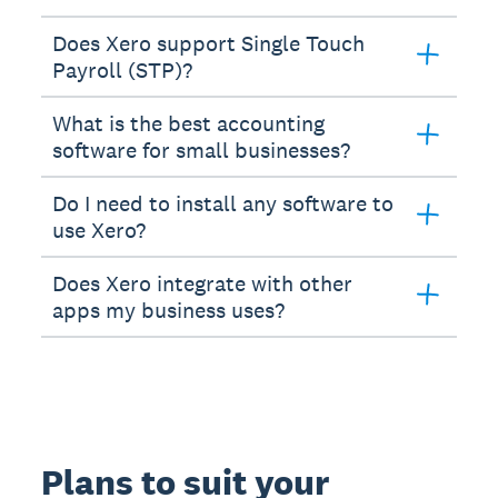
Does Xero support Single Touch
Payroll (STP)?
What is the best accounting
software for small businesses?
Do I need to install any software to
use Xero?
Does Xero integrate with other
apps my business uses?
Plans to suit your