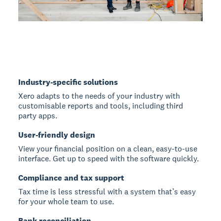
Industry-specific solutions
Xero adapts to the needs of your industry with
customisable reports and tools, including third
party apps.
User-friendly design
View your financial position on a clean, easy-to-use
interface. Get up to speed with the software quickly.
Compliance and tax support
Tax time is less stressful with a system that’s easy
for your whole team to use.
Bank reconciliation