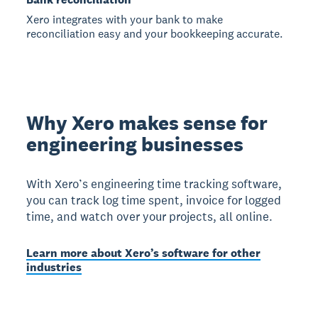
Xero integrates with your bank to make
reconciliation easy and your bookkeeping accurate.
Why Xero makes sense for
engineering businesses
With Xero’s engineering time tracking software,
you can track log time spent, invoice for logged
time, and watch over your projects, all online.
Learn more about Xero’s software for other
industries