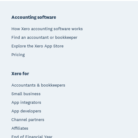
Footer
Accounting software
How Xero accounting software works
Find an accountant or bookkeeper
Explore the Xero App Store
Pricing
Xero for
Accountants & bookkeepers
Small business
App integrators
App developers
Channel partners
Affiliates
End of Financial Year