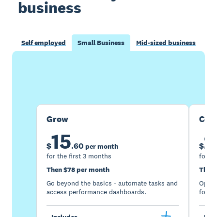
business
Self employed
Small Business
Mid-sized business
Buy now
Get one month free
Grow
Com
15
2
$
.
60
$
per month
for the first 3 months
for th
Then $78 per month
Then 
Go beyond the basics - automate tasks and
Optimi
access performance dashboards.
for gr
Includes
Incl