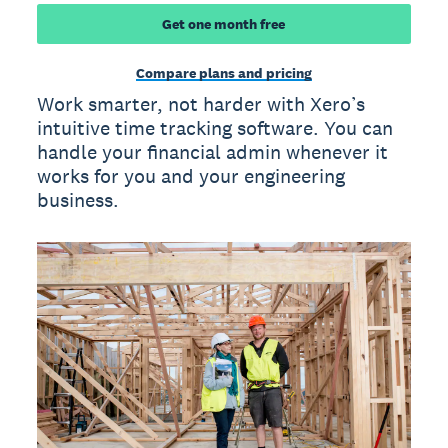
Get one month free
Compare plans and pricing
Work smarter, not harder with Xero’s
intuitive time tracking software. You can
handle your financial admin whenever it
works for you and your engineering
business.