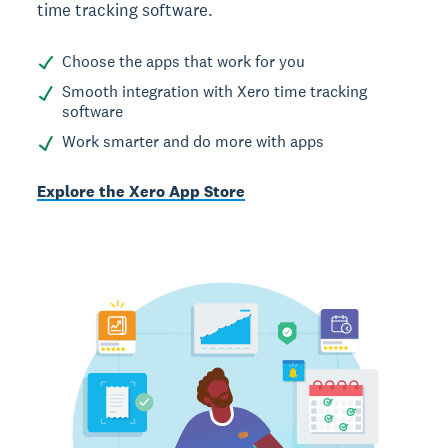
time tracking software.
Choose the apps that work for you
Smooth integration with Xero time tracking
software
Work smarter and do more with apps
Explore the Xero App Store