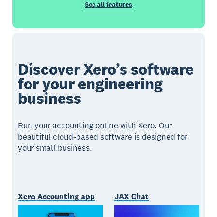
See all features
Discover Xero’s software
for your engineering
business
Run your accounting online with Xero. Our
beautiful cloud-based software is designed for
your small business.
Xero Accounting app
JAX Chat