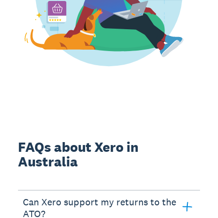
FAQs about Xero in
Australia
Can Xero support my returns to the
ATO?