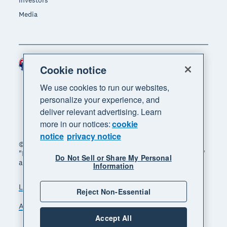
Investors
Media
Australia (AUD)
Region
Cookie notice
We use cookies to run our websites,
personalize your experience, and
deliver relevant advertising. Learn
more in our notices:
cookie
notice
privacy notice
© 2026 Xero Limited. All rights reserved. "Xero",
"Beautiful business" and "Your business supercharged"
Do Not Sell or Share My Personal
are trademarks of Xero Limited.
Information
Legal
Privacy notice
Sitemap
Reject Non-Essential
Accessibility
Manage cookies
Accept All