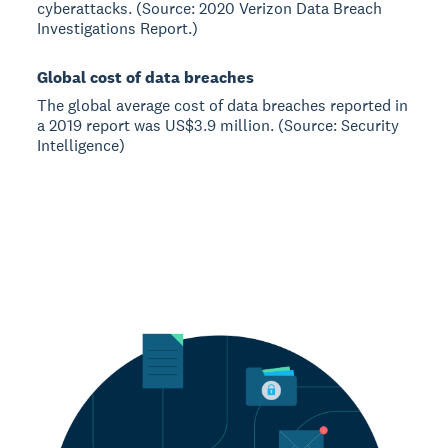
cyberattacks. (Source: 2020 Verizon Data Breach
Investigations Report.)
Global cost of data breaches
The global average cost of data breaches reported in
a 2019 report was US$3.9 million. (Source: Security
Intelligence)