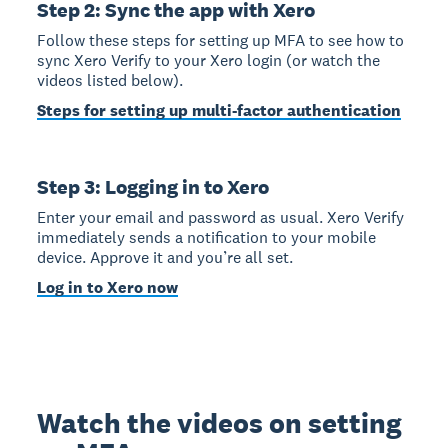
Step 2: Sync the app with Xero
Follow these steps for setting up MFA to see how to
sync Xero Verify to your Xero login (or watch the
videos listed below).
Steps for setting up multi-factor authentication
Step 3: Logging in to Xero
Enter your email and password as usual. Xero Verify
immediately sends a notification to your mobile
device. Approve it and you’re all set.
Log in to Xero now
Watch the videos on setting