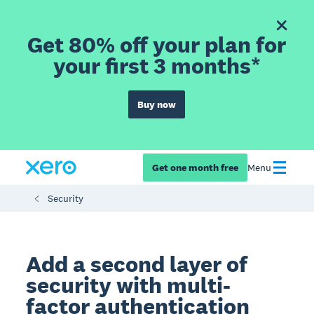
Get 80% off your plan for
your first 3 months*
Buy now
Get one month free
Menu
Security
Add a second layer of
security with multi-
factor authentication