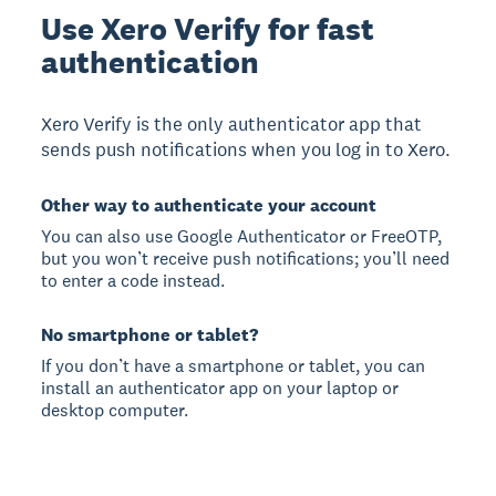
Use Xero Verify for fast
authentication
Xero Verify is the only authenticator app that
sends push notifications when you log in to Xero.
Other way to authenticate your account
You can also use Google Authenticator or FreeOTP,
but you won’t receive push notifications; you’ll need
to enter a code instead.
No smartphone or tablet?
If you don’t have a smartphone or tablet, you can
install an authenticator app on your laptop or
desktop computer.