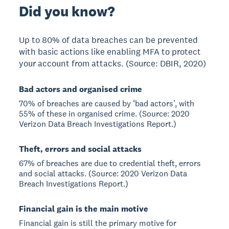
Did you know?
Up to 80% of data breaches can be prevented
with basic actions like enabling MFA to protect
your account from attacks. (Source: DBIR, 2020)
Bad actors and organised crime
70% of breaches are caused by ‘bad actors’, with
55% of these in organised crime. (Source: 2020
Verizon Data Breach Investigations Report.)
Theft, errors and social attacks
67% of breaches are due to credential theft, errors
and social attacks. (Source: 2020 Verizon Data
Breach Investigations Report.)
Financial gain is the main motive
Financial gain is still the primary motive for