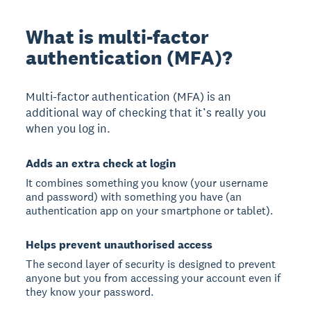
What is multi-factor
authentication (MFA)?
Multi-factor authentication (MFA) is an
additional way of checking that it’s really you
when you log in.
Adds an extra check at login
It combines something you know (your username
and password) with something you have (an
authentication app on your smartphone or tablet).
Helps prevent unauthorised access
The second layer of security is designed to prevent
anyone but you from accessing your account even if
they know your password.