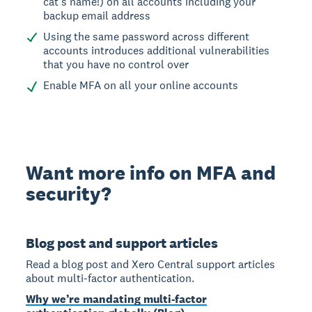
cat’s name!) on all accounts including your
backup email address
Using the same password across different
accounts introduces additional vulnerabilities
that you have no control over
Enable MFA on all your online accounts
Want more info on MFA and
security?
Blog post and support articles
Read a blog post and Xero Central support articles
about multi-factor authentication.
Why we’re mandating multi-factor