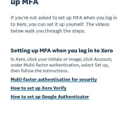
up MFA
If you’re not asked to set up MFA when you log in
to Xero, you can set it up yourself. The videos
below walk you through the steps.
Setting up MFA when you log in to Xero
In Xero, click your initials or image; click Account;
under Multi-factor authentication, select Set up,
then follow the instructions.
Multi-factor authentication for security
How to set up Xero Verify
How to set up Google Authenticator