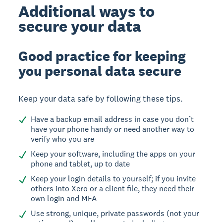
Additional ways to
secure your data
Good practice for keeping
you personal data secure
Keep your data safe by following these tips.
Have a backup email address in case you don’t
have your phone handy or need another way to
verify who you are
Keep your software, including the apps on your
phone and tablet, up to date
Keep your login details to yourself; if you invite
others into Xero or a client file, they need their
own login and MFA
Use strong, unique, private passwords (not your