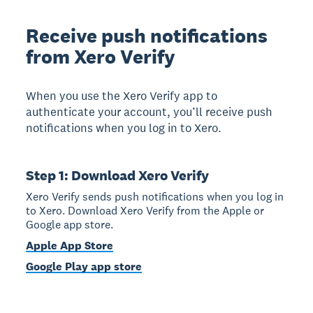
Receive push notifications
from Xero Verify
When you use the Xero Verify app to
authenticate your account, you’ll receive push
notifications when you log in to Xero.
Step 1: Download Xero Verify
Xero Verify sends push notifications when you log in
to Xero. Download Xero Verify from the Apple or
Google app store.
Apple App Store
Google Play app store