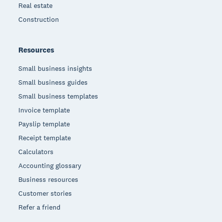
Real estate
Construction
Resources
Small business insights
Small business guides
Small business templates
Invoice template
Payslip template
Receipt template
Calculators
Accounting glossary
Business resources
Customer stories
Refer a friend