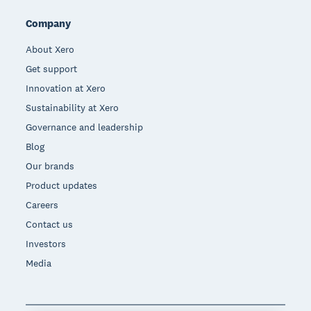
Company
About Xero
Get support
Innovation at Xero
Sustainability at Xero
Governance and leadership
Blog
Our brands
Product updates
Careers
Contact us
Investors
Media