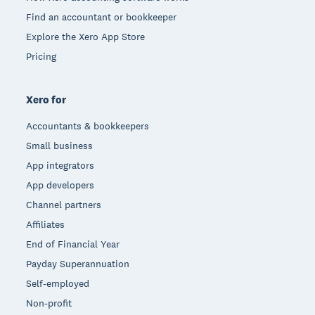
Find an accountant or bookkeeper
Explore the Xero App Store
Pricing
Xero for
Accountants & bookkeepers
Small business
App integrators
App developers
Channel partners
Affiliates
End of Financial Year
Payday Superannuation
Self-employed
Non-profit