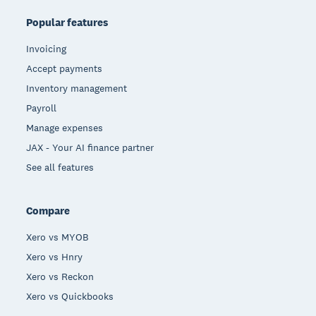
Popular features
Invoicing
Accept payments
Inventory management
Payroll
Manage expenses
JAX - Your AI finance partner
See all features
Compare
Xero vs MYOB
Xero vs Hnry
Xero vs Reckon
Xero vs Quickbooks