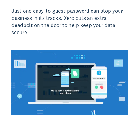
Just one easy-to-guess password can stop your
business in its tracks. Xero puts an extra
deadbolt on the door to help keep your data
secure.