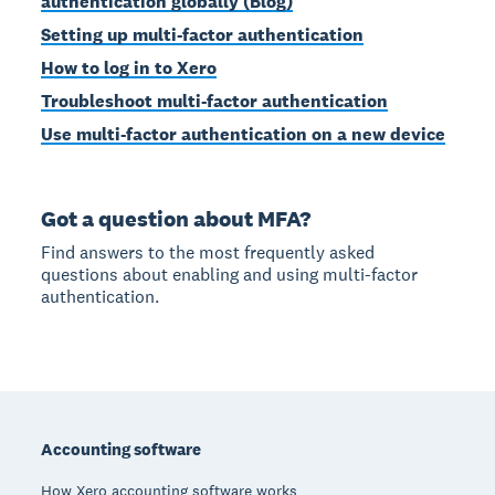
authentication globally (Blog)
Setting up multi-factor authentication
How to log in to Xero
Troubleshoot multi-factor authentication
Use multi-factor authentication on a new device
Got a question about MFA?
Find answers to the most frequently asked
questions about enabling and using multi-factor
authentication.
Footer
Accounting software
How Xero accounting software works