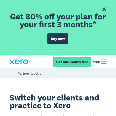
Get 80% off your plan for
your first 3 months*
Buy now
Get one month free
Menu
Partner toolkit
Switch your clients and
practice to Xero