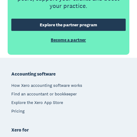
your practice.
Explore the partner program
Become a partner
Footer
Accounting software
How Xero accounting software works
Find an accountant or bookkeeper
Explore the Xero App Store
Pricing
Xero for