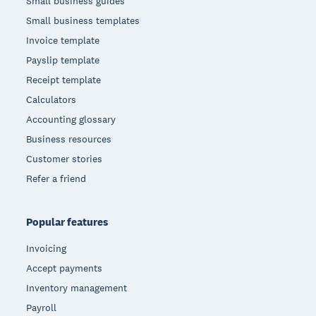
Small business guides
Small business templates
Invoice template
Payslip template
Receipt template
Calculators
Accounting glossary
Business resources
Customer stories
Refer a friend
Popular features
Invoicing
Accept payments
Inventory management
Payroll