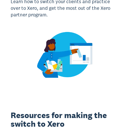
Learn how to switch your clients and practice
over to Xero, and get the most out of the Xero
partner program.
Resources for making the
switch to Xero