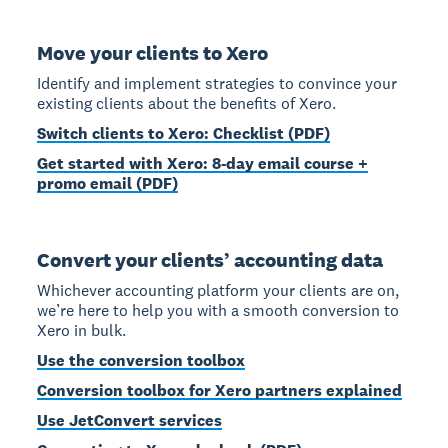
Move your clients to Xero
Identify and implement strategies to convince your
existing clients about the benefits of Xero.
Switch clients to Xero: Checklist (PDF)
Get started with Xero: 8-day email course +
promo email (PDF)
Convert your clients’ accounting data
Whichever accounting platform your clients are on,
we’re here to help you with a smooth conversion to
Xero in bulk.
Use the conversion toolbox
Conversion toolbox for Xero partners explained
Use JetConvert services