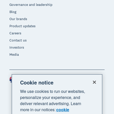
Governance and leadership
Blog
Our brands
Product updates
Careers
Contact us
Investors
Media
Australia (AUD)
Region
Cookie notice
We use cookies to run our websites,
personalize your experience, and
deliver relevant advertising. Learn
more in our notices:
cookie