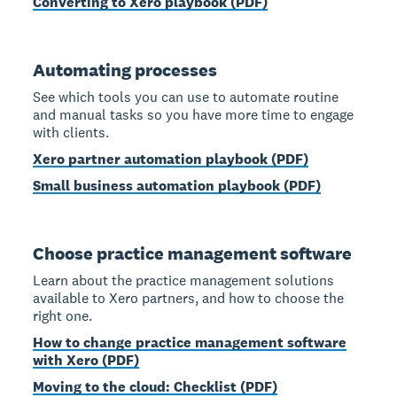
Converting to Xero playbook (PDF)
Automating processes
See which tools you can use to automate routine
and manual tasks so you have more time to engage
with clients.
Xero partner automation playbook (PDF)
Small business automation playbook (PDF)
Choose practice management software
Learn about the practice management solutions
available to Xero partners, and how to choose the
right one.
How to change practice management software
with Xero (PDF)
Moving to the cloud: Checklist (PDF)