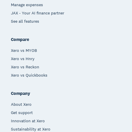
Manage expenses
JAX - Your AI finance partner
See all features
Compare
Xero vs MYOB
Xero vs Hnry
Xero vs Reckon
Xero vs Quickbooks
Company
About Xero
Get support
Innovation at Xero
Sustainability at Xero