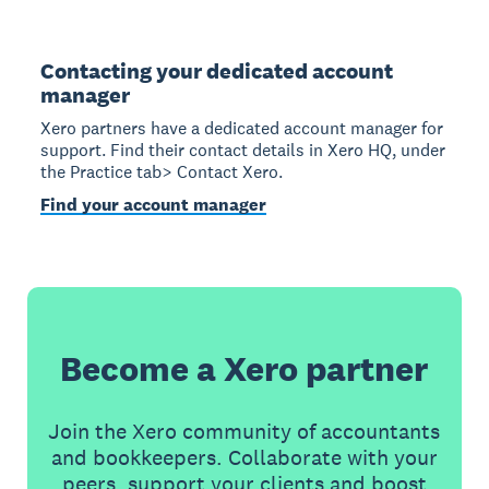
Contacting your dedicated account
manager
Xero partners have a dedicated account manager for
support. Find their contact details in Xero HQ, under
the Practice tab> Contact Xero.
Find your account manager
Become a Xero partner
Join the Xero community of accountants
and bookkeepers. Collaborate with your
peers, support your clients and boost