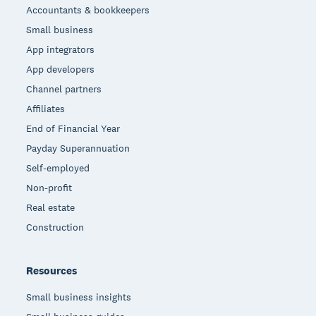
Accountants & bookkeepers
Small business
App integrators
App developers
Channel partners
Affiliates
End of Financial Year
Payday Superannuation
Self-employed
Non-profit
Real estate
Construction
Resources
Small business insights