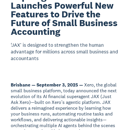
Launches Powerful New
Features to Drive the
Future of Small Business
Accounting
‘JAX’ is designed to strengthen the human
advantage for millions across small business and
accountants
Brisbane — September 3, 2025 —
Xero, the global
small business platform, today announced the next
evolution of its AI financial superagent JAX (Just
Ask Xero)—built on Xero’s agentic platform. JAX
delivers a reimagined experience by learning how
your business runs, automating routine tasks and
workflows, and delivering actionable insights—
orchestrating multiple AI agents behind the scenes