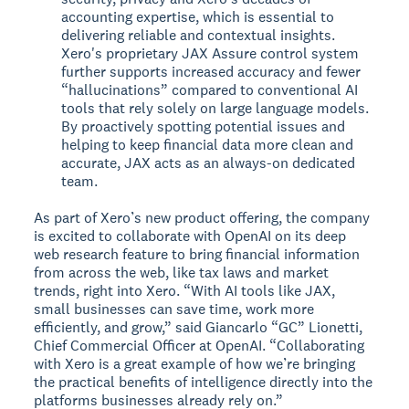
accounting expertise, which is essential to
delivering reliable and contextual insights.
Xero's proprietary JAX Assure control system
further supports increased accuracy and fewer
“hallucinations” compared to conventional AI
tools that rely solely on large language models.
By proactively spotting potential issues and
helping to keep financial data more clean and
accurate, JAX acts as an always-on dedicated
team.
As part of Xero’s new product offering, the company
is excited to collaborate with OpenAI on its deep
web research feature to bring financial information
from across the web, like tax laws and market
trends, right into Xero. “With AI tools like JAX,
small businesses can save time, work more
efficiently, and grow,” said Giancarlo “GC” Lionetti,
Chief Commercial Officer at OpenAI. “Collaborating
with Xero is a great example of how we’re bringing
the practical benefits of intelligence directly into the
platforms businesses already rely on.”