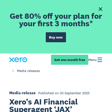
Get 80% off your plan for
your first 3 months*
Buy now
Get one month free
Menu
Media releases
Media release
Published on 03 September 2025
Xero’s AI Financial
Superagent ‘JAX’