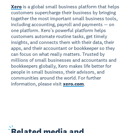
Xero
is a global small business platform that helps
customers supercharge their business by bringing
together the most important small business tools,
including accounting, payroll and payments — on
one platform. Xero’s powerful platform helps
customers automate routine tasks, get timely
insights, and connects them with their data, their
apps, and their accountant or bookkeeper so they
can focus on what really matters. Trusted by
millions of small businesses and accountants and
bookkeepers globally, Xero makes life better for
people in small business, their advisors, and
communities around the world. For further
information, please visit
xero.com
.
Related
media and