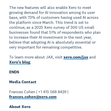
The new features will also enable Xero to meet
growing demand for AI innovation among its user
base, with 73% of customers having used AI across
the platform since March. This trend is set to
continue, as a 2025 Xero survey of 300 US small
businesses found that 51% of respondents who plan
to increase their AI investment in the next year,
believe that adopting AI is absolutely essential or
very important for remaining competitive.
To learn more about JAX, visit
xero.com/jax
and
Xero’s blog
.
ENDS
Media Contact
Frances Cohen | +1 415 568 8429 |
frances.cohen@xero.com
About Xero