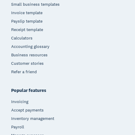
Small business templates
Invoice template
Payslip template
Receipt template
Calculators
Accounting glossary
Business resources
Customer stories
Refer a friend
Popular features
Invoicing
Accept payments
Inventory management
Payroll