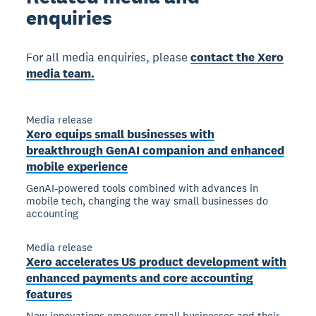
enquiries
For all media enquiries, please
contact the Xero
media team.
Media release
Xero equips small businesses with
breakthrough GenAI companion and enhanced
mobile experience
GenAI-powered tools combined with advances in
mobile tech, changing the way small businesses do
accounting
Media release
Xero accelerates US product development with
enhanced payments and core accounting
features
New innovations empower small businesses and their