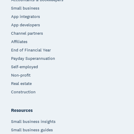
Small business
App integrators
App developers
Channel partners
Affiliates
End of Financial Year
Payday Superannuation
Self-employed
Non-profit
Real estate
Construction
Resources
Small business insights
Small business guides