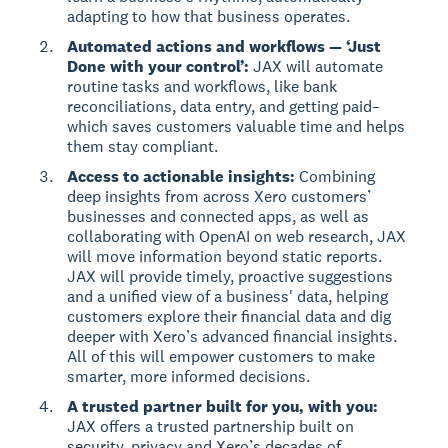
adapting to how that business operates.
Automated actions and workflows — ‘Just
Done with your control’:
JAX will automate
routine tasks and workflows, like bank
reconciliations, data entry, and getting paid–
which saves customers valuable time and helps
them stay compliant.
Access to actionable insights:
Combining
deep insights from across Xero customers’
businesses and connected apps, as well as
collaborating with OpenAI on web research, JAX
will move information beyond static reports.
JAX will provide timely, proactive suggestions
and a unified view of a business' data, helping
customers explore their financial data and dig
deeper with Xero’s advanced financial insights.
All of this will empower customers to make
smarter, more informed decisions.
A trusted partner built for you, with you:
JAX offers a trusted partnership built on
security, privacy and Xero’s decades of