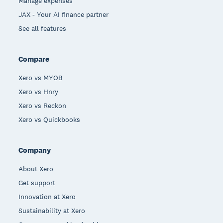
Manage expenses
JAX - Your AI finance partner
See all features
Compare
Xero vs MYOB
Xero vs Hnry
Xero vs Reckon
Xero vs Quickbooks
Company
About Xero
Get support
Innovation at Xero
Sustainability at Xero