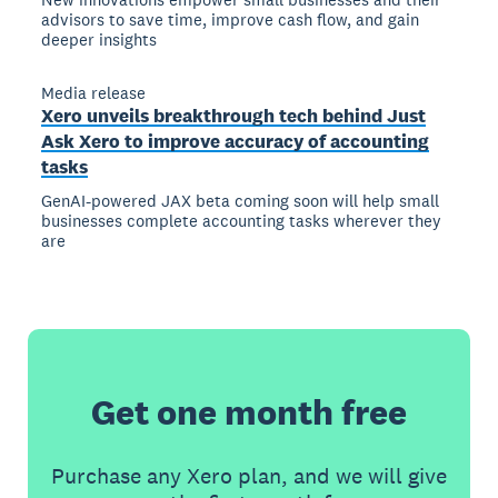
advisors to save time, improve cash flow, and gain
deeper insights
Media release
Xero unveils breakthrough tech behind Just
Ask Xero to improve accuracy of accounting
tasks
GenAI-powered JAX beta coming soon will help small
businesses complete accounting tasks wherever they
are
Get one month free
Purchase any Xero plan, and we will give