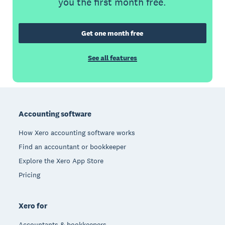
you the first month free.
Get one month free
See all features
Footer
Accounting software
How Xero accounting software works
Find an accountant or bookkeeper
Explore the Xero App Store
Pricing
Xero for
Accountants & bookkeepers