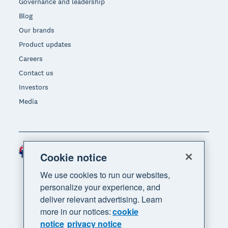
Governance and leadership
Blog
Our brands
Product updates
Careers
Contact us
Investors
Media
Australia (AUD)
Region
Cookie notice
We use cookies to run our websites,
personalize your experience, and
deliver relevant advertising. Learn
more in our notices:
cookie
notice
privacy notice