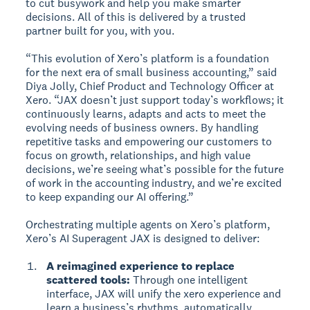
to cut busywork and help you make smarter
decisions. All of this is delivered by a trusted
partner built for you, with you.
“This evolution of Xero’s platform is a foundation
for the next era of small business accounting,” said
Diya Jolly, Chief Product and Technology Officer at
Xero. “JAX doesn’t just support today’s workflows; it
continuously learns, adapts and acts to meet the
evolving needs of business owners. By handling
repetitive tasks and empowering our customers to
focus on growth, relationships, and high value
decisions, we’re seeing what’s possible for the future
of work in the accounting industry, and we’re excited
to keep expanding our AI offering.”
Orchestrating multiple agents on Xero’s platform,
Xero’s AI Superagent JAX is designed to deliver:
A reimagined experience to replace
scattered tools:
Through one intelligent
interface, JAX will unify the xero experience and
learn a business’s rhythms, automatically