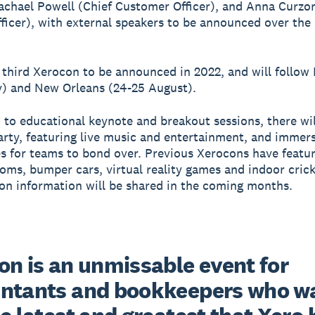
Rachael Powell (Chief Customer Officer), and Anna Curzo
ficer), with external speakers to be announced over the
e third Xerocon to be announced in 2022, and will follo
y) and New Orleans (24-25 August).
n to educational keynote and breakout sessions, there wil
rty, featuring live music and entertainment, and immer
s for teams to bond over. Previous Xerocons have featu
oms, bumper cars, virtual reality games and indoor crick
on information will be shared in the coming months.
n is an unmissable event for 
ntants and bookkeepers who wan