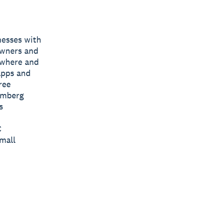
nesses with
owners and
nywhere and
apps and
ree
omberg
s
C
mall