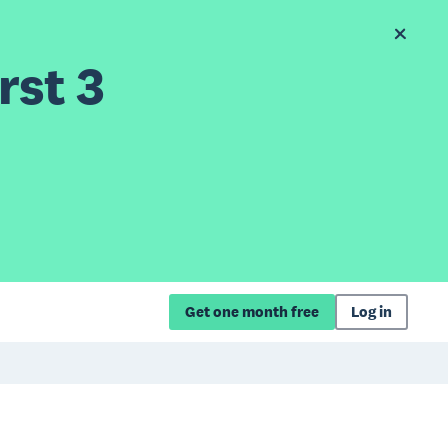
rst 3
Get one month free
Log in