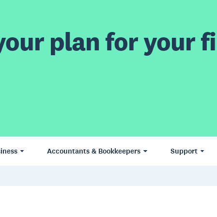
our plan for your fi
iness
Accountants & Bookkeepers
Support