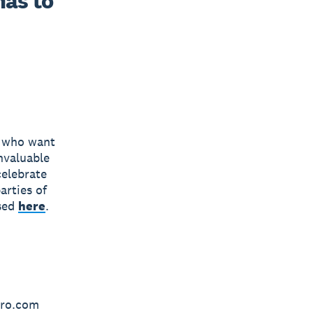
as to 
s who want
invaluable
celebrate
arties of
ased
here
.
ero.com