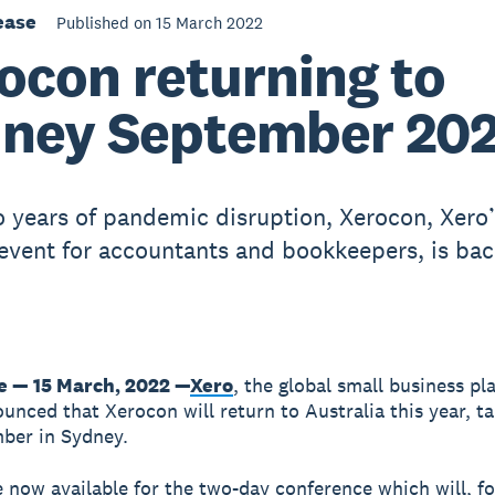
ease
Published on 15 March 2022
ocon returning to
ney September 20
o years of pandemic disruption, Xerocon, Xero
event for accountants and bookkeepers, is bac
 — 15 March, 2022 —
Xero
, the global small business pl
unced that Xerocon will return to Australia this year, ta
ber in Sydney.
e now available for the two-day conference which will, for