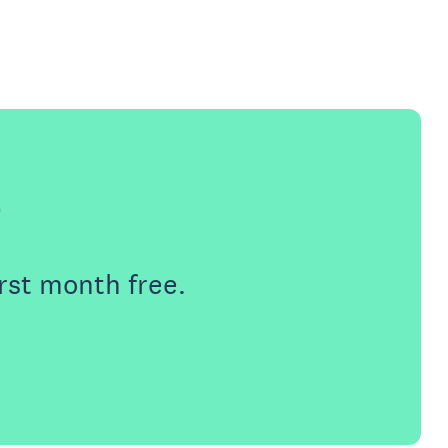
e
rst month free.