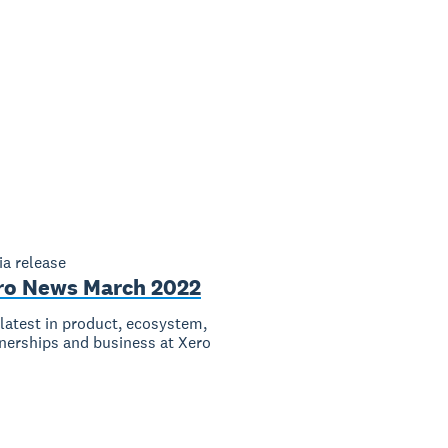
a release
ro News March 2022
latest in product, ecosystem,
nerships and business at Xero