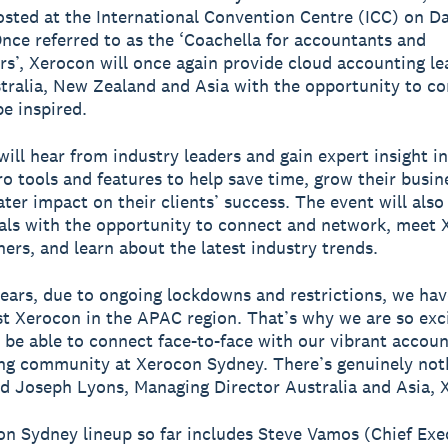
osted at the International Convention Centre (ICC) on Da
nce referred to as the ‘Coachella for accountants and
s’, Xerocon will once again provide cloud accounting le
tralia, New Zealand and Asia with the opportunity to co
be inspired.
will hear from industry leaders and gain expert insight i
o tools and features to help save time, grow their busin
ater impact on their clients’ success. The event will also
als with the opportunity to connect and network, meet
ners, and learn about the latest industry trends.
ears, due to ongoing lockdowns and restrictions, we hav
st Xerocon in the APAC region. That’s why we are so exc
 be able to connect face-to-face with our vibrant accou
g community at Xerocon Sydney. There’s genuinely noth
said Joseph Lyons, Managing Director Australia and Asia, 
n Sydney lineup so far includes Steve Vamos (Chief Exe