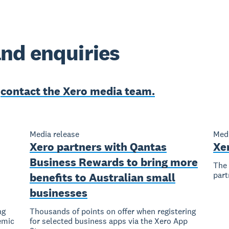
nd enquiries
e
contact the Xero media team.
Media release
Medi
Xero partners with Qantas
Xe
Business Rewards to bring more
The 
part
benefits to Australian small
businesses
ng
Thousands of points on offer when registering
emic
for selected business apps via the Xero App