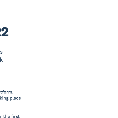
22
’s
k
atform,
king place
 the first