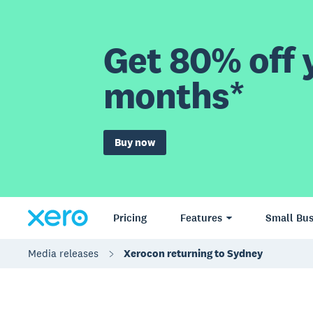
Get 80% off y
months*
Buy now
Pricing
Features
Small Bus
Media releases
Xerocon returning to Sydney