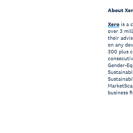
About Xe
Xero
is a 
over 3 mil
their advi
on any dev
300 plus c
consecutiv
Gender-Equ
Sustainabi
Sustainabi
MarketScap
business f