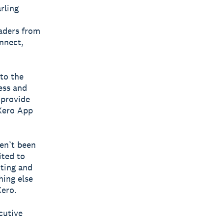
rling
aders from
nnect,
nto the
ess and
 provide
 Xero App
en’t been
ited to
nting and
ing else
Xero.
cutive