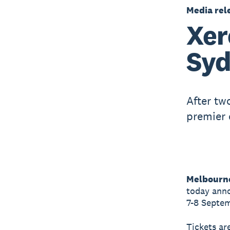
Media rel
Xer
Syd
After tw
premier 
Melbourne
today anno
7-8 Septem
Tickets ar