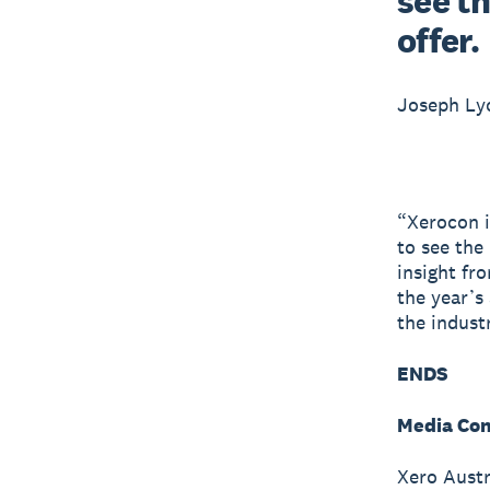
see th
offer.
Joseph L
“Xerocon i
to see the
insight fr
the year’s
the indust
ENDS
Media Con
Xero Austr