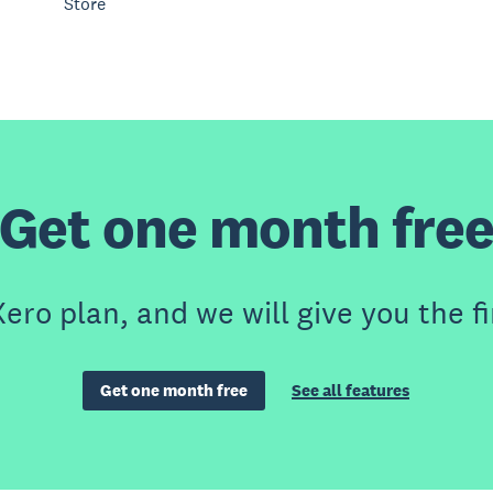
Store
Get one month fre
ero plan, and we will give you the fi
Get one month free
See all features