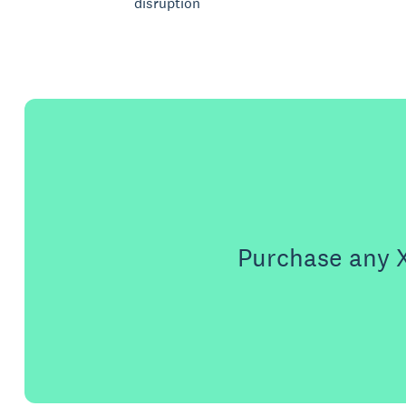
disruption
Purchase any X