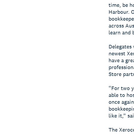
time, be h
Harbour. O
bookkeeper
across Aus
learn and 
Delegates 
newest Xer
have a gre
profession
Store part
“For two y
able to ho
once again
bookkeepin
like it,” 
The Xeroco