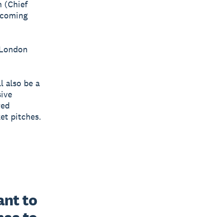
n (Chief
 coming
w London
l also be a
sive
red
et pitches.
t to 