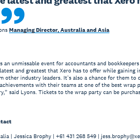
e latest and greatest that Xero h
yons
Managing Director, Australia and Asia
s an unmissable event for accountants and bookkeeper
 latest and greatest that Xero has to offer while gaining 
om other industry leaders. It’s also a chance for them to 
 achievements with their teams at one of the best wrap p
ry,” said Lyons. Tickets to the wrap party can be purch
tact
alia | Jessica Brophy | +61 431 268 549 | jess.brophy@x