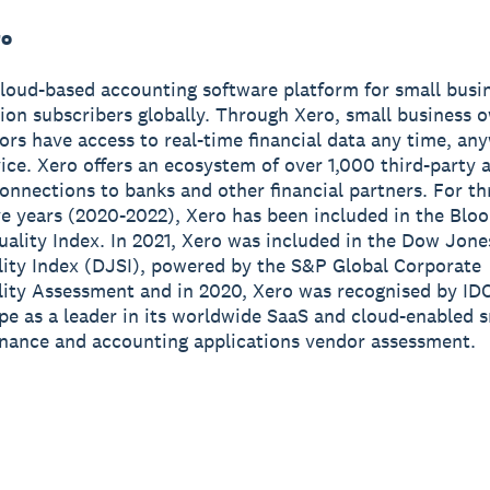
ro
cloud-based accounting software platform for small busi
lion subscribers globally. Through Xero, small business 
sors have access to real-time financial data any time, a
ice. Xero offers an ecosystem of over 1,000 third-party 
onnections to banks and other financial partners. For th
e years (2020-2022), Xero has been included in the Blo
ality Index. In 2021, Xero was included in the Dow Jone
lity Index (DJSI), powered by the S&P Global Corporate
lity Assessment and in 2020, Xero was recognised by ID
e as a leader in its worldwide SaaS and cloud-enabled s
inance and accounting applications vendor assessment.