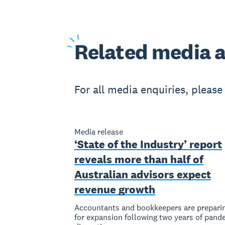
Related
media a
For all media enquiries, pleas
Media release
‘State of the Industry’ report
reveals more than half of
Australian advisors expect
revenue growth
Accountants and bookkeepers are prepari
for expansion following two years of pand