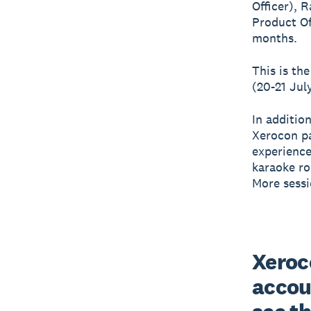
Officer), 
Product Of
months.
This is th
(20-21 Jul
In additio
Xerocon pa
experience
karaoke ro
More sessi
Xeroco
accou