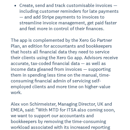
Create, send and track customisable invoices —
including customer reminders for late payments
— and add Stripe payments to invoices to
streamline invoice management, get paid faster
and feel more in control of their finances.
The app is complemented by the Xero Go Partner
Plan, an edition for accountants and bookkeepers
that hosts all financial data they need to service
their clients using the Xero Go app. Advisors receive
accurate, tax-coded financial data — as well as
income data gleaned from invoices — supporting
them in spending less time on the manual, time-
consuming financial admin of servicing self-
employed clients and more time on higher-value
work.
Alex von Schirmeister, Managing Director, UK and
EMEA, said: “With MTD for ITSA also coming soon,
we want to support our accountants and
bookkeepers by removing the time-consuming
workload associated with its increased reporting