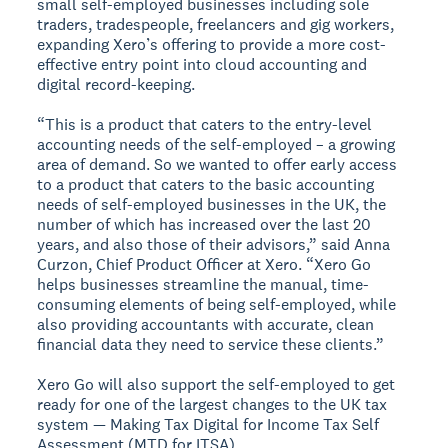
small self-employed businesses including sole
traders, tradespeople, freelancers and gig workers,
expanding Xero’s offering to provide a more cost-
effective entry point into cloud accounting and
digital record-keeping.
“This is a product that caters to the entry-level
accounting needs of the self-employed – a growing
area of demand. So we wanted to offer early access
to a product that caters to the basic accounting
needs of self-employed businesses in the UK, the
number of which has increased over the last 20
years, and also those of their advisors,” said Anna
Curzon, Chief Product Officer at Xero. “Xero Go
helps businesses streamline the manual, time-
consuming elements of being self-employed, while
also providing accountants with accurate, clean
financial data they need to service these clients.”
Xero Go will also support the self-employed to get
ready for one of the largest changes to the UK tax
system — Making Tax Digital for Income Tax Self
Assessment (MTD for ITSA).