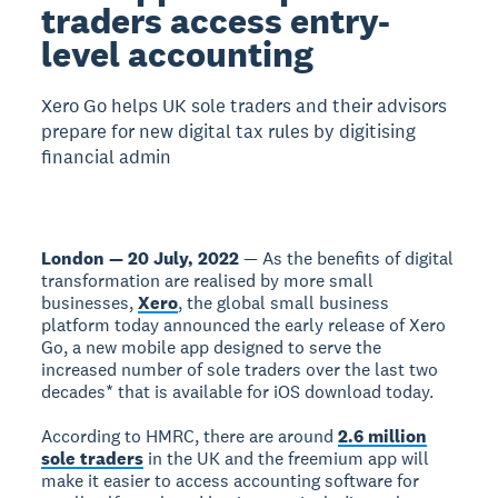
traders access entry-
level accounting
Xero Go helps UK sole traders and their advisors
prepare for new digital tax rules by digitising
financial admin
London — 20 July, 2022
— As the benefits of digital
transformation are realised by more small
businesses,
Xero
, the global small business
platform today announced the early release of Xero
Go, a new mobile app designed to serve the
increased number of sole traders over the last two
decades* that is available for iOS download today.
According to HMRC, there are around
2.6 million
sole traders
in the UK and the freemium app will
make it easier to access accounting software for