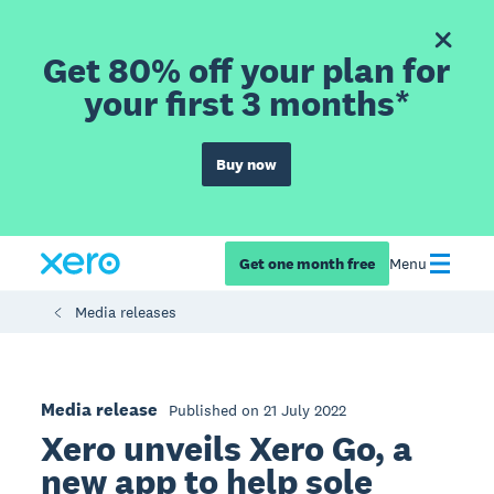
Get 80% off your plan for
your first 3 months*
Buy now
Get one month free
Menu
Media releases
Media release
Published on 21 July 2022
Xero unveils Xero Go, a
new app to help sole