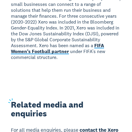
small businesses can connect to a range of
solutions that help them run their business and
manage their finances. For three consecutive years
(2020-2022) Xero was included in the Bloomberg
Gender-Equality Index. In 2021, Xero was included in
the Dow Jones Sustainability Index (DJSI), powered
by the S&P Global Corporate Sustainability
Assessment. Xero has been named as a
FIFA
Women’s Football partner
under FIFA’s new
commercial structure.
Related
media and
enquiries
For all media enquiries, please
contact the Xero