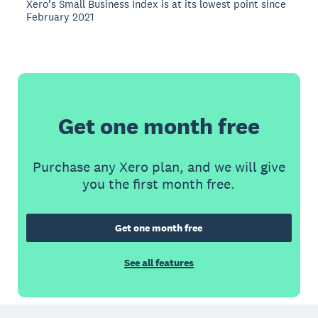
Xero’s Small Business Index is at its lowest point since
February 2021
Get one month free
Purchase any Xero plan, and we will give
you the first month free.
Get one month free
See all features
Footer