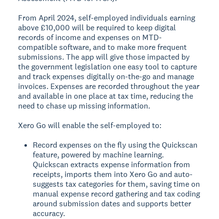
From April 2024, self-employed individuals earning
above £10,000 will be required to keep digital
records of income and expenses on MTD-
compatible software, and to make more frequent
submissions. The app will give those impacted by
the government legislation one easy tool to capture
and track expenses digitally on-the-go and manage
invoices. Expenses are recorded throughout the year
and available in one place at tax time, reducing the
need to chase up missing information.
Xero Go will enable the self-employed to:
Record expenses on the fly using the Quickscan
feature, powered by machine learning.
Quickscan extracts expense information from
receipts, imports them into Xero Go and auto-
suggests tax categories for them, saving time on
manual expense record gathering and tax coding
around submission dates and supports better
accuracy.