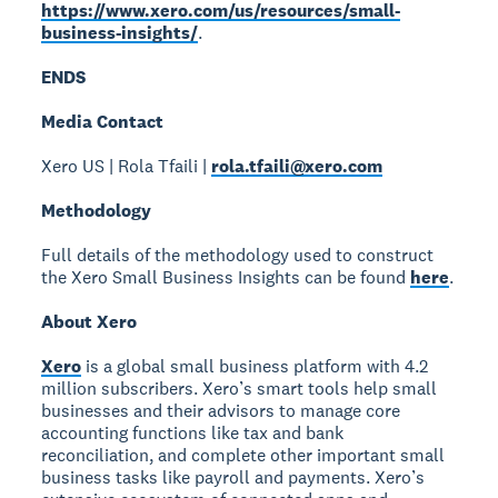
https://www.xero.com/us/resources/small-
business-insights/
.
ENDS
Media Contact
Xero US | Rola Tfaili |
rola.tfaili@xero.com
Methodology
Full details of the methodology used to construct
the Xero Small Business Insights can be found
here
.
About Xero
Xero
is a global small business platform with 4.2
million subscribers. Xero’s smart tools help small
businesses and their advisors to manage core
accounting functions like tax and bank
reconciliation, and complete other important small
business tasks like payroll and payments. Xero’s