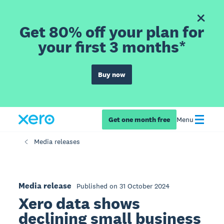
Get 80% off your plan for
your first 3 months*
Buy now
Get one month free
Menu
Media releases
Media release
Published on 31 October 2024
Xero data shows
declining small business