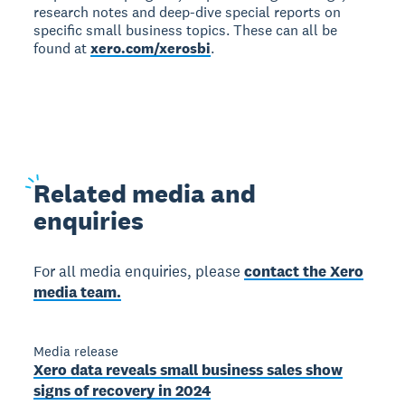
research notes and deep-dive special reports on
specific small business topics. These can all be
found at
xero.com/xerosbi
.
Related
media and
enquiries
For all media enquiries, please
contact the Xero
media team.
Media release
Xero data reveals small business sales show
signs of recovery in 2024