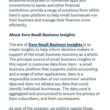
extensive ecosystem of connected apps and
connections to banks and other financial
institutions provide a range of solutions from within
Xero’s open platform to help small businesses run
their business and manage their finances more
efficiently.
About Xero Small Business Insights
The aim of
Xero Small Business Insights
is to
create insights to help inform decision makers in
support of the small business economy as a whole.
The principal source of small business insights in
this report is customer data from Xero - a small
business platform that supports online accounting
and a range of other applications. Xero is a
responsible custodian of our customers’ sensitive
data and does not release any data that could
identify individual businesses. The data used is
aggregated and anonymized to ensure the privacy of
Xero subscribers, and their counterparts.
As part of the program, we publish regular blogs,