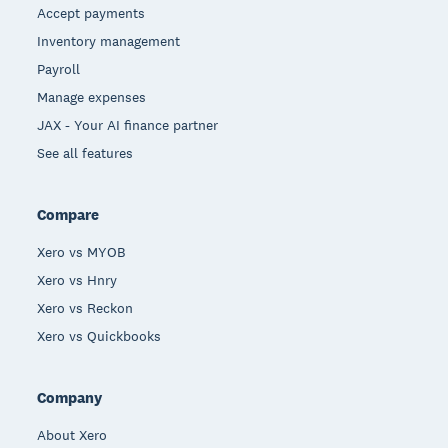
Accept payments
Inventory management
Payroll
Manage expenses
JAX - Your AI finance partner
See all features
Compare
Xero vs MYOB
Xero vs Hnry
Xero vs Reckon
Xero vs Quickbooks
Company
About Xero