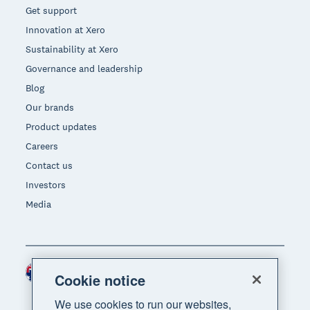
Get support
Innovation at Xero
Sustainability at Xero
Governance and leadership
Blog
Our brands
Product updates
Careers
Contact us
Investors
Media
Australia (AUD)
Region
Cookie notice
We use cookies to run our websites,