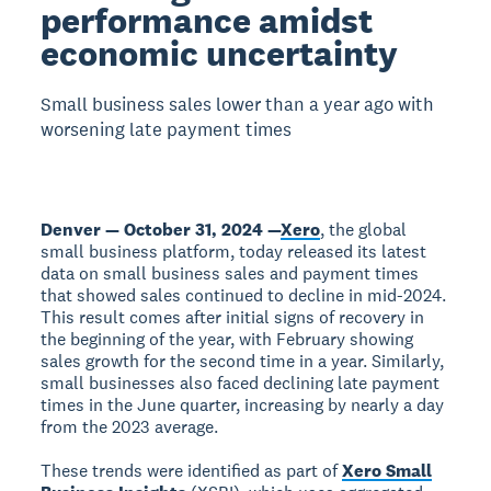
performance amidst
economic uncertainty
Small business sales lower than a year ago with
worsening late payment times
Denver — October 31, 2024 —
Xero
, the global
small business platform, today released its latest
data on small business sales and payment times
that showed sales continued to decline in mid-2024.
This result comes after initial signs of recovery in
the beginning of the year, with February showing
sales growth for the second time in a year. Similarly,
small businesses also faced declining late payment
times in the June quarter, increasing by nearly a day
from the 2023 average.
These trends were identified as part of
Xero Small