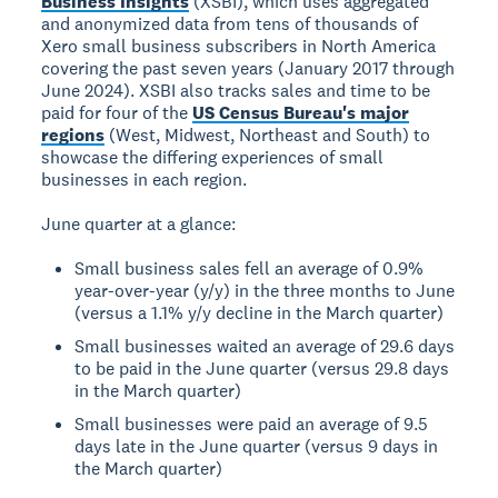
Business Insights
(XSBI), which uses aggregated
and anonymized data from tens of thousands of
Xero small business subscribers in North America
covering the past seven years (January 2017 through
June 2024). XSBI also tracks sales and time to be
paid for four of the
US Census Bureau's major
regions
(West, Midwest, Northeast and South) to
showcase the differing experiences of small
businesses in each region.
June quarter at a glance:
Small business sales fell an average of 0.9%
year-over-year (y/y) in the three months to June
(versus a 1.1% y/y decline in the March quarter)
Small businesses waited an average of 29.6 days
to be paid in the June quarter (versus 29.8 days
in the March quarter)
Small businesses were paid an average of 9.5
days late in the June quarter (versus 9 days in
the March quarter)