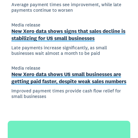
Average payment times see improvement, while late
payments continue to worsen
Media release
New Xero data shows signs that sales decline is
stabilizing for US small businesses
Late payments increase significantly, as small
businesses wait almost a month to be paid
Media release
New Xero data shows US small businesses are
getting paid faster, despite weak sales numbers
Improved payment times provide cash flow relief for
small businesses