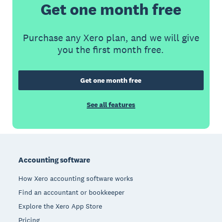
Get one month free
Purchase any Xero plan, and we will give
you the first month free.
Get one month free
See all features
Footer
Accounting software
How Xero accounting software works
Find an accountant or bookkeeper
Explore the Xero App Store
Pricing