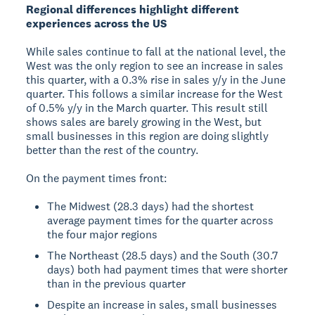
Regional differences highlight different
experiences across the US
While sales continue to fall at the national level, the
West was the only region to see an increase in sales
this quarter, with a 0.3% rise in sales y/y in the June
quarter. This follows a similar increase for the West
of 0.5% y/y in the March quarter. This result still
shows sales are barely growing in the West, but
small businesses in this region are doing slightly
better than the rest of the country.
On the payment times front:
The Midwest (28.3 days) had the shortest
average payment times for the quarter across
the four major regions
The Northeast (28.5 days) and the South (30.7
days) both had payment times that were shorter
than in the previous quarter
Despite an increase in sales, small businesses