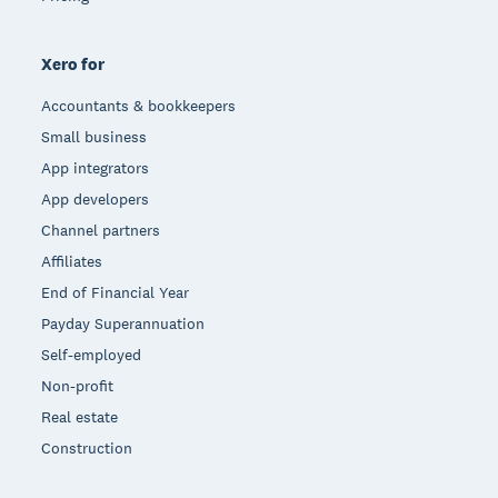
Xero for
Accountants & bookkeepers
Small business
App integrators
App developers
Channel partners
Affiliates
End of Financial Year
Payday Superannuation
Self-employed
Non-profit
Real estate
Construction