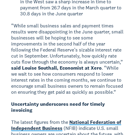
in the West saw a sharp increase in time to
payment from 26.7 days in the March quarter to
30.8 days in the June quarter
“While small business sales and payment times
results were disappointing in the June quarter, small
businesses will be hoping to see some
improvements in the second half of the year
following the Federal Reserve’s sizable interest rate
cut in September. Unfortunately, how quickly rate
cuts flow through the economy is always uncertain,”
said Louise Southall, Economist at Xero
. “While
we wait to see how consumers respond to lower
interest rates in the coming months, we continue to
encourage small business owners to remain focused
on ensuring they get paid as quickly as possible.”
Uncertainty underscores need for timely
invoicing
The latest figures from the
National Federation of
Independent Business
(NFIB) indicate U.S. small
business owners are uncertain about the future, with