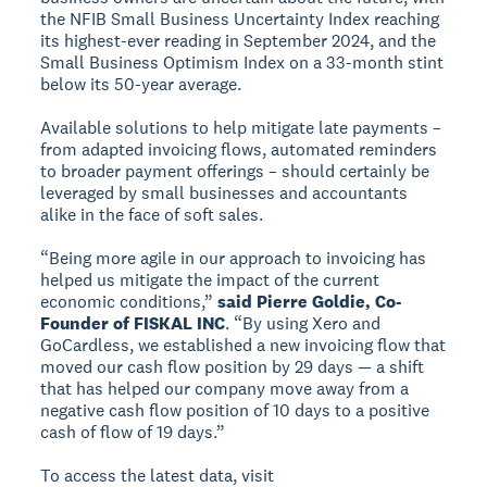
the NFIB Small Business Uncertainty Index reaching
its highest-ever reading in September 2024, and the
Small Business Optimism Index on a 33-month stint
below its 50-year average.
Available solutions to help mitigate late payments –
from adapted invoicing flows, automated reminders
to broader payment offerings – should certainly be
leveraged by small businesses and accountants
alike in the face of soft sales.
“Being more agile in our approach to invoicing has
helped us mitigate the impact of the current
economic conditions,”
said Pierre Goldie, Co-
Founder of FISKAL INC
. “By using Xero and
GoCardless, we established a new invoicing flow that
moved our cash flow position by 29 days — a shift
that has helped our company move away from a
negative cash flow position of 10 days to a positive
cash of flow of 19 days.”
To access the latest data, visit