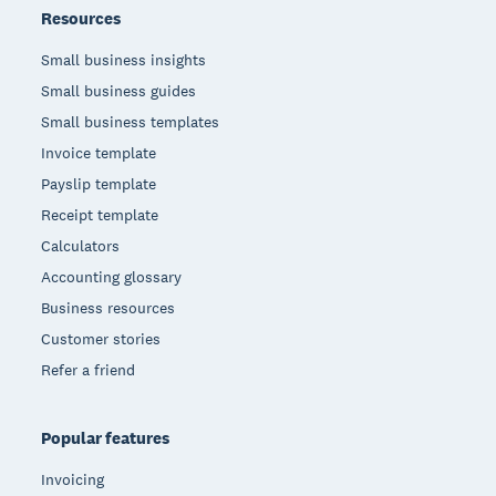
Resources
Small business insights
Small business guides
Small business templates
Invoice template
Payslip template
Receipt template
Calculators
Accounting glossary
Business resources
Customer stories
Refer a friend
Popular features
Invoicing