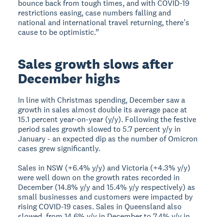
bounce back from tough times, and with COVID-19
restrictions easing, case numbers falling and
national and international travel returning, there’s
cause to be optimistic.”
Sales growth slows after
December highs
In line with Christmas spending, December saw a
growth in sales almost double its average pace at
15.1 percent year-on-year (y/y). Following the festive
period sales growth slowed to 5.7 percent y/y in
January - an expected dip as the number of Omicron
cases grew significantly.
Sales in NSW (+6.4% y/y) and Victoria (+4.3% y/y)
were well down on the growth rates recorded in
December (14.8% y/y and 15.4% y/y respectively) as
small businesses and customers were impacted by
rising COVID-19 cases. Sales in Queensland also
slowed, from 14.6% y/y in December to 7.4% y/y in