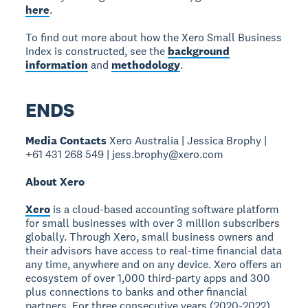
here
.
To find out more about how the Xero Small Business
Index is constructed, see the
background
information
and
methodology
.
ENDS
Media Contacts
Xero Australia | Jessica Brophy |
+61 431 268 549 | jess.brophy@xero.com
About Xero
Xero
is a cloud-based accounting software platform
for small businesses with over 3 million subscribers
globally. Through Xero, small business owners and
their advisors have access to real-time financial data
any time, anywhere and on any device. Xero offers an
ecosystem of over 1,000 third-party apps and 300
plus connections to banks and other financial
partners. For three consecutive years (2020-2022),