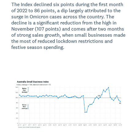
The Index declined six points during the first month
of 2022 to 86 points, a dip largely attributed to the
surge in Omicron cases across the country. The
decline is a significant reduction from the high in
November (107 points) and comes after two months
of strong sales growth, when small businesses made
the most of reduced lockdown restrictions and
festive season spending.