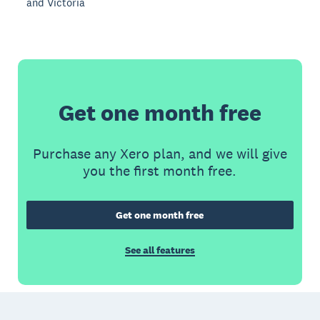
and Victoria
Get one month free
Purchase any Xero plan, and we will give
you the first month free.
Get one month free
See all features
Footer