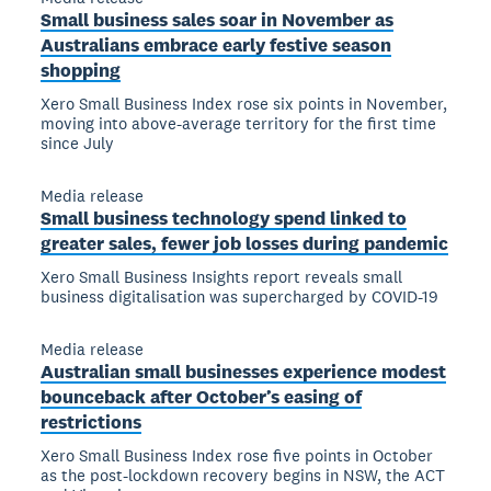
Small business sales soar in November as
Australians embrace early festive season
shopping
Xero Small Business Index rose six points in November,
moving into above-average territory for the first time
since July
Media release
Small business technology spend linked to
greater sales, fewer job losses during pandemic
Xero Small Business Insights report reveals small
business digitalisation was supercharged by COVID-19
Media release
Australian small businesses experience modest
bounceback after October’s easing of
restrictions
Xero Small Business Index rose five points in October
as the post-lockdown recovery begins in NSW, the ACT