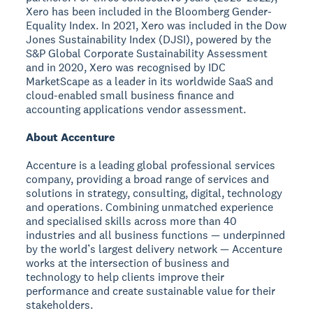
Xero has been included in the Bloomberg Gender-
Equality Index. In 2021, Xero was included in the Dow
Jones Sustainability Index (DJSI), powered by the
S&P Global Corporate Sustainability Assessment
and in 2020, Xero was recognised by IDC
MarketScape as a leader in its worldwide SaaS and
cloud-enabled small business finance and
accounting applications vendor assessment.
About Accenture
Accenture is a leading global professional services
company, providing a broad range of services and
solutions in strategy, consulting, digital, technology
and operations. Combining unmatched experience
and specialised skills across more than 40
industries and all business functions — underpinned
by the world’s largest delivery network — Accenture
works at the intersection of business and
technology to help clients improve their
performance and create sustainable value for their
stakeholders.