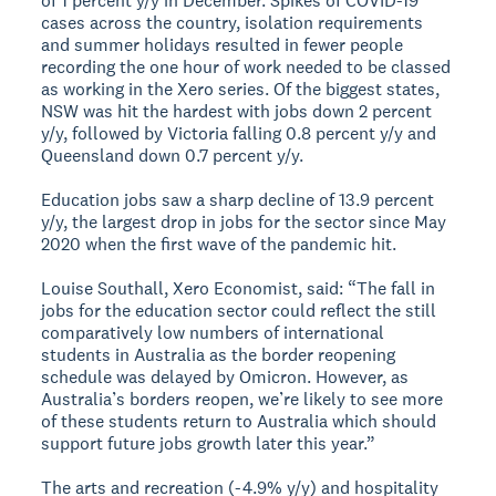
of 1 percent y/y in December. Spikes of COVID-19
cases across the country, isolation requirements
and summer holidays resulted in fewer people
recording the one hour of work needed to be classed
as working in the Xero series. Of the biggest states,
NSW was hit the hardest with jobs down 2 percent
y/y, followed by Victoria falling 0.8 percent y/y and
Queensland down 0.7 percent y/y.
Education jobs saw a sharp decline of 13.9 percent
y/y, the largest drop in jobs for the sector since May
2020 when the first wave of the pandemic hit.
Louise Southall, Xero Economist, said: “The fall in
jobs for the education sector could reflect the still
comparatively low numbers of international
students in Australia as the border reopening
schedule was delayed by Omicron. However, as
Australia’s borders reopen, we’re likely to see more
of these students return to Australia which should
support future jobs growth later this year.”
The arts and recreation (-4.9% y/y) and hospitality