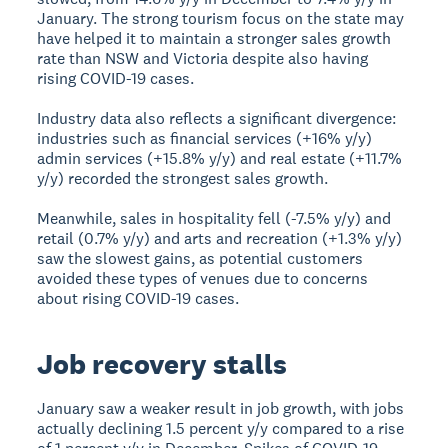
January. The strong tourism focus on the state may
have helped it to maintain a stronger sales growth
rate than NSW and Victoria despite also having
rising COVID-19 cases.
Industry data also reflects a significant divergence:
industries such as financial services (+16% y/y)
admin services (+15.8% y/y) and real estate (+11.7%
y/y) recorded the strongest sales growth.
Meanwhile, sales in hospitality fell (-7.5% y/y) and
retail (0.7% y/y) and arts and recreation (+1.3% y/y)
saw the slowest gains, as potential customers
avoided these types of venues due to concerns
about rising COVID-19 cases.
Job recovery stalls
January saw a weaker result in job growth, with jobs
actually declining 1.5 percent y/y compared to a rise