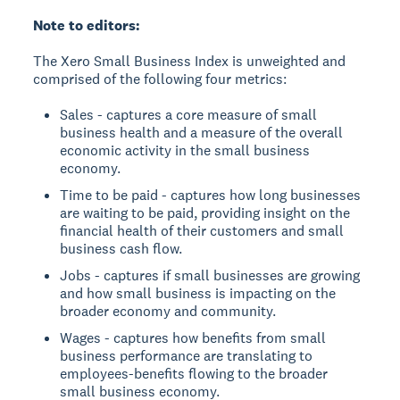
Note to editors:
The Xero Small Business Index is unweighted and
comprised of the following four metrics:
Sales - captures a core measure of small
business health and a measure of the overall
economic activity in the small business
economy.
Time to be paid - captures how long businesses
are waiting to be paid, providing insight on the
financial health of their customers and small
business cash flow.
Jobs - captures if small businesses are growing
and how small business is impacting on the
broader economy and community.
Wages - captures how benefits from small
business performance are translating to
employees-benefits flowing to the broader
small business economy.