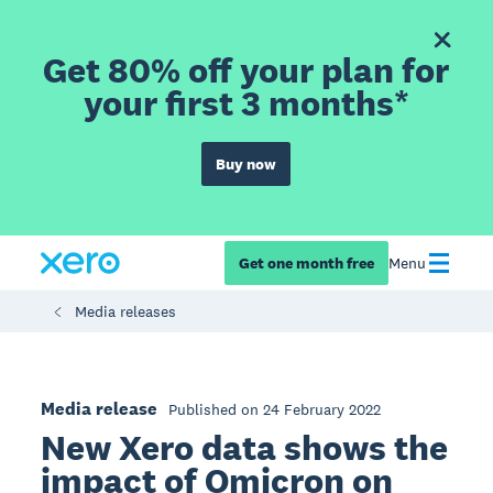
Get 80% off your plan for
your first 3 months*
Buy now
Get one month free
Menu
Media releases
Media release
Published on 24 February 2022
New Xero data shows the
impact of Omicron on