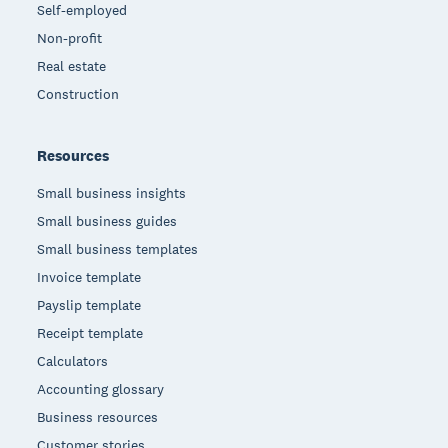
Self-employed
Non-profit
Real estate
Construction
Resources
Small business insights
Small business guides
Small business templates
Invoice template
Payslip template
Receipt template
Calculators
Accounting glossary
Business resources
Customer stories