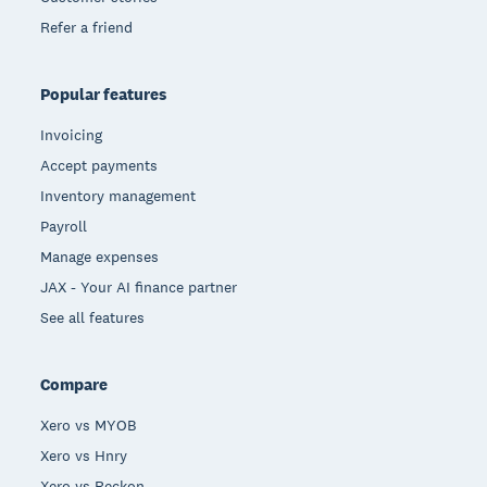
Refer a friend
Popular features
Invoicing
Accept payments
Inventory management
Payroll
Manage expenses
JAX - Your AI finance partner
See all features
Compare
Xero vs MYOB
Xero vs Hnry
Xero vs Reckon