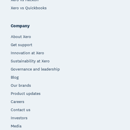
Xero vs Quickbooks
Company
About Xero
Get support
Innovation at Xero
Sustainability at Xero
Governance and leadership
Blog
Our brands
Product updates
Careers
Contact us
Investors
Media