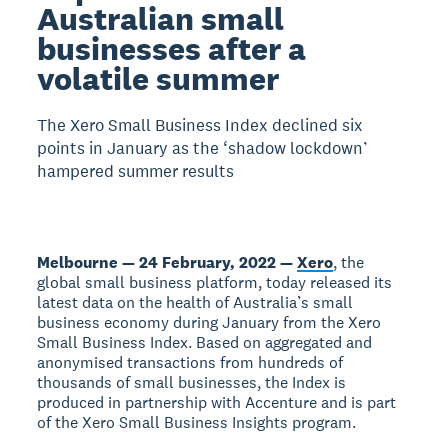
Australian small
businesses after a
volatile summer
The Xero Small Business Index declined six
points in January as the ‘shadow lockdown’
hampered summer results
Melbourne — 24 February, 2022 —
Xero
, the
global small business platform, today released its
latest data on the health of Australia’s small
business economy during January from the Xero
Small Business Index. Based on aggregated and
anonymised transactions from hundreds of
thousands of small businesses, the Index is
produced in partnership with Accenture and is part
of the Xero Small Business Insights program.