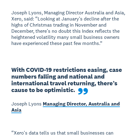
Joseph Lyons, Managing Director Australia and Asia,
Xero, said: “Looking at January’s decline after the
highs of Christmas trading in November and
December, there’s no doubt this Index reflects the
heightened volatility many small business owners
have experienced these past few months.”
With COVID-19 restrictions easing, case 
numbers falling and national and 
international travel returning, there’s 
cause to be optimistic.
Joseph Lyons
Managing Director, Australia and
Asia
“Xero's data tells us that small businesses can