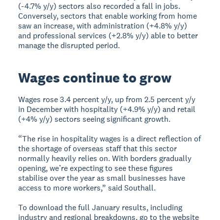
(-4.7% y/y) sectors also recorded a fall in jobs.
Conversely, sectors that enable working from home
saw an increase, with administration (+4.8% y/y)
and professional services (+2.8% y/y) able to better
manage the disrupted period.
Wages continue to grow
Wages rose 3.4 percent y/y, up from 2.5 percent y/y
in December with hospitality (+4.9% y/y) and retail
(+4% y/y) sectors seeing significant growth.
“The rise in hospitality wages is a direct reflection of
the shortage of overseas staff that this sector
normally heavily relies on. With borders gradually
opening, we’re expecting to see these figures
stabilise over the year as small businesses have
access to more workers,” said Southall.
To download the full January results, including
industry and regional breakdowns, go to the website