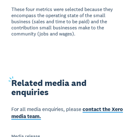
These four metrics were selected because they
encompass the operating state of the small
business (sales and time to be paid) and the
contribution small businesses make to the
community (jobs and wages).
Related
media and
enquiries
For all media enquiries, please
contact the Xero
media team.
Media release