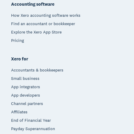
Accounting software
How Xero accounting software works
Find an accountant or bookkeeper
Explore the Xero App Store
Pricing
Xero for
Accountants & bookkeepers
Small business
App integrators
App developers
Channel partners
Affiliates
End of Financial Year
Payday Superannuation