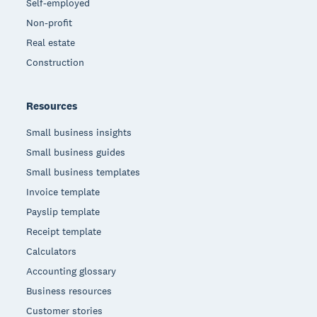
Self-employed
Non-profit
Real estate
Construction
Resources
Small business insights
Small business guides
Small business templates
Invoice template
Payslip template
Receipt template
Calculators
Accounting glossary
Business resources
Customer stories