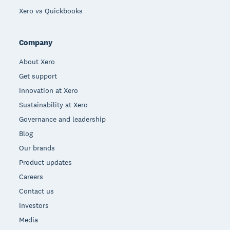
Xero vs Quickbooks
Company
About Xero
Get support
Innovation at Xero
Sustainability at Xero
Governance and leadership
Blog
Our brands
Product updates
Careers
Contact us
Investors
Media