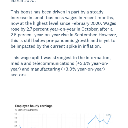
March 2020.
This boost has been driven in part by a steady
increase in small business wages in recent months,
now at the highest level since February 2020. Wages
rose by 2.7 percent year-on-year in October, after a
2.5 percent year-on-year rise in September. However,
this is still below pre-pandemic growth and is yet to
be impacted by the current spike in inflation.
This wage uplift was strongest in the information,
media and telecommunications (+3.6% year-on-
year) and manufacturing (+3.0% year-on-year)
sectors.