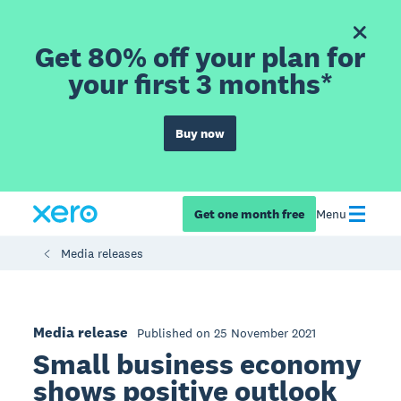
Get 80% off your plan for
your first 3 months*
Buy now
Get one month free
Menu
Media releases
Media release
Published on 25 November 2021
Small business economy
shows positive outlook