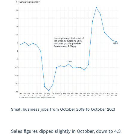
Small business jobs from October 2019 to October 2021
Sales figures dipped slightly in October, down to 4.3