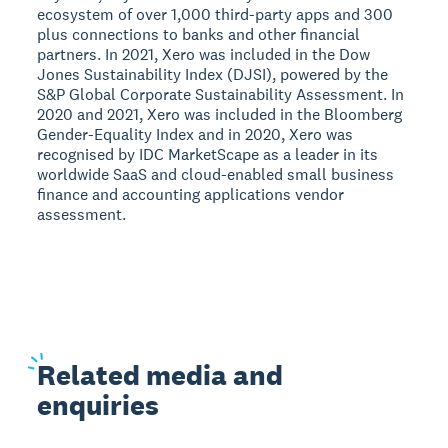
ecosystem of over 1,000 third-party apps and 300
plus connections to banks and other financial
partners. In 2021, Xero was included in the Dow
Jones Sustainability Index (DJSI), powered by the
S&P Global Corporate Sustainability Assessment. In
2020 and 2021, Xero was included in the Bloomberg
Gender-Equality Index and in 2020, Xero was
recognised by IDC MarketScape as a leader in its
worldwide SaaS and cloud-enabled small business
finance and accounting applications vendor
assessment.
Related
media and
enquiries