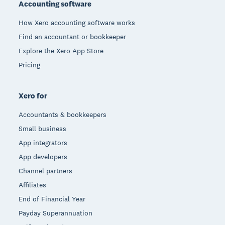
Accounting software
How Xero accounting software works
Find an accountant or bookkeeper
Explore the Xero App Store
Pricing
Xero for
Accountants & bookkeepers
Small business
App integrators
App developers
Channel partners
Affiliates
End of Financial Year
Payday Superannuation