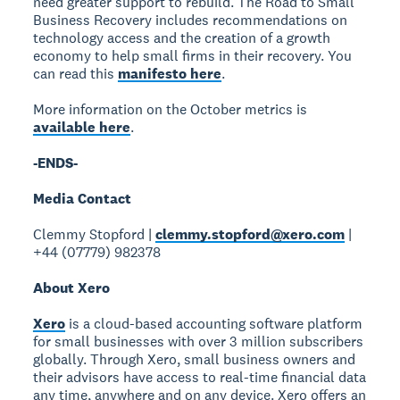
need greater support to rebuild. The Road to Small
Business Recovery includes recommendations on
technology access and the creation of a growth
economy to help small firms in their recovery. You
can read this
manifesto here
.
More information on the October metrics is
available here
.
-ENDS-
Media Contact
Clemmy Stopford |
clemmy.stopford@xero.com
|
+44 (07779) 982378
About Xero
Xero
is a cloud-based accounting software platform
for small businesses with over 3 million subscribers
globally. Through Xero, small business owners and
their advisors have access to real-time financial data
any time, anywhere and on any device. Xero offers an