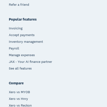
Refer a friend
Popular features
Invoicing
Accept payments
Inventory management
Payroll
Manage expenses
JAX - Your AI finance partner
See all features
Compare
Xero vs MYOB
Xero vs Hnry
Xero vs Reckon