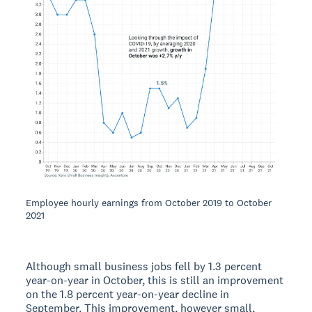
Employee hourly earnings from October 2019 to October
2021
Although small business jobs fell by 1.3 percent
year-on-year in October, this is still an improvement
on the 1.8 percent year-on-year decline in
September. This improvement, however small,