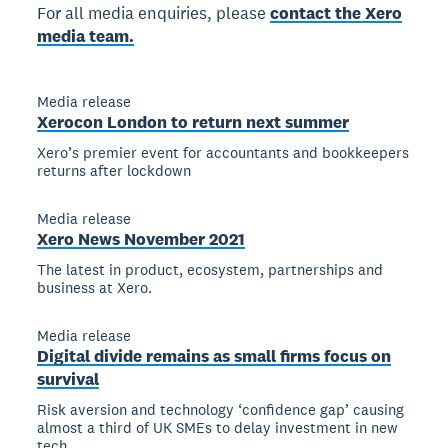
For all media enquiries, please
contact the Xero
media team.
Media release
Xerocon London to return next summer
Xero’s premier event for accountants and bookkeepers
returns after lockdown
Media release
Xero News November 2021
The latest in product, ecosystem, partnerships and
business at Xero.
Media release
Digital divide remains as small firms focus on
survival
Risk aversion and technology ‘confidence gap’ causing
almost a third of UK SMEs to delay investment in new
tech