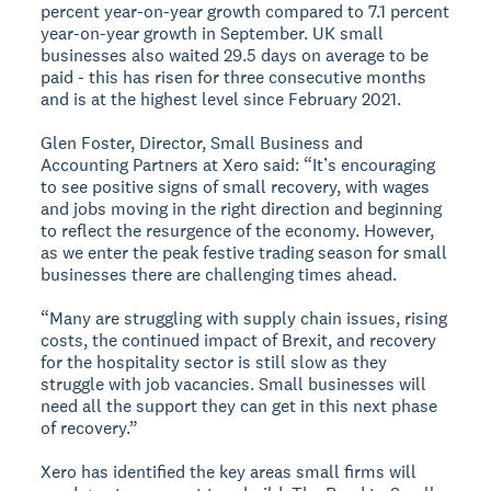
percent year-on-year growth compared to 7.1 percent
year-on-year growth in September. UK small
businesses also waited 29.5 days on average to be
paid - this has risen for three consecutive months
and is at the highest level since February 2021.
Glen Foster, Director, Small Business and
Accounting Partners at Xero said: “It’s encouraging
to see positive signs of small recovery, with wages
and jobs moving in the right direction and beginning
to reflect the resurgence of the economy. However,
as we enter the peak festive trading season for small
businesses there are challenging times ahead.
“Many are struggling with supply chain issues, rising
costs, the continued impact of Brexit, and recovery
for the hospitality sector is still slow as they
struggle with job vacancies. Small businesses will
need all the support they can get in this next phase
of recovery.”
Xero has identified the key areas small firms will