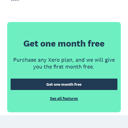
Get one month free
Purchase any Xero plan, and we will give
you the first month free.
Get one month free
See all features
Footer