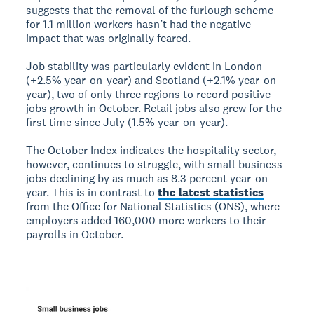
suggests that the removal of the furlough scheme
for 1.1 million workers hasn’t had the negative
impact that was originally feared.
Job stability was particularly evident in London
(+2.5% year-on-year) and Scotland (+2.1% year-on-
year), two of only three regions to record positive
jobs growth in October. Retail jobs also grew for the
first time since July (1.5% year-on-year).
The October Index indicates the hospitality sector,
however, continues to struggle, with small business
jobs declining by as much as 8.3 percent year-on-
year. This is in contrast to
the latest statistics
from the Office for National Statistics (ONS), where
employers added 160,000 more workers to their
payrolls in October.