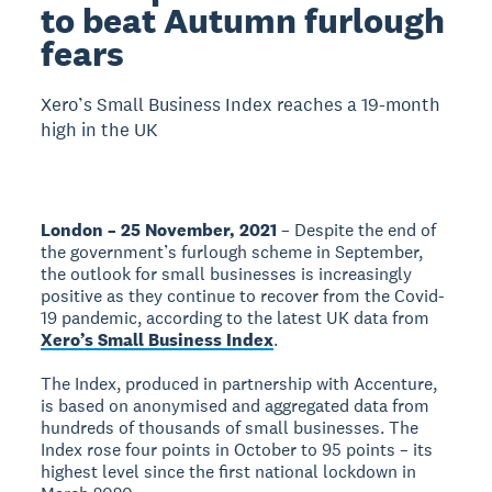
to beat Autumn furlough
fears
Xero’s Small Business Index reaches a 19-month
high in the UK
London – 25 November, 2021
– Despite the end of
the government’s furlough scheme in September,
the outlook for small businesses is increasingly
positive as they continue to recover from the Covid-
19 pandemic, according to the latest UK data from
Xero’s Small Business Index
.
The Index, produced in partnership with Accenture,
is based on anonymised and aggregated data from
hundreds of thousands of small businesses. The
Index rose four points in October to 95 points – its
highest level since the first national lockdown in