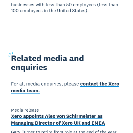
businesses with less than 50 employees (less than
100 employees in the United States).
Related
media and
enquiries
For all media enquiries, please
contact the Xero
media team.
Media release
Xero appoints Alex von Schirmeister as
Managing Director of Xero UK and EMEA
Gary Turner to retire from role at the end of the year