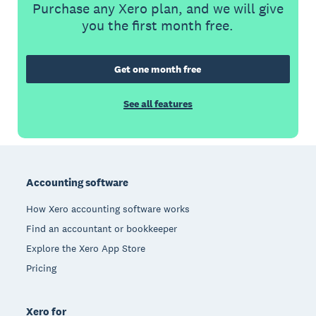
Purchase any Xero plan, and we will give
you the first month free.
Get one month free
See all features
Footer
Accounting software
How Xero accounting software works
Find an accountant or bookkeeper
Explore the Xero App Store
Pricing
Xero for