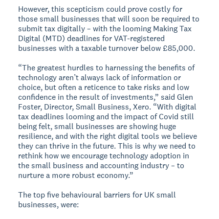
However, this scepticism could prove costly for
those small businesses that will soon be required to
submit tax digitally – with the looming Making Tax
Digital (MTD) deadlines for VAT-registered
businesses with a taxable turnover below £85,000.
“The greatest hurdles to harnessing the benefits of
technology aren’t always lack of information or
choice, but often a reticence to take risks and low
confidence in the result of investments,” said Glen
Foster, Director, Small Business, Xero. “With digital
tax deadlines looming and the impact of Covid still
being felt, small businesses are showing huge
resilience, and with the right digital tools we believe
they can thrive in the future. This is why we need to
rethink how we encourage technology adoption in
the small business and accounting industry – to
nurture a more robust economy.”
The top five behavioural barriers for UK small
businesses, were: