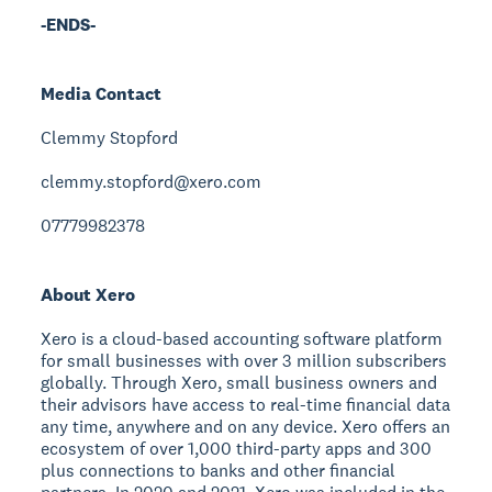
-ENDS-
Media Contact
Clemmy Stopford
clemmy.stopford@xero.com
07779982378
About Xero
Xero is a cloud-based accounting software platform
for small businesses with over 3 million subscribers
globally. Through Xero, small business owners and
their advisors have access to real-time financial data
any time, anywhere and on any device. Xero offers an
ecosystem of over 1,000 third-party apps and 300
plus connections to banks and other financial