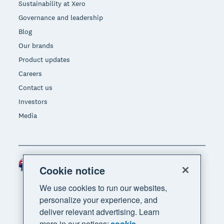
Sustainability at Xero
Governance and leadership
Blog
Our brands
Product updates
Careers
Contact us
Investors
Media
Australia (AUD)
Region
Cookie notice
We use cookies to run our websites,
personalize your experience, and
deliver relevant advertising. Learn
more in our notices:
cookie