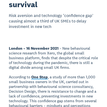
survival
Risk aversion and technology ‘confidence gap’
causing almost a third of UK SMEs to delay
investment in new tech
London – 16 November 2021
– New behavioural
science research from Xero, the global small
business platform, finds that despite the critical role
of technology during the pandemic, there is still a
digital divide among small UK firms.
According to
One Step
, a study of more than 1,000
small business owners in the UK, carried out in
partnership with behavioural science consultancy,
Decision Design, there is resistance to change and a
lack of confidence, preventing investments in new
technology. This confidence gap stems from several
behavioural barriers – mindsets and perceptions