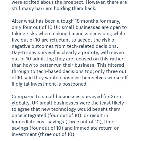
were excited about the prospect. However, there are
still many barriers holding them back.
After what has been a tough 18 months for many,
only four out of 10 UK small businesses are open to
taking risks when making business decisions, while
five out of 10 are reluctant to accept the risk of
negative outcomes from tech-related decisions.
Day-to-day survival is clearly a priority, with seven
out of 10 admitting they are focused on this rather
than how to better run their business. This filtered
through to tech-based decisions too; only three out
of 10 said they would consider themselves worse off
if digital investment is postponed.
Compared to small businesses surveyed for Xero
globally, UK small businesses were the least likely
to agree that new technology would benefit them
once integrated (four out of 10), or result in
immediate cost savings (three out of 10), time
savings (four out of 10) and immediate return on
investment (three out of 10).