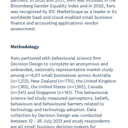
partners. In 2020 and 2021, Xero was included in the
Bloomberg Gender-Equality Index and in 2020, Xero
was recognised by IDC MarketScape as a leader in its
worldwide SaaS and cloud-enabled small business
finance and accounting applications vendor
assessment.
Methodology
Xero partnered with behavioural science firm
Decision Design to complete an anonymous and
unbranded, nationally representative market study
among n=4,211 small businesses across Australia
(n=1,212), New Zealand (n=170), the United Kingdom
(n=1,162), the United States (n=1,165), Canada
(n=341) and Singapore (n=161). This behavioural
science-led study measured perceptions, beliefs,
behaviours and behavioural barriers related to
technology and technology adoption. Data
collection by Decision Design was conducted
between 12 – 26 July 2021 and study respondents
are all small business decision makers for