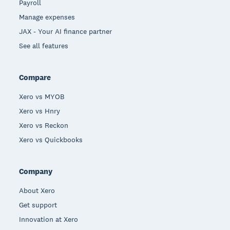
Payroll
Manage expenses
JAX - Your AI finance partner
See all features
Compare
Xero vs MYOB
Xero vs Hnry
Xero vs Reckon
Xero vs Quickbooks
Company
About Xero
Get support
Innovation at Xero