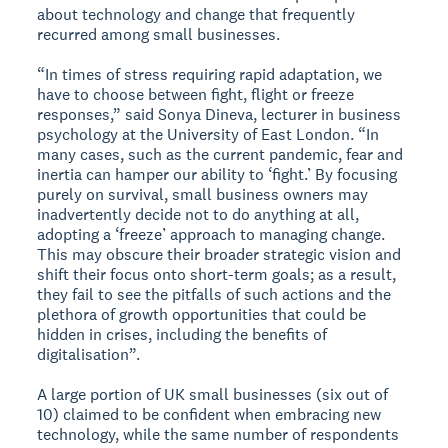
about technology and change that frequently
recurred among small businesses.
“In times of stress requiring rapid adaptation, we
have to choose between fight, flight or freeze
responses,” said Sonya Dineva, lecturer in business
psychology at the University of East London. “In
many cases, such as the current pandemic, fear and
inertia can hamper our ability to ‘fight.’ By focusing
purely on survival, small business owners may
inadvertently decide not to do anything at all,
adopting a ‘freeze’ approach to managing change.
This may obscure their broader strategic vision and
shift their focus onto short-term goals; as a result,
they fail to see the pitfalls of such actions and the
plethora of growth opportunities that could be
hidden in crises, including the benefits of
digitalisation”.
A large portion of UK small businesses (six out of
10) claimed to be confident when embracing new
technology, while the same number of respondents