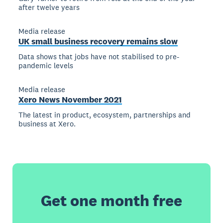
after twelve years
Media release
UK small business recovery remains slow
Data shows that jobs have not stabilised to pre-
pandemic levels
Media release
Xero News November 2021
The latest in product, ecosystem, partnerships and
business at Xero.
Get one month free