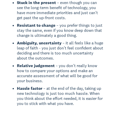
Stuck in the present
– even though you can
see the long-term benefit of technology, you
have more immediate priorities and just can’t
get past the up-front costs.
Resistant to change
– you prefer things to just
stay the same, even if you know deep down that
change is ultimately a good thing.
Ambiguity, uncertainty
– it all feels like a huge
leap of faith - you just don’t feel confident about
deciding and there is too much uncertainty
about the outcomes.
Relative judgement
– you don’t really know
how to compare your options and make an
accurate assessment of what will be good for
your business.
Hassle factor
– at the end of the day, taking up
new technology is just too much hassle. When
you think about the effort needed, it is easier for
you to stick with what you have.