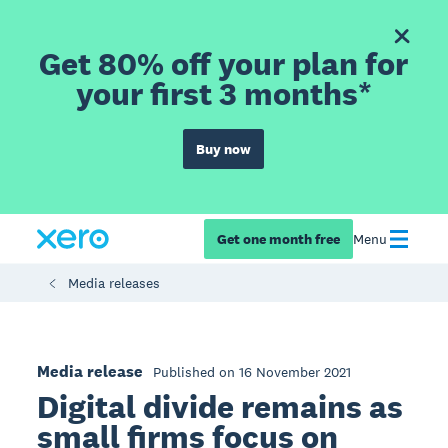
Get 80% off your plan for
your first 3 months*
Buy now
Get one month free
Menu
Media releases
Media release
Published on 16 November 2021
Digital divide remains as
small firms focus on