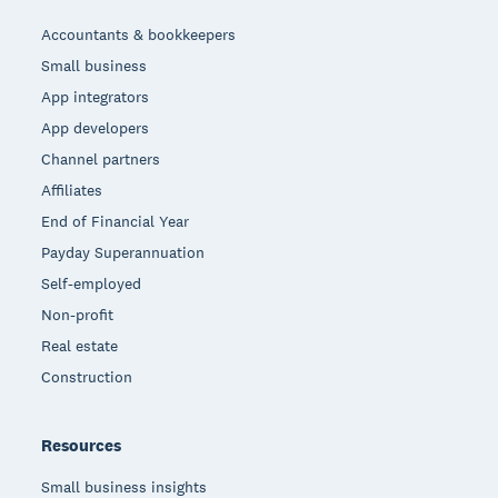
Accountants & bookkeepers
Small business
App integrators
App developers
Channel partners
Affiliates
End of Financial Year
Payday Superannuation
Self-employed
Non-profit
Real estate
Construction
Resources
Small business insights