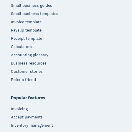
Small business guides
Small business templates
Invoice template
Payslip template
Receipt template
Calculators
Accounting glossary
Business resources
Customer stories
Refer a friend
Popular features
Invoicing
Accept payments
Inventory management