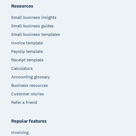
Resources
Small business insights
Small business guides
Small business templates
Invoice template
Payslip template
Receipt template
Calculators
Accounting glossary
Business resources
Customer stories
Refer a friend
Popular features
Invoicing