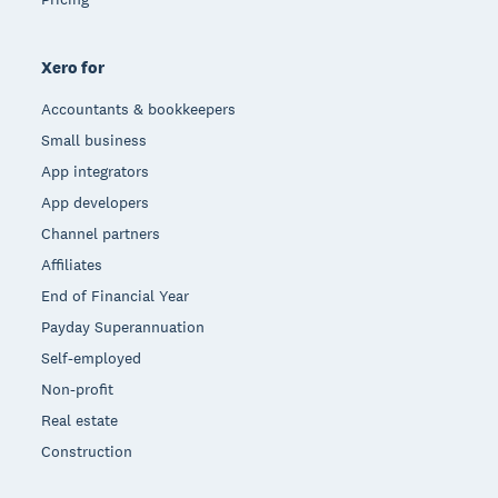
Xero for
Accountants & bookkeepers
Small business
App integrators
App developers
Channel partners
Affiliates
End of Financial Year
Payday Superannuation
Self-employed
Non-profit
Real estate
Construction