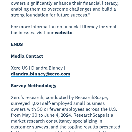
owners significantly enhance their financial literacy,
enabling them to overcome challenges and build a
strong foundation for future success.”
For more information on financial literacy for small
businesses, visit our
website
.
ENDS
Media Contact
Xero US | Diandra Binney |
diandra.binney@xero.com
Survey Methodology
Xero’s research, conducted by ResearchScape,
surveyed 1,021 self-employed small business
owners with 50 or fewer employees across the U.S.
from May 30 to June 4, 2024. ResearchScape is a
market research consultancy specializing in
customer surveys, and the topline results presented