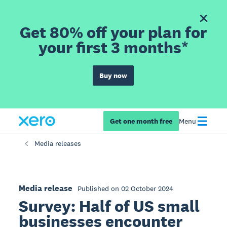
Get 80% off your plan for
your first 3 months*
Buy now
Get one month free
Menu
Media releases
Media release
Published on 02 October 2024
Survey: Half of US small
businesses encounter