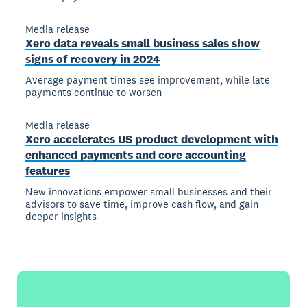
Media release
Xero data reveals small business sales show
signs of recovery in 2024
Average payment times see improvement, while late
payments continue to worsen
Media release
Xero accelerates US product development with
enhanced payments and core accounting
features
New innovations empower small businesses and their
advisors to save time, improve cash flow, and gain
deeper insights