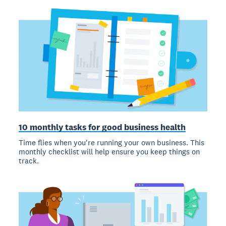
10 monthly tasks for good business health
Time flies when you're running your own business. This
monthly checklist will help ensure you keep things on
track.