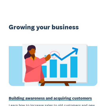
Growing your business
Building awareness and acquiring customers
Learn how to increase sales to old customers and new,