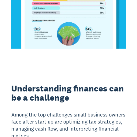
Understanding finances can
be a challenge
Among the top challenges small business owners
face after start up are optimizing tax strategies,
managing cash flow, and interpreting financial
metrics.