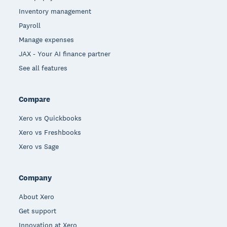
Inventory management
Payroll
Manage expenses
JAX - Your AI finance partner
See all features
Compare
Xero vs Quickbooks
Xero vs Freshbooks
Xero vs Sage
Company
About Xero
Get support
Innovation at Xero