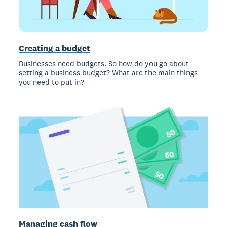
Creating a budget
Businesses need budgets. So how do you go about
setting a business budget? What are the main things
you need to put in?
Managing cash flow