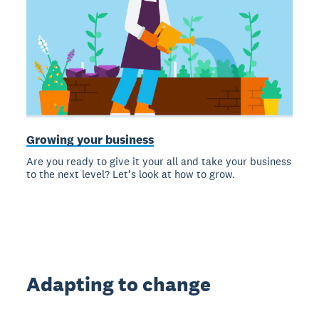
Growing your business
Are you ready to give it your all and take your business
to the next level? Let’s look at how to grow.
Adapting to change