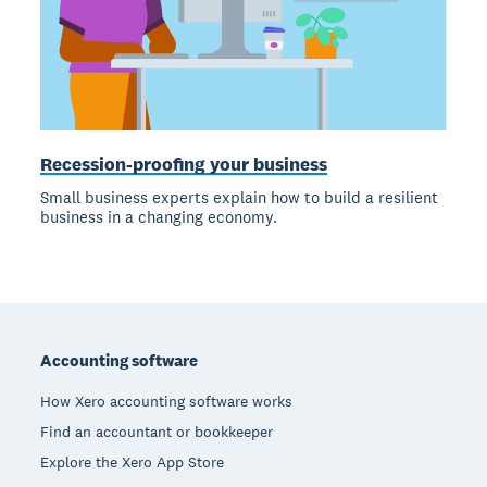
Recession-proofing your business
Small business experts explain how to build a resilient
business in a changing economy.
Footer
Accounting software
How Xero accounting software works
Find an accountant or bookkeeper
Explore the Xero App Store