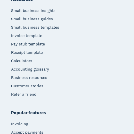
Small business insights
Small business guides
Small business templates
Invoice template
Pay stub template
Receipt template
Calculators
Accounting glossary
Business resources
Customer stories
Refer a friend
Popular features
Invoicing
Accept payments