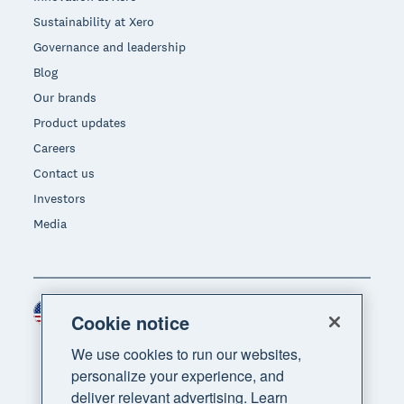
Sustainability at Xero
Governance and leadership
Blog
Our brands
Product updates
Careers
Contact us
Investors
Media
United States (USD)
Region
Cookie notice
We use cookies to run our websites,
personalize your experience, and
deliver relevant advertising. Learn