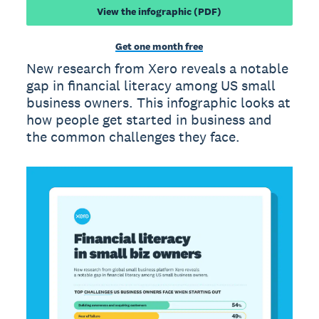
View the infographic (PDF)
Get one month free
New research from Xero reveals a notable
gap in financial literacy among US small
business owners. This infographic looks at
how people get started in business and
the common challenges they face.