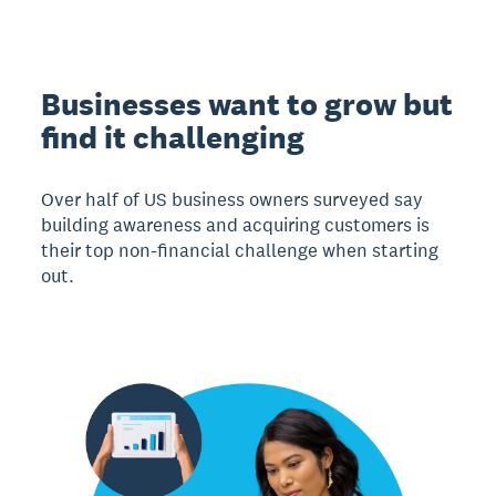
Businesses want to grow but
find it challenging
Over half of US business owners surveyed say
building awareness and acquiring customers is
their top non-financial challenge when starting
out.