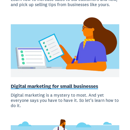
and pick up selling tips from businesses like yours.
Digital marketing for small businesses
Digital marketing is a mystery to most. And yet
everyone says you have to have it. So let’s learn how to
do it.