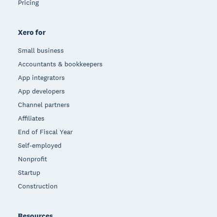
Pricing
Xero for
Small business
Accountants & bookkeepers
App integrators
App developers
Channel partners
Affiliates
End of Fiscal Year
Self-employed
Nonprofit
Startup
Construction
Resources