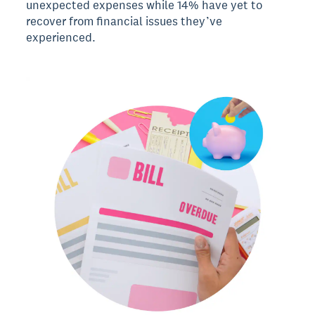
unexpected expenses while 14% have yet to
recover from financial issues they’ve
experienced.