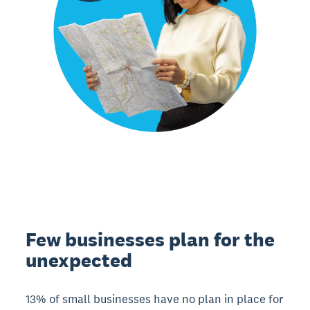
Few businesses plan for the
unexpected
13% of small businesses have no plan in place for