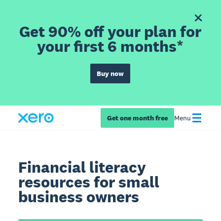
Get 90% off your plan for
your first 6 months*
Buy now
Get one month free
Menu
Financial literacy
resources for small
business owners