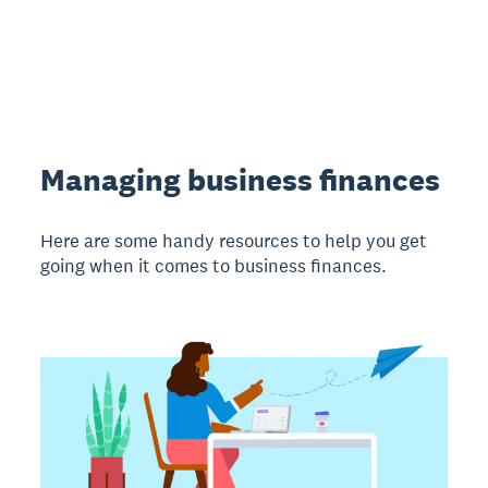
Managing business finances
Here are some handy resources to help you get
going when it comes to business finances.