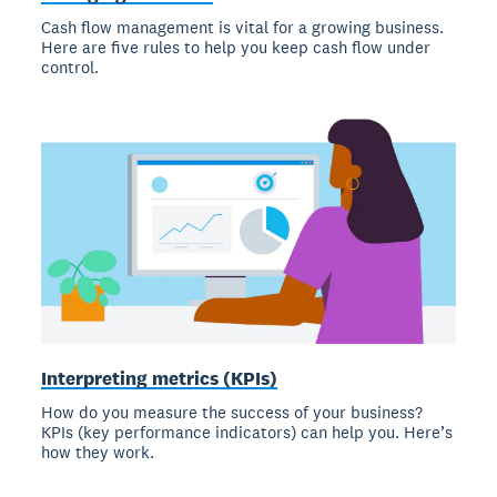
Cash flow management is vital for a growing business.
Here are five rules to help you keep cash flow under
control.
Interpreting metrics (KPIs)
How do you measure the success of your business?
KPIs (key performance indicators) can help you. Here’s
how they work.