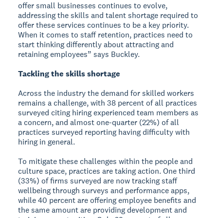
offer small businesses continues to evolve,
addressing the skills and talent shortage required to
offer these services continues to be a key priority.
When it comes to staff retention, practices need to
start thinking differently about attracting and
retaining employees” says Buckley.
Tackling the skills shortage
Across the industry the demand for skilled workers
remains a challenge, with 38 percent of all practices
surveyed citing hiring experienced team members as
a concern, and almost one-quarter (22%) of all
practices surveyed reporting having difficulty with
hiring in general.
To mitigate these challenges within the people and
culture space, practices are taking action. One third
(33%) of firms surveyed are now tracking staff
wellbeing through surveys and performance apps,
while 40 percent are offering employee benefits and
the same amount are providing development and