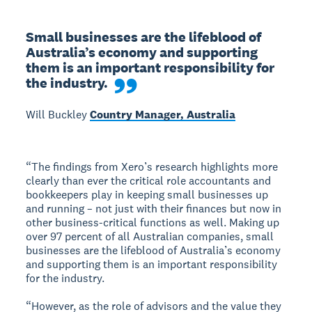
Small businesses are the lifeblood of 
Australia’s economy and supporting 
them is an important responsibility for 
the industry.
Will Buckley
Country Manager, Australia
“The findings from Xero’s research highlights more
clearly than ever the critical role accountants and
bookkeepers play in keeping small businesses up
and running – not just with their finances but now in
other business-critical functions as well. Making up
over 97 percent of all Australian companies, small
businesses are the lifeblood of Australia’s economy
and supporting them is an important responsibility
for the industry.
“However, as the role of advisors and the value they