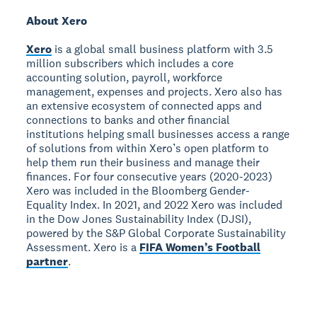
About Xero
Xero
is a global small business platform with 3.5
million subscribers which includes a core
accounting solution, payroll, workforce
management, expenses and projects. Xero also has
an extensive ecosystem of connected apps and
connections to banks and other financial
institutions helping small businesses access a range
of solutions from within Xero’s open platform to
help them run their business and manage their
finances. For four consecutive years (2020-2023)
Xero was included in the Bloomberg Gender-
Equality Index. In 2021, and 2022 Xero was included
in the Dow Jones Sustainability Index (DJSI),
powered by the S&P Global Corporate Sustainability
Assessment. Xero is a
FIFA Women’s Football
partner
.