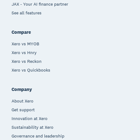
JAX - Your AI finance partner
See all features
Compare
Xero vs MYOB
Xero vs Hnry
Xero vs Reckon
Xero vs Quickbooks
Company
About Xero
Get support
Innovation at Xero
Sustainability at Xero
Governance and leadership