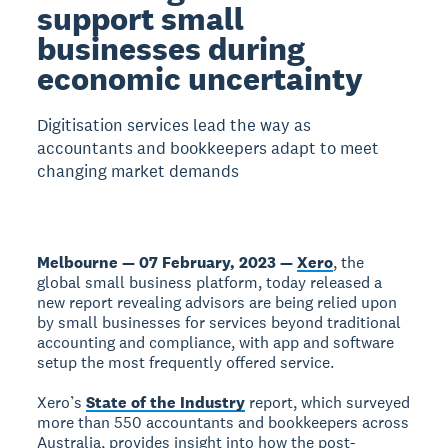
support small
businesses during
economic uncertainty
Digitisation services lead the way as
accountants and bookkeepers adapt to meet
changing market demands
Melbourne — 07 February, 2023 —
Xero
, the
global small business platform, today released a
new report revealing advisors are being relied upon
by small businesses for services beyond traditional
accounting and compliance, with app and software
setup the most frequently offered service.
Xero’s
State of the Industry
report, which surveyed
more than 550 accountants and bookkeepers across
Australia, provides insight into how the post-