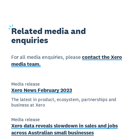
Related
media and
enquiries
For all media enquiries, please
contact the Xero
media team.
Media release
Xero News February 2023
The latest in product, ecosystem, partnerships and
business at Xero
Media release
Xero data reveals slowdown in sales and jobs
across Australian small businesses