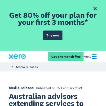
Get 80% off your plan for
your first 3 months*
Buy now
Get one month free
Menu
Media releases
Media release
Published on 07 February 2023
Australian advisors
extending services to