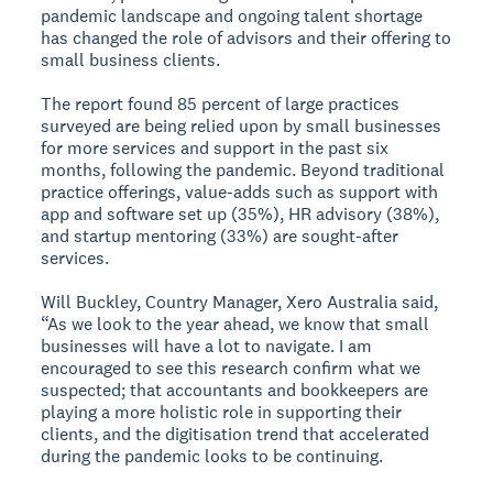
pandemic landscape and ongoing talent shortage
has changed the role of advisors and their offering to
small business clients.
The report found 85 percent of large practices
surveyed are being relied upon by small businesses
for more services and support in the past six
months, following the pandemic. Beyond traditional
practice offerings, value-adds such as support with
app and software set up (35%), HR advisory (38%),
and startup mentoring (33%) are sought-after
services.
Will Buckley, Country Manager, Xero Australia said,
“As we look to the year ahead, we know that small
businesses will have a lot to navigate. I am
encouraged to see this research confirm what we
suspected; that accountants and bookkeepers are
playing a more holistic role in supporting their
clients, and the digitisation trend that accelerated
during the pandemic looks to be continuing.