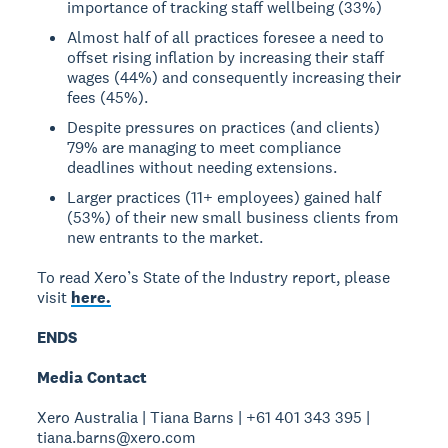
importance of tracking staff wellbeing (33%)
Almost half of all practices foresee a need to
offset rising inflation by increasing their staff
wages (44%) and consequently increasing their
fees (45%).
Despite pressures on practices (and clients)
79% are managing to meet compliance
deadlines without needing extensions.
Larger practices (11+ employees) gained half
(53%) of their new small business clients from
new entrants to the market.
To read Xero’s State of the Industry report, please
visit
here.
ENDS
Media Contact
Xero Australia | Tiana Barns | +61 401 343 395 |
tiana.barns@xero.com