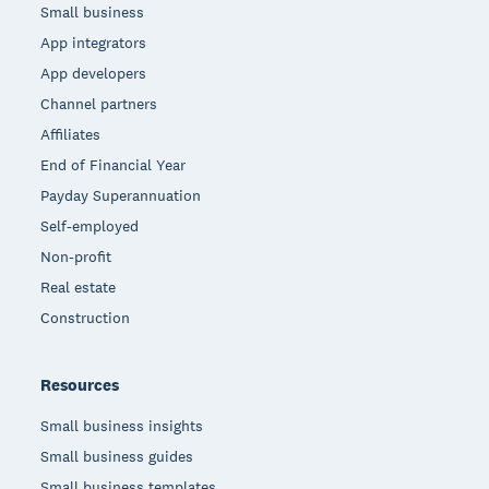
Small business
App integrators
App developers
Channel partners
Affiliates
End of Financial Year
Payday Superannuation
Self-employed
Non-profit
Real estate
Construction
Resources
Small business insights
Small business guides
Small business templates