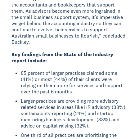
the accountants and bookkeepers that support
them. As advisors become even more ingrained in
the small business support system, it’s imperative
we get behind the accounting industry so they can
continue to evolve their services to support
Australian small businesses to flourish,” concluded
Buckley.
Key findings from the State of the Industry
report include:
85 percent of larger practices claimed some
(41%) or most (44%) of their clients were
relying on them more for services and support
over the past 6 months.
Larger practices are providing more advisory
related services in areas like HR advisory (38%),
sustainability reporting (24%) and startup
mentoring/business development (33%) and
advice on capital raising (32%).
One third of all practices are prioritising the