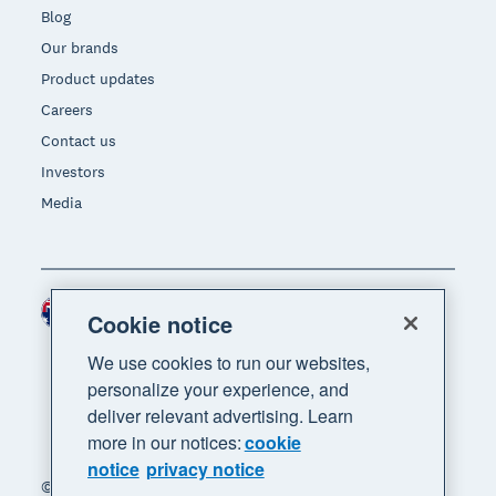
Blog
Our brands
Product updates
Careers
Contact us
Investors
Media
Australia (AUD)
Region
Cookie notice
We use cookies to run our websites,
personalize your experience, and
deliver relevant advertising. Learn
more in our notices:
cookie
notice
privacy notice
© 2026 Xero Limited. All rights reserved. "Xero",