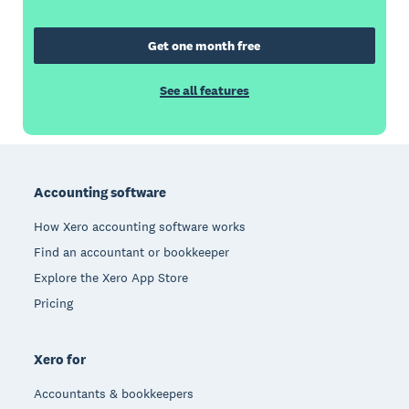
Get one month free
See all features
Footer
Accounting software
How Xero accounting software works
Find an accountant or bookkeeper
Explore the Xero App Store
Pricing
Xero for
Accountants & bookkeepers