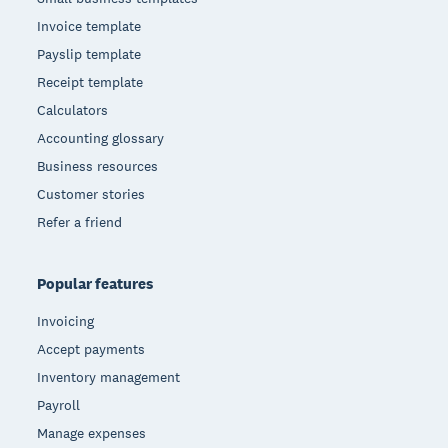
Invoice template
Payslip template
Receipt template
Calculators
Accounting glossary
Business resources
Customer stories
Refer a friend
Popular features
Invoicing
Accept payments
Inventory management
Payroll
Manage expenses