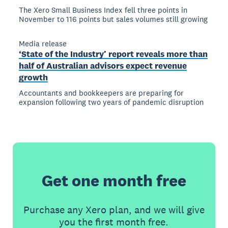
The Xero Small Business Index fell three points in
November to 116 points but sales volumes still growing
Media release
‘State of the Industry’ report reveals more than
half of Australian advisors expect revenue
growth
Accountants and bookkeepers are preparing for
expansion following two years of pandemic disruption
Get one month free
Purchase any Xero plan, and we will give
you the first month free.