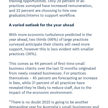
training opportunities. Only 29 percent of all
practices surveyed have increased remuneration,
and 32 percent are choosing to hire new
graduates/interns to support workflow.
A varied outlook for the year ahead
With more economic turbulence predicted in the
year ahead, two thirds (66%) of large practices
surveyed anticipate their clients will need more
support, however this is less evident with smaller
practices (36%).
This comes as 44 percent of first-time small
business clients over the last 12 months originated
from newly created businesses. For practices
themselves – 45 percent are forecasting an increase
in fees, while 31 percent of all practices have
revealed they’re likely to reduce staff, due to the
impact of the economic environment.
“There is no doubt 2023 is going to be another
demanding year for Australia’s small businesses and