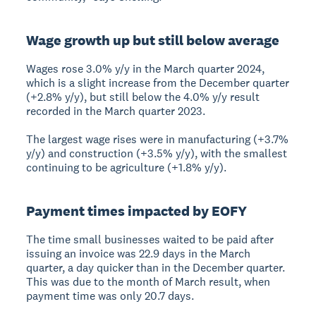
Wage growth up but still below average
Wages rose 3.0% y/y in the March quarter 2024,
which is a slight increase from the December quarter
(+2.8% y/y), but still below the 4.0% y/y result
recorded in the March quarter 2023.
The largest wage rises were in manufacturing (+3.7%
y/y) and construction (+3.5% y/y), with the smallest
continuing to be agriculture (+1.8% y/y).
Payment times impacted by EOFY
The time small businesses waited to be paid after
issuing an invoice was 22.9 days in the March
quarter, a day quicker than in the December quarter.
This was due to the month of March result, when
payment time was only 20.7 days.