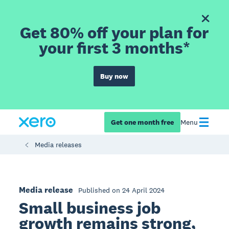
Get 80% off your plan for
your first 3 months*
Buy now
Get one month free
Menu
Media releases
Media release
Published on 24 April 2024
Small business job
growth remains strong,