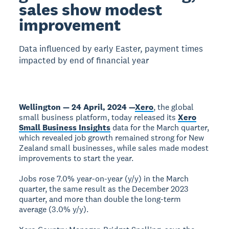
sales show modest
improvement
Data influenced by early Easter, payment times
impacted by end of financial year
Wellington — 24 April, 2024 —
Xero
, the global
small business platform, today released its
Xero
Small Business Insights
data for the March quarter,
which revealed job growth remained strong for New
Zealand small businesses, while sales made modest
improvements to start the year.
Jobs rose 7.0% year-on-year (y/y) in the March
quarter, the same result as the December 2023
quarter, and more than double the long-term
average (3.0% y/y).