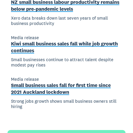
NZ small business labour productivity remains
below pre-pandemic levels
Xero data breaks down last seven years of small
business productivity
Media release
Kiwi small business sales fall while job growth
continues
Small businesses continue to attract talent despite
modest pay rises
Media release
Small business sales fall for first time since
2021 Auckland lockdown
Strong jobs growth shows small business owners still
hiring