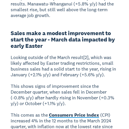
results. Manawatu-Whanganui (+5.8% y/y) had the
smallest rise, but still well above the long-term
average job growth.
Sales make a modest improvement to
start the year - March data impacted by
early Easter
Looking outside of the March result[2], which was
likely affected by Easter trading restrictions, small
business sales had a solid start to the year, rising in
January (+2.1% y/y) and February (+5.6% y/y).
This shows signs of improvement since the
December quarter, when sales fell in December
(-0.8% y/y) after hardly rising in November (+0.3%
y/y) or October (+1.1% y/y).
This comes as the
Consumers Price Index
(CPI)
increased 4% in the 12 months to the March 2024
quarter, with inflation now at the lowest rate since