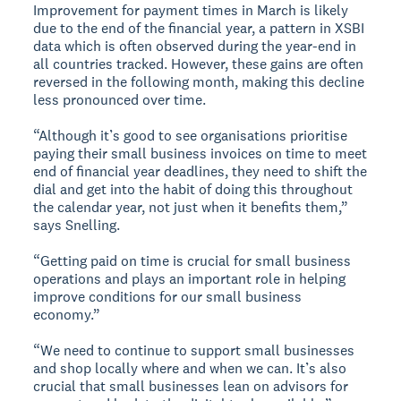
Improvement for payment times in March is likely
due to the end of the financial year, a pattern in XSBI
data which is often observed during the year-end in
all countries tracked. However, these gains are often
reversed in the following month, making this decline
less pronounced over time.
“Although it’s good to see organisations prioritise
paying their small business invoices on time to meet
end of financial year deadlines, they need to shift the
dial and get into the habit of doing this throughout
the calendar year, not just when it benefits them,”
says Snelling.
“Getting paid on time is crucial for small business
operations and plays an important role in helping
improve conditions for our small business
economy.”
“We need to continue to support small businesses
and shop locally where and when we can. It’s also
crucial that small businesses lean on advisors for