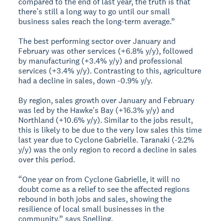
compared to the end of last year, the truth is that
there’s still a long way to go until our small
business sales reach the long-term average.”
The best performing sector over January and
February was other services (+6.8% y/y), followed
by manufacturing (+3.4% y/y) and professional
services (+3.4% y/y). Contrasting to this, agriculture
had a decline in sales, down -0.9% y/y.
By region, sales growth over January and February
was led by the Hawke's Bay (+16.3% y/y) and
Northland (+10.6% y/y). Similar to the jobs result,
this is likely to be due to the very low sales this time
last year due to Cyclone Gabrielle. Taranaki (-2.2%
y/y) was the only region to record a decline in sales
over this period.
“One year on from Cyclone Gabrielle, it will no
doubt come as a relief to see the affected regions
rebound in both jobs and sales, showing the
resilience of local small businesses in the
community,” says Snelling.