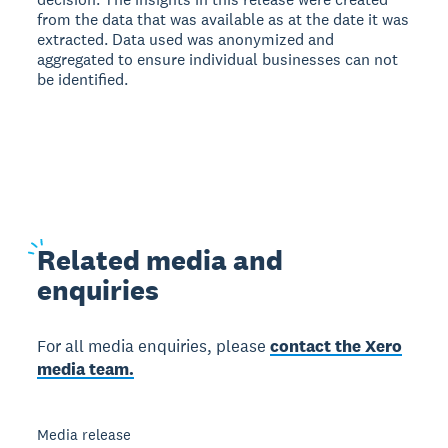
from the data that was available as at the date it was
extracted. Data used was anonymized and
aggregated to ensure individual businesses can not
be identified.
Related
media and
enquiries
For all media enquiries, please
contact the Xero
media team.
Media release