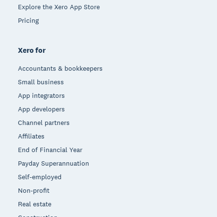
Explore the Xero App Store
Pricing
Xero for
Accountants & bookkeepers
Small business
App integrators
App developers
Channel partners
Affiliates
End of Financial Year
Payday Superannuation
Self-employed
Non-profit
Real estate