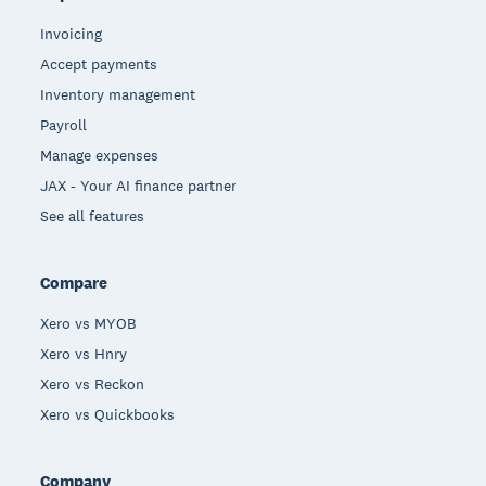
Invoicing
Accept payments
Inventory management
Payroll
Manage expenses
JAX - Your AI finance partner
See all features
Compare
Xero vs MYOB
Xero vs Hnry
Xero vs Reckon
Xero vs Quickbooks
Company