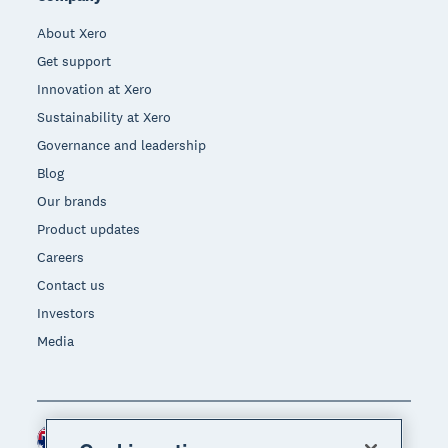
About Xero
Get support
Innovation at Xero
Sustainability at Xero
Governance and leadership
Blog
Our brands
Product updates
Careers
Contact us
Investors
Media
Australia (AUD)
Region