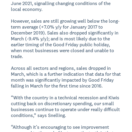
June 2021, signalling changing conditions of the
local economy.
However, sales are still growing well below the long-
term average (+7.0% y/y for January 2017 to
December 2019). Sales also dropped significantly in
March (-9.4% y/y); and is most likely due to the
earlier timing of the Good Friday public holiday,
when most businesses were closed and unable to
trade.
Across all sectors and regions, sales dropped in
March, which is a further indication that data for that
month was significantly impacted by Good Friday
falling in March for the first time since 2016.
“With the country in a technical recession and Kiwis
cutting back on discretionary spending, our small
businesses continue to operate under really difficult
conditions,” says Snelling.
“Although it’s encouraging to see improvement