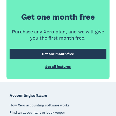
Get one month free
Purchase any Xero plan, and we will give
you the first month free.
Get one month free
See all features
Footer
Accounting software
How Xero accounting software works
Find an accountant or bookkeeper