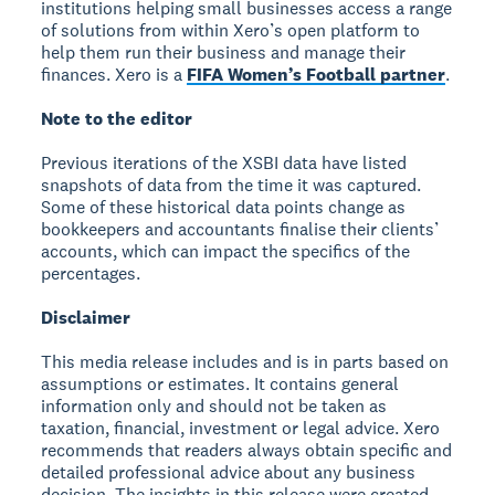
institutions helping small businesses access a range
of solutions from within Xero’s open platform to
help them run their business and manage their
finances. Xero is a
FIFA Women’s Football partner
.
Note to the editor
Previous iterations of the XSBI data have listed
snapshots of data from the time it was captured.
Some of these historical data points change as
bookkeepers and accountants finalise their clients’
accounts, which can impact the specifics of the
percentages.
Disclaimer
This media release includes and is in parts based on
assumptions or estimates. It contains general
information only and should not be taken as
taxation, financial, investment or legal advice. Xero
recommends that readers always obtain specific and
detailed professional advice about any business
decision. The insights in this release were created