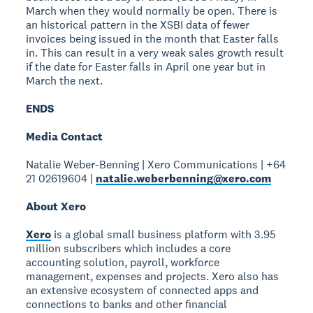
March when they would normally be open. There is
an historical pattern in the XSBI data of fewer
invoices being issued in the month that Easter falls
in. This can result in a very weak sales growth result
if the date for Easter falls in April one year but in
March the next.
ENDS
Media Contact
Natalie Weber-Benning | Xero Communications | +64
21 02619604 |
natalie.weberbenning@xero.com
About Xero
Xero
is a global small business platform with 3.95
million subscribers which includes a core
accounting solution, payroll, workforce
management, expenses and projects. Xero also has
an extensive ecosystem of connected apps and
connections to banks and other financial