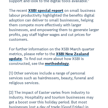
support and look to the digital tools available.”
The recent
XSBI special report
on small business
labour productivity highlighted the benefits digital
adoption can deliver to small businesses, helping
them compete more effectively with larger
businesses, and empowering them to generate larger
profits, pay staff higher wages and cut prices for
customers.
For further information on the XSBI March quarter
metrics, please refer to the
XSBI New Zealand
update
. To find out more about how XSBI is
constructed, see the
methodology
.
[1] Other services include a range of personal
services such as hairdressers, beauty, funeral and
religious services.
[2] The impact of Easter varies from industry to
industry. Hospitality and tourism businesses may
get a boost over this holiday period. But most
businesses lost a day of trade (Good Friday) in