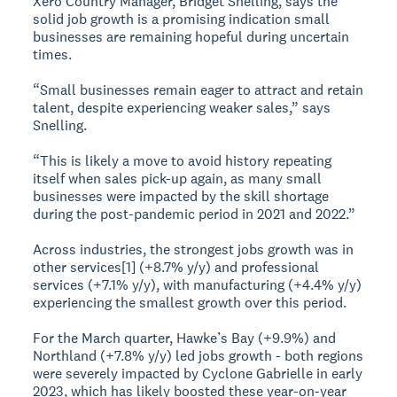
Xero Country Manager, Bridget Snelling, says the
solid job growth is a promising indication small
businesses are remaining hopeful during uncertain
times.
“Small businesses remain eager to attract and retain
talent, despite experiencing weaker sales,” says
Snelling.
“This is likely a move to avoid history repeating
itself when sales pick-up again, as many small
businesses were impacted by the skill shortage
during the post-pandemic period in 2021 and 2022.”
Across industries, the strongest jobs growth was in
other services[1] (+8.7% y/y) and professional
services (+7.1% y/y), with manufacturing (+4.4% y/y)
experiencing the smallest growth over this period.
For the March quarter, Hawke’s Bay (+9.9%) and
Northland (+7.8% y/y) led jobs growth - both regions
were severely impacted by Cyclone Gabrielle in early
2023, which has likely boosted these year-on-year