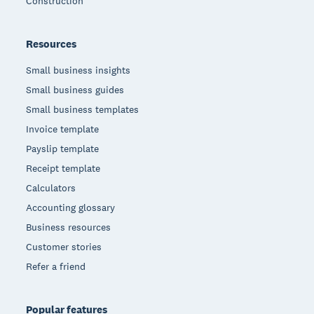
Construction
Resources
Small business insights
Small business guides
Small business templates
Invoice template
Payslip template
Receipt template
Calculators
Accounting glossary
Business resources
Customer stories
Refer a friend
Popular features