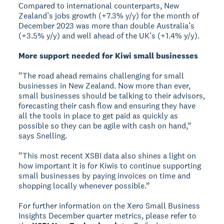
Compared to international counterparts, New
Zealand’s jobs growth (+7.3% y/y) for the month of
December 2023 was more than double Australia’s
(+3.5% y/y) and well ahead of the UK’s (+1.4% y/y).
More support needed for Kiwi small businesses
“The road ahead remains challenging for small
businesses in New Zealand. Now more than ever,
small businesses should be talking to their advisors,
forecasting their cash flow and ensuring they have
all the tools in place to get paid as quickly as
possible so they can be agile with cash on hand,”
says Snelling.
“This most recent XSBI data also shines a light on
how important it is for Kiwis to continue supporting
small businesses by paying invoices on time and
shopping locally whenever possible.”
For further information on the Xero Small Business
Insights December quarter metrics, please refer to