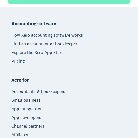
Footer
Accounting software
How Xero accounting software works
Find an accountant or bookkeeper
Explore the Xero App Store
Pricing
Xero for
Accountants & bookkeepers
Small business
App integrators
App developers
Channel partners
Affiliates