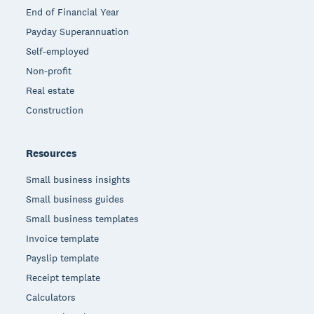
End of Financial Year
Payday Superannuation
Self-employed
Non-profit
Real estate
Construction
Resources
Small business insights
Small business guides
Small business templates
Invoice template
Payslip template
Receipt template
Calculators