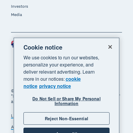
Investors
Media
Australia (AUD)
Region
Cookie notice
We use cookies to run our websites,
personalize your experience, and
deliver relevant advertising. Learn
more in our notices:
cookie
notice
privacy notice
© 2026 Xero Limited. All rights reserved. "Xero",
"Beautiful business" and "Your business supercharged"
Do Not Sell or Share My Personal
are trademarks of Xero Limited.
Information
Legal
Privacy notice
Sitemap
Reject Non-Essential
Accessibility
Manage cookies