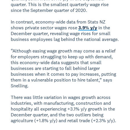
quarter. This is the smallest quarterly wage rise
since the September quarter of 2020.
In contrast, economy-wide data from Stats NZ
shows private sector wages rose
3.9% y/y
in the
December quarter, revealing wage rises for small
business employees lag behind the national average.
“Although easing wage growth may come as a relief
for employers struggling to keep up with demand,
this economy-wide data suggests that small
businesses are starting to fall behind larger
businesses when it comes to pay increases, putting
them in a vulnerable position to hire talent,” says
Snelling.
There was little variation in wages growth across
industries, with manufacturing, construction and
hospitality all experiencing +3.1% y/y growth in the
December quarter, and the two outliers being
agriculture (+1.8% y/y) and retail trade (+2.3% y/y).