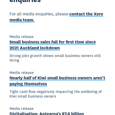
For all media enquiries, please
contact the Xero
media team.
Media release
Small business sales fall for first time since
2021 Auckland lockdown
Strong jobs growth shows small business owners still
hiring
Media release
Nearly half of Kiwi small business owners aren’t
paying themselves
Tight cash flow negatively impacting the wellbeing of
Kiwi small business owners
Media release
Digitalisation: Aotearoa’s $7.8 billion