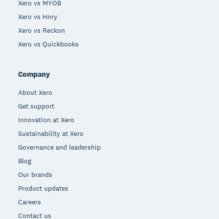
Xero vs MYOB
Xero vs Hnry
Xero vs Reckon
Xero vs Quickbooks
Company
About Xero
Get support
Innovation at Xero
Sustainability at Xero
Governance and leadership
Blog
Our brands
Product updates
Careers
Contact us