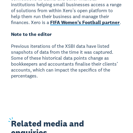
institutions helping small businesses access a range
of solutions from within Xero’s open platform to
help them run their business and manage their
finances. Xero is a
FIFA Women’s Football partner
.
Note to the editor
Previous iterations of the XSBI data have listed
snapshots of data from the time it was captured.
Some of these historical data points change as
bookkeepers and accountants finalise their clients’
accounts, which can impact the specifics of the
percentages.
Related
media and
enquiries