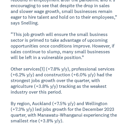
encouraging to see that despite the drop in sales
and slower wage growth, small businesses remain
eager to hire talent and hold on to their employees,”
says Snelling.
“This job growth will ensure the small business
sector is primed to take advantage of upcoming
opportunities once conditions improve. However, if
sales continue to slump, many small businesses
will be left in a vulnerable position.”
Other services[1] (+7.8% y/y), professional services
(+6.2% y/y) and construction (+6.0% y/y) had the
strongest jobs growth over the quarter, with
agriculture (+3.8% y/y) tracking as the weakest
industry over this period.
By region, Auckland (+7.5% y/y) and Wellington
(+7.3% y/y) led jobs growth for the December 2023
quarter, with Manawatu-Whanganui experiencing the
smallest rise (+3.8% y/y).