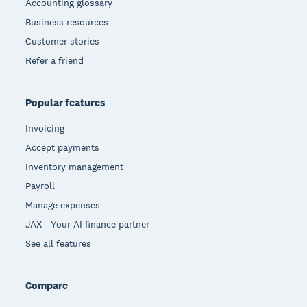
Accounting glossary
Business resources
Customer stories
Refer a friend
Popular features
Invoicing
Accept payments
Inventory management
Payroll
Manage expenses
JAX - Your AI finance partner
See all features
Compare