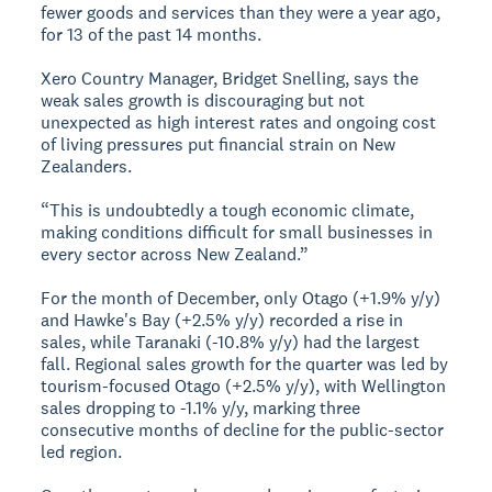
fewer goods and services than they were a year ago,
for 13 of the past 14 months.
Xero Country Manager, Bridget Snelling, says the
weak sales growth is discouraging but not
unexpected as high interest rates and ongoing cost
of living pressures put financial strain on New
Zealanders.
“This is undoubtedly a tough economic climate,
making conditions difficult for small businesses in
every sector across New Zealand.”
For the month of December, only Otago (+1.9% y/y)
and Hawke's Bay (+2.5% y/y) recorded a rise in
sales, while Taranaki (-10.8% y/y) had the largest
fall. Regional sales growth for the quarter was led by
tourism-focused Otago (+2.5% y/y), with Wellington
sales dropping to -1.1% y/y, marking three
consecutive months of decline for the public-sector
led region.