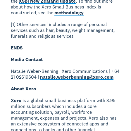
the
XSBI New Zealand update
. To find out more
about how the Xero Small Business Index is
constructed, see the
methodology
.
[1]'Other services' includes a range of personal
services such as hair, beauty, weight management,
funerals and religious services
ENDS
Media Contact
Natalie Weber-Benning | Xero Communications | +64
21 02619604 |
natalie.weberbenning@xero.com
About Xero
Xero
is a global small business platform with 3.95
million subscribers which includes a core
accounting solution, payroll, workforce
management, expenses and projects. Xero also has
an extensive ecosystem of connected apps and
connections to banks and other financial