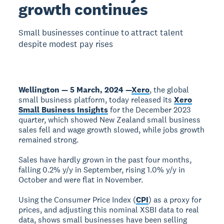
growth continues
Small businesses continue to attract talent
despite modest pay rises
Wellington — 5 March, 2024 —
Xero
, the global
small business platform, today released its
Xero
Small Business Insights
for the December 2023
quarter, which showed New Zealand small business
sales fell and wage growth slowed, while jobs growth
remained strong.
Sales have hardly grown in the past four months,
falling 0.2% y/y in September, rising 1.0% y/y in
October and were flat in November.
Using the Consumer Price Index (
CPI
) as a proxy for
prices, and adjusting this nominal XSBI data to real
data, shows small businesses have been selling