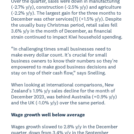
Over the quarter, sales were down in manufacturing
(-2.7% y/y), construction (-2.5% y/y) and agriculture
(-2.2% y/y). The largest gain for the three months to
December was other services[1] (+1.5% y/y). Despite
the usually busy Christmas period, retail sales fell
3.6% y/y in the month of December, as financial
strain continued to impact Kiwi household spending.
“In challenging times small businesses need to
make every dollar count. It’s crucial for small
business owners to know their numbers so they’re
empowered to make good business decisions and
stay on top of their cash flow,” says Snelling.
When looking at international comparisons, New
Zealand’s 1.9% y/y sales decline for the month of
December 2023, was behind Australia (+0.9% y/y)
and the UK (-1.0% y/y) over the same period.
Wage growth well below average
Wages growth slowed to 2.8% y/y in the December
quarter, down from 3.4% y/y in the September