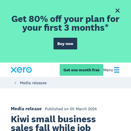
Get 80% off your plan for
your first 3 months*
Buy now
Get one month free
Menu
Media releases
Media release
Published on 05 March 2024
Kiwi small business
sales fall while job