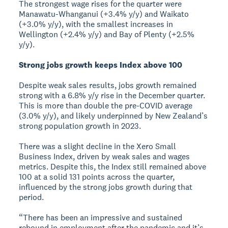
The strongest wage rises for the quarter were
Manawatu-Whanganui (+3.4% y/y) and Waikato
(+3.0% y/y), with the smallest increases in
Wellington (+2.4% y/y) and Bay of Plenty (+2.5%
y/y).
Strong jobs growth keeps Index above 100
Despite weak sales results, jobs growth remained
strong with a 6.8% y/y rise in the December quarter.
This is more than double the pre-COVID average
(3.0% y/y), and likely underpinned by New Zealand’s
strong population growth in 2023.
There was a slight decline in the Xero Small
Business Index, driven by weak sales and wages
metrics. Despite this, the Index still remained above
100 at a solid 131 points across the quarter,
influenced by the strong jobs growth during that
period.
“There has been an impressive and sustained
rebound in employment after the pandemic and it’s