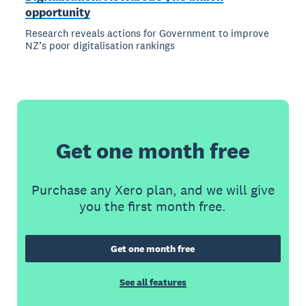
opportunity
Research reveals actions for Government to improve
NZ’s poor digitalisation rankings
Get one month free
Purchase any Xero plan, and we will give
you the first month free.
Get one month free
See all features