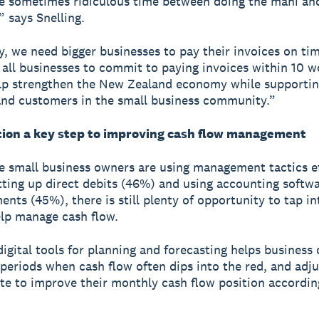
 sometimes ridiculous time between doing the mahi and
,” says Snelling.
y, we need bigger businesses to pay their invoices on ti
 all businesses to commit to paying invoices within 10 w
lp strengthen the New Zealand economy while supporti
and customers in the small business community.”
ation a key step to improving cash flow management
 small business owners are using management tactics ef
tting up direct debits (46%) and using accounting softwa
nts (45%), there is still plenty of opportunity to tap int
elp manage cash flow.
 digital tools for planning and forecasting helps business
 periods when cash flow often dips into the red, and adj
te to improve their monthly cash flow position according