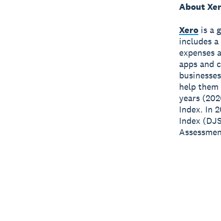
About Xe
Xero
is a 
includes a
expenses a
apps and c
businesses
help them 
years (202
Index. In 
Index (DJS
Assessment