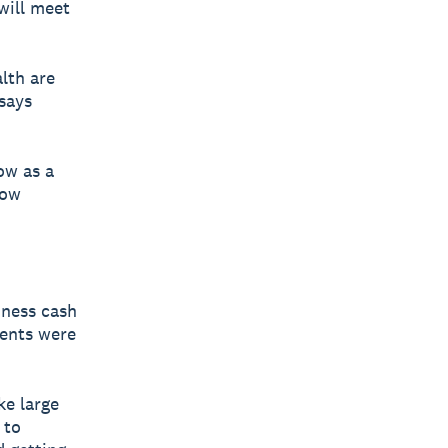
will meet
lth are
says
ow as a
low
iness cash
ments were
ke large
 to