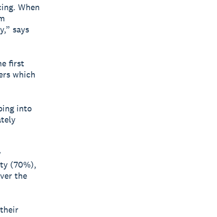
acing. When
om
y,” says
e first
iers which
ping into
tely
w
ty (70%),
ver the
their