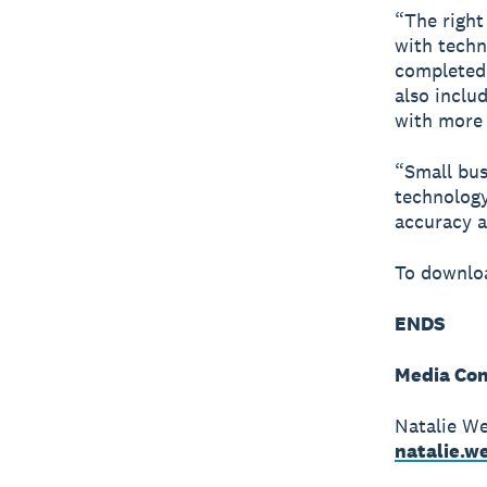
“The right 
with techn
completed,
also inclu
with more 
“Small busi
technology
accuracy a
To downloa
ENDS
Media Con
Natalie We
natalie.