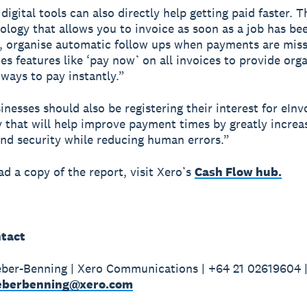
digital tools can also directly help getting paid faster. T
ology that allows you to invoice as soon as a job has be
 organise automatic follow ups when payments are miss
des features like ‘pay now’ on all invoices to provide org
ways to pay instantly.”
nesses should also be registering their interest for eInv
 that will help improve payment times by greatly increa
nd security while reducing human errors.”
d a copy of the report, visit Xero’s
Cash Flow hub.
tact
ber-Benning | Xero Communications | +64 21 02619604 
weberbenning@xero.com