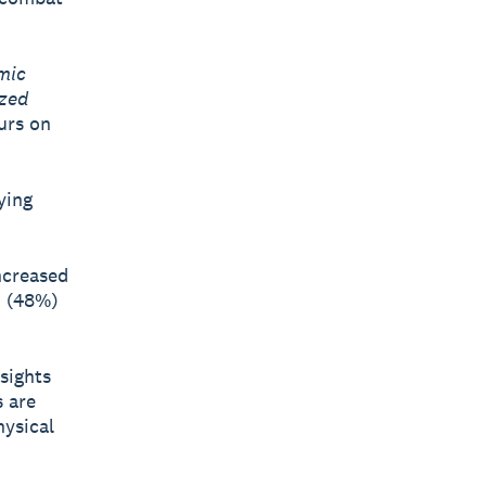
mic
ized
urs on
ying
ncreased
n (48%)
sights
s are
hysical