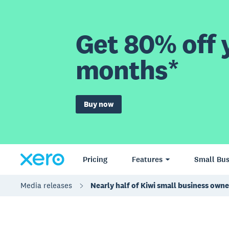
Get 80% off y
months*
Buy now
Pricing
Features
Small Bus
Media releases
Nearly half of Kiwi small business own