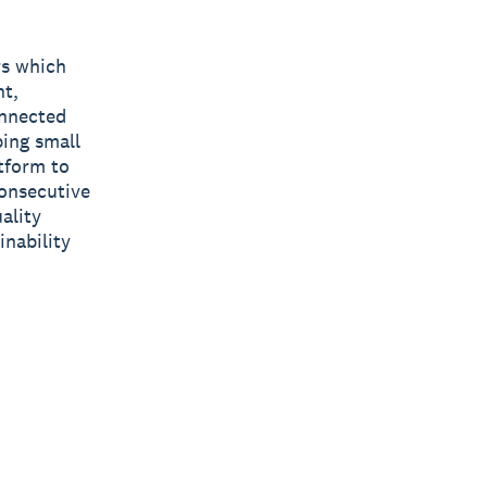
rs which
nt,
onnected
ping small
tform to
consecutive
ality
inability