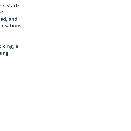
his starts
en
ed, and
anisations
oicing, a
sing
|