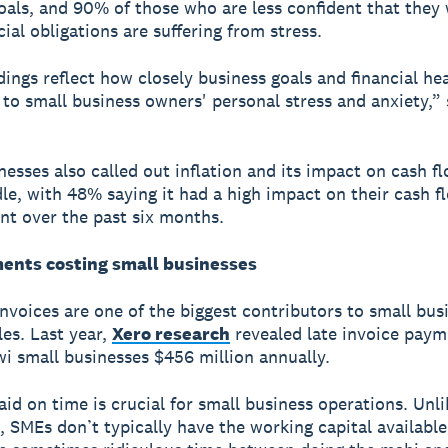
oals, and 90% of those who are less confident that they 
cial obligations are suffering from stress.
dings reflect how closely business goals and financial hea
to small business owners' personal stress and anxiety,” 
nesses also called out inflation and its impact on cash fl
le, with 48% saying it had a high impact on their cash f
t over the past six months.
ents costing small businesses
invoices are one of the biggest contributors to small bus
les. Last year,
Xero research
revealed late invoice pay
wi small businesses $456 million annually.
aid on time is crucial for small business operations. Unli
, SMEs don’t typically have the working capital available