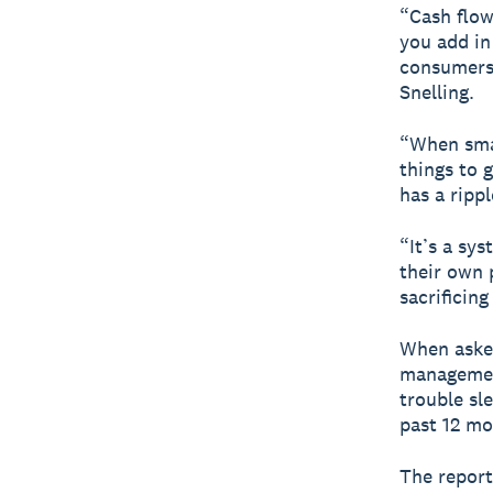
“Cash flow
you add in
consumers,
Snelling.
“When smal
things to 
has a ripp
“It’s a sy
their own 
sacrificing
When asked
management
trouble sl
past 12 mo
The report