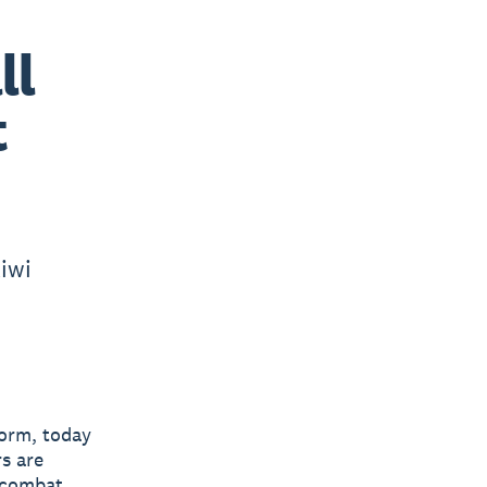
ll
t
iwi
form, today
s are
o combat