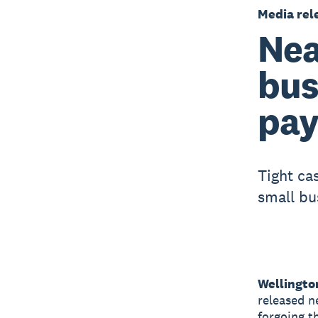
Media rel
Nea
bus
pay
Tight ca
small bu
Wellingto
released n
forgoing t