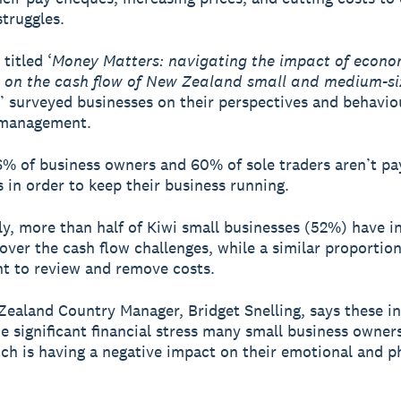
struggles.
titled ‘
Money Matters: navigating the impact of econo
s on the cash flow of New Zealand small and medium-s
’ surveyed businesses on their perspectives and behavio
 management.
6% of business owners and 60% of sole traders aren’t pa
 in order to keep their business running.
ly, more than half of Kiwi small businesses (52%) have i
cover the cash flow challenges, while a similar proportio
t to review and remove costs.
ealand Country Manager, Bridget Snelling, says these in
he significant financial stress many small business owner
ich is having a negative impact on their emotional and p