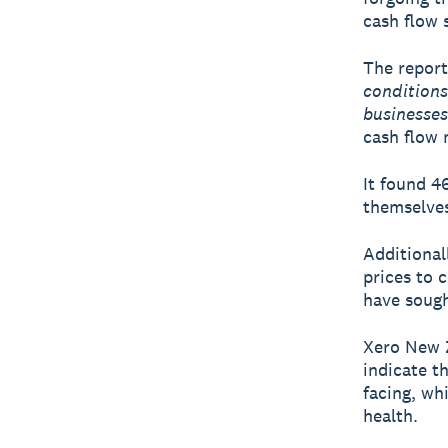
cash flow 
The report 
condition
businesses
cash flow
It found 4
themselves
Additional
prices to 
have sough
Xero New Z
indicate t
facing, wh
health.