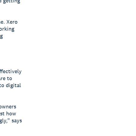
 getting
me. Xero
orking
ng
fectively
re to
o digital
 owners
ust how
ly,” says