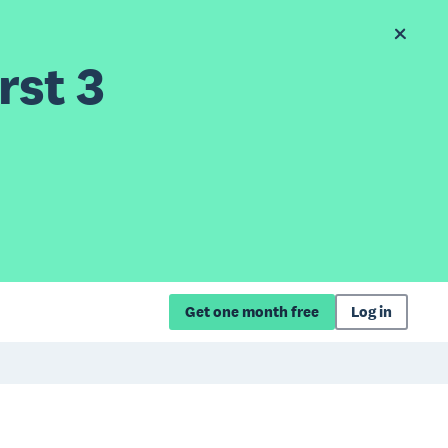
rst 3
Get one month free
Log in