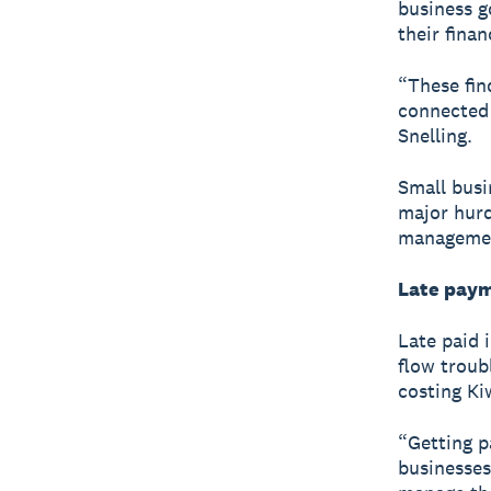
business g
their finan
“These fin
connected 
Snelling.
Small busi
major hurd
managemen
Late paym
Late paid 
flow troub
costing Ki
“Getting p
businesses