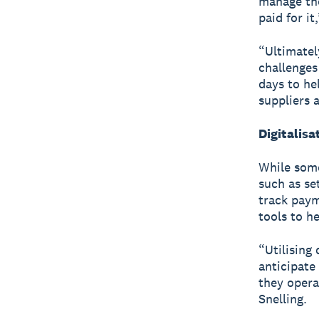
manage the
paid for it
“Ultimatel
challenges
days to he
suppliers 
Digitalis
While some
such as se
track payme
tools to h
“Utilising
anticipate
they opera
Snelling.