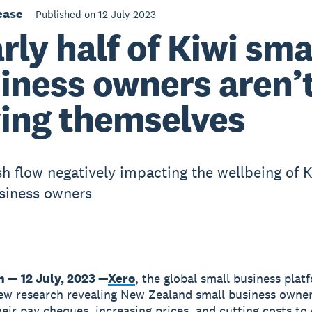
ease
Published on 12 July 2023
rly half of Kiwi sma
iness owners aren’
ing themselves
sh flow negatively impacting the wellbeing of K
siness owners
n — 12 July, 2023 —
Xero
, the global small business plat
ew research revealing New Zealand small business owner
heir pay cheques, increasing prices, and cutting costs t