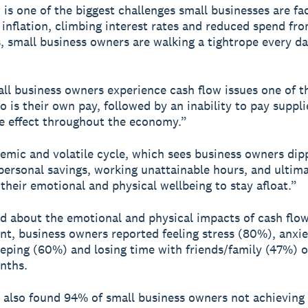
 is one of the biggest challenges small businesses are f
 inflation, climbing interest rates and reduced spend fr
 small business owners are walking a tightrope every da
l business owners experience cash flow issues one of th
go is their own pay, followed by an inability to pay suppl
le effect throughout the economy.”
stemic and volatile cycle, which sees business owners dip
personal savings, working unattainable hours, and ultima
 their emotional and physical wellbeing to stay afloat.”
 about the emotional and physical impacts of cash flo
, business owners reported feeling stress (80%), anxie
eeping (60%) and losing time with friends/family (47%) o
nths.
 also found 94% of small business owners not achieving 