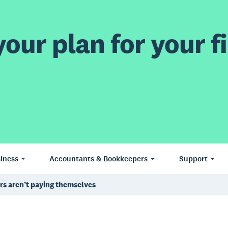
our plan for your fi
iness
Accountants & Bookkeepers
Support
ers aren’t paying themselves