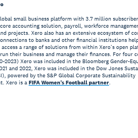
ro
global small business platform with 3.7 million subscribe
 core accounting solution, payroll, workforce manageme
nd projects. Xero also has an extensive ecosystem of c
onnections to banks and other financial institutions hel
 access a range of solutions from within Xero’s open pla
run their business and manage their finances. For four 
0-2023) Xero was included in the Bloomberg Gender-Equ
2021 and 2022, Xero was included in the Dow Jones Susta
I), powered by the S&P Global Corporate Sustainability
. Xero is a
FIFA Women’s Football partner
.