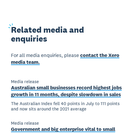
Related
media and
enquiries
For all media enquiries, please
contact the Xero
media team.
Media release
Australian small businesses record highest jobs
growth in 11 months, despite slowdown in sales
The Australian Index fell 40 points in July to 111 points
and now sits around the 2021 average
Media release
Government and big enterprise vital to small