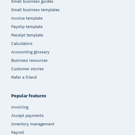
Small business guides
Small business templates
Invoice template
Payslip template
Receipt template
Calculators
Accounting glossary
Business resources
Customer stories
Refer a friend
Popular features
Invoicing
Accept payments
Inventory management
Payroll