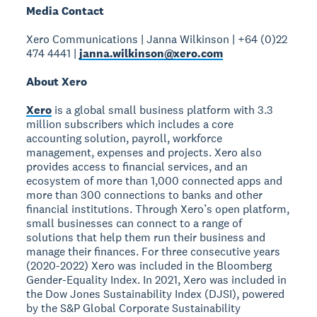
Media Contact
Xero Communications | Janna Wilkinson | +64 (0)22
474 4441 |
janna.wilkinson@xero.com
About Xero
Xero
is a global small business platform with 3.3
million subscribers which includes a core
accounting solution, payroll, workforce
management, expenses and projects. Xero also
provides access to financial services, and an
ecosystem of more than 1,000 connected apps and
more than 300 connections to banks and other
financial institutions. Through Xero’s open platform,
small businesses can connect to a range of
solutions that help them run their business and
manage their finances. For three consecutive years
(2020-2022) Xero was included in the Bloomberg
Gender-Equality Index. In 2021, Xero was included in
the Dow Jones Sustainability Index (DJSI), powered
by the S&P Global Corporate Sustainability