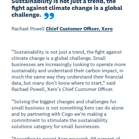
Sustainability is not just a trend, the 
fight against climate change is a global 
challenge.
Rachael Powell
Chief Customer Officer, Xero
“Sustainability is not just a trend, the fight against
climate change is a global challenge. Small
businesses are increasingly looking to operate more
sustainably and understand their carbon impact, in
much the same way they understand their financial
data, but many don’t know where to start,” said
Rachael Powell, Xero’s Chief Customer Officer.
“Solving the biggest changes and challenges for
small business is not something Xero can do alone
and by partnering with Cogo we’re making a
commitment to stimulate the sustainability
solutions category for small businesses.
“According to recent Xero research, 68 percent of