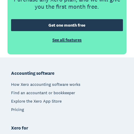
you the first month free.
Get one month free
See all features
Footer
Accounting software
How Xero accounting software works
Find an accountant or bookkeeper
Explore the Xero App Store
Pricing
Xero for