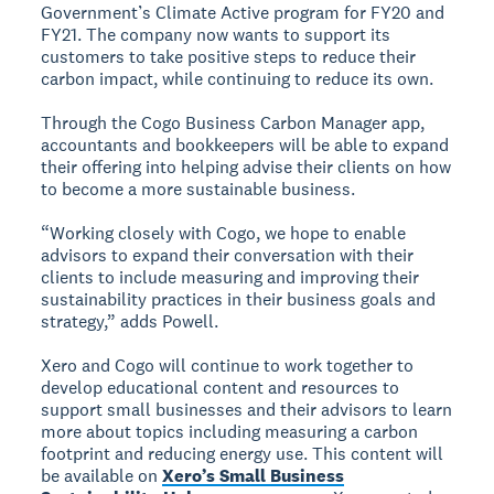
Government’s Climate Active program for FY20 and
FY21. The company now wants to support its
customers to take positive steps to reduce their
carbon impact, while continuing to reduce its own.
Through the Cogo Business Carbon Manager app,
accountants and bookkeepers will be able to expand
their offering into helping advise their clients on how
to become a more sustainable business.
“Working closely with Cogo, we hope to enable
advisors to expand their conversation with their
clients to include measuring and improving their
sustainability practices in their business goals and
strategy,” adds Powell.
Xero and Cogo will continue to work together to
develop educational content and resources to
support small businesses and their advisors to learn
more about topics including measuring a carbon
footprint and reducing energy use. This content will
be available on
Xero’s Small Business