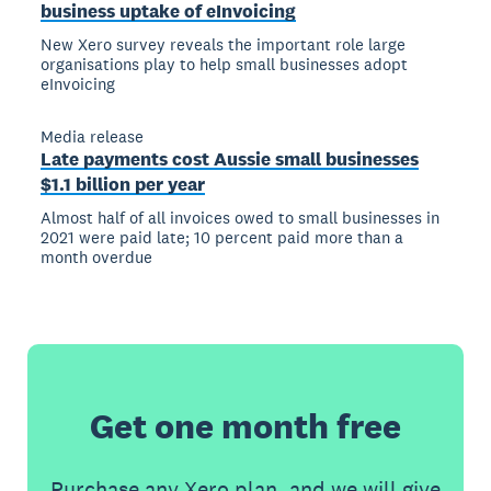
business uptake of eInvoicing
New Xero survey reveals the important role large
organisations play to help small businesses adopt
eInvoicing
Media release
Late payments cost Aussie small businesses
$1.1 billion per year
Almost half of all invoices owed to small businesses in
2021 were paid late; 10 percent paid more than a
month overdue
Get one month free
Purchase any Xero plan, and we will give