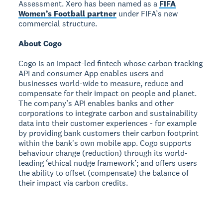
Assessment. Xero has been named as a
FIFA
Women’s Football partner
under FIFA’s new
commercial structure.
About Cogo
Cogo is an impact-led fintech whose carbon tracking
API and consumer App enables users and
businesses world-wide to measure, reduce and
compensate for their impact on people and planet.
The company’s API enables banks and other
corporations to integrate carbon and sustainability
data into their customer experiences - for example
by providing bank customers their carbon footprint
within the bank's own mobile app. Cogo supports
behaviour change (reduction) through its world-
leading ‘ethical nudge framework’; and offers users
the ability to offset (compensate) the balance of
their impact via carbon credits.