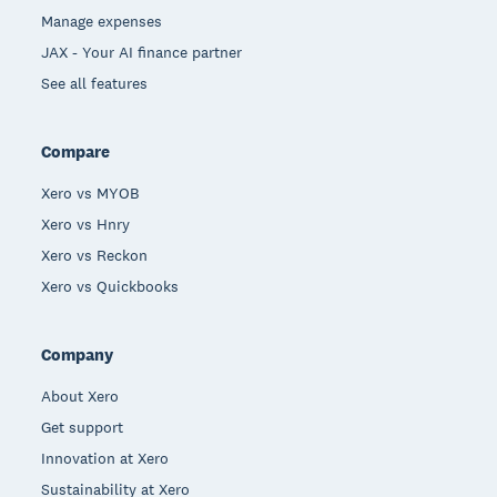
Manage expenses
JAX - Your AI finance partner
See all features
Compare
Xero vs MYOB
Xero vs Hnry
Xero vs Reckon
Xero vs Quickbooks
Company
About Xero
Get support
Innovation at Xero
Sustainability at Xero