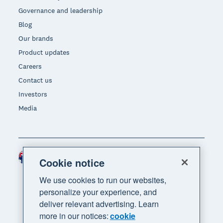
Governance and leadership
Blog
Our brands
Product updates
Careers
Contact us
Investors
Media
Australia (AUD)
Region
Cookie notice
We use cookies to run our websites,
personalize your experience, and
deliver relevant advertising. Learn
more in our notices:
cookie