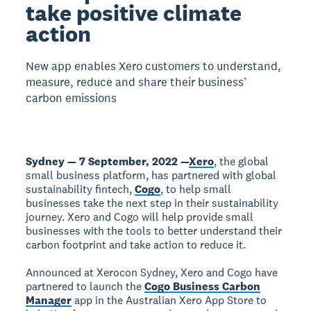
take positive climate
action
New app enables Xero customers to understand,
measure, reduce and share their business’
carbon emissions
Sydney — 7 September, 2022 —
Xero
, the global
small business platform, has partnered with global
sustainability fintech,
Cogo
, to help small
businesses take the next step in their sustainability
journey. Xero and Cogo will help provide small
businesses with the tools to better understand their
carbon footprint and take action to reduce it.
Announced at Xerocon Sydney, Xero and Cogo have
partnered to launch the
Cogo Business Carbon
Manager
app in the Australian Xero App Store to