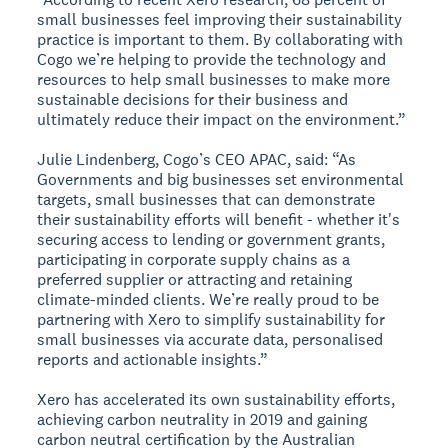
small businesses feel improving their sustainability
practice is important to them. By collaborating with
Cogo we’re helping to provide the technology and
resources to help small businesses to make more
sustainable decisions for their business and
ultimately reduce their impact on the environment.”
Julie Lindenberg, Cogo’s CEO APAC, said: “As
Governments and big businesses set environmental
targets, small businesses that can demonstrate
their sustainability efforts will benefit - whether it's
securing access to lending or government grants,
participating in corporate supply chains as a
preferred supplier or attracting and retaining
climate-minded clients. We’re really proud to be
partnering with Xero to simplify sustainability for
small businesses via accurate data, personalised
reports and actionable insights.”
Xero has accelerated its own sustainability efforts,
achieving carbon neutrality in 2019 and gaining
carbon neutral certification by the Australian