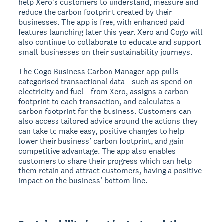
help Xero’s customers to understand, measure and
reduce the carbon footprint created by their
businesses. The app is free, with enhanced paid
features launching later this year. Xero and Cogo will
also continue to collaborate to educate and support
small businesses on their sustainability journeys.
The Cogo Business Carbon Manager app pulls
categorised transactional data - such as spend on
electricity and fuel - from Xero, assigns a carbon
footprint to each transaction, and calculates a
carbon footprint for the business. Customers can
also access tailored advice around the actions they
can take to make easy, positive changes to help
lower their business’ carbon footprint, and gain
competitive advantage. The app also enables
customers to share their progress which can help
them retain and attract customers, having a positive
impact on the business’ bottom line.