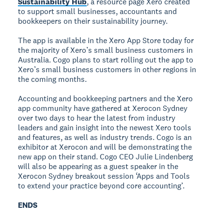
Sustainability Hub
, a resource page Xero created
to support small businesses, accountants and
bookkeepers on their sustainability journey.
The app is available in the Xero App Store today for
the majority of Xero’s small business customers in
Australia. Cogo plans to start rolling out the app to
Xero’s small business customers in other regions in
the coming months.
Accounting and bookkeeping partners and the Xero
app community have gathered at Xerocon Sydney
over two days to hear the latest from industry
leaders and gain insight into the newest Xero tools
and features, as well as industry trends. Cogo is an
exhibitor at Xerocon and will be demonstrating the
new app on their stand. Cogo CEO Julie Lindenberg
will also be appearing as a guest speaker in the
Xerocon Sydney breakout session ‘Apps and Tools
to extend your practice beyond core accounting’.
ENDS