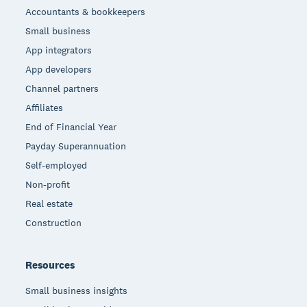
Accountants & bookkeepers
Small business
App integrators
App developers
Channel partners
Affiliates
End of Financial Year
Payday Superannuation
Self-employed
Non-profit
Real estate
Construction
Resources
Small business insights