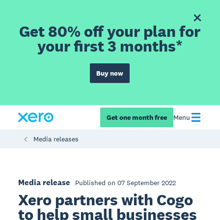
Get 80% off your plan for
your first 3 months*
Buy now
Get one month free
Menu
Media releases
Media release
Published on 07 September 2022
Xero partners with Cogo
to help small businesses