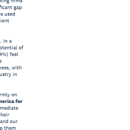
wing firms
ficant gap
es used
lient
. In a
otential of
4%) feel
e
ness, with
ustry in
irmly on
erica for
mmediate
their
 and our
lp them