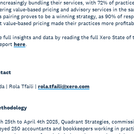
increasingly bundling their services, with 72% of practic
fering value-based pricing and advisory services in the s
s pairing proves to be a winning strategy, as 90% of res
t value-based pricing made their practices more profitab
 full insights and data by reading the full Xero State of 
Report
here
.
tact
a | Rola Tfaili |
rola.tfaili@xero.com
ethodology
 25th to April 4th 2025, Quadrant Strategies, commiss
eyed 250 accountants and bookkeepers working in pract