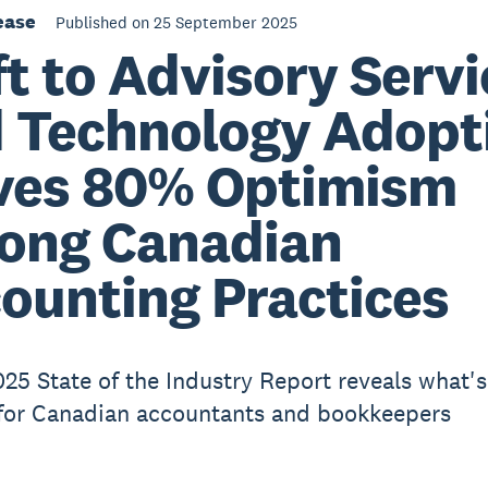
ease
Published on 25 September 2025
ft to Advisory Serv
 Technology Adopt
ves 80% Optimism
ong Canadian
ounting Practices
025 State of the Industry Report reveals what's
for Canadian accountants and bookkeepers