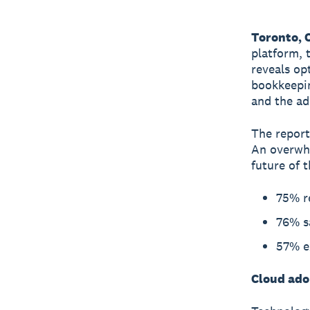
Toronto, 
platform, 
reveals op
bookkeepin
and the ad
The report
An overwhe
future of t
75% r
76% sa
57% ex
Cloud adop