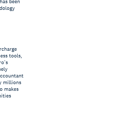
 has been
odology
ercharge
ess tools,
ro’s
mely
 accountant
y millions
ro makes
ities