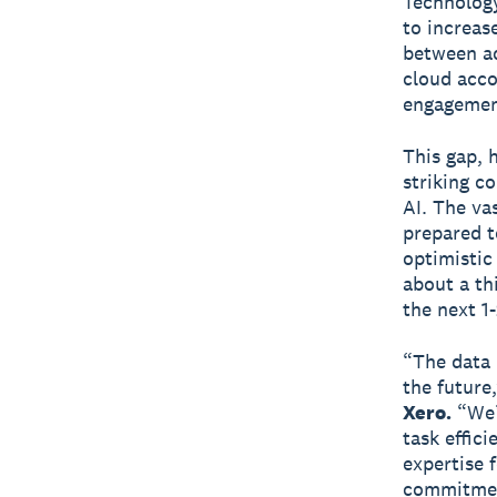
Technology
to increase
between ad
cloud acco
engagemen
This gap, 
striking c
AI. The va
prepared t
optimistic
about a th
the next 1-
“The data 
the future
Xero.
“We’r
task effic
expertise f
commitment