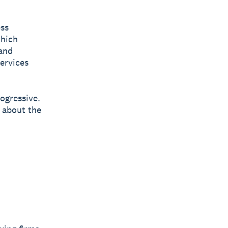
ess
which
and
services
rogressive.
 about the