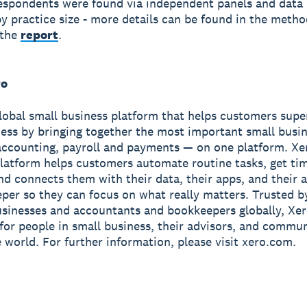
spondents were found via independent panels and data
y practice size - more details can be found in the meth
 the
report
.
ro
global small business platform that helps customers sup
ness by bringing together the most important small busin
accounting, payroll and payments — on one platform. Xe
latform helps customers automate routine tasks, get ti
and connects them with their data, their apps, and their
per so they can focus on what really matters. Trusted b
usinesses and accountants and bookkeepers globally, Xe
r for people in small business, their advisors, and commun
 world. For further information, please visit xero.com.