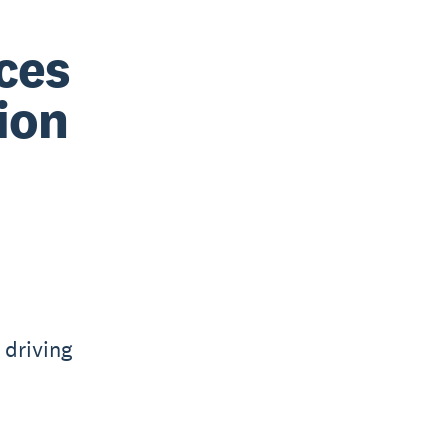
ices
ion
 driving