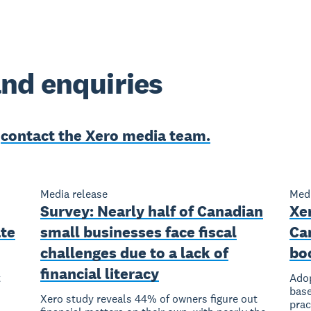
nd enquiries
e
contact the Xero media team.
Media release
Medi
Survey: Nearly half of Canadian
Xer
ate
small businesses face fiscal
Ca
challenges due to a lack of
bo
financial literacy
t
Adop
base
Xero study reveals 44% of owners figure out
prac