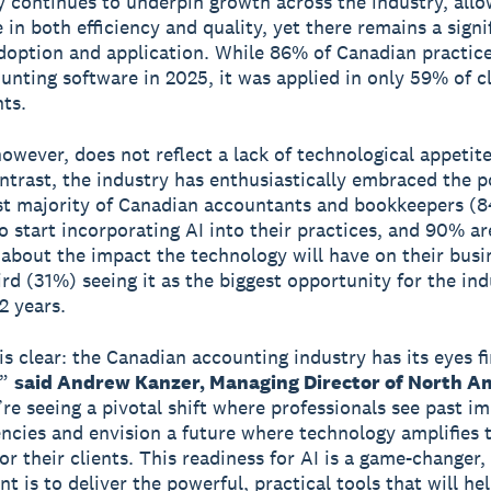
 continues to underpin growth across the industry, allo
 in both efficiency and quality, yet there remains a signi
option and application. While 86% of Canadian practic
unting software in 2025, it was applied in only 59% of c
ts.
however, does not reflect a lack of technological appetite
ontrast, the industry has enthusiastically embraced the p
st majority of Canadian accountants and bookkeepers (8
o start incorporating AI into their practices, and 90% ar
 about the impact the technology will have on their busi
ird (31%) seeing it as the biggest opportunity for the ind
2 years.
is clear: the Canadian accounting industry has its eyes f
,”
said Andrew Kanzer, Managing Director of North Am
e seeing a pivotal shift where professionals see past i
iencies and envision a future where technology amplifies 
or their clients. This readiness for AI is a game-changer,
 is to deliver the powerful, practical tools that will he