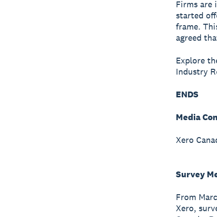
Firms are 
started of
frame. Thi
agreed tha
Explore the
Industry 
ENDS
Media Con
Xero Canad
Survey M
From March
Xero, surv