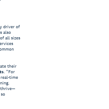
y driver of
s also
f all sizes
ervices
 common
ate their
ts
. “For
 real-time
ning.
 thrive—
 so