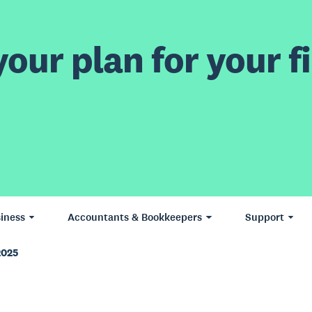
our plan for your fi
iness
Accountants & Bookkeepers
Support
2025