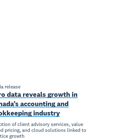
a release
o data reveals growth in
nada’s accounting and
okkeeping industry
tion of client advisory services, value
d pricing, and cloud solutions linked to
tice growth