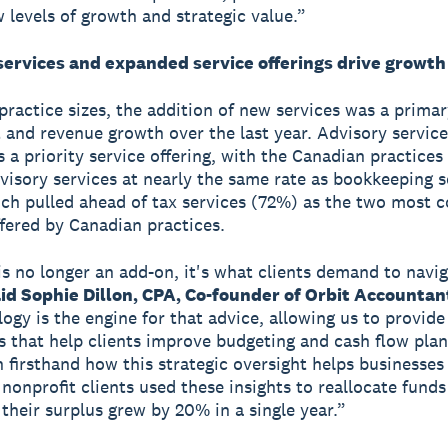
 levels of growth and strategic value.”
services and expanded service offerings drive growth
 practice sizes, the addition of new services was a primar
t and revenue growth over the last year. Advisory service
a priority service offering, with the Canadian practices o
dvisory services at nearly the same rate as bookkeeping s
ch pulled ahead of tax services (72%) as the two most
ffered by Canadian practices.
is no longer an add-on, it's what clients demand to navig
id Sophie Dillon, CPA, Co-founder of Orbit Accountan
logy is the engine for that advice, allowing us to provide
 that help clients improve budgeting and cash flow plan
 firsthand how this strategic oversight helps businesses
 nonprofit clients used these insights to reallocate funds
 their surplus grew by 20% in a single year.”