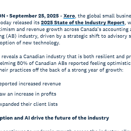
ON - September 25, 2025
-
Xero
, the global small busin
today released its
2025 State of the Industry Report
, 
timism and revenue growth across Canada's accounting 
g (AB) industry, driven by a strategic shift to advisory 
option of new technology.
 reveals a Canadian industry that is both resilient and p
lming 80% of Canadian ABs reported feeling optimistic
heir practices off the back of a strong year of growth:
eported increased revenue
w an increase in profits
panded their client lists
tion and AI drive the future of the industry