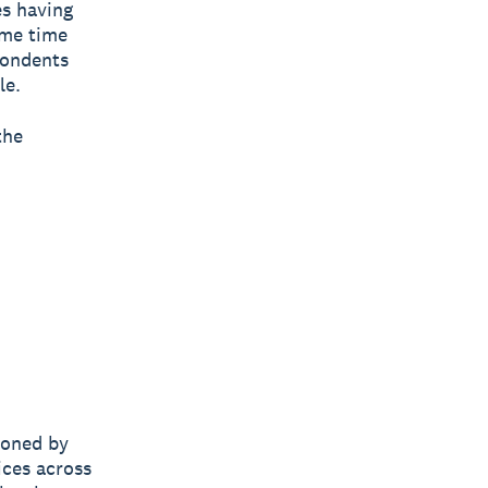
es having
ame time
pondents
le.
the
ioned by
ices across