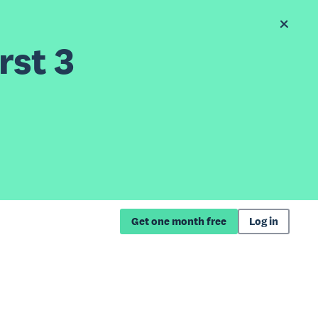
rst 3
Get one month free
Log in