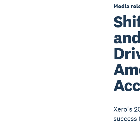
Media rel
Shi
and
Dri
Am
Acc
Xero's 2
success 