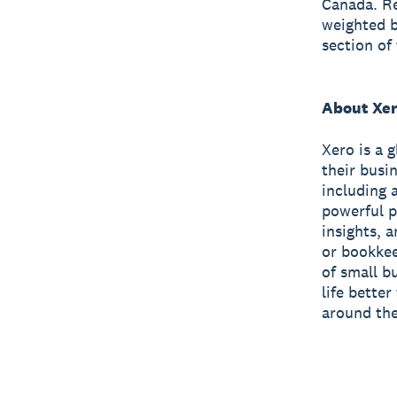
Canada. Re
weighted b
section of
About Xe
Xero is a 
their busi
including 
powerful p
insights, 
or bookkee
of small b
life bette
around the