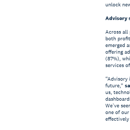
unlock new
Advisory 
Across all
both profi
emerged as 
offering a
(87%), whi
services o
“Advisory 
future,”
sa
us, techno
dashboards
We’ve seen
one of our
effectively