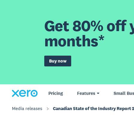
Get 80% off y
months*
Buy now
Pricing
Features
Small Bus
Media releases
Canadian State of the Industry Report 