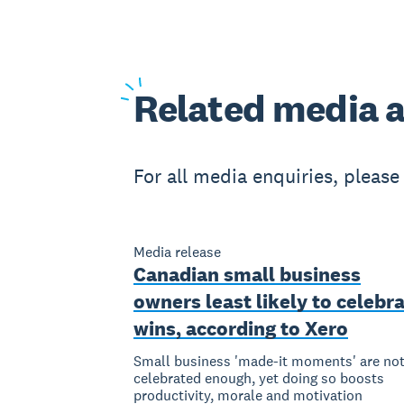
Related
media a
For all media enquiries, pleas
Media release
Canadian small business
owners least likely to celebr
wins, according to Xero
Small business 'made-it moments' are no
celebrated enough, yet doing so boosts
productivity, morale and motivation